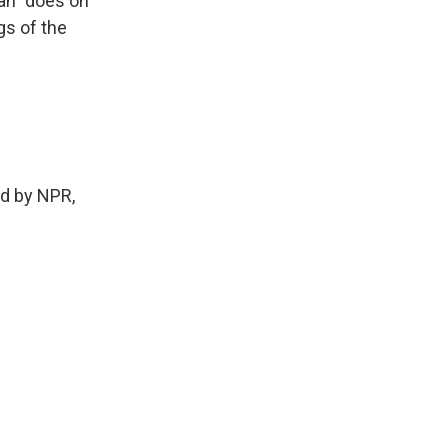
lan" does on
gs of the
ed by NPR,