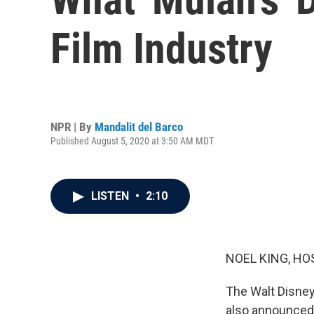
Film Industry
NPR | By
Mandalit del Barco
Published August 5, 2020 at 3:50 AM MDT
LISTEN
•
2:10
NOEL KING, HO
The Walt Disney 
also announced 