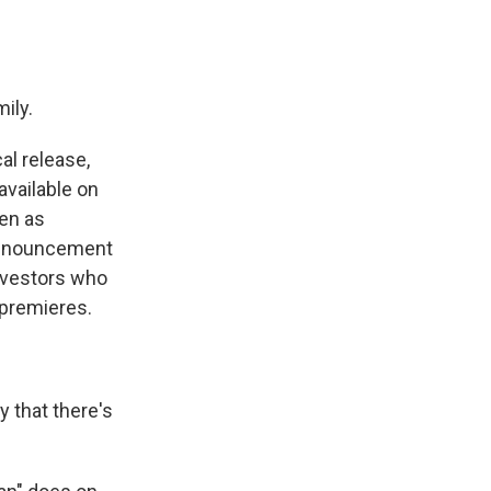
mily.
al release,
available on
een as
 announcement
nvestors who
 premieres.
y that there's