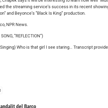
, Chapek says it will be interesting to learn how well "Mu
ed the streaming service's success in its recent showin
on" and Beyonce's "Black Is King" production.
rco, NPR News.
 SONG, "REFLECTION")
nging) Who is that girl I see staring... Transcript provid
andalit del Barco