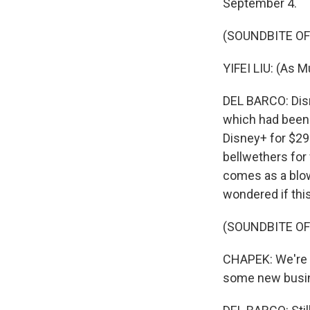
September 4.
(SOUNDBITE OF 
YIFEI LIU: (As M
DEL BARCO: Disne
which had been 
Disney+ for $29
bellwethers for
comes as a blow
wondered if thi
(SOUNDBITE O
CHAPEK: We're lo
some new busin