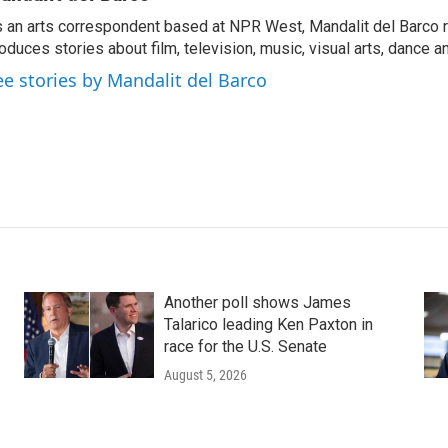
 an arts correspondent based at NPR West, Mandalit del Barco 
oduces stories about film, television, music, visual arts, dance a
ee stories by Mandalit del Barco
Another poll shows James
Talarico leading Ken Paxton in
race for the U.S. Senate
August 5, 2026