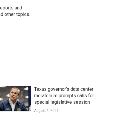
reports and
nd other topics.
Texas governor's data center
moratorium prompts calls for
special legislative session
August 4, 2026