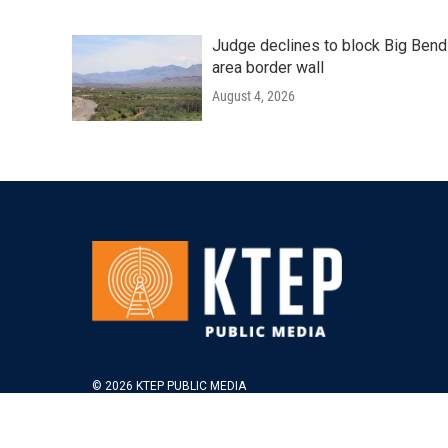
Judge declines to block Big Bend
area border wall
August 4, 2026
© 2026 KTEP PUBLIC MEDIA