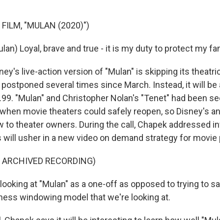
FILM, "MULAN (2020)")
ulan) Loyal, brave and true - it is my duty to protect my fa
y's live-action version of "Mulan" is skipping its theatric
postponed several times since March. Instead, it will be 
.99. "Mulan" and Christopher Nolan's "Tenet" had been s
 when movie theaters could safely reopen, so Disney's
 to theater owners. During the call, Chapek addressed i
s will usher in a new video on demand strategy for movie
F ARCHIVED RECORDING)
oking at "Mulan" as a one-off as opposed to trying to sa
ess windowing model that we're looking at.