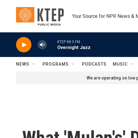
Skip to main content
Your Source for NPR News & 
KTEP 88.5 FM
Overnight Jazz
NEWS
PROGRAMS
PODCASTS
MUSIC
We are operating on low p
What 'Mulan's'