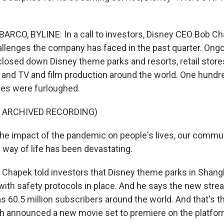
RCO, BYLINE: In a call to investors, Disney CEO Bob Ch
llenges the company has faced in the past quarter. Ong
losed down Disney theme parks and resorts, retail stores
 and TV and film production around the world. One hund
es were furloughed.
F ARCHIVED RECORDING)
 impact of the pandemic on people's lives, our commun
way of life has been devastating.
Chapek told investors that Disney theme parks in Shangh
ith safety protocols in place. And he says the new stre
 60.5 million subscribers around the world. And that's the
ch announced a new movie set to premiere on the platfo