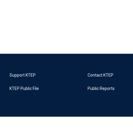
Support KTEP
Contact KTEP
KTEP Public File
Public Reports