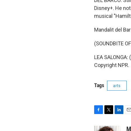
DEL BARCO: Still
Disney+. He not
musical "Hamilt
Mandalit del Ba
(SOUNDBITE OF
LEA SALONGA: (Si
Copyright NPR.
Tags
arts
F
T
L
E
a
w
i
m
c
i
n
a
M