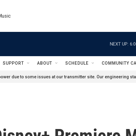
Music
NEXT UP:
6:
SUPPORT
ABOUT
SCHEDULE
COMMUNITY C
ower due to some issues at our transmitter site. Our engineering staf
 Disney+ Premiere 