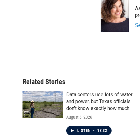
e
t
k
i
As
b
t
e
l
o
e
d
pr
o
r
I
S
k
n
Related Stories
Data centers use lots of water
and power, but Texas officials
don't know exactly how much
August 6, 2026
LISTEN
•
13:32