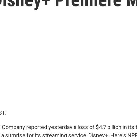
ST:
Company reported yesterday a loss of $4.7 billion in its th
a surprise for its streaming service, Disney+. Here's NPR