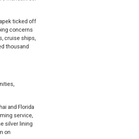
apek ticked off
oing concerns
, cruise ships,
red thousand
ities,
ai and Florida
aming service,
 silver lining
rm on