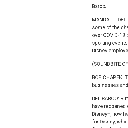
Barco.
MANDALIT DEL BA
some of the cha
over COVID-19 c
sporting events
Disney employe
(SOUNDBITE O
BOB CHAPEK: The
businesses and 
DEL BARCO: But 
have reopened w
Disney+, now has
for Disney, whi