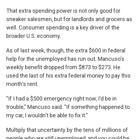
That extra spending power is not only good for
sneaker salesmen, but for landlords and grocers as
well. Consumer spending is a key driver of the
broader U.S. economy.
As of last week, though, the extra $600 in federal
help for the unemployed has run out. Mancuso's
weekly benefit dropped from $873 to $273. He
used the last of his extra federal money to pay this
month's rent.
"If I had a $500 emergency right now, I'd be in
trouble," Mancuso said. "If something happened to
my car, I wouldn't be able to fix it."
Multiply that uncertainty by the tens of millions of
people who are still unemployed, and you could be