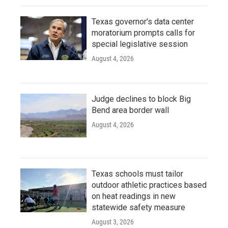
Texas governor's data center
moratorium prompts calls for
special legislative session
August 4, 2026
Judge declines to block Big
Bend area border wall
August 4, 2026
Texas schools must tailor
outdoor athletic practices based
on heat readings in new
statewide safety measure
August 3, 2026