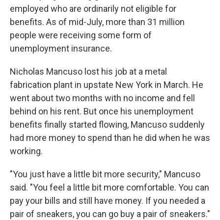
employed who are ordinarily not eligible for
benefits. As of mid-July, more than 31 million
people were receiving some form of
unemployment insurance.
Nicholas Mancuso lost his job at a metal
fabrication plant in upstate New York in March. He
went about two months with no income and fell
behind on his rent. But once his unemployment
benefits finally started flowing, Mancuso suddenly
had more money to spend than he did when he was
working.
"You just have a little bit more security," Mancuso
said. "You feel a little bit more comfortable. You can
pay your bills and still have money. If you needed a
pair of sneakers, you can go buy a pair of sneakers."