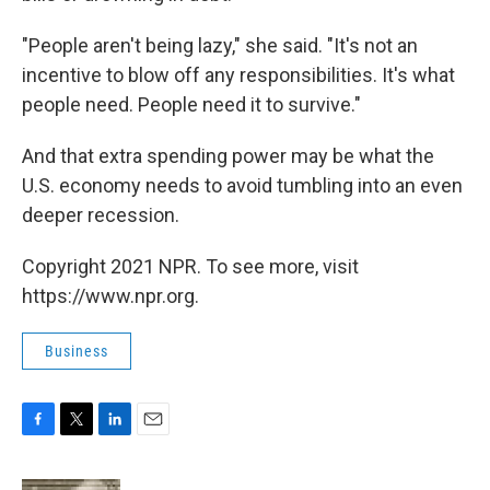
"People aren't being lazy," she said. "It's not an
incentive to blow off any responsibilities. It's what
people need. People need it to survive."
And that extra spending power may be what the
U.S. economy needs to avoid tumbling into an even
deeper recession.
Copyright 2021 NPR. To see more, visit
https://www.npr.org.
Business
F
T
L
E
a
w
i
m
c
i
n
a