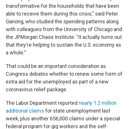
transformative for the households that have been
able to receive them during this crisis," said Peter
Ganong, who studied the spending patterns along
with colleagues from the University of Chicago and
the JPMorgan Chase Institute. "It actually turns out
that they're helping to sustain the U.S. economy as
a whole."
That could be an important consideration as
Congress debates whether to renew some form of
extra aid for the unemployed as part of a new
coronavirus relief package.
The Labor Department reported
nearly 1.2 million
additional claims
for state unemployment last
week, plus another 656,000 claims under a special
federal program for gig workers and the self-