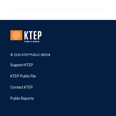
© 2026 KTEP PUBLIC MEDIA
Support KTEP
KTEP Public File
Contact KTEP
Public Reports