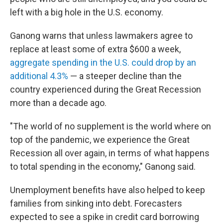
left with a big hole in the U.S. economy.
Ganong warns that unless lawmakers agree to
replace at least some of extra $600 a week,
aggregate spending in the U.S. could drop by an
additional 4.3%
— a steeper decline than the
country experienced during the Great Recession
more than a decade ago.
"The world of no supplement is the world where on
top of the pandemic, we experience the Great
Recession all over again, in terms of what happens
to total spending in the economy," Ganong said.
Unemployment benefits have also helped to keep
families from sinking into debt. Forecasters
expected to see a spike in credit card borrowing