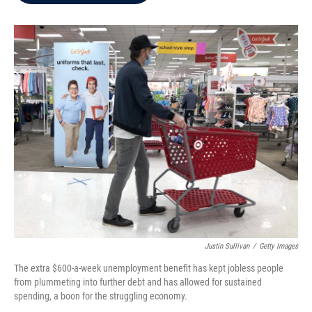
b
t
e
l
o
e
d
o
r
I
k
n
Justin Sullivan
/
Getty Images
The extra $600-a-week unemployment benefit has kept jobless people
from plummeting into further debt and has allowed for sustained
spending, a boon for the struggling economy.