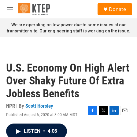
Skip to main content
S
Donate
e
M
a
e
r
n
We are operating on low power due to some issues at our
c
u
transmitter site. Our engineering staff is working on the issue.
h
u
e
r
y
U.S. Economy On High Alert
Over Shaky Future Of Extra
Jobless Benefits
NPR | By
Scott Horsley
Published August 6, 2020 at 3:00 AM MDT
F
T
L
E
a
w
i
m
c
i
n
a
LISTEN
•
4:05
e
t
k
i