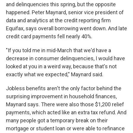
and delinquencies this spring, but the opposite
happened. Peter Maynard, senior vice president of
data and analytics at the credit reporting firm
Equifax, says overall borrowing went down. And late
credit card payments fell nearly 40%.
"If you told me in mid-March that we'd have a
decrease in consumer delinquencies, I would have
looked at you in a weird way, because that's not
exactly what we expected," Maynard said.
Jobless benefits aren't the only factor behind the
surprising improvement in household finances,
Maynard says. There were also those $1,200 relief
payments, which acted like an extra tax refund. And
many people got a temporary break on their
mortgage or student loan or were able to refinance