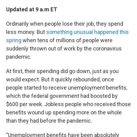
Updated at 9 a.m ET
Ordinarily when people lose their job, they spend
less money. But
something unusual happened this
spring
when tens of millions of people were
suddenly thrown out of work by the coronavirus
pandemic.
At first, their spending did go down, just as you
would expect. But it quickly rebounded, once
people started to receive unemployment benefits,
which the federal government had boosted by
$600 per week. Jobless people who received those
benefits wound up spending more on the whole
than they had before the pandemic.
"Unemployment benefits have been absolutely