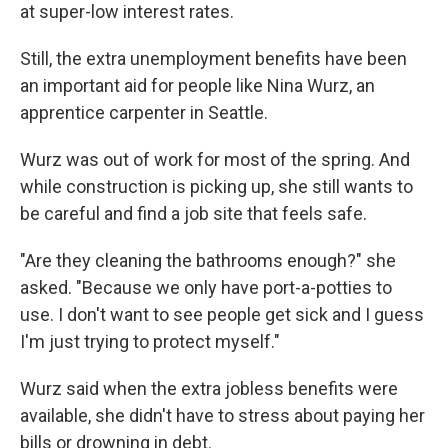
at super-low interest rates.
Still, the extra unemployment benefits have been
an important aid for people like Nina Wurz, an
apprentice carpenter in Seattle.
Wurz was out of work for most of the spring. And
while construction is picking up, she still wants to
be careful and find a job site that feels safe.
"Are they cleaning the bathrooms enough?" she
asked. "Because we only have port-a-potties to
use. I don't want to see people get sick and I guess
I'm just trying to protect myself."
Wurz said when the extra jobless benefits were
available, she didn't have to stress about paying her
bills or drowning in debt.