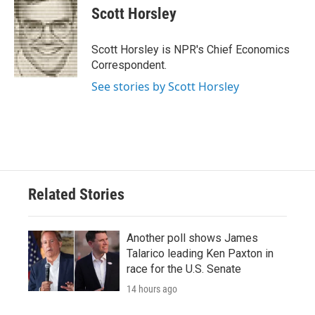
e
t
k
i
Scott Horsley
b
t
e
l
o
e
d
o
r
I
Scott Horsley is NPR's Chief Economics
k
n
Correspondent.
See stories by Scott Horsley
Related Stories
Another poll shows James
Talarico leading Ken Paxton in
race for the U.S. Senate
14 hours ago