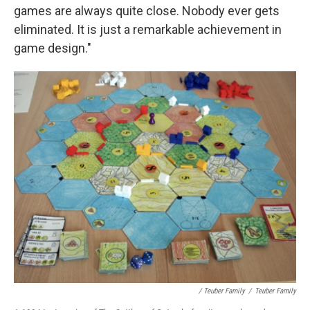
games are always quite close. Nobody ever gets
eliminated. It is just a remarkable achievement in
game design."
/ Teuber Family
/
Teuber Family