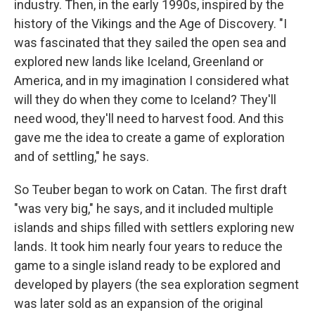
industry. Then, in the early 1990s, inspired by the
history of the Vikings and the Age of Discovery. "I
was fascinated that they sailed the open sea and
explored new lands like Iceland, Greenland or
America, and in my imagination I considered what
will they do when they come to Iceland? They'll
need wood, they'll need to harvest food. And this
gave me the idea to create a game of exploration
and of settling," he says.
So Teuber began to work on Catan. The first draft
"was very big," he says, and it included multiple
islands and ships filled with settlers exploring new
lands. It took him nearly four years to reduce the
game to a single island ready to be explored and
developed by players (the sea exploration segment
was later sold as an expansion of the original