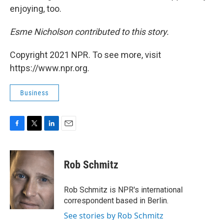
enjoying, too.
Esme Nicholson contributed to this story.
Copyright 2021 NPR. To see more, visit
https://www.npr.org.
Business
F
T
L
E
a
w
i
m
c
i
n
a
e
t
k
i
Rob Schmitz
b
t
e
l
o
e
d
o
r
I
Rob Schmitz is NPR's international
k
n
correspondent based in Berlin.
See stories by Rob Schmitz