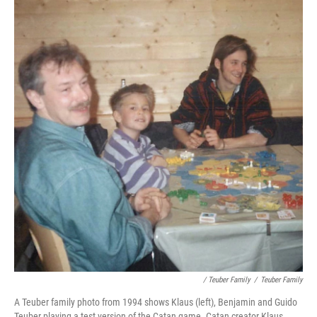
/ Teuber Family
/
Teuber Family
A Teuber family photo from 1994 shows Klaus (left), Benjamin and Guido
Teuber playing a test version of the Catan game. Catan creator Klaus