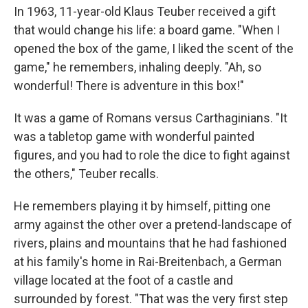
In 1963, 11-year-old Klaus Teuber received a gift
that would change his life: a board game. "When I
opened the box of the game, I liked the scent of the
game," he remembers, inhaling deeply. "Ah, so
wonderful! There is adventure in this box!"
It was a game of Romans versus Carthaginians. "It
was a tabletop game with wonderful painted
figures, and you had to role the dice to fight against
the others," Teuber recalls.
He remembers playing it by himself, pitting one
army against the other over a pretend-landscape of
rivers, plains and mountains that he had fashioned
at his family's home in Rai-Breitenbach, a German
village located at the foot of a castle and
surrounded by forest. "That was the very first step