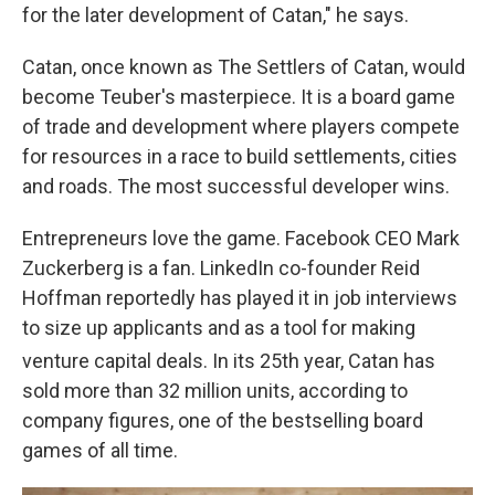
for the later development of Catan," he says.
Catan, once known as The Settlers of Catan, would
become Teuber's masterpiece. It is a board game
of trade and development where players compete
for resources in a race to build settlements, cities
and roads. The most successful developer wins.
Entrepreneurs love the game. Facebook CEO Mark
Zuckerberg is a fan. LinkedIn co-founder Reid
Hoffman reportedly has played it in job interviews
to size up applicants and as a tool for making
venture capital deals. In its 25th
year, Catan has
sold more than 32 million units, according to
company figures, one of the bestselling board
games of all time.