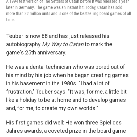
A 1994 test version of The Settlers of Catan before it was released a year
later in Germany. The game was an instant hit. Today, Catan has sold
more than 32 million units and is one of the bestselling board games of all
time.
Teuber is now 68 and has just released his
autobiography
My Way to Catan
to mark the
game's 25th anniversary.
He was a dental technician who was bored out of
his mind by his job when he began creating games
in his basement in the 1980s. "I had a lot of
frustration," Teuber says. "It was, for me, a little bit
like a holiday to be at home and to develop games
and, for me, to create my own worlds."
His first games did well: He won three Spiel des
Jahres awards, a coveted prize in the board game