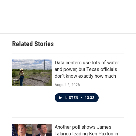
Related Stories
Data centers use lots of water
and power, but Texas officials
don't know exactly how much
August 6, 2026
LISTEN
•
13:32
Another poll shows James
Talarico leading Ken Paxton in