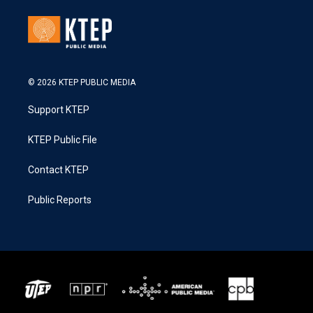
© 2026 KTEP PUBLIC MEDIA
Support KTEP
KTEP Public File
Contact KTEP
Public Reports