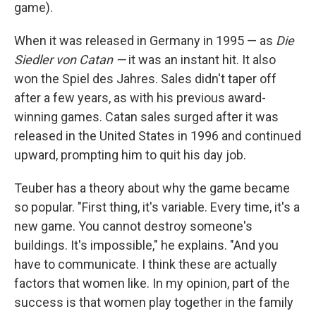
game).
When it was released in Germany in 1995 — as
Die
Siedler von Catan —
it was an instant hit. It also
won the Spiel des Jahres. Sales didn't taper off
after a few years, as with his previous award-
winning games. Catan sales surged after it was
released in the United States in 1996 and continued
upward, prompting him to quit his day job.
Teuber has a theory about why the game became
so popular. "First thing, it's variable. Every time, it's a
new game. You cannot destroy someone's
buildings. It's impossible," he explains. "And you
have to communicate. I think these are actually
factors that women like. In my opinion, part of the
success is that women play together in the family