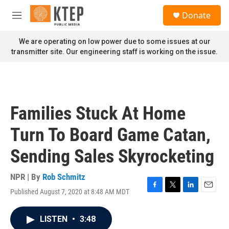
Skip to main content
S
Donate
e
M
a
e
r
n
We are operating on low power due to some issues at our
c
u
transmitter site. Our engineering staff is working on the issue.
h
u
e
r
y
Families Stuck At Home
Turn To Board Game Catan,
Sending Sales Skyrocketing
NPR | By
Rob Schmitz
Published August 7, 2020 at 8:48 AM MDT
F
T
L
E
a
w
i
m
c
i
n
a
LISTEN
•
3:48
e
t
k
i