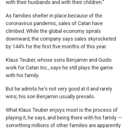
with their husbands and with their children."
As families shelter in place because of the
coronavirus pandemic, sales of Catan have
climbed. While the global economy spirals
downward, the company says sales skyrocketed
by 144% for the first five months of this year.
Klaus Teuber, whose sons Benjamin and Guido
work for Catan Inc., says he still plays the game
with his family.
But he admits he's not very good at it and rarely
wins; his son Benjamin usually prevails.
What Klaus Teuber enjoys most is the process of
playing it, he says, and being there with his family —
something millions of other families are apparently