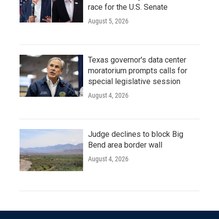
race for the U.S. Senate
August 5, 2026
Texas governor's data center
moratorium prompts calls for
special legislative session
August 4, 2026
Judge declines to block Big
Bend area border wall
August 4, 2026