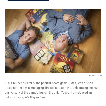
b
t
e
l
o
e
d
o
r
I
k
n
Patrick Liste
Klaus Teuber, creator of the popular board game Catan, with his son
Benjamin Teuber, a managing director at Catan Inc. Celebrating the 25th
anniversary of the game's launch, the elder Teuber has released an
autobiography,
My Way to Catan
.