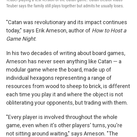
Teuber says the family still plays together but admits he usually loses.
"Catan was revolutionary and its impact continues
today," says Erik Arneson, author of
How to Host a
Game Night
.
In his two decades of writing about board games,
Arneson has never seen anything like Catan — a
modular game where the board, made up of
individual hexagons representing a range of
resources from wood to sheep to brick, is different
each time you play it and where the object is not
obliterating your opponents, but trading with them.
"Every player is involved throughout the whole
game, even when it's other players' turns, you're
not sitting around waiting," says Arneson. "The