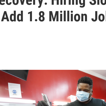
Add 1.8 Million J