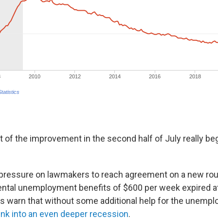
 lot of the improvement in the second half of July really beg
 pressure on lawmakers to reach agreement on a new ro
ental unemployment benefits of $600 per week expired at
s warn that without some additional help for the unempl
ink into an even deeper recession
.