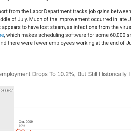
ort from the Labor Department tracks job gains between
ddle of July. Much of the improvement occurred in late J
t appears to have lost steam, as infections from the viru
se
, which makes scheduling software for some 60,000 s
nd there were fewer employees working at the end of Jul