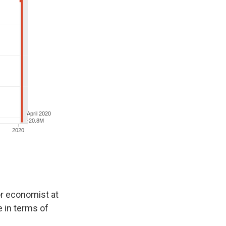
ior economist at
e in terms of