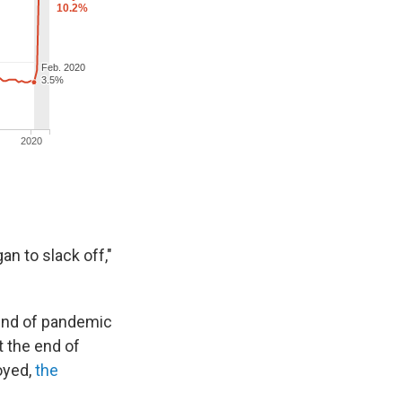
an to slack off,"
und of pandemic
 the end of
oyed,
the