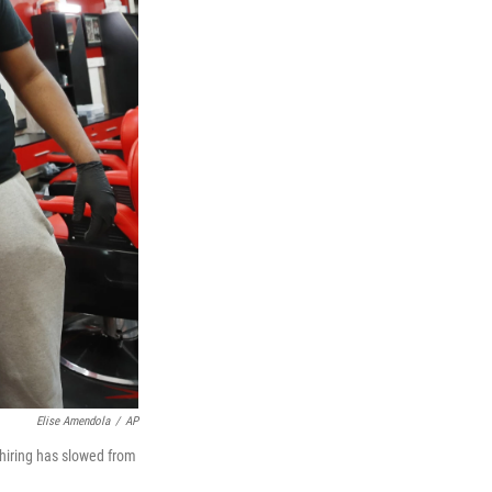
Elise Amendola
/
AP
 hiring has slowed from