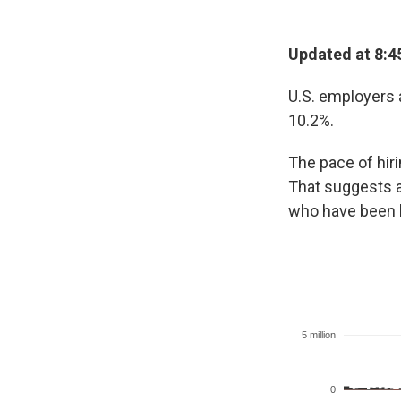
Updated at 8:4
U.S. employers 
10.2%.
The pace of hir
That suggests a
who have been l