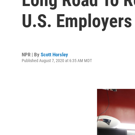
U.S. Employers 
NPR | By
Scott Horsley
Published August 7, 2020 at 6:35 AM MDT