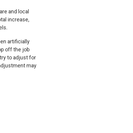
care and local
tal increase,
els.
 artificially
p off the job
try to adjust for
y adjustment may