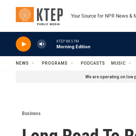
Skip to main content
Your Source for NPR News & 
KTEP 88.5 FM
Morning Edition
NEWS
PROGRAMS
PODCASTS
MUSIC
We are operating on low p
Business
Long Road To Re