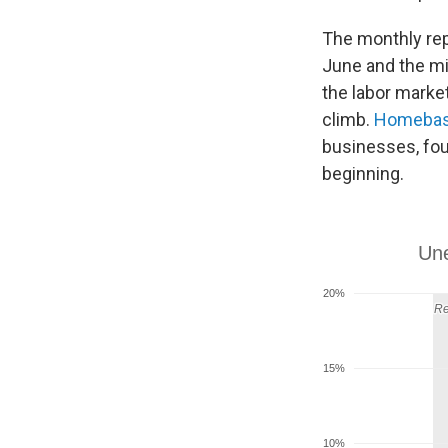
The monthly rep
June and the mi
the labor marke
climb.
Homeba
businesses, fou
beginning.