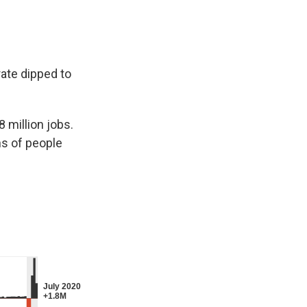
ate dipped to
 million jobs.
ns of people