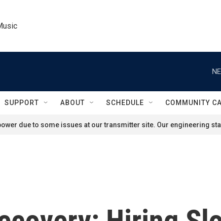
Music
NE
SUPPORT
ABOUT
SCHEDULE
COMMUNITY C
ower due to some issues at our transmitter site. Our engineering staf
covery: Hiring Slo