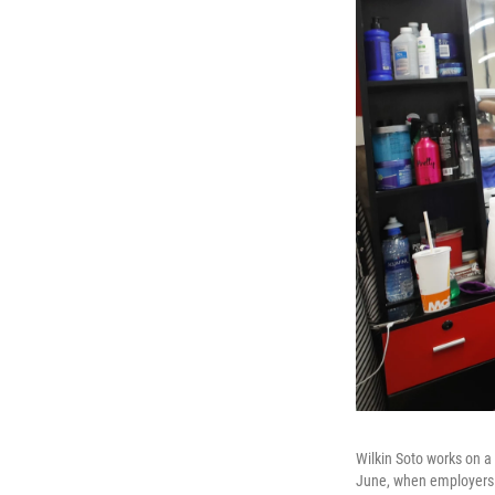
Wilkin Soto works on a
June, when employers a