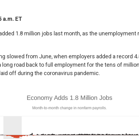
5 a.m. ET
added 1.8 million jobs last month, as the unemployment r
ing slowed from June, when employers added a record 4.8
 long road back to full employment for the tens of millio
aid off during the coronavirus pandemic.