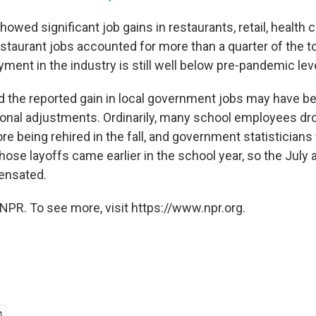
showed significant job gains in restaurants, retail, health 
taurant jobs accounted for more than a quarter of the to
ment in the industry is still well below pre-pandemic lev
 the reported gain in local government jobs may have been
sonal adjustments. Ordinarily, many school employees dro
ore being rehired in the fall, and government statisticians 
 those layoffs came earlier in the school year, so the Jul
ensated.
NPR. To see more, visit https://www.npr.org.