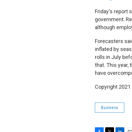
Friday's report 
government. Res
although employ
Forecasters said
inflated by sea
rolls in July bef
that. This year,
have overcomp
Copyright 2021 
Business