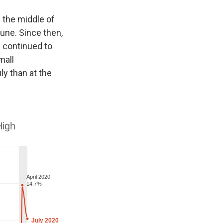
 the middle of
une. Since then,
s continued to
mall
y than at the