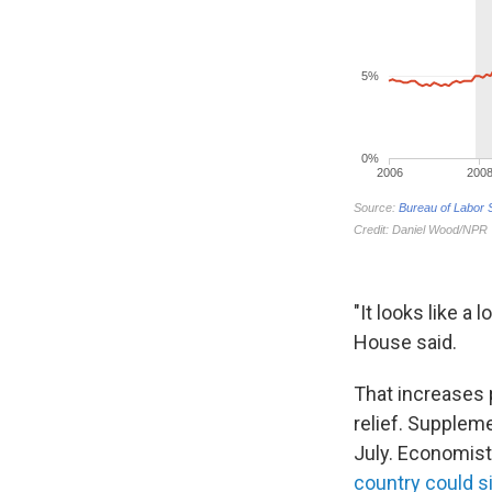
"It looks like a
House said.
That increases
relief. Supplem
July. Economist
country could s