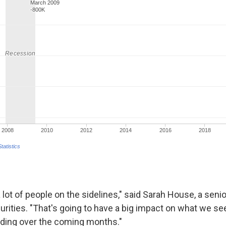
 a lot of people on the sidelines," said Sarah House, a sen
urities. "That's going to have a big impact on what we se
ing over the coming months."