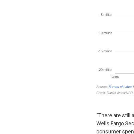
"There are still
Wells Fargo Sec
consumer spend