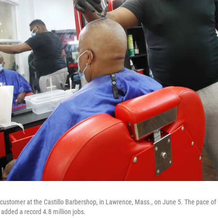
 customer at the Castillo Barbershop, in Lawrence, Mass., on June 5. The pace of
dded a record 4.8 million jobs.