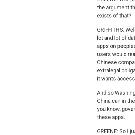
the argument tha
exists of that?
GRIFFITHS: Well
lot and lot of d
apps on peoples'
users would rea
Chinese company,
extralegal oblig
it wants access 
And so Washingt
China can in the
you know, gove
these apps.
GREENE: So I ju