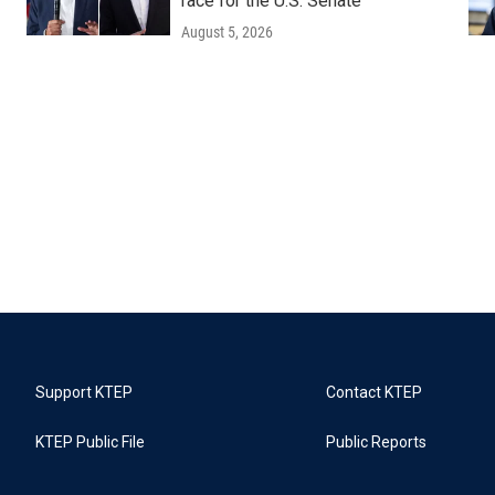
race for the U.S. Senate
August 5, 2026
Support KTEP
Contact KTEP
KTEP Public File
Public Reports