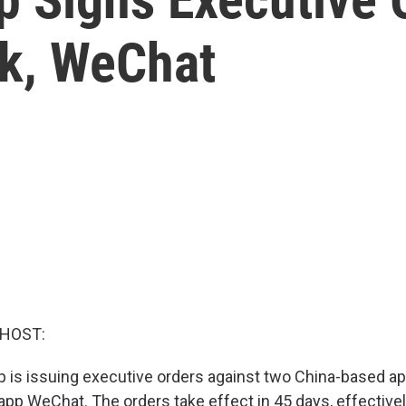
ok, WeChat
 HOST:
 is issuing executive orders against two China-based ap
pp WeChat. The orders take effect in 45 days, effectivel