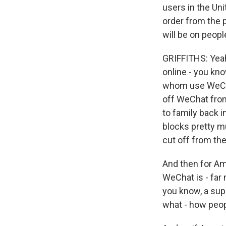
users in the Un
order from the p
will be on peopl
GRIFFITHS: Yeah,
online - you kno
whom use WeChat
off WeChat from 
to family back i
blocks pretty m
cut off from the
And then for Am
WeChat is - far
you know, a supe
what - how peopl