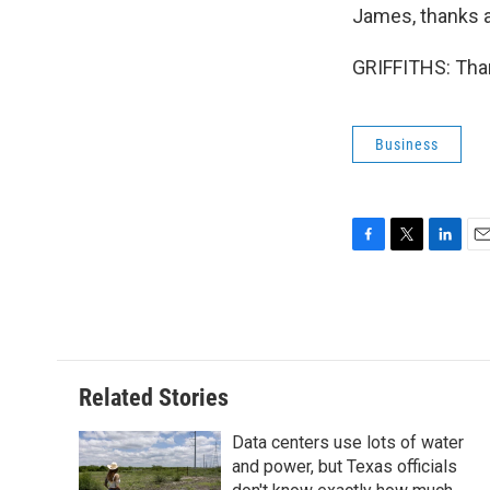
James, thanks a 
GRIFFITHS: Than
Business
F
T
L
E
a
w
i
m
c
i
n
a
e
t
k
i
b
t
e
l
o
e
d
o
r
I
Related Stories
k
n
Data centers use lots of water
and power, but Texas officials