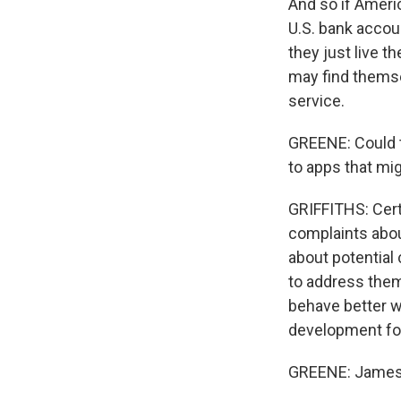
And so if Ameri
U.S. bank accoun
they just live t
may find thems
service.
GREENE: Could th
to apps that mi
GRIFFITHS: Certa
complaints abou
about potential 
to address them,
behave better wh
development fo
GREENE: James 