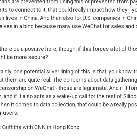
cans are prevented from using this or prevented from payi
ts to connect to it, that could really impact how they - 
heir lives in China. And then also for U.S. companies in Chin
elves in a bind because many use WeChat for sales and
ere be a positive here, though, if this forces a lot of tho
ght be more secure?
inly, one potential silver lining of this is that, you know, 
t them are quite real. The concerns about data gatherin
censorship on WeChat - those are legitimate. And if it f
 and if it also acts as a wake-up call for the rest of Silico
en it comes to data collection, that could be a really pos
r users.
Griffiths with CNN in Hong Kong.