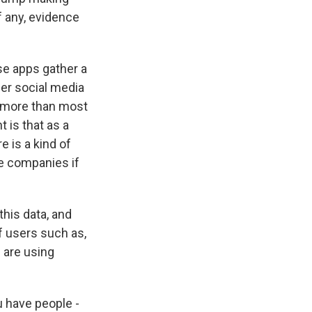
f any, evidence
se apps gather a
her social media
ly more than most
 is that as a
 is a kind of
se companies if
his data, and
if users such as,
 are using
u have people -