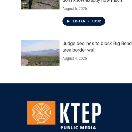
don't know exactly how much
August 6, 2026
LISTEN
•
13:32
Judge declines to block Big Bend
area border wall
August 4, 2026