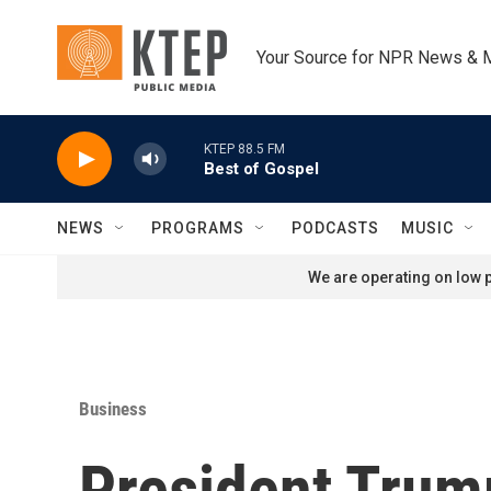
Skip to main content
Your Source for NPR News & 
KTEP 88.5 FM
Best of Gospel
NEWS
PROGRAMS
PODCASTS
MUSIC
We are operating on low p
Business
President Trum