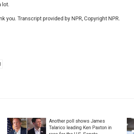
lot.
k you. Transcript provided by NPR, Copyright NPR.
Another poll shows James
Talarico leading Ken Paxton in