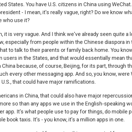
ited States. You have U.S. citizens in China using WeChat
resident - I mean, it's really vague, right? Do we know w
e who use it?
 it is very vague. And I think we've already seen quite a 
w, especially from people within the Chinese diaspora in th
 to talk to their parents or family back home. You know,
users in the States, and that would essentially mean that
n China because, of course, Beijing, for its part, through t
uch every other messaging app. And so, you know, were
 U.S., that could have major ramifications.
ericans in China, that could also have major repercussi
 more so than any apps we use in the English-speaking wo
r app. It's what people use to pay for things, do mobile 
e book taxis. It's - you know, it's a million apps in one.