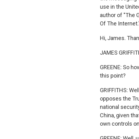
use in the Unit
author of "The G
Of The Internet
Hi, James. Than
JAMES GRIFFITHS
GREENE: So how 
this point?
GRIFFITHS: Well,
opposes the Tru
national securit
China, given tha
own controls on
GREENE: Well, u