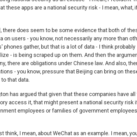
t these apps are a national security risk - I mean, what, i
, there does seem to be some evidence that both of the
ata on users - you know, not necessarily any more than ot
 phones gather, but that is a lot of data - I think probab
lize - is being scraped up on them. And then the argument
 there are obligations under Chinese law. And also, there
ations - you know, pressure that Beijing can bring on the
to that data.
on has argued that given that these companies have all t
ory access it, that might present a national security risk 
rnment employees or families of government employees
st think, I mean, about WeChat as an example. I mean, yo