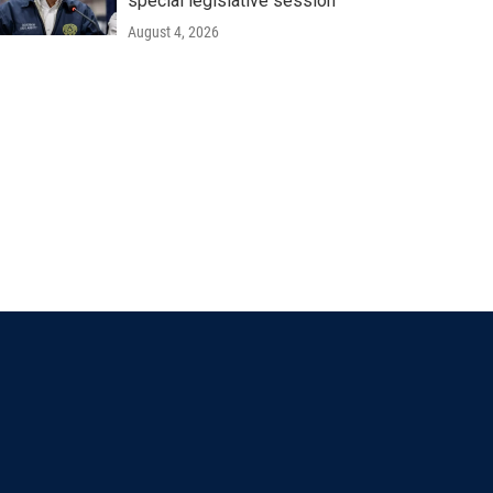
special legislative session
August 4, 2026