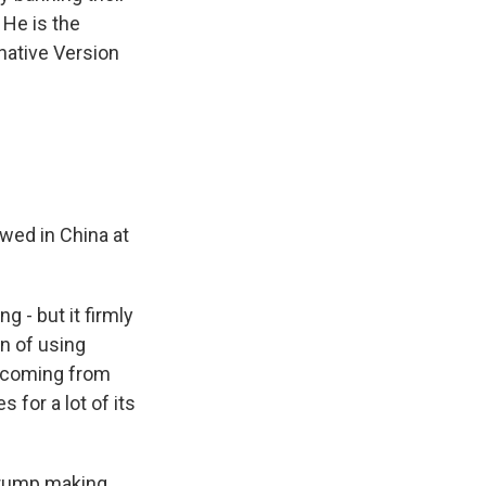
 He is the
native Version
wed in China at
g - but it firmly
n of using
ic coming from
 for a lot of its
 Trump making