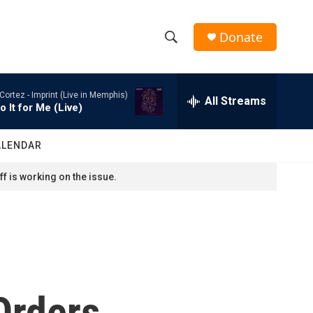
Donate
S
S
e
h
a
Cortez -
Imprint (Live in Memphis)
r
All Streams
o
o It for Me (Live)
c
h
w
Q
ALENDAR
u
S
e
f is working on the issue.
r
e
y
a
r
c
Orders
h