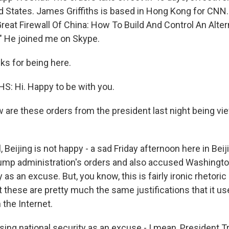
ed States. James Griffiths is based in Hong Kong for CNN.
reat Firewall Of China: How To Build And Control An Alter
." He joined me on Skype.
ks for being here.
: Hi. Happy to be with you.
are these orders from the president last night being vie
 Beijing is not happy - a sad Friday afternoon here in Beijin
mp administration's orders and also accused Washingto
y as an excuse. But, you know, this is fairly ironic rhetor
t these are pretty much the same justifications that it uses
 the Internet.
sing national security as an excuse - I mean, President