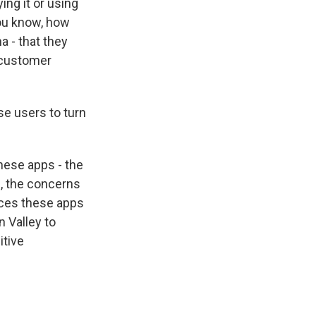
ng it or using
you know, how
a - that they
 customer
se users to turn
these apps - the
g, the concerns
orces these apps
n Valley to
itive