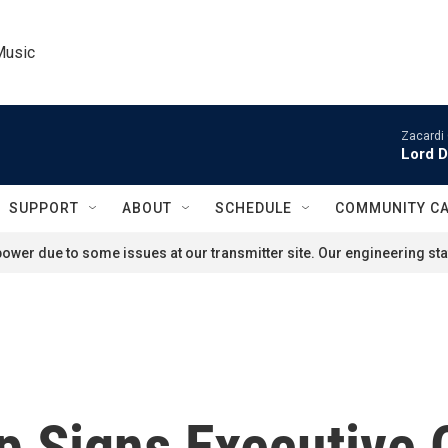
Music
Zacardi 
Lord D
SUPPORT
ABOUT
SCHEDULE
COMMUNITY C
ower due to some issues at our transmitter site. Our engineering staf
p Signs Executive 