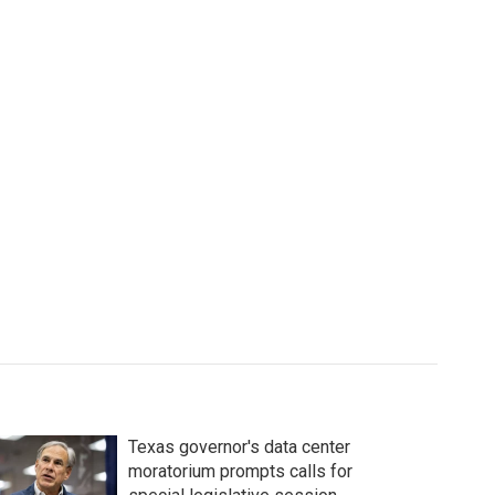
Texas governor's data center
moratorium prompts calls for