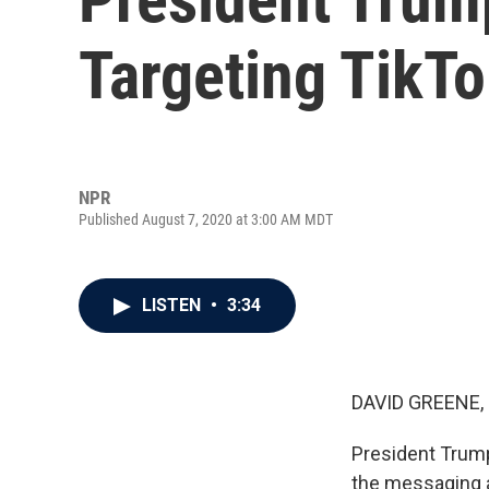
Targeting TikT
NPR
Published August 7, 2020 at 3:00 AM MDT
LISTEN
•
3:34
DAVID GREENE,
President Trump
the messaging a