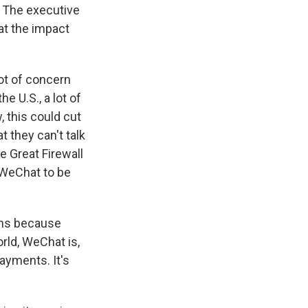
. The executive
hat the impact
lot of concern
e U.S., a lot of
 this could cut
 they can't talk
he Great Firewall
 WeChat to be
ons because
rld, WeChat is,
payments. It's