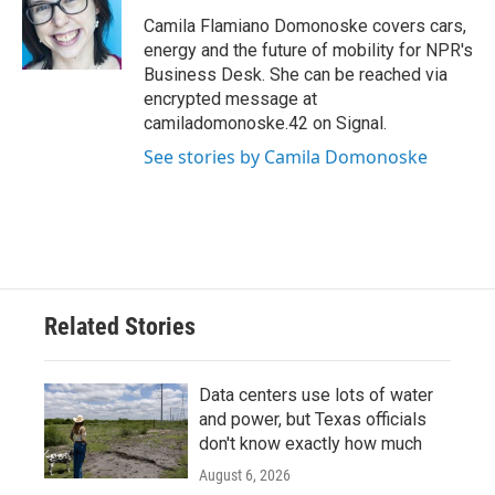
o
e
d
o
r
I
Camila Flamiano Domonoske covers cars,
k
n
energy and the future of mobility for NPR's
Business Desk. She can be reached via
encrypted message at
camiladomonoske.42 on Signal.
See stories by Camila Domonoske
Related Stories
Data centers use lots of water
and power, but Texas officials
don't know exactly how much
August 6, 2026