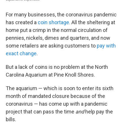
For many businesses, the coronavirus pandemic
has created a
coin shortage.
All the sheltering at
home put a crimp in the normal circulation of
pennies, nickels, dimes and quarters, and now
some retailers are asking customers to
pay with
exact change
.
But a lack of coins is no problem at the North
Carolina Aquarium at Pine Knoll Shores.
The aquarium — which is soon to enter its sixth
month of mandated closure because of the
coronavirus — has come up with a pandemic
project that can pass the time
and
help pay the
bills.