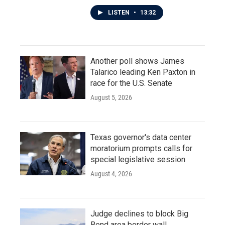
LISTEN
•
13:32
Another poll shows James
Talarico leading Ken Paxton in
race for the U.S. Senate
August 5, 2026
Texas governor's data center
moratorium prompts calls for
special legislative session
August 4, 2026
Judge declines to block Big
Bend area border wall