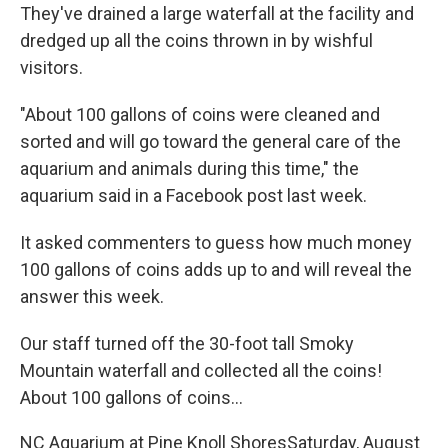
They've drained a large waterfall at the facility and
dredged up all the coins thrown in by wishful
visitors.
"About 100 gallons of coins were cleaned and
sorted and will go toward the general care of the
aquarium and animals during this time," the
aquarium said in a Facebook post last week.
It asked commenters to guess how much money
100 gallons of coins adds up to and will reveal the
answer this week.
Our staff turned off the 30-foot tall Smoky
Mountain waterfall and collected all the coins!
About 100 gallons of coins...
NC Aquarium at Pine Knoll Shores
Saturday, August