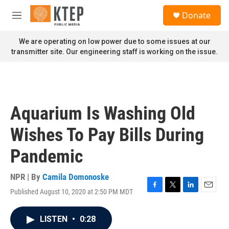
Skip to main content
S
Donate
e
M
a
e
r
n
We are operating on low power due to some issues at our
c
u
transmitter site. Our engineering staff is working on the issue.
h
u
e
r
y
Aquarium Is Washing Old
Wishes To Pay Bills During
Pandemic
NPR | By
Camila Domonoske
Published August 10, 2020 at 2:50 PM MDT
F
T
L
E
a
w
i
m
c
i
n
a
LISTEN
•
0:28
e
t
k
i