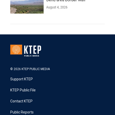
August 4, 2026
© 2026 KTEP PUBLIC MEDIA
Support KTEP
KTEP Public File
Contact KTEP
Public Reports