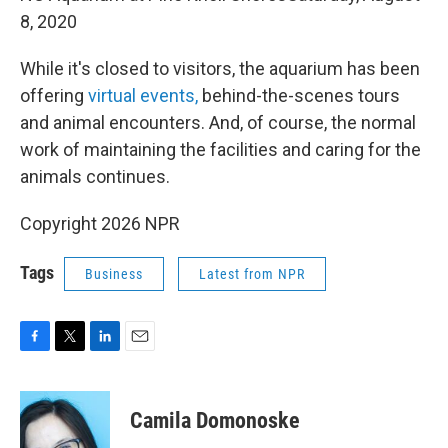
8, 2020
While it's closed to visitors, the aquarium has been
offering
virtual events,
behind-the-scenes tours
and animal encounters. And, of course, the normal
work of maintaining the facilities and caring for the
animals continues.
Copyright 2026 NPR
Tags
Business
Latest from NPR
F
T
L
E
a
w
i
m
c
i
n
a
e
t
k
i
Camila Domonoske
b
t
e
l