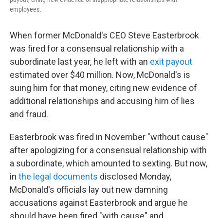
employees.
When former McDonald's CEO Steve Easterbrook
was fired for a consensual relationship with a
subordinate last year, he left with an
exit payout
estimated over $40 million. Now, McDonald's is
suing him for that money, citing new evidence of
additional relationships and accusing him of lies
and fraud.
Easterbrook was fired in November "without cause"
after apologizing for a consensual relationship with
a subordinate, which amounted to sexting. But now,
in
the legal documents
disclosed Monday,
McDonald's officials lay out new damning
accusations against Easterbrook and argue he
should have been fired "with cause" and