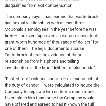
disqualified from exit compensation.
The company says it has learned that Easterbrook
had sexual relationships with at least three
McDonald's employees in the year before he was
fired — and even "approved an extraordinary stock
grant, worth hundreds of thousands of dollars" for
one of them. The legal documents accuse
Easterbrook of erasing evidence of these
relationships from his phone and telling
investigators at the time "deliberate falsehoods."
"Easterbrook's silence and lies — a clear breach of
the duty of candor — were calculated to induce the
Company to separate him on terms much more
favorable to him than those the Company would
have offered and agreed to had it known the full