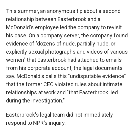
This summer, an anonymous tip about a second
relationship between Easterbrook and a
McDonald's employee led the company to revisit
his case. On a company server, the company found
evidence of "dozens of nude, partially nude, or
explicitly sexual photographs and videos of various
women" that Easterbrook had attached to emails
from his corporate account, the legal documents
say. McDonald's calls this "undisputable evidence"
that the former CEO violated rules about intimate
relationships at work and "that Easterbrook lied
during the investigation."
Easterbrook's legal team did not immediately
respond to NPR's inquiry.