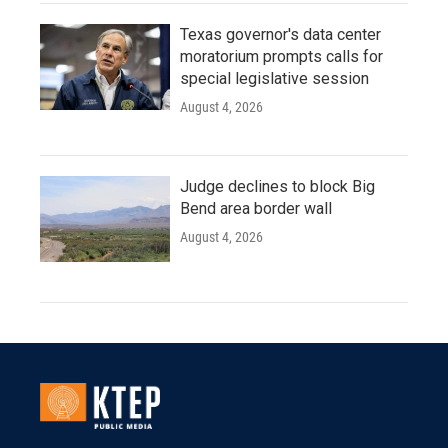
Texas governor's data center
moratorium prompts calls for
special legislative session
August 4, 2026
Judge declines to block Big
Bend area border wall
August 4, 2026