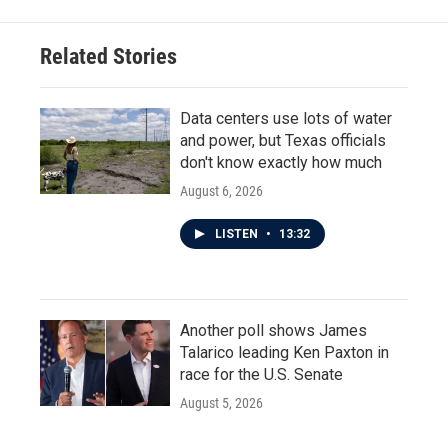
Related Stories
Data centers use lots of water
and power, but Texas officials
don't know exactly how much
August 6, 2026
LISTEN
•
13:32
Another poll shows James
Talarico leading Ken Paxton in
race for the U.S. Senate
August 5, 2026