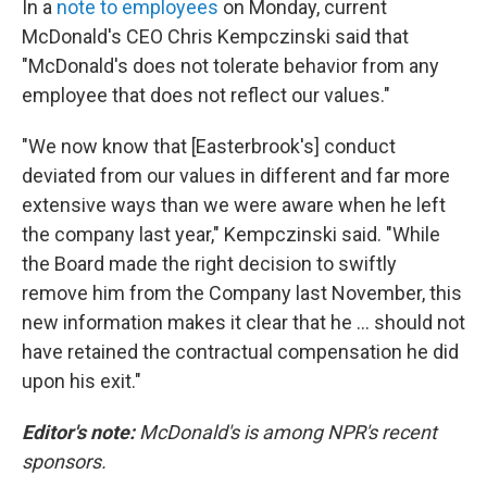
In a
note to employees
on Monday, current
McDonald's CEO Chris Kempczinski said that
"McDonald's does not tolerate behavior from any
employee that does not reflect our values."
"We now know that [Easterbrook's] conduct
deviated from our values in different and far more
extensive ways than we were aware when he left
the company last year," Kempczinski said. "While
the Board made the right decision to swiftly
remove him from the Company last November, this
new information makes it clear that he ... should not
have retained the contractual compensation he did
upon his exit."
Editor's note:
McDonald's is among NPR's recent
sponsors.