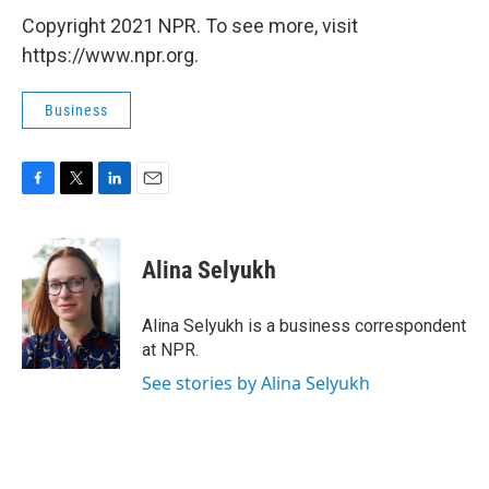
Copyright 2021 NPR. To see more, visit
https://www.npr.org.
Business
F
T
L
E
a
w
i
m
c
i
n
a
e
t
k
i
Alina Selyukh
b
t
e
l
o
e
d
o
r
I
Alina Selyukh is a business correspondent
k
n
at NPR.
See stories by Alina Selyukh