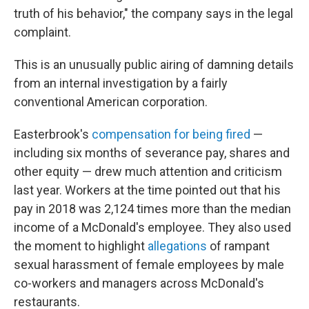
truth of his behavior," the company says in the legal
complaint.
This is an unusually public airing of damning details
from an internal investigation by a fairly
conventional American corporation.
Easterbrook's
compensation for being fired
—
including six months of severance pay, shares and
other equity — drew much attention and criticism
last year. Workers at the time pointed out that his
pay in 2018 was 2,124 times more than the median
income of a McDonald's employee. They also used
the moment to highlight
allegations
of rampant
sexual harassment of female employees by male
co-workers and managers across McDonald's
restaurants.