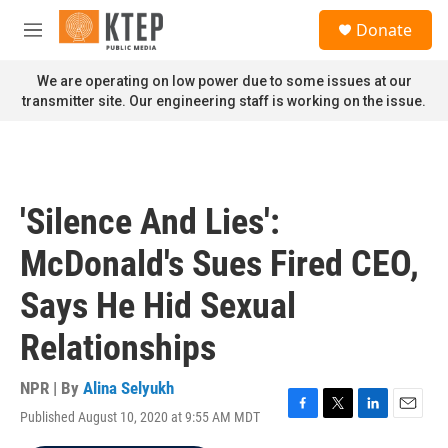
Skip to main content
S
Donate
e
M
a
e
r
n
We are operating on low power due to some issues at our
c
u
transmitter site. Our engineering staff is working on the issue.
h
u
e
r
y
'Silence And Lies':
McDonald's Sues Fired CEO,
Says He Hid Sexual
Relationships
NPR | By
Alina Selyukh
Published August 10, 2020 at 9:55 AM MDT
F
T
L
E
a
w
i
m