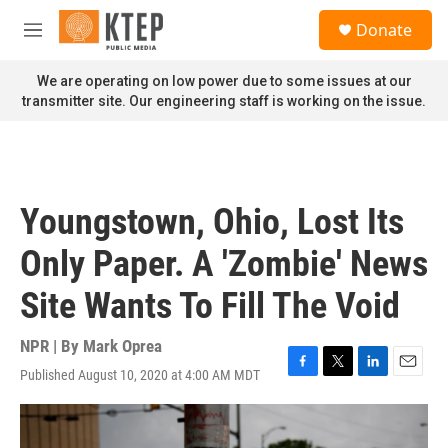
Skip to main content
S
Donate
e
M
a
e
r
n
We are operating on low power due to some issues at our
c
u
transmitter site. Our engineering staff is working on the issue.
h
u
e
r
y
Youngstown, Ohio, Lost Its
Only Paper. A 'Zombie' News
Site Wants To Fill The Void
NPR | By
Mark Oprea
Published August 10, 2020 at 4:00 AM MDT
F
T
L
E
a
w
i
m
c
i
n
a
e
t
k
i