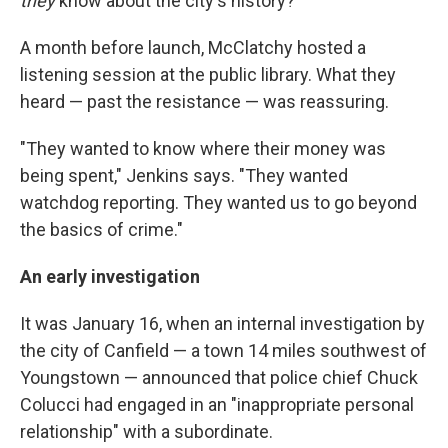
they
know about the city's history?
A month before launch, McClatchy hosted a
listening session at the public library. What they
heard — past the resistance — was reassuring.
"They wanted to know where their money was
being spent," Jenkins says. "They wanted
watchdog reporting. They wanted us to go beyond
the basics of crime."
An early investigation
It was January 16, when an internal investigation by
the city of Canfield — a town 14 miles southwest of
Youngstown — announced that police chief Chuck
Colucci had engaged in an "inappropriate personal
relationship" with a subordinate.