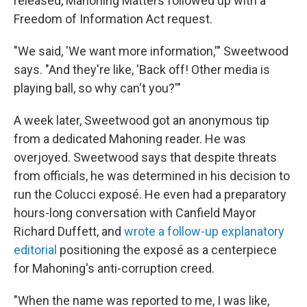
released, Mahoning Matters followed up with a
Freedom of Information Act request.
"We said, 'We want more information,'" Sweetwood
says. "And they're like, 'Back off! Other media is
playing ball, so why can't you?'"
A week later, Sweetwood got an anonymous tip
from a dedicated Mahoning reader. He was
overjoyed. Sweetwood says that despite threats
from officials, he was determined in his decision to
run the Colucci exposé. He even had a preparatory
hours-long conversation with Canfield Mayor
Richard Duffett, and
wrote a follow-up explanatory
editorial
positioning the exposé as a centerpiece
for Mahoning's anti-corruption creed.
"When the name was reported to me, I was like,