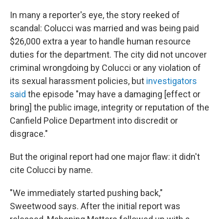
In many a reporter's eye, the story reeked of
scandal: Colucci was married and was being paid
$26,000 extra a year to handle human resource
duties for the department. The city did not uncover
criminal wrongdoing by Colucci or any violation of
its sexual harassment policies, but
investigators
said
the episode "may have a damaging [effect or
bring] the public image, integrity or reputation of the
Canfield Police Department into discredit or
disgrace."
But the original report had one major flaw: it didn't
cite Colucci by name.
"We immediately started pushing back,"
Sweetwood says. After the initial report was