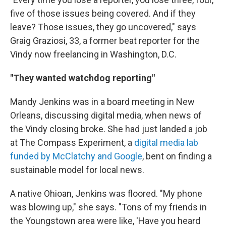
five of those issues being covered. And if they
leave? Those issues, they go uncovered," says
Graig Graziosi, 33, a former beat reporter for the
Vindy now freelancing in Washington, D.C.
"They wanted watchdog reporting"
Mandy Jenkins was in a board meeting in New
Orleans, discussing digital media, when news of
the Vindy closing broke. She had just landed a job
at The Compass Experiment, a
digital media lab
funded by McClatchy and Google
, bent on finding a
sustainable model for local news.
A native Ohioan, Jenkins was floored. "My phone
was blowing up," she says. "Tons of my friends in
the Youngstown area were like, 'Have you heard