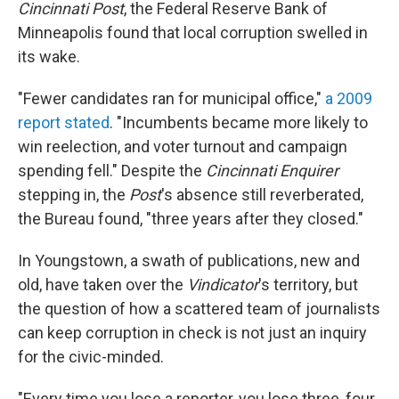
Cincinnati Post
, the Federal Reserve Bank of
Minneapolis found that local corruption swelled in
its wake.
"Fewer candidates ran for municipal office,"
a 2009
report stated
. "Incumbents became more likely to
win reelection, and voter turnout and campaign
spending fell." Despite the
Cincinnati
Enquirer
stepping in, the
Post
's absence still reverberated,
the Bureau found, "three years after they closed."
In Youngstown, a swath of publications, new and
old, have taken over the
Vindicator
's territory, but
the question of how a scattered team of journalists
can keep corruption in check is not just an inquiry
for the civic-minded.
"Every time you lose a reporter, you lose three, four,