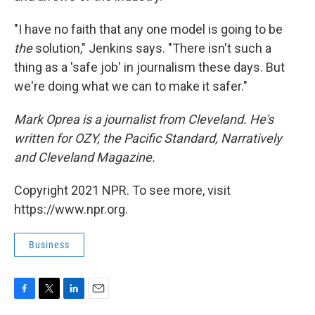
"I have no faith that any one model is going to be
the
solution," Jenkins says. "There isn't such a
thing as a 'safe job' in journalism these days. But
we're doing what we can to make it safer."
Mark Oprea is a journalist from Cleveland. He's
written for OZY, the Pacific Standard, Narratively
and Cleveland Magazine.
Copyright 2021 NPR. To see more, visit
https://www.npr.org.
Business
F
T
L
E