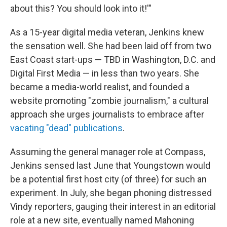
about this? You should look into it!'"
As a 15-year digital media veteran, Jenkins knew
the sensation well. She had been laid off from two
East Coast start-ups — TBD in Washington, D.C. and
Digital First Media — in less than two years. She
became a media-world realist, and founded a
website promoting "zombie journalism," a cultural
approach she urges journalists to embrace after
vacating "dead" publications
.
Assuming the general manager role at Compass,
Jenkins sensed last June that Youngstown would
be a potential first host city (of three) for such an
experiment. In July, she began phoning distressed
Vindy reporters, gauging their interest in an editorial
role at a new site, eventually named Mahoning