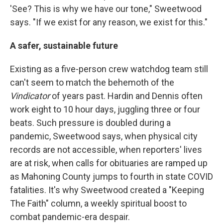
'See? This is why we have our tone," Sweetwood
says. "If we exist for any reason, we exist for this."
A safer, sustainable future
Existing as a five-person crew watchdog team still
can't seem to match the behemoth of the
Vindicator
of years past. Hardin and Dennis often
work eight to 10 hour days, juggling three or four
beats. Such pressure is doubled during a
pandemic, Sweetwood says, when physical city
records are not accessible, when reporters' lives
are at risk, when calls for obituaries are ramped up
as Mahoning County jumps to fourth in state COVID
fatalities. It's why Sweetwood created a "Keeping
The Faith" column, a weekly spiritual boost to
combat pandemic-era despair.