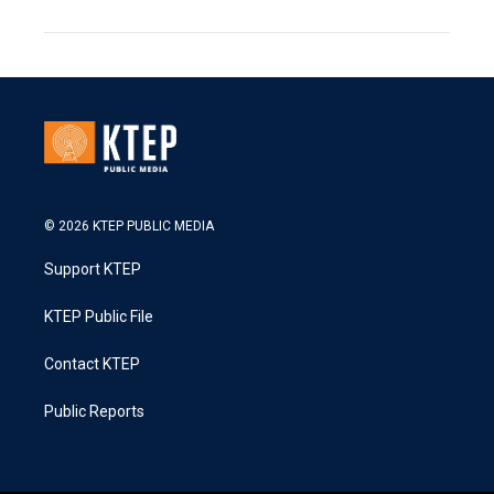
© 2026 KTEP PUBLIC MEDIA
Support KTEP
KTEP Public File
Contact KTEP
Public Reports