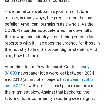
satisfaction as I had as a journalist."
His internal crisis about his journalism future
mirrors, in many ways, the predicament that has
befallen American journalism as a whole. As the
COVID-19 pandemic accelerates the downfall of
the newspaper industry — scattering veteran local
reporters with it — so does the urgency for those in
the industry to find the proper digital stand-in. And
also, how to fund it.
According to the Pew Research Center,
nearly
34,000
newspaper jobs were lost between 2004
and 2018 (a third of all papers
have seen layoffs
since 2017
), with smaller, local papers assuming
the mightiest blow. Against that backdrop, the
future of local community reporting seems grim.