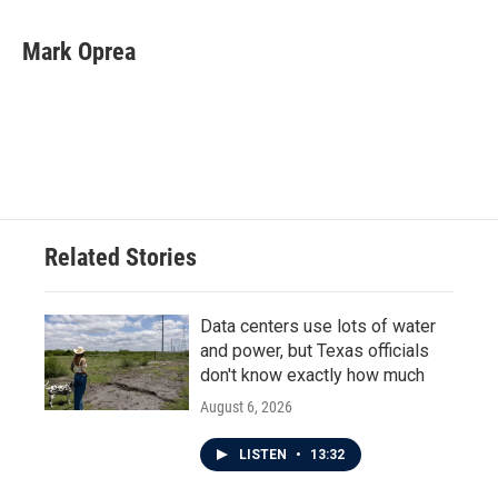
a
w
i
m
c
i
n
a
e
t
k
i
Mark Oprea
b
t
e
l
o
e
d
o
r
I
k
n
Related Stories
Data centers use lots of water
and power, but Texas officials
don't know exactly how much
August 6, 2026
LISTEN
•
13:32