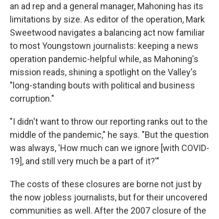
an ad rep and a general manager, Mahoning has its
limitations by size. As editor of the operation, Mark
Sweetwood navigates a balancing act now familiar
to most Youngstown journalists: keeping a news
operation pandemic-helpful while, as Mahoning's
mission reads, shining a spotlight on the Valley's
"long-standing bouts with political and business
corruption."
"I didn't want to throw our reporting ranks out to the
middle of the pandemic," he says. "But the question
was always, 'How much can we ignore [with COVID-
19], and still very much be a part of it?'"
The costs of these closures are borne not just by
the now jobless journalists, but for their uncovered
communities as well. After the 2007 closure of the