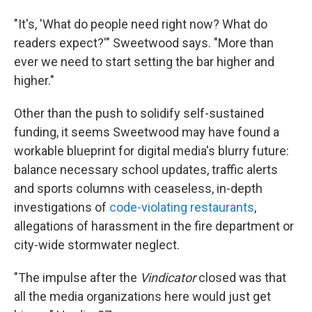
"It's, 'What do people need right now? What do
readers expect?'" Sweetwood says. "More than
ever we need to start setting the bar higher and
higher."
Other than the push to solidify self-sustained
funding, it seems Sweetwood may have found a
workable blueprint for digital media's blurry future:
balance necessary school updates, traffic alerts
and sports columns with ceaseless, in-depth
investigations of
code-violating restaurants
,
allegations of harassment in the fire department or
city-wide stormwater neglect.
"The impulse after the
Vindicator
closed was that
all the media organizations here would just get