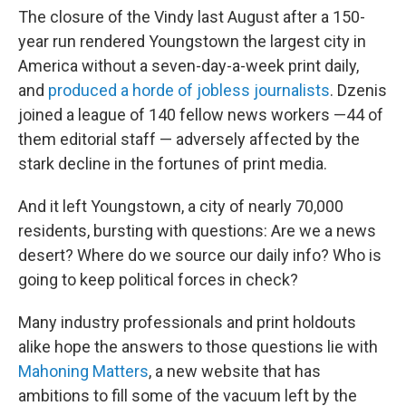
The closure of the Vindy
last August after a 150-
year run rendered Youngstown the largest city in
America without a seven-day-a-week print daily,
and
produced a horde of jobless journalists
. Dzenis
joined a league of 140 fellow news workers —44 of
them editorial staff — adversely affected by the
stark decline in the fortunes of print media.
And it left Youngstown, a city of nearly 70,000
residents, bursting with questions: Are we a news
desert? Where do we source our daily info? Who is
going to keep political forces in check?
Many industry professionals and print holdouts
alike hope the answers to those questions lie with
Mahoning Matters
, a new website that has
ambitions to fill some of the vacuum left by the