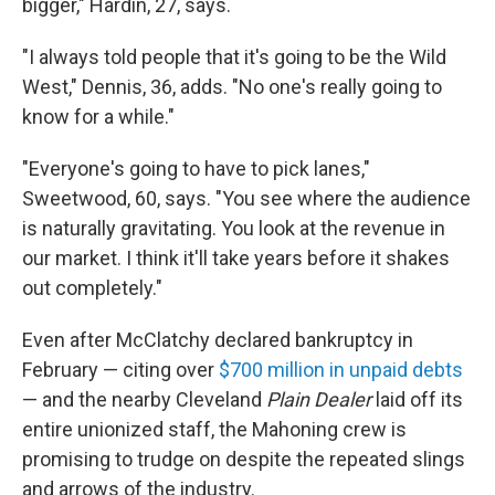
bigger," Hardin, 27, says.
"I always told people that it's going to be the Wild
West," Dennis, 36, adds. "No one's really going to
know for a while."
"Everyone's going to have to pick lanes,"
Sweetwood, 60, says. "You see where the audience
is naturally gravitating. You look at the revenue in
our market. I think it'll take years before it shakes
out completely."
Even after McClatchy declared bankruptcy in
February — citing over
$700 million in unpaid debts
— and the nearby Cleveland
Plain Dealer
laid off its
entire unionized staff, the Mahoning crew is
promising to trudge on despite the repeated slings
and arrows of the industry.