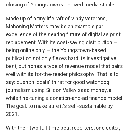
closing of Youngstown's beloved media staple.
Made up of a tiny life raft of Vindy veterans,
Mahoning Matters may be an example par
excellence of the nearing future of digital as print
replacement. With its cost-saving distribution —
being online only — the Youngstown-based
publication not only flexes hard its investigative
bent, but hones a type of revenue model that pairs
well with its for-the-reader philosophy. That is to
say: quench locals' thirst for good watchdog
journalism using Silicon Valley seed money, all
while fine-tuning a donation-and-ad finance model.
The goal: to make sure it's self-sustainable by
2021.
With their two full-time beat reporters, one editor,