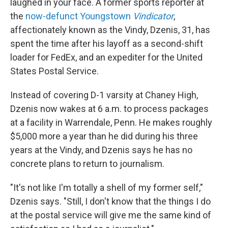
laughed in your face. A former sports reporter at
the
now-defunct Youngstown
Vindicator
,
affectionately known as the Vindy, Dzenis, 31, has
spent the time after his layoff as a second-shift
loader for FedEx, and an expediter for the United
States Postal Service.
Instead of covering D-1 varsity at Chaney High,
Dzenis now wakes at 6 a.m. to process packages
at a facility in Warrendale, Penn. He makes roughly
$5,000 more a year than he did during his three
years at the Vindy, and Dzenis says he has no
concrete plans to return to journalism.
"It's not like I'm totally a shell of my former self,"
Dzenis says. "Still, I don't know that the things I do
at the postal service will give me the same kind of