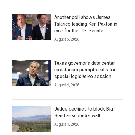
Another poll shows James
Talarico leading Ken Paxton in
race for the U.S. Senate
August 5, 2026
Texas governor's data center
moratorium prompts calls for
special legislative session
August 4, 2026
Judge declines to block Big
Bend area border wall
August 4, 2026