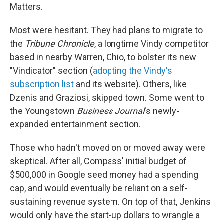
Matters.
Most were hesitant. They had plans to migrate to
the
Tribune Chronicle
, a longtime Vindy competitor
based in nearby Warren, Ohio, to bolster its new
"Vindicator" section (
adopting the Vindy's
subscription list
and its website). Others, like
Dzenis and Graziosi, skipped town. Some went to
the Youngstown
Business Journal
's newly-
expanded entertainment section.
Those who hadn't moved on or moved away were
skeptical. After all, Compass' initial budget of
$500,000 in Google seed money had a spending
cap, and would eventually be reliant on a self-
sustaining revenue system. On top of that, Jenkins
would only have the start-up dollars to wrangle a