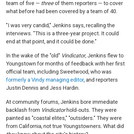
team of five —
three
of them reporters — to cover
what before had been covered by a team of 40.
"I was very candid," Jenkins says, recalling the
interviews. "This is a three-year project. It could
end at that point, and it could be done."
In the wake of the "old"
Vindicator
, Jenkins flew to
Youngstown for months of feedback with her first
official team, including Sweetwood, who was
formerly a Vindy managing editor
, and reporters
Justin Dennis and Jess Hardin.
At community forums, Jenkins bore immediate
backlash from
Vindicator
hold-outs. They were
painted as "coastal elites," "outsiders." They were
from California, not true Youngstowners. What did