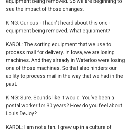
equipment being removed. So we are beginning to
see the impact of those changes.
KING: Curious - I hadn't heard about this one -
equipment being removed. What equipment?
KAROL: The sorting equipment that we use to
process mail for delivery. In Iowa, we are losing
machines. And they already in Waterloo were losing
one of those machines. So that also hinders our
ability to process mail in the way that we had in the
past.
KING: Sure. Sounds like it would. You've been a
postal worker for 30 years? How do you feel about
Louis DeJoy?
KAROL: I am not a fan. I grew up in a culture of