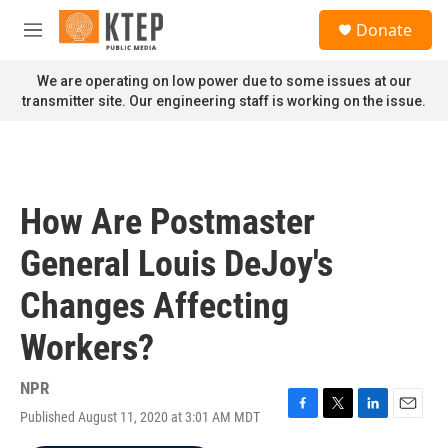
Skip to main content
S
Donate
e
M
a
e
r
n
We are operating on low power due to some issues at our
c
u
transmitter site. Our engineering staff is working on the issue.
h
u
e
r
y
How Are Postmaster
General Louis DeJoy's
Changes Affecting
Workers?
NPR
Published August 11, 2020 at 3:01 AM MDT
F
T
L
E
a
w
i
m