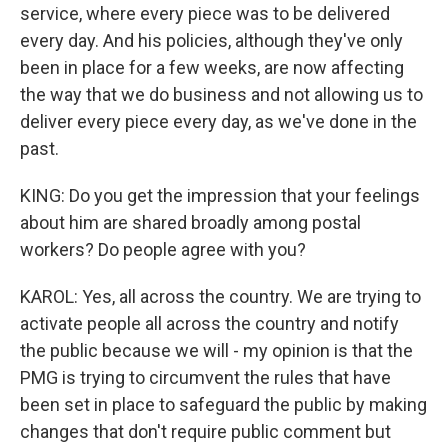
service, where every piece was to be delivered
every day. And his policies, although they've only
been in place for a few weeks, are now affecting
the way that we do business and not allowing us to
deliver every piece every day, as we've done in the
past.
KING: Do you get the impression that your feelings
about him are shared broadly among postal
workers? Do people agree with you?
KAROL: Yes, all across the country. We are trying to
activate people all across the country and notify
the public because we will - my opinion is that the
PMG is trying to circumvent the rules that have
been set in place to safeguard the public by making
changes that don't require public comment but