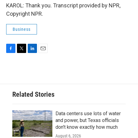
KAROL: Thank you. Transcript provided by NPR,
Copyright NPR.
Business
F
T
L
E
a
w
i
m
c
i
n
a
e
t
k
i
b
t
e
l
o
e
d
o
r
I
Related Stories
k
n
Data centers use lots of water
and power, but Texas officials
don't know exactly how much
August 6, 2026