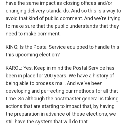
have the same impact as closing offices and/or
changing delivery standards. And so this is a way to
avoid that kind of public comment. And we're trying
to make sure that the public understands that they
need to make comment.
KING: Is the Postal Service equipped to handle this
this upcoming election?
KAROL: Yes. Keep in mind the Postal Service has
been in place for 200 years. We have a history of
being able to process mail. And we've been
developing and perfecting our methods for all that
time. So although the postmaster general is taking
actions that are starting to impact that, by having
the preparation in advance of these elections, we
still have the system that will do that.