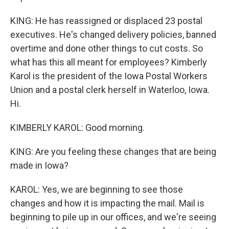
KING: He has reassigned or displaced 23 postal
executives. He's changed delivery policies, banned
overtime and done other things to cut costs. So
what has this all meant for employees? Kimberly
Karol is the president of the Iowa Postal Workers
Union and a postal clerk herself in Waterloo, Iowa.
Hi.
KIMBERLY KAROL: Good morning.
KING: Are you feeling these changes that are being
made in Iowa?
KAROL: Yes, we are beginning to see those
changes and how it is impacting the mail. Mail is
beginning to pile up in our offices, and we're seeing