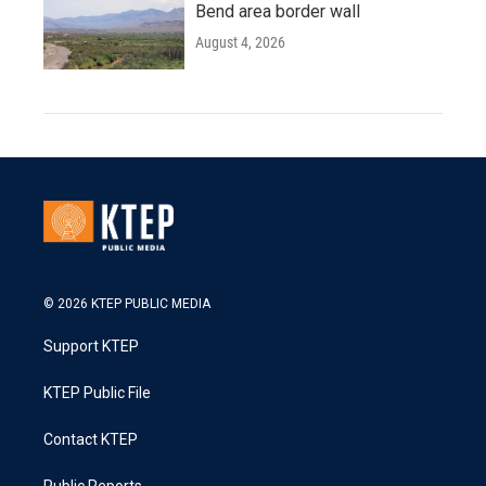
Bend area border wall
August 4, 2026
© 2026 KTEP PUBLIC MEDIA
Support KTEP
KTEP Public File
Contact KTEP