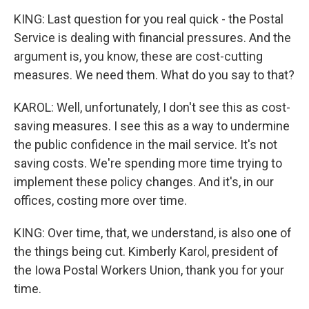
KING: Last question for you real quick - the Postal
Service is dealing with financial pressures. And the
argument is, you know, these are cost-cutting
measures. We need them. What do you say to that?
KAROL: Well, unfortunately, I don't see this as cost-
saving measures. I see this as a way to undermine
the public confidence in the mail service. It's not
saving costs. We're spending more time trying to
implement these policy changes. And it's, in our
offices, costing more over time.
KING: Over time, that, we understand, is also one of
the things being cut. Kimberly Karol, president of
the Iowa Postal Workers Union, thank you for your
time.