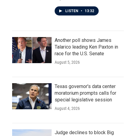
LISTEN
•
13:32
Another poll shows James
Talarico leading Ken Paxton in
race for the U.S. Senate
August 5, 2026
Texas governor's data center
moratorium prompts calls for
special legislative session
August 4, 2026
Judge declines to block Big