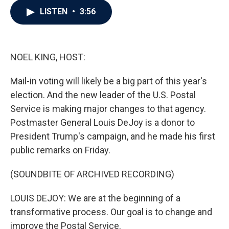
c
i
n
a
LISTEN
•
3:56
e
t
k
i
b
t
e
l
o
e
d
o
r
I
k
n
NOEL KING, HOST:
Mail-in voting will likely be a big part of this year's
election. And the new leader of the U.S. Postal
Service is making major changes to that agency.
Postmaster General Louis DeJoy is a donor to
President Trump's campaign, and he made his first
public remarks on Friday.
(SOUNDBITE OF ARCHIVED RECORDING)
LOUIS DEJOY: We are at the beginning of a
transformative process. Our goal is to change and
improve the Postal Service.