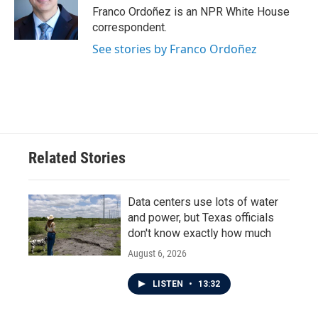
o
r
I
Franco Ordoñez is an NPR White House
k
n
correspondent.
See stories by Franco Ordoñez
Related Stories
Data centers use lots of water
and power, but Texas officials
don't know exactly how much
August 6, 2026
LISTEN
•
13:32