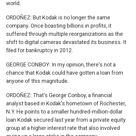
world.
ORDOÑEZ: But Kodak is no longer the same
company. Once boasting billions in profits, it
suffered through multiple reorganizations as the
shift to digital cameras devastated its business. It
filed for bankruptcy in 2012.
GEORGE CONBOY: In my opinion, there's not a
chance that Kodak could have gotten a loan from
anyone of this magnitude.
ORDOÑEZ: That's George Conboy, a financial
analyst based in Kodak's hometown of Rochester,
N.Y. He points to a smaller hundred-million-dollar
loan Kodak secured last year from a private equity
group at a higher interest rate that also involved