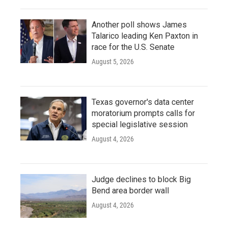
Another poll shows James
Talarico leading Ken Paxton in
race for the U.S. Senate
August 5, 2026
Texas governor's data center
moratorium prompts calls for
special legislative session
August 4, 2026
Judge declines to block Big
Bend area border wall
August 4, 2026