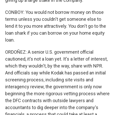
giving up a large stake in the company.
CONBOY: You would not borrow money on those
terms unless you couldn't get someone else to
lend it to you more attractively. You don't go to the
loan shark if you can borrow on your home equity
loan.
ORDOÑEZ: A senior U.S. government official
cautioned, it's not a loan yet. It's a letter of interest,
which they wouldn't, by the way, share with NPR.
And officials say while Kodak has passed an initial
screening process, including site visits and
interagency review, the government is only now
beginning the more rigorous vetting process where
the DFC contracts with outside lawyers and
accountants to dig deeper into the company's
financials, a process that could take at least a