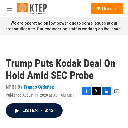
Skip to main content
S
Donate
e
M
a
e
r
n
We are operating on low power due to some issues at our
c
u
transmitter site. Our engineering staff is working on the issue.
h
u
e
r
y
Trump Puts Kodak Deal On
Hold Amid SEC Probe
NPR | By
Franco Ordoñez
Published August 11, 2020 at 3:01 AM MDT
F
T
L
E
a
w
i
m
c
i
n
a
LISTEN
•
3:42
e
t
k
i
b
t
e
l
o
e
d