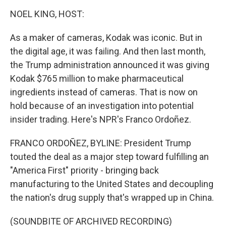
o
r
I
k
n
NOEL KING, HOST:
As a maker of cameras, Kodak was iconic. But in
the digital age, it was failing. And then last month,
the Trump administration announced it was giving
Kodak $765 million to make pharmaceutical
ingredients instead of cameras. That is now on
hold because of an investigation into potential
insider trading. Here's NPR's Franco Ordoñez.
FRANCO ORDOÑEZ, BYLINE: President Trump
touted the deal as a major step toward fulfilling an
"America First" priority - bringing back
manufacturing to the United States and decoupling
the nation's drug supply that's wrapped up in China.
(SOUNDBITE OF ARCHIVED RECORDING)