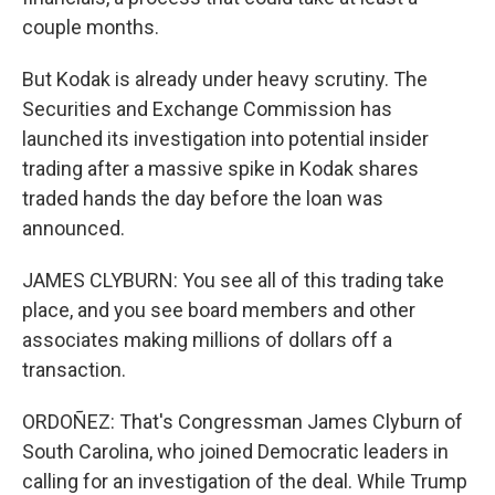
couple months.
But Kodak is already under heavy scrutiny. The
Securities and Exchange Commission has
launched its investigation into potential insider
trading after a massive spike in Kodak shares
traded hands the day before the loan was
announced.
JAMES CLYBURN: You see all of this trading take
place, and you see board members and other
associates making millions of dollars off a
transaction.
ORDOÑEZ: That's Congressman James Clyburn of
South Carolina, who joined Democratic leaders in
calling for an investigation of the deal. While Trump