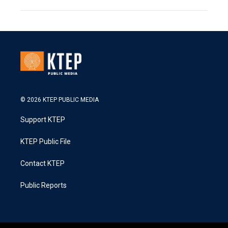
© 2026 KTEP PUBLIC MEDIA
Support KTEP
KTEP Public File
Contact KTEP
Public Reports