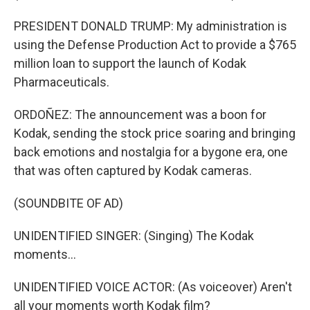
PRESIDENT DONALD TRUMP: My administration is
using the Defense Production Act to provide a $765
million loan to support the launch of Kodak
Pharmaceuticals.
ORDOÑEZ: The announcement was a boon for
Kodak, sending the stock price soaring and bringing
back emotions and nostalgia for a bygone era, one
that was often captured by Kodak cameras.
(SOUNDBITE OF AD)
UNIDENTIFIED SINGER: (Singing) The Kodak
moments...
UNIDENTIFIED VOICE ACTOR: (As voiceover) Aren't
all your moments worth Kodak film?