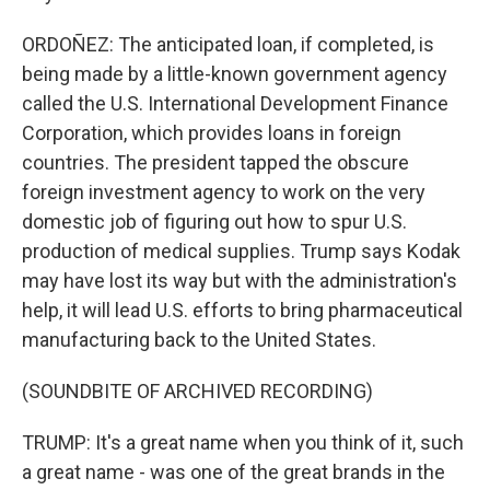
ORDOÑEZ: The anticipated loan, if completed, is
being made by a little-known government agency
called the U.S. International Development Finance
Corporation, which provides loans in foreign
countries. The president tapped the obscure
foreign investment agency to work on the very
domestic job of figuring out how to spur U.S.
production of medical supplies. Trump says Kodak
may have lost its way but with the administration's
help, it will lead U.S. efforts to bring pharmaceutical
manufacturing back to the United States.
(SOUNDBITE OF ARCHIVED RECORDING)
TRUMP: It's a great name when you think of it, such
a great name - was one of the great brands in the