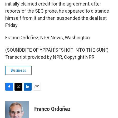
initially claimed credit for the agreement, after
reports of the SEC probe, he appeared to distance
himself from it and then suspended the deal last
Friday.
Franco Ordoñez, NPR News, Washington.
(SOUNDBITE OF YPPAH'S "SHOT INTO THE SUN")
Transcript provided by NPR, Copyright NPR.
Business
F
T
L
E
a
w
i
m
c
i
n
a
e
t
k
i
Franco Ordoñez
b
t
e
l
o
e
d