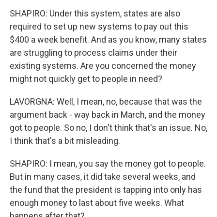
SHAPIRO: Under this system, states are also
required to set up new systems to pay out this
$400 a week benefit. And as you know, many states
are struggling to process claims under their
existing systems. Are you concerned the money
might not quickly get to people in need?
LAVORGNA: Well, I mean, no, because that was the
argument back - way back in March, and the money
got to people. So no, I don't think that's an issue. No,
I think that's a bit misleading.
SHAPIRO: I mean, you say the money got to people.
But in many cases, it did take several weeks, and
the fund that the president is tapping into only has
enough money to last about five weeks. What
happens after that?