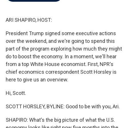
b
t
e
l
o
e
d
o
r
I
k
n
ARI SHAPIRO, HOST:
President Trump signed some executive actions
over the weekend, and we're going to spend this
part of the program exploring how much they might
do to boost the economy. In a moment, we'll hear
from a top White House economist. First, NPR's
chief economics correspondent Scott Horsley is
here to give us an overview.
Hi, Scott.
SCOTT HORSLEY, BYLINE: Good to be with you, Ari.
SHAPIRO: What's the big picture of what the U.S.
economy looks like right now five months into the