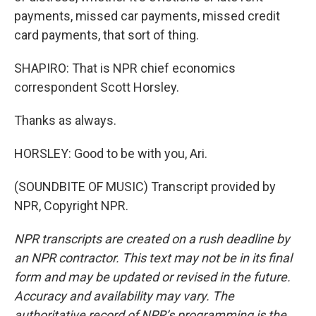
payments, missed car payments, missed credit
card payments, that sort of thing.
SHAPIRO: That is NPR chief economics
correspondent Scott Horsley.
Thanks as always.
HORSLEY: Good to be with you, Ari.
(SOUNDBITE OF MUSIC) Transcript provided by
NPR, Copyright NPR.
NPR transcripts are created on a rush deadline by
an NPR contractor. This text may not be in its final
form and may be updated or revised in the future.
Accuracy and availability may vary. The
authoritative record of NPR’s programming is the