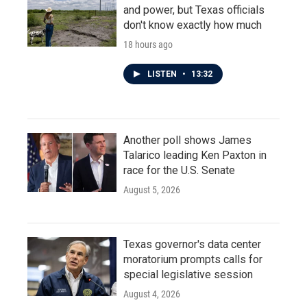
and power, but Texas officials
don't know exactly how much
18 hours ago
LISTEN
•
13:32
Another poll shows James
Talarico leading Ken Paxton in
race for the U.S. Senate
August 5, 2026
Texas governor's data center
moratorium prompts calls for
special legislative session
August 4, 2026