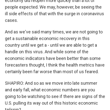
economy did reopen more quickly than a lot of
people expected. We may, however, be seeing the
ill side effects of that with the surge in coronavirus
cases.
And as we've said many times, we are not going to
get a sustainable economic recovery in this
country until we get a - until we are able to get a
handle on this virus. And while some of the
economic indicators have been better than some
forecasters thought, I think the health metrics have
certainly been far worse than most of us feared.
SHAPIRO: And so as we move into late summer
and early fall, what economic numbers are you
going to be watching to see if there are signs of the
U.S. pulling its way out of this historic economic
tailspin?