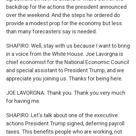
backdrop for the actions the president announced
over the weekend. And the steps he ordered do
provide a modest prop for the economy but less
than many forecasters say is needed.
SHAPIRO: Well, stay with us because I want to bring
in a voice from the White House. Joe Lavorgna is
chief economist for the National Economic Council
and special assistant to President Trump, and we
appreciate you joining us. Thanks for being here.
JOE LAVORGNA: Thank you. Thank you very much
for having me.
SHAPIRO: Let's talk about one of the executive
actions President Trump signed, deferring payroll
taxes. This benefits people who are working, not