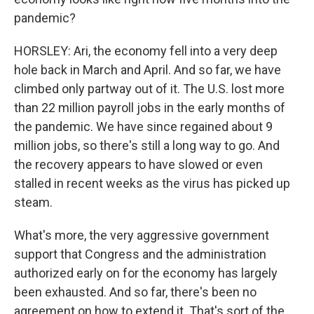
pandemic?
HORSLEY: Ari, the economy fell into a very deep
hole back in March and April. And so far, we have
climbed only partway out of it. The U.S. lost more
than 22 million payroll jobs in the early months of
the pandemic. We have since regained about 9
million jobs, so there's still a long way to go. And
the recovery appears to have slowed or even
stalled in recent weeks as the virus has picked up
steam.
What's more, the very aggressive government
support that Congress and the administration
authorized early on for the economy has largely
been exhausted. And so far, there's been no
agreement on how to extend it. That's sort of the