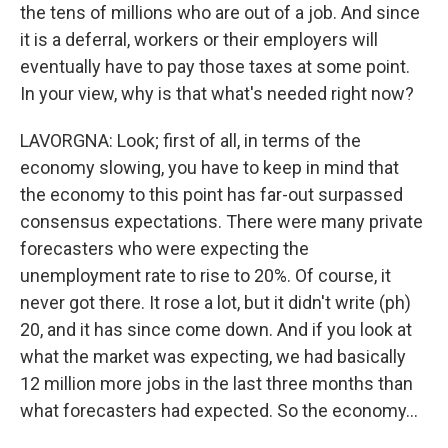
the tens of millions who are out of a job. And since
it is a deferral, workers or their employers will
eventually have to pay those taxes at some point.
In your view, why is that what's needed right now?
LAVORGNA: Look; first of all, in terms of the
economy slowing, you have to keep in mind that
the economy to this point has far-out surpassed
consensus expectations. There were many private
forecasters who were expecting the
unemployment rate to rise to 20%. Of course, it
never got there. It rose a lot, but it didn't write (ph)
20, and it has since come down. And if you look at
what the market was expecting, we had basically
12 million more jobs in the last three months than
what forecasters had expected. So the economy...