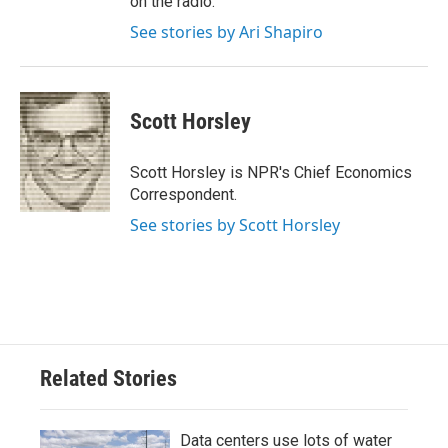
on the radio.
See stories by Ari Shapiro
Scott Horsley
Scott Horsley is NPR's Chief Economics
Correspondent.
See stories by Scott Horsley
Related Stories
Data centers use lots of water