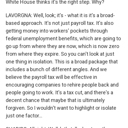
White House thinks it's the right step. Why?
LAVORGNA: Well, look; it's - what it is it's a broad-
based approach. It's not just payroll tax. It's also
getting money into workers' pockets through
federal unemployment benefits, which are going to
go up from where they are now, which is now zero
from where they expire. So you can't look at just
one thing in isolation. This is a broad package that
includes a bunch of different angles. And we
believe the payroll tax will be effective in
encouraging companies to rehire people back and
people going to work. It's a tax cut, and there's a
decent chance that maybe that is ultimately
forgiven. So I wouldn't want to highlight or isolate
just one factor...