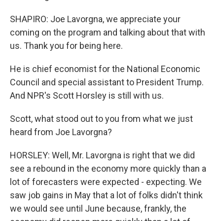
SHAPIRO: Joe Lavorgna, we appreciate your
coming on the program and talking about that with
us. Thank you for being here.
He is chief economist for the National Economic
Council and special assistant to President Trump.
And NPR's Scott Horsley is still with us.
Scott, what stood out to you from what we just
heard from Joe Lavorgna?
HORSLEY: Well, Mr. Lavorgna is right that we did
see a rebound in the economy more quickly than a
lot of forecasters were expected - expecting. We
saw job gains in May that a lot of folks didn't think
we would see until June because, frankly, the