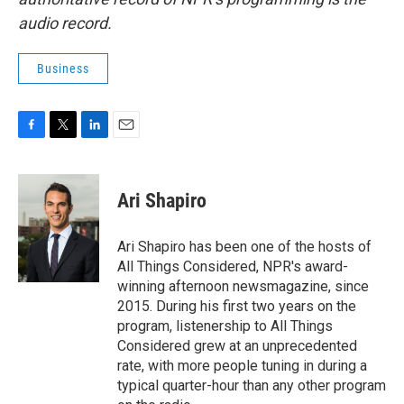
audio record.
Business
F
T
L
E
a
w
i
m
c
i
n
a
e
t
k
i
Ari Shapiro
b
t
e
l
o
e
d
o
r
I
Ari Shapiro has been one of the hosts of
k
n
All Things Considered, NPR's award-
winning afternoon newsmagazine, since
2015. During his first two years on the
program, listenership to All Things
Considered grew at an unprecedented
rate, with more people tuning in during a
typical quarter-hour than any other program