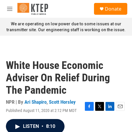
Skip to main content
S
Donate
e
M
a
e
r
n
We are operating on low power due to some issues at our
c
u
transmitter site. Our engineering staff is working on the issue.
h
u
e
r
y
White House Economic
Adviser On Relief During
The Pandemic
NPR | By
Ari Shapiro
,
Scott Horsley
Published August 11, 2020 at 2:12 PM MDT
F
T
L
E
a
w
i
m
c
i
n
a
LISTEN
•
8:10
e
t
k
i