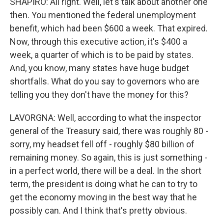
SHAPIRO: All right. Well, let's talk about another one
then. You mentioned the federal unemployment
benefit, which had been $600 a week. That expired.
Now, through this executive action, it's $400 a
week, a quarter of which is to be paid by states.
And, you know, many states have huge budget
shortfalls. What do you say to governors who are
telling you they don't have the money for this?
LAVORGNA: Well, according to what the inspector
general of the Treasury said, there was roughly 80 -
sorry, my headset fell off - roughly $80 billion of
remaining money. So again, this is just something -
in a perfect world, there will be a deal. In the short
term, the president is doing what he can to try to
get the economy moving in the best way that he
possibly can. And I think that's pretty obvious.