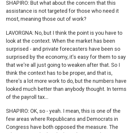
SHAPIRO: But what about the concern that this
assistance is not targeted for those who need it
most, meaning those out of work?
LAVORGNA: No, but I think the point is you have to
look at the context. When the market has been
surprised - and private forecasters have been so
surprised by the economy, it's easy for them to say
that we're all just going to weaken after that. So I
think the context has to be proper, and that is,
there's a lot more work to do, but the numbers have
looked much better than anybody thought. In terms
of the payroll tax...
SHAPIRO: OK, so - yeah. I mean, this is one of the
few areas where Republicans and Democrats in
Congress have both opposed the measure. The