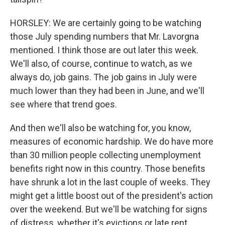
HORSLEY: We are certainly going to be watching
those July spending numbers that Mr. Lavorgna
mentioned. I think those are out later this week.
We'll also, of course, continue to watch, as we
always do, job gains. The job gains in July were
much lower than they had been in June, and we'll
see where that trend goes.
And then we'll also be watching for, you know,
measures of economic hardship. We do have more
than 30 million people collecting unemployment
benefits right now in this country. Those benefits
have shrunk a lot in the last couple of weeks. They
might get a little boost out of the president's action
over the weekend. But we'll be watching for signs
of distress, whether it's evictions or late rent