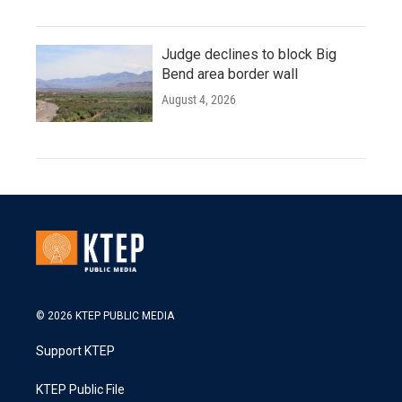
Judge declines to block Big
Bend area border wall
August 4, 2026
© 2026 KTEP PUBLIC MEDIA
Support KTEP
KTEP Public File