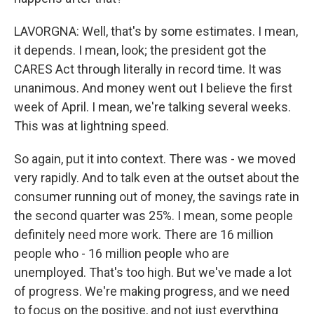
LAVORGNA: Well, that's by some estimates. I mean,
it depends. I mean, look; the president got the
CARES Act through literally in record time. It was
unanimous. And money went out I believe the first
week of April. I mean, we're talking several weeks.
This was at lightning speed.
So again, put it into context. There was - we moved
very rapidly. And to talk even at the outset about the
consumer running out of money, the savings rate in
the second quarter was 25%. I mean, some people
definitely need more work. There are 16 million
people who - 16 million people who are
unemployed. That's too high. But we've made a lot
of progress. We're making progress, and we need
to focus on the positive, and not just everything