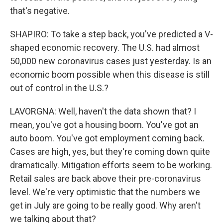
that's negative.
SHAPIRO: To take a step back, you've predicted a V-
shaped economic recovery. The U.S. had almost
50,000 new coronavirus cases just yesterday. Is an
economic boom possible when this disease is still
out of control in the U.S.?
LAVORGNA: Well, haven't the data shown that? I
mean, you've got a housing boom. You've got an
auto boom. You've got employment coming back.
Cases are high, yes, but they're coming down quite
dramatically. Mitigation efforts seem to be working.
Retail sales are back above their pre-coronavirus
level. We're very optimistic that the numbers we
get in July are going to be really good. Why aren't
we talking about that?