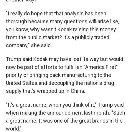
"I really do hope that that analysis has been
thorough because many questions will arise like,
you know, why wasn't Kodak raising this money
from the public market? It's a publicly traded
company," she said.
Trump said Kodak may have lost its way but would
now be part of efforts to fulfill an "America First"
priority of bringing back manufacturing to the
United States and decoupling the nation's drug
supply that's wrapped up in China.
"It's a great name, when you think of it," Trump said
when making the announcement last month. "Such
a great name. It was one of the great brands in the
world."