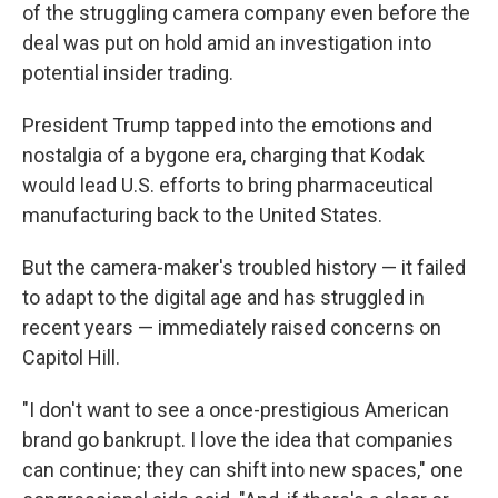
of the struggling camera company even before the
deal was put on hold amid an investigation into
potential insider trading.
President Trump tapped into the emotions and
nostalgia of a bygone era, charging that Kodak
would lead U.S. efforts to bring pharmaceutical
manufacturing back to the United States.
But the camera-maker's troubled history — it failed
to adapt to the digital age and has struggled in
recent years — immediately raised concerns on
Capitol Hill.
"I don't want to see a once-prestigious American
brand go bankrupt. I love the idea that companies
can continue; they can shift into new spaces," one