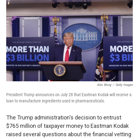
b
t
e
l
o
e
d
o
r
I
k
n
Alex Wong
/
Getty Images
President Trump announces on July 28 that Eastman Kodak will receive a
loan to manufacture ingredients used in pharmaceuticals.
The Trump administration's decision to entrust
$765 million of taxpayer money to Eastman Kodak
raised several questions about the financial vetting