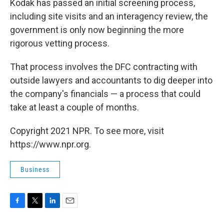
Kodak has passed an initial screening process,
including site visits and an interagency review, the
government is only now beginning the more
rigorous vetting process.
That process involves the DFC contracting with
outside lawyers and accountants to dig deeper into
the company's financials — a process that could
take at least a couple of months.
Copyright 2021 NPR. To see more, visit
https://www.npr.org.
Business
F
T
L
E
a
w
i
m