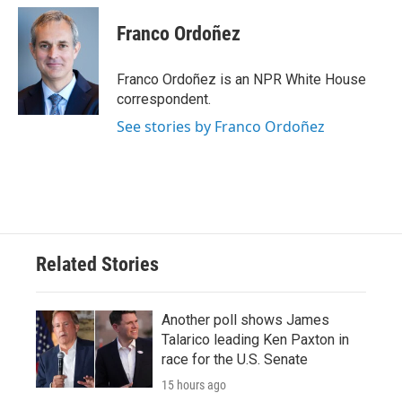
c
i
n
a
e
t
k
i
Franco Ordoñez
b
t
e
l
o
e
d
o
r
I
Franco Ordoñez is an NPR White House
k
n
correspondent.
See stories by Franco Ordoñez
Related Stories
Another poll shows James
Talarico leading Ken Paxton in
race for the U.S. Senate
15 hours ago