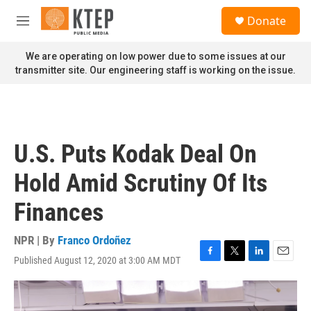
Skip to main content
S
Donate
e
M
a
e
r
n
We are operating on low power due to some issues at our
c
u
transmitter site. Our engineering staff is working on the issue.
h
u
e
r
y
U.S. Puts Kodak Deal On
Hold Amid Scrutiny Of Its
Finances
NPR | By
Franco Ordoñez
Published August 12, 2020 at 3:00 AM MDT
F
T
L
E
a
w
i
m
c
i
n
a
e
t
k
i