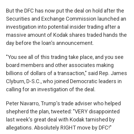
But the DFC has now put the deal on hold after the
Securities and Exchange Commission launched an
investigation into potential insider trading after a
massive amount of Kodak shares traded hands the
day before the loan's announcement.
"You see all of this trading take place, and you see
board members and other associates making
billions of dollars of a transaction," said Rep. James
Clyburn, D-S.C., who joined Democratic leaders in
calling for an investigation of the deal.
Peter Navarro, Trump's trade adviser who helped
shepherd the plan, tweeted: "VERY disappointed
last week's great deal with Kodak tarnished by
allegations. Absolutely RIGHT move by DFC!"