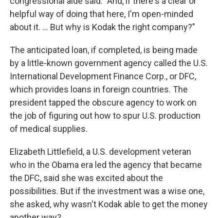
congressional aide said. "And, if there's a clear or
helpful way of doing that here, I'm open-minded
about it. ... But why is Kodak the right company?"
The anticipated loan, if completed, is being made
by a little-known government agency called the U.S.
International Development Finance Corp., or DFC,
which provides loans in foreign countries. The
president tapped the obscure agency to work on
the job of figuring out how to spur U.S. production
of medical supplies.
Elizabeth Littlefield, a U.S. development veteran
who in the Obama era led the agency that became
the DFC, said she was excited about the
possibilities. But if the investment was a wise one,
she asked, why wasn't Kodak able to get the money
another way?