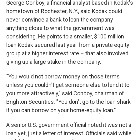
George Conboy, a financial analyst based in Kodak's
hometown of Rochester, N.Y., said Kodak could
never convince a bank to loan the company
anything close to what the government was
considering. He points to a smaller, $100 million
loan Kodak secured last year from a private equity
group at a higher interest rate – that also involved
giving up a large stake in the company.
"You would not borrow money on those terms
unless you couldn't get someone else to lend it to
you more attractively," said Conboy, chairman of
Brighton Securities. "You don't go to the loan shark
if you can borrow on your home-equity loan."
A senior U.S. government official noted it was not a
loan yet, just a letter of interest. Officials said while