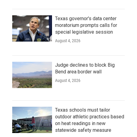
Texas governor's data center
moratorium prompts calls for
special legislative session
August 4, 2026
Judge declines to block Big
Bend area border wall
August 4, 2026
Texas schools must tailor
outdoor athletic practices based
on heat readings in new
statewide safety measure