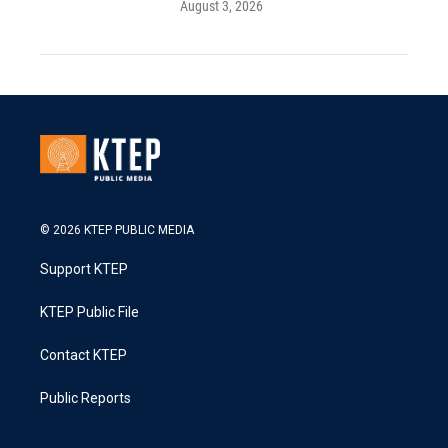
August 3, 2026
© 2026 KTEP PUBLIC MEDIA
Support KTEP
KTEP Public File
Contact KTEP
Public Reports