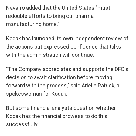
Navarro added that the United States "must
redouble efforts to bring our pharma
manufacturing home."
Kodak has launched its own independent review of
the actions but expressed confidence that talks
with the administration will continue.
"The Company appreciates and supports the DFC's
decision to await clarification before moving
forward with the process," said Arielle Patrick, a
spokeswoman for Kodak.
But some financial analysts question whether
Kodak has the financial prowess to do this
successfully.