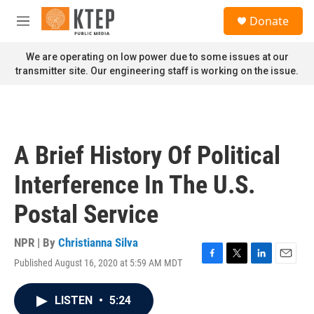
Skip to main content
S
Donate
e
M
a
e
r
n
We are operating on low power due to some issues at our
c
u
transmitter site. Our engineering staff is working on the issue.
h
u
e
r
y
A Brief History Of Political
Interference In The U.S.
Postal Service
NPR | By
Christianna Silva
Published August 16, 2020 at 5:59 AM MDT
F
T
L
E
a
w
i
m
c
i
n
a
LISTEN
•
5:24
e
t
k
i