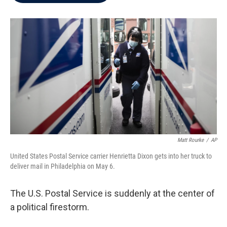
b
t
e
l
o
e
d
o
r
I
k
n
Matt Rourke
/
AP
United States Postal Service carrier Henrietta Dixon gets into her truck to
deliver mail in Philadelphia on May 6.
The U.S. Postal Service is suddenly at the center of
a political firestorm.