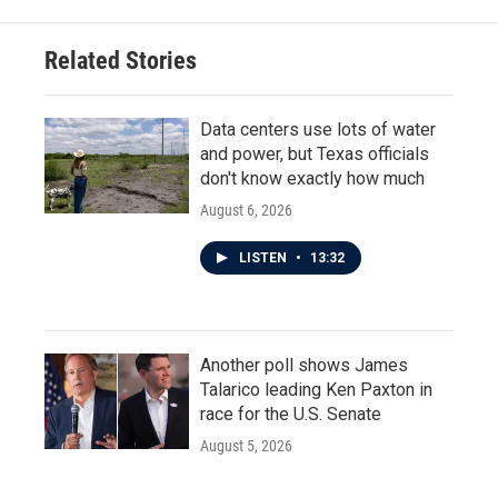
Related Stories
Data centers use lots of water
and power, but Texas officials
don't know exactly how much
August 6, 2026
LISTEN
•
13:32
Another poll shows James
Talarico leading Ken Paxton in
race for the U.S. Senate
August 5, 2026