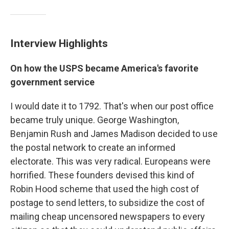
Interview Highlights
On how the USPS became America's favorite
government service
I would date it to 1792. That's when our post office
became truly unique. George Washington,
Benjamin Rush and James Madison decided to use
the postal network to create an informed
electorate. This was very radical. Europeans were
horrified. These founders devised this kind of
Robin Hood scheme that used the high cost of
postage to send letters, to subsidize the cost of
mailing cheap uncensored newspapers to every