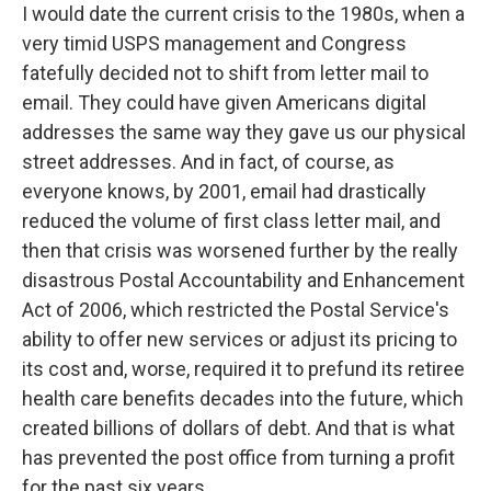
I would date the current crisis to the 1980s, when a
very timid USPS management and Congress
fatefully decided not to shift from letter mail to
email. They could have given Americans digital
addresses the same way they gave us our physical
street addresses. And in fact, of course, as
everyone knows, by 2001, email had drastically
reduced the volume of first class letter mail, and
then that crisis was worsened further by the really
disastrous Postal Accountability and Enhancement
Act of 2006, which restricted the Postal Service's
ability to offer new services or adjust its pricing to
its cost and, worse, required it to prefund its retiree
health care benefits decades into the future, which
created billions of dollars of debt. And that is what
has prevented the post office from turning a profit
for the past six years.