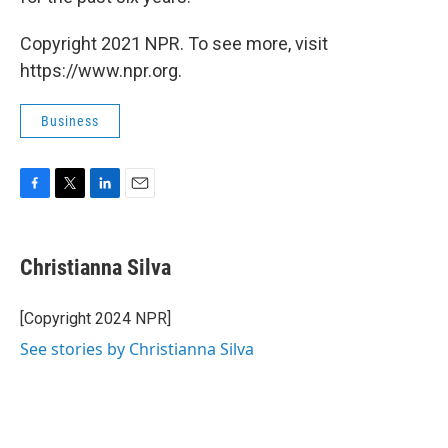
Copyright 2021 NPR. To see more, visit
https://www.npr.org.
Business
F
T
L
E
a
w
i
m
c
i
n
a
e
t
k
i
Christianna Silva
b
t
e
l
o
e
d
o
r
I
[Copyright 2024 NPR]
k
n
See stories by Christianna Silva