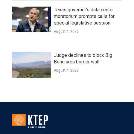
Texas governor's data center
moratorium prompts calls for
special legislative session
August 4, 2026
Judge declines to block Big
Bend area border wall
August 4, 2026