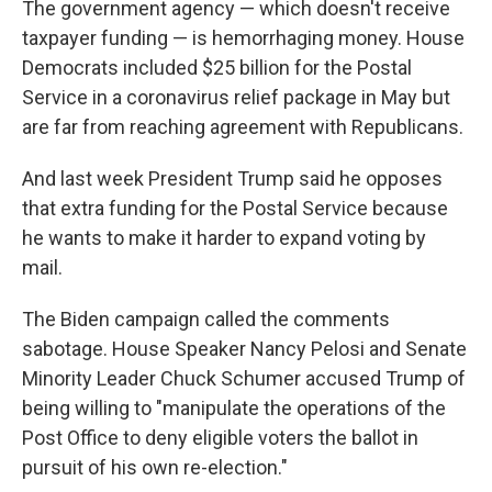
The government agency — which doesn't receive
taxpayer funding — is hemorrhaging money. House
Democrats included $25 billion for the Postal
Service in a coronavirus relief package in May but
are far from reaching agreement with Republicans.
And last week President Trump said he opposes
that extra funding for the Postal Service because
he wants to make it harder to expand voting by
mail.
The Biden campaign called the comments
sabotage. House Speaker Nancy Pelosi and Senate
Minority Leader Chuck Schumer accused Trump of
being willing to "manipulate the operations of the
Post Office to deny eligible voters the ballot in
pursuit of his own re-election."