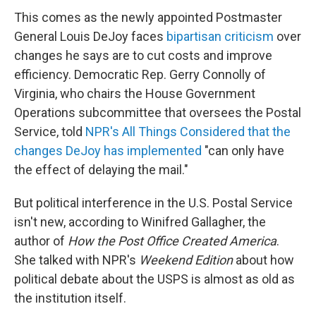
This comes as the newly appointed Postmaster
General Louis DeJoy faces
bipartisan criticism
over
changes he says are to cut costs and improve
efficiency. Democratic Rep. Gerry Connolly of
Virginia, who chairs the House Government
Operations subcommittee that oversees the Postal
Service, told
NPR's All Things Considered that the
changes DeJoy has implemented
"can only have
the effect of delaying the mail."
But political interference in the U.S. Postal Service
isn't new, according to Winifred Gallagher, the
author of
How the Post Office Created America
.
She talked with NPR's
Weekend Edition
about how
political debate about the USPS is almost as old as
the institution itself.