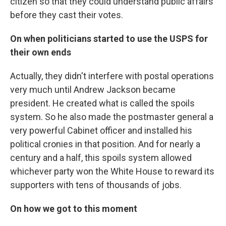
citizen so that they could understand public affairs
before they cast their votes.
On when politicians started to use the USPS for
their own ends
Actually, they didn't interfere with postal operations
very much until Andrew Jackson became
president. He created what is called the spoils
system. So he also made the postmaster general a
very powerful Cabinet officer and installed his
political cronies in that position. And for nearly a
century and a half, this spoils system allowed
whichever party won the White House to reward its
supporters with tens of thousands of jobs.
On how we got to this moment