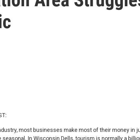
ic
ST:
industry, most businesses make most of their money in j
seasonal. In Wisconsin Dells, tourism is normally a billio