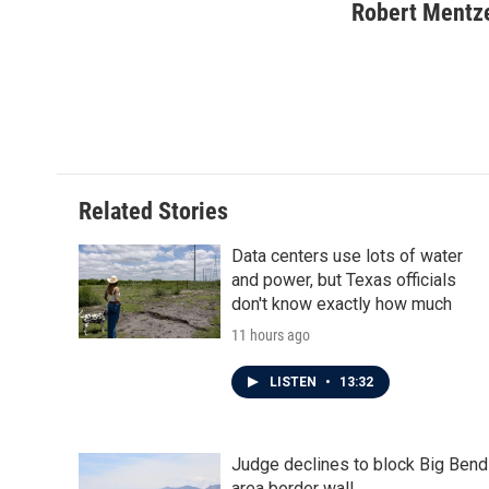
c
i
n
a
Robert Mentz
e
t
k
i
b
t
e
l
o
e
d
o
r
I
k
n
Related Stories
Data centers use lots of water
and power, but Texas officials
don't know exactly how much
11 hours ago
LISTEN
•
13:32
Judge declines to block Big Bend
area border wall