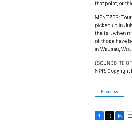
that point, or th
MENTZER: Touris
picked up in Jul
the fall, when 
of those have b
in Wausau, Wis.
(SOUNDBITE OF 
NPR, Copyright
Business
F
T
L
E
a
w
i
m