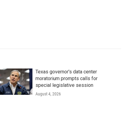
Texas governor's data center
moratorium prompts calls for
special legislative session
August 4, 2026