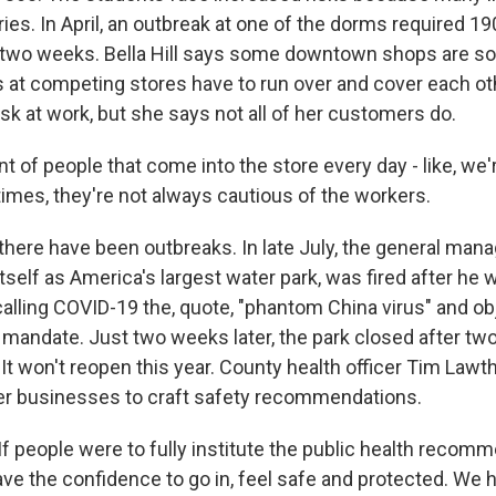
es. In April, an outbreak at one of the dorms required 19
 two weeks. Bella Hill says some downtown shops are s
s at competing stores have to run over and cover each ot
k at work, but she says not all of her customers do.
 of people that come into the store every day - like, we
f times, they're not always cautious of the workers.
ere have been outbreaks. In late July, the general mana
 itself as America's largest water park, was fired after he 
 calling COVID-19 the, quote, "phantom China virus" and ob
andate. Just two weeks later, the park closed after t
 It won't reopen this year. County health officer Tim Law
er businesses to craft safety recommendations.
 people were to fully institute the public health recomm
ve the confidence to go in, feel safe and protected. We h