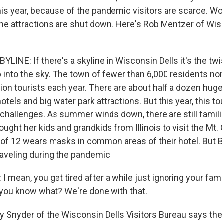
his year, because of the pandemic visitors are scarce. Wo
e attractions are shut down. Here's Rob Mentzer of Wis
INE: If there's a skyline in Wisconsin Dells it's the twi
p into the sky. The town of fewer than 6,000 residents no
ion tourists each year. There are about half a dozen hug
otels and big water park attractions. But this year, this to
challenges. As summer winds down, there are still familie
ought her kids and grandkids from Illinois to visit the Mt
 of 12 wears masks in common areas of their hotel. But Bu
raveling during the pandemic.
 mean, you get tired after a while just ignoring your fami
you know what? We're done with that.
Snyder of the Wisconsin Dells Visitors Bureau says th