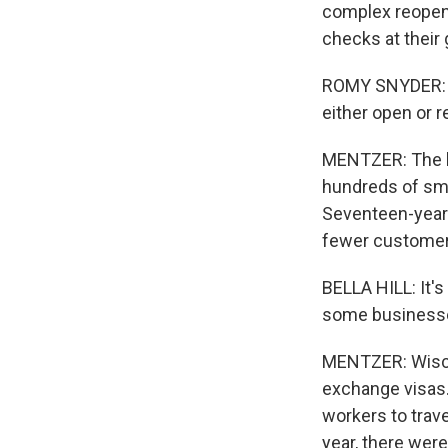
complex reopeni
checks at their 
ROMY SNYDER: Bu
either open or 
MENTZER: The bi
hundreds of sma
Seventeen-year-
fewer customers
BELLA HILL: It's 
some businesses
MENTZER: Wiscon
exchange visas.
workers to trav
year, there wer