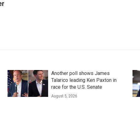
er
Another poll shows James
Talarico leading Ken Paxton in
race for the U.S. Senate
August 5, 2026