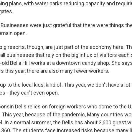
ng plans, with water parks reducing capacity and requir
gates.
sinesses were just grateful that there were things the
remain open.
g resorts, though, are just part of the economy here. Th
ll businesses that rely on the big influx of visitors eac
old Bella Hill works at a downtown candy shop. She says
 this year, there are also many fewer workers.
up to the local kids, kind of. This year, we don't have a lot
 - they can't even open.
sin Dells relies on foreign workers who come to the U.
 This year, because of the pandemic, Many countries wou
el. In a normal summer, the Dells has about 3,600 guest w
e 360. The students face increased risks because many li