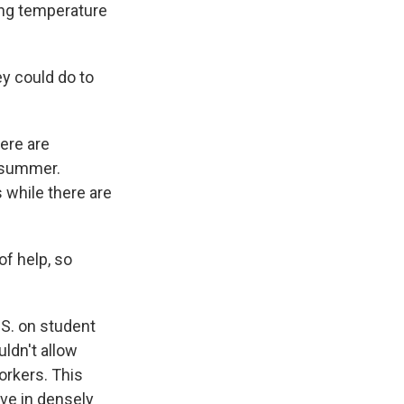
ing temperature
y could do to
ere are
h summer.
 while there are
 of help, so
S. on student
ldn't allow
orkers. This
ve in densely