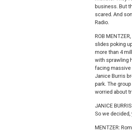
business. But t
scared. And som
Radio.
ROB MENTZER, BYL
slides poking u
more than 4 mill
with sprawling h
facing massive 
Janice Burris br
park. The group
worried about t
JANICE BURRIS: I
So we decided, 
MENTZER: Romy 