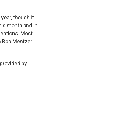
ear, though it
this month and in
ventions. Most
'm Rob Mentzer
provided by