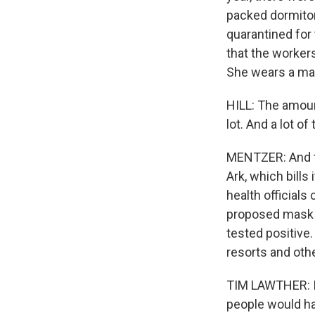
packed dormitori
quarantined for
that the worker
She wears a mas
HILL: The amount
lot. And a lot o
MENTZER: And th
Ark, which bills
health officials
proposed mask m
tested positive.
resorts and oth
TIM LAWTHER: If
people would ha