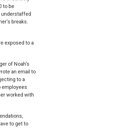
0 to be
o understaffed
her's breaks.
're exposed to a
ger of Noah's
wrote an email to
jecting to a
wo employees
ther worked with
endations,
ave to get to