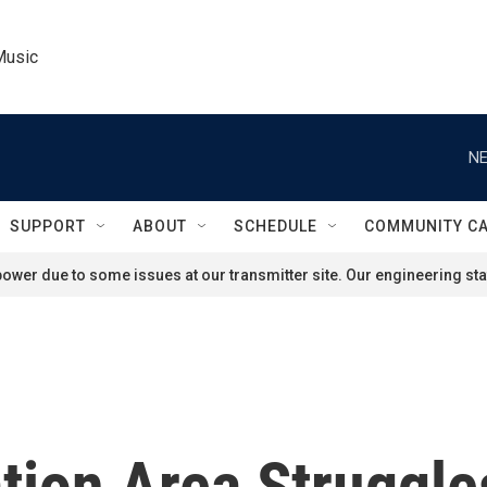
Music
NE
SUPPORT
ABOUT
SCHEDULE
COMMUNITY C
ower due to some issues at our transmitter site. Our engineering staf
tion Area Struggle