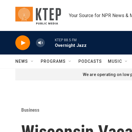
Skip to main content
Your Source for NPR News & 
KTEP 88.5 FM
Overnight Jazz
NEWS
PROGRAMS
PODCASTS
MUSIC
We are operating on low p
Business
Wisconsin Vaca