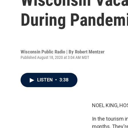
During Pandem
Wisconsin Public Radio | By
Robert Mentzer
Published August 18, 2020 at 3:04 AM MDT
LISTEN
•
3:38
NOEL KING, HO
In the tourism 
months. They're 