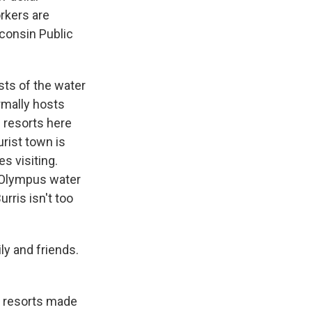
rkers are
consin Public
sts of the water
rmally hosts
e resorts here
urist town is
s visiting.
. Olympus water
rris isn't too
ly and friends.
e resorts made