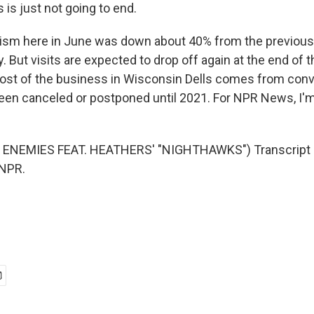
is is just not going to end.
m here in June was down about 40% from the previous y
y. But visits are expected to drop off again at the end of 
most of the business in Wisconsin Dells comes from con
een canceled or postponed until 2021. For NPR News, I
ENEMIES FEAT. HEATHERS' "NIGHTHAWKS") Transcript 
 NPR.