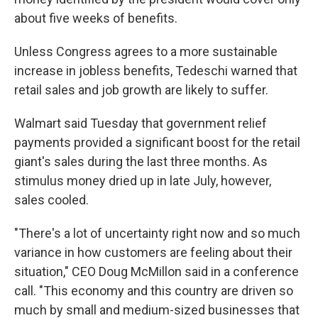
about five weeks of benefits.
Unless Congress agrees to a more sustainable
increase in jobless benefits, Tedeschi warned that
retail sales and job growth are likely to suffer.
Walmart said Tuesday that government relief
payments provided a significant boost for the retail
giant's sales during the last three months. As
stimulus money dried up in late July, however,
sales cooled.
"There's a lot of uncertainty right now and so much
variance in how customers are feeling about their
situation," CEO Doug McMillon said in a conference
call. "This economy and this country are driven so
much by small and medium-sized businesses that