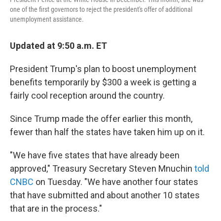
one of the first governors to reject the president's offer of additional
unemployment assistance.
Updated at 9:50 a.m. ET
President Trump's plan to boost unemployment
benefits temporarily by $300 a week is getting a
fairly cool reception around the country.
Since Trump made the offer earlier this month,
fewer than half the states have taken him up on it.
"We have five states that have already been
approved," Treasury Secretary Steven Mnuchin
told
CNBC
on Tuesday. "We have another four states
that have submitted and about another 10 states
that are in the process."