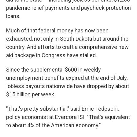
pandemic relief payments and paycheck protection
loans.
Much of that federal money has now been
exhausted, not only in South Dakota but around the
country. And efforts to craft a comprehensive new
aid package in Congress have stalled.
Since the supplemental $600 in weekly
unemployment benefits expired at the end of July,
jobless payouts nationwide have dropped by about
$15 billion per week.
"That's pretty substantial," said Ernie Tedeschi,
policy economist at Evercore ISI. "That's equivalent
to about 4% of the American economy."