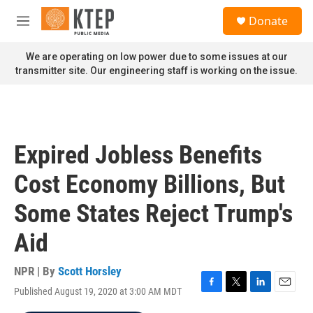
Skip to main content
S
Donate
e
M
a
e
r
n
We are operating on low power due to some issues at our
c
u
transmitter site. Our engineering staff is working on the issue.
h
u
e
r
y
Expired Jobless Benefits
Cost Economy Billions, But
Some States Reject Trump's
Aid
NPR | By
Scott Horsley
Published August 19, 2020 at 3:00 AM MDT
F
T
L
E
a
w
i
m