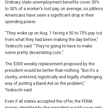
Ordinary state unemployment benefits cover 30%
to 50% of a worker's lost pay, on average, so jobless
Americans have seen a significant drop in their
spending power.
"They woke up on Aug. 1 facing a 50 to 75% pay cut
from what they had been making the day before,"
Tedeschi said. "They're going to have to make
some pretty devastating cuts."
The $300 weekly replacement proposed by the
president would be better than nothing. "But it's a
clunky, untested, logistically and legally challenging
way of putting a Band-Aid on the problem,"
Tedeschi said.
Even if all states accepted the offer, the FEMA
money identified by the president would cover only