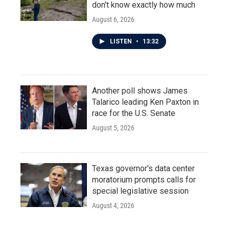
don't know exactly how much
August 6, 2026
LISTEN
•
13:32
Another poll shows James
Talarico leading Ken Paxton in
race for the U.S. Senate
August 5, 2026
Texas governor's data center
moratorium prompts calls for
special legislative session
August 4, 2026