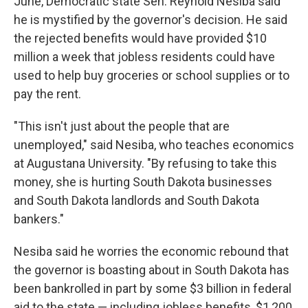
June, Democratic state Sen. Reynold Nesiba said
he is mystified by the governor's decision. He said
the rejected benefits would have provided $10
million a week that jobless residents could have
used to help buy groceries or school supplies or to
pay the rent.
"This isn't just about the people that are
unemployed," said Nesiba, who teaches economics
at Augustana University. "By refusing to take this
money, she is hurting South Dakota businesses
and South Dakota landlords and South Dakota
bankers."
Nesiba said he worries the economic rebound that
the governor is boasting about in South Dakota has
been bankrolled in part by some $3 billion in federal
aid to the state — including jobless benefits, $1,200