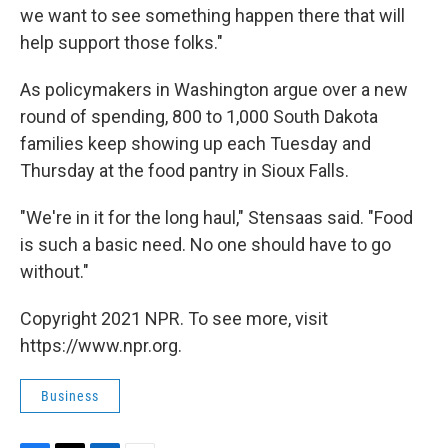
we want to see something happen there that will
help support those folks."
As policymakers in Washington argue over a new
round of spending, 800 to 1,000 South Dakota
families keep showing up each Tuesday and
Thursday at the food pantry in Sioux Falls.
"We're in it for the long haul," Stensaas said. "Food
is such a basic need. No one should have to go
without."
Copyright 2021 NPR. To see more, visit
https://www.npr.org.
Business