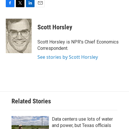
F
T
L
E
a
w
i
m
c
i
n
a
e
t
k
i
Scott Horsley
b
t
e
l
o
e
d
o
r
I
Scott Horsley is NPR's Chief Economics
k
n
Correspondent.
See stories by Scott Horsley
Related Stories
Data centers use lots of water
and power, but Texas officials