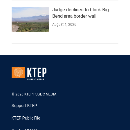
Judge declines to block Big
Bend area border wall
August 4, 2026
© 2026 KTEP PUBLIC MEDIA
Support KTEP
KTEP Public File