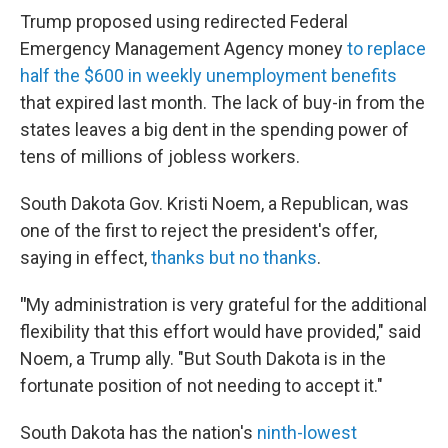
Trump proposed using redirected Federal
Emergency Management Agency money
to replace
half the $600 in weekly unemployment benefits
that expired last month. The lack of buy-in from the
states leaves a big dent in the spending power of
tens of millions of jobless workers.
South Dakota Gov. Kristi Noem, a Republican, was
one of the first to reject the president's offer,
saying in effect,
thanks but no thanks
.
"
My administration is very grateful for the additional
flexibility that this effort would have provided," said
Noem, a Trump ally. "But South Dakota is in the
fortunate position of not needing to accept it."
South Dakota has the nation's
ninth-lowest