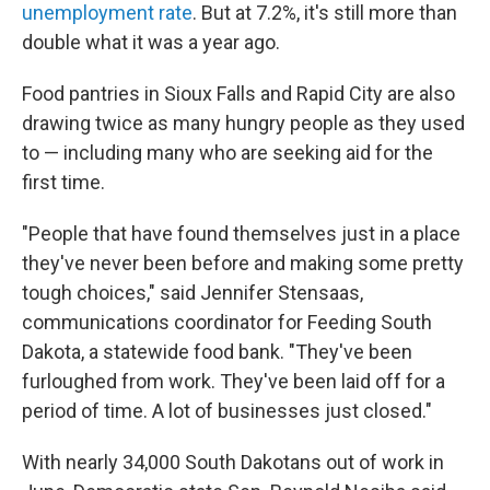
unemployment rate
. But at 7.2%, it's still more than
double what it was a year ago.
Food pantries in Sioux Falls and Rapid City are also
drawing twice as many hungry people as they used
to — including many who are seeking aid for the
first time.
"People that have found themselves just in a place
they've never been before and making some pretty
tough choices," said Jennifer Stensaas,
communications coordinator for Feeding South
Dakota, a statewide food bank. "They've been
furloughed from work. They've been laid off for a
period of time. A lot of businesses just closed."
With nearly 34,000 South Dakotans out of work in