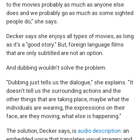
to the movies probably as much as anyone else
does and we probably go as much as some sighted
people do," she says.
Decker says she enjoys all types of movies, as long
as it's a "good story." But, foreign language films
that are only subtitled are not an option.
And dubbing wouldn't solve the problem.
"Dubbing just tells us the dialogue," she explains. "It
doesn't tell us the surrounding actions and the
other things that are taking place, maybe what the
individuals are wearing, the expressions on their
face, are they moving, what else is happening."
The solution, Decker says, is
audio description
: an
embedded voice that translates visual imagery and