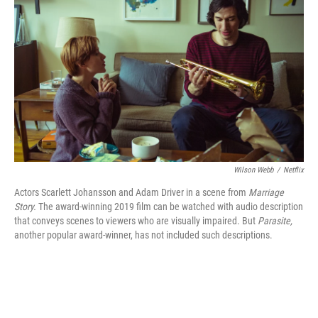
b
t
e
l
o
e
d
o
r
I
k
n
Wilson Webb
/
Netflix
Actors Scarlett Johansson and Adam Driver in a scene from
Marriage
Story.
The award-winning 2019 film can be watched with audio description
that conveys scenes to viewers who are visually impaired. But
Parasite,
another popular award-winner, has not included such descriptions.