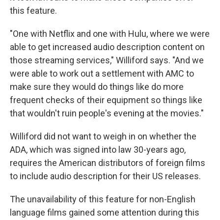
this feature.
"One with Netflix and one with Hulu, where we were
able to get increased audio description content on
those streaming services," Williford says. "And we
were able to work out a settlement with AMC to
make sure they would do things like do more
frequent checks of their equipment so things like
that wouldn't ruin people's evening at the movies."
Williford did not want to weigh in on whether the
ADA, which was signed into law 30-years ago,
requires the American distributors of foreign films
to include audio description for their US releases.
The unavailability of this feature for non-English
language films gained some attention during this