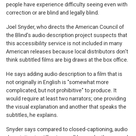
people have experience difficulty seeing even with
correction or are blind and legally blind.
Joel Snyder, who directs the American Council of
the Blind's audio description project suspects that
this accessibility service is not included in many
American releases because local distributors don't
think subtitled films are big draws at the box office.
He says adding audio description to a film that is
not originally in English is "somewhat more
complicated, but not prohibitive" to produce. It
would require at least two narrators; one providing
the visual explanation and another that speaks the
subtitles, he explains.
Snyder says compared to closed-captioning, audio