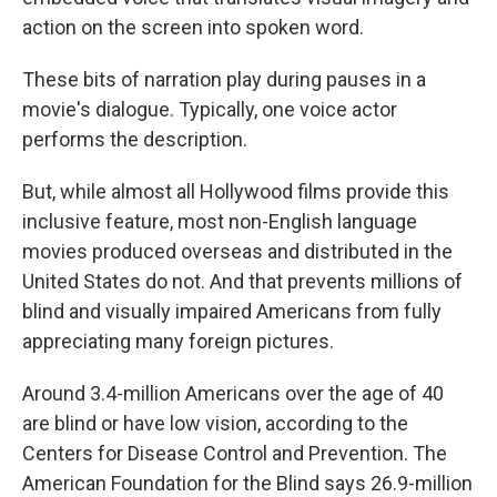
action on the screen into spoken word.
These bits of narration play during pauses in a
movie's dialogue. Typically, one voice actor
performs the description.
But, while almost all Hollywood films provide this
inclusive feature, most non-English language
movies produced overseas and distributed in the
United States do not. And that prevents millions of
blind and visually impaired Americans from fully
appreciating many foreign pictures.
Around 3.4-million Americans over the age of 40
are blind or have low vision, according to the
Centers for Disease Control and Prevention. The
American Foundation for the Blind says 26.9-million