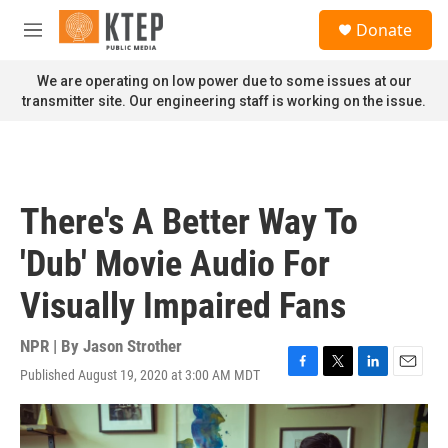
Skip to main content
S
Donate
e
M
a
e
r
n
We are operating on low power due to some issues at our
c
u
transmitter site. Our engineering staff is working on the issue.
h
u
e
r
y
There's A Better Way To
'Dub' Movie Audio For
Visually Impaired Fans
NPR | By
Jason Strother
Published August 19, 2020 at 3:00 AM MDT
F
T
L
E
a
w
i
m
c
i
n
a
e
t
k
i