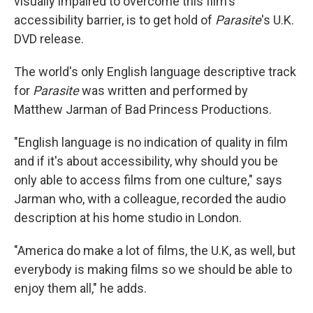
visually impaired to overcome this film's
accessibility barrier, is to get hold of
Parasite
's U.K.
DVD release.
The world's only English language descriptive track
for
Parasite
was written and performed by
Matthew Jarman of Bad Princess Productions.
"English language is no indication of quality in film
and if it's about accessibility, why should you be
only able to access films from one culture," says
Jarman who, with a colleague, recorded the audio
description at his home studio in London.
"America do make a lot of films, the U.K, as well, but
everybody is making films so we should be able to
enjoy them all," he adds.