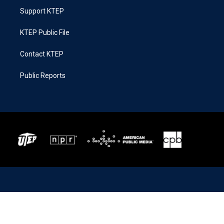
Support KTEP
KTEP Public File
Contact KTEP
Public Reports