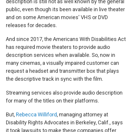
description is still not as well known by the general
public, even though its been available in live theater
and on some American movies' VHS or DVD
releases for decades.
And since 2017, the Americans With Disabilities Act
has required movie theaters to provide audio
description services when available. So, now in
many cinemas, a visually impaired customer can
request a headset and transmitter box that plays
the descriptive track in sync with the film.
Streaming services also provide audio description
for many of the titles on their platforms.
But,
Rebecca Williford
, managing attorney at
Disability Rights Advocates in Berkeley, Calif., says
it took lawsuits to make these companies offer