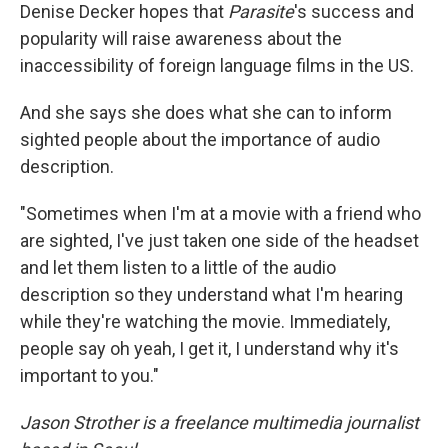
Denise Decker hopes that
Parasite
's success and
popularity will raise awareness about the
inaccessibility of foreign language films in the US.
And she says she does what she can to inform
sighted people about the importance of audio
description.
"Sometimes when I'm at a movie with a friend who
are sighted, I've just taken one side of the headset
and let them listen to a little of the audio
description so they understand what I'm hearing
while they're watching the movie. Immediately,
people say oh yeah, I get it, I understand why it's
important to you."
Jason Strother is a freelance multimedia journalist