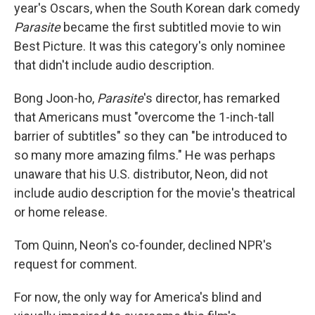
year's Oscars, when the South Korean dark comedy
Parasite
became the first subtitled movie to win
Best Picture. It was this category's only nominee
that didn't include audio description.
Bong Joon-ho,
Parasite
's director, has remarked
that Americans must "overcome the 1-inch-tall
barrier of subtitles" so they can "be introduced to
so many more amazing films." He was perhaps
unaware that his U.S. distributor, Neon, did not
include audio description for the movie's theatrical
or home release.
Tom Quinn, Neon's co-founder, declined NPR's
request for comment.
For now, the only way for America's blind and