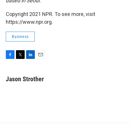
based in Seoul.
Copyright 2021 NPR. To see more, visit
https://www.npr.org.
Business
F
T
L
E
a
w
i
m
c
i
n
a
e
t
k
i
Jason Strother
b
t
e
l
o
e
d
o
r
I
k
n