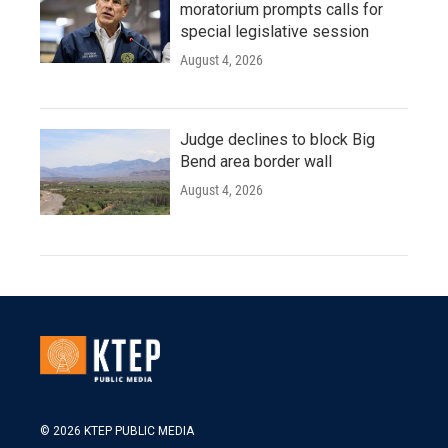
moratorium prompts calls for
special legislative session
August 4, 2026
Judge declines to block Big
Bend area border wall
August 4, 2026
© 2026 KTEP PUBLIC MEDIA