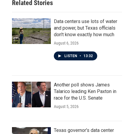
Related Stories
Data centers use lots of water
and power, but Texas officials
don't know exactly how much
August 6, 2026
LISTEN
•
13:32
Another poll shows James
Talarico leading Ken Paxton in
race for the U.S. Senate
August 5, 2026
Texas governor's data center