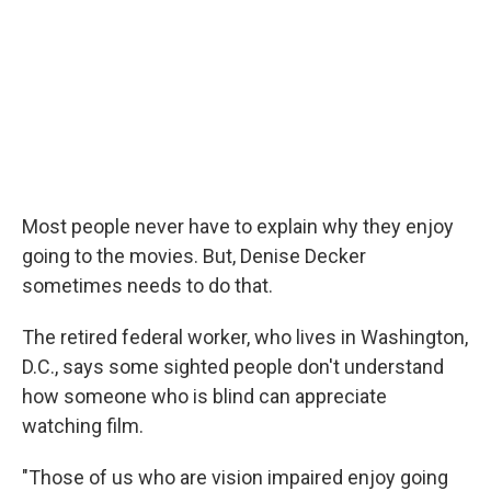
Most people never have to explain why they enjoy
going to the movies. But, Denise Decker
sometimes needs to do that.
The retired federal worker, who lives in Washington,
D.C., says some sighted people don't understand
how someone who is blind can appreciate
watching film.
"Those of us who are vision impaired enjoy going