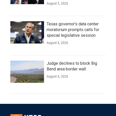
August 5, 2026
Texas governor's data center
moratorium prompts calls for
special legislative session
August 4, 2026
Judge declines to block Big
Bend area border wall
August 4, 2026