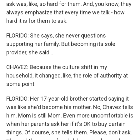
ask was, like, so hard for them. And, you know, they
always emphasize that every time we talk - how
hard it is for them to ask.
FLORIDO: She says, she never questions
supporting her family. But becoming its sole
provider, she said...
CHAVEZ: Because the culture shift in my
household, it changed, like, the role of authority at
some point.
FLORIDO: Her 17-year-old brother started saying it
was like she'd become his mother. No, Chavez tells
him. Mom is still Mom. Even more uncomfortable is
when her parents ask her if it's OK to buy certain
things. Of course, she tells them. Please, don't ask.