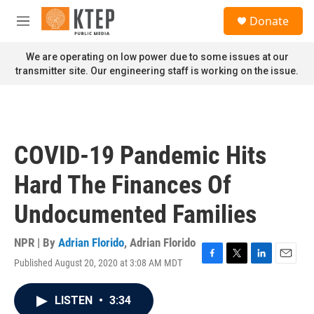
Skip to main content
S
Donate
e
M
a
e
r
n
We are operating on low power due to some issues at our
c
u
transmitter site. Our engineering staff is working on the issue.
h
u
e
r
y
COVID-19 Pandemic Hits
Hard The Finances Of
Undocumented Families
NPR | By
Adrian Florido
,
Adrian Florido
Published August 20, 2020 at 3:08 AM MDT
F
T
L
E
a
w
i
m
c
i
n
a
LISTEN
•
3:34
e
t
k
i