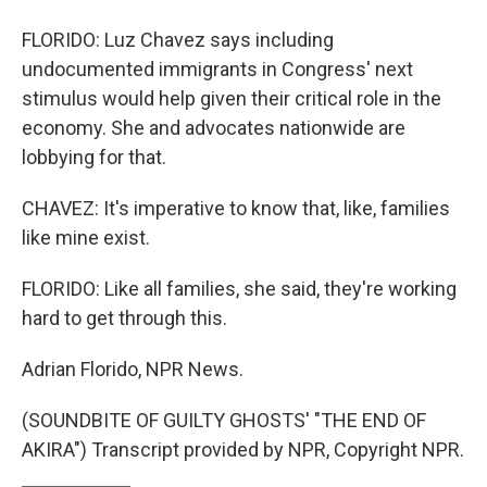
FLORIDO: Luz Chavez says including
undocumented immigrants in Congress' next
stimulus would help given their critical role in the
economy. She and advocates nationwide are
lobbying for that.
CHAVEZ: It's imperative to know that, like, families
like mine exist.
FLORIDO: Like all families, she said, they're working
hard to get through this.
Adrian Florido, NPR News.
(SOUNDBITE OF GUILTY GHOSTS' "THE END OF
AKIRA") Transcript provided by NPR, Copyright NPR.