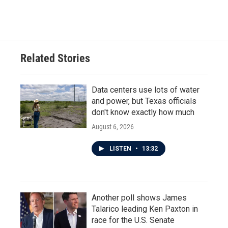
Related Stories
Data centers use lots of water
and power, but Texas officials
don't know exactly how much
August 6, 2026
LISTEN
•
13:32
Another poll shows James
Talarico leading Ken Paxton in
race for the U.S. Senate