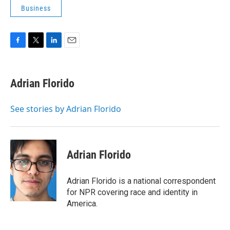
Business
F
T
L
E
a
w
i
m
c
i
n
a
e
t
k
i
Adrian Florido
b
t
e
l
o
e
d
o
r
I
See stories by Adrian Florido
k
n
Adrian Florido
Adrian Florido is a national correspondent
for NPR covering race and identity in
America.