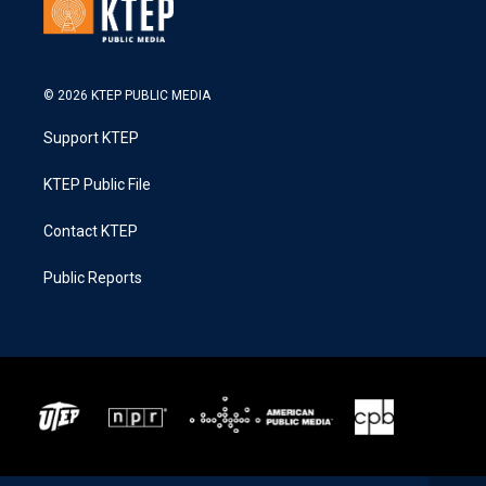
© 2026 KTEP PUBLIC MEDIA
Support KTEP
KTEP Public File
Contact KTEP
Public Reports