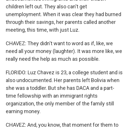
children left out. They also can't get
unemployment. When it was clear they had burned
through their savings, her parents called another
meeting, this time, with just Luz.
CHAVEZ: They didn't want to word as if, like, we
need all your money (laughter). It was more like, we
really need the help as much as possible.
FLORIDO: Luz Chavez is 23, a college student and is
also undocumented. Her parents left Bolivia when
she was a toddler. But she has DACA and a part-
time fellowship with an immigrant rights
organization, the only member of the family still
earning money.
CHAVEZ: And, you know, that moment for them to