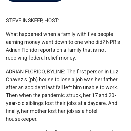
b
t
e
l
o
e
d
o
r
I
k
n
STEVE INSKEEP, HOST:
What happened when a family with five people
earning money went down to one who did? NPR's
Adrian Florido reports on a family that is not
receiving federal relief money.
ADRIAN FLORIDO, BYLINE: The first person in Luz
Chavez's (ph) house to lose a job was her father
after an accident last fall left him unable to work.
Then when the pandemic struck, her 17 and 20-
year-old siblings lost their jobs at a daycare. And
finally, her mother lost her job as a hotel
housekeeper.