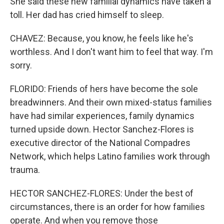
She said these new familial dynamics have taken a
toll. Her dad has cried himself to sleep.
CHAVEZ: Because, you know, he feels like he's
worthless. And I don't want him to feel that way. I'm
sorry.
FLORIDO: Friends of hers have become the sole
breadwinners. And their own mixed-status families
have had similar experiences, family dynamics
turned upside down. Hector Sanchez-Flores is
executive director of the National Compadres
Network, which helps Latino families work through
trauma.
HECTOR SANCHEZ-FLORES: Under the best of
circumstances, there is an order for how families
operate. And when you remove those