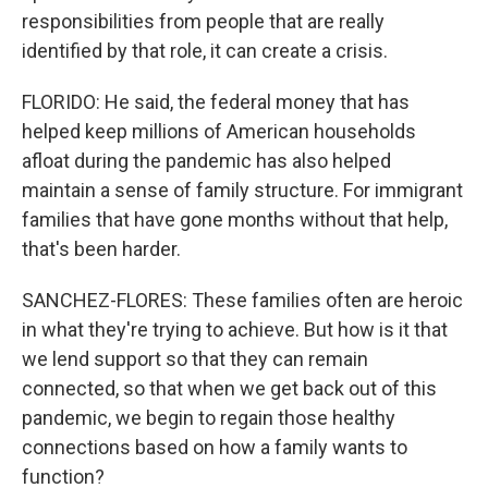
responsibilities from people that are really
identified by that role, it can create a crisis.
FLORIDO: He said, the federal money that has
helped keep millions of American households
afloat during the pandemic has also helped
maintain a sense of family structure. For immigrant
families that have gone months without that help,
that's been harder.
SANCHEZ-FLORES: These families often are heroic
in what they're trying to achieve. But how is it that
we lend support so that they can remain
connected, so that when we get back out of this
pandemic, we begin to regain those healthy
connections based on how a family wants to
function?