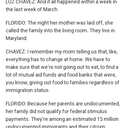
LUZ CHAVEZ: And it all happened within a week in
the last week of March.
FLORIDO: The night her mother was laid off, she
called the family into the living room. They live in
Maryland.
CHAVEZ: I remember my mom telling us that, like,
everything has to change at home. We have to
make sure that we're not going out to eat, to find a
lot of mutual aid funds and food banks that were,
you know, giving out food to families regardless of
immigration status.
FLORIDO: Because her parents are undocumented,
her family did not qualify for federal stimulus
payments. They're among an estimated 15 million
undocumented immigrants and their citizen