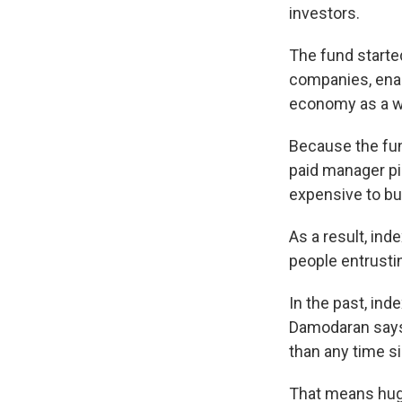
investors.
The fund starte
companies, enab
economy as a w
Because the fund
paid manager pic
expensive to buy
As a result, in
people entrusti
In the past, in
Damodaran says.
than any time si
That means huge