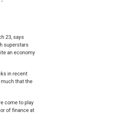
ch 23, says
ch superstars
spite an economy
cks in recent
o much that the
e come to play
or of finance at