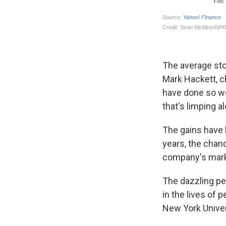
The average sto
Mark Hackett, c
have done so we
that's limping a
The gains have 
years, the chan
company's marke
The dazzling p
in the lives of 
New York Univer