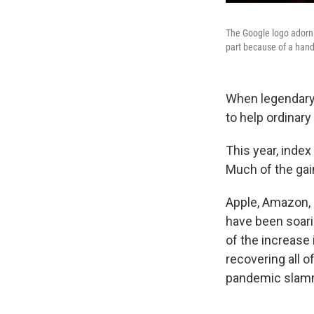
The Google logo adorns 
part because of a hand
When legendary 
to help ordinary
This year, index
Much of the gai
Apple, Amazon, 
have been soari
of the increase
recovering all 
pandemic slamm