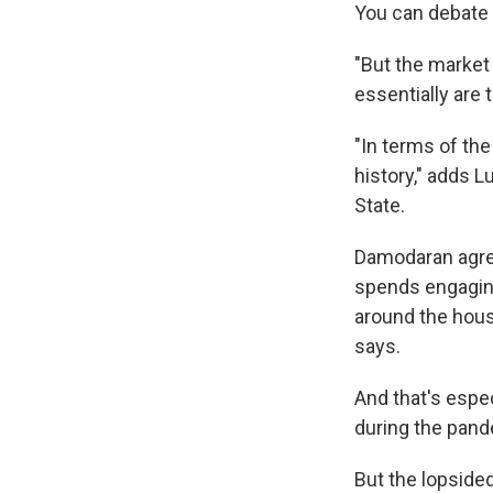
You can debate 
"But the market 
essentially are
"In terms of th
history," adds L
State.
Damodaran agree
spends engaging
around the hous
says.
And that's espec
during the pand
But the lopsided