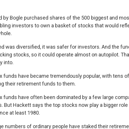
d by Bogle purchased shares of the 500 biggest and most
ling investors to own a basket of stocks that would refl
hole.
 was diversified, it was safer for investors. And the fun
king stocks, so it could operate almost on autopilot. Tha
 into.
dex funds have became tremendously popular, with tens of
ng their retirement funds to them.
dex funds have often been dominated by a few large comp
 But Hackett says the top stocks now play a bigger role 
nce at least 1980.
 numbers of ordinary people have staked their retireme