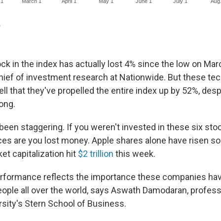
ck in the index has actually lost 4% since the low on Mar
hief of investment research at Nationwide. But these te
ll that they've propelled the entire index up by 52%, de
long.
been staggering. If you weren't invested in these six sto
ces are you lost money. Apple shares alone have risen s
t capitalization hit
$2 trillion
this week.
erformance reflects the importance these companies hav
people all over the world, says Aswath Damodaran, profess
sity's Stern School of Business.