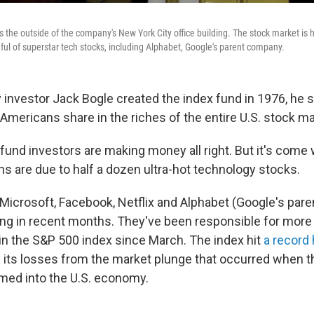
the outside of the company's New York City office building. The stock market is hi
ful of superstar tech stocks, including Alphabet, Google's parent company.
investor Jack Bogle created the index fund in 1976, he s
 Americans share in the riches of the entire U.S. stock ma
 fund investors are making money all right. But it's come
ns are due to half a dozen ultra-hot technology stocks.
Microsoft, Facebook, Netflix and Alphabet (Google's par
ng in recent months. They've been responsible for more 
 in the S&P 500 index since March. The index hit
a record 
of its losses from the market plunge that occurred when 
ed into the U.S. economy.