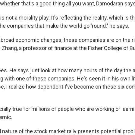
whether that's a good thing all you want, Damodaran says
is not a morality play. It's reflecting the reality, which i
 the companies that make the world go 'round," he says.
e broad economic changes, these companies are on the ri
u Zhang, a professor of finance at the Fisher College of B
s. He says just look at how many hours of the day the 
 with one of these companies. He's seen it in his own lif
e, I realize how dependent I've become on these six com
ially true for millions of people who are working or lea
emic.
 nature of the stock market rally presents potential prob