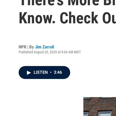
Know. Check Ou
NPR | By
Jim Zarroli
Published August 20, 2020 at 9:04 AM MDT
LISTEN
•
3:46