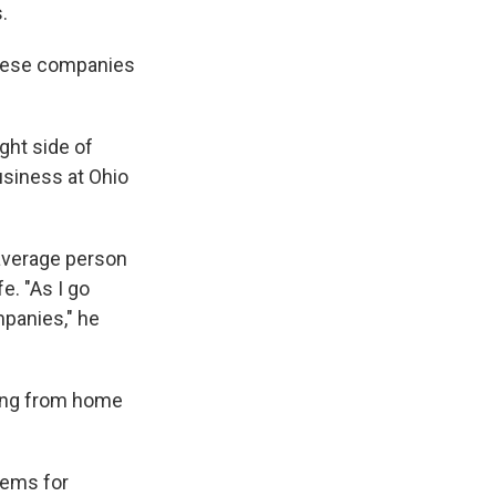
.
s these companies
ght side of
usiness at Ohio
average person
e. "As I go
panies," he
rning from home
lems for