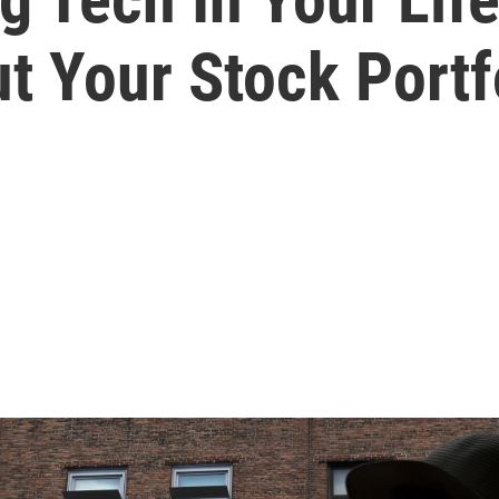
t Your Stock Portf