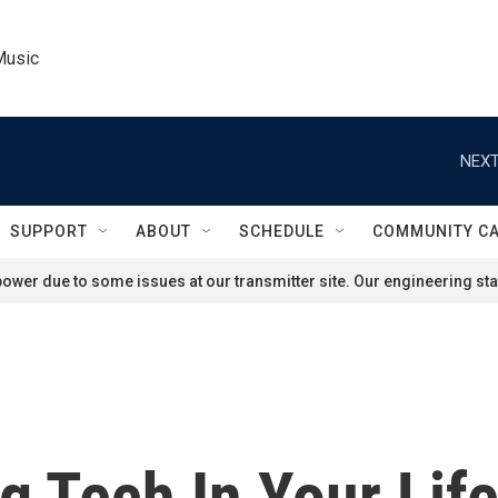
Music
NEXT
SUPPORT
ABOUT
SCHEDULE
COMMUNITY C
ower due to some issues at our transmitter site. Our engineering staf
g Tech In Your Lif