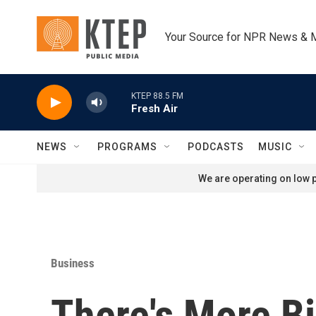
Skip to main content
Your Source for NPR News & 
KTEP 88.5 FM
Fresh Air
NEWS
PROGRAMS
PODCASTS
MUSIC
We are operating on low p
Business
There's More Bi