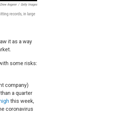
Drew Angerer
/
Getty Images
tting records, in large
aw it as a way
rket.
 with some risks:
ent company)
than a quarter
high
this week,
the coronavirus