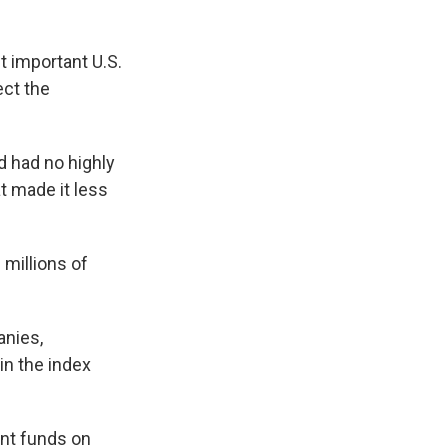
 important U.S.
ect the
d had no highly
t made it less
 millions of
anies,
in the index
nt funds on