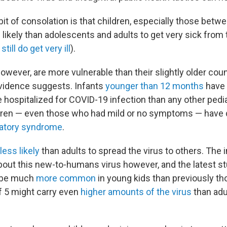
 bit of consolation is that children, especially those betw
s likely than adolescents and adults to get very sick from
till do get very ill
).
wever, are more vulnerable than their slightly older coun
vidence suggests. Infants
younger than 12 months
have
e hospitalized for COVID-19 infection than any other pedi
ildren — even those who had mild or no symptoms — have
atory syndrome
.
less likely
than adults to spread the virus to others. The 
 about this new-to-humans virus however, and the latest s
t be much
more common
in young kids than previously th
f 5 might carry even
higher amounts of the virus
than adu