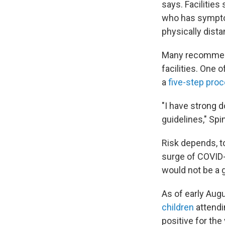
says. Facilities
who has symptom
physically dist
Many recommenda
facilities. One 
a
five-step pro
"I have strong d
guidelines," Spi
Risk depends, to
surge of COVID-1
would not be a g
As of early Aug
children
attendi
positive for the 