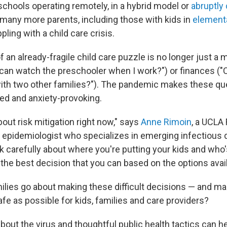
chools operating remotely, in a hybrid model or
abruptly
, many more parents, including those with kids in
element
ppling with a child care crisis.
 an already-fragile child care puzzle is no longer just a m
 can watch the preschooler when I work?") or finances ("C
ith two other families?"). The pandemic makes these q
d and anxiety-provoking.
bout risk mitigation right now," says
Anne Rimoin
, a UCLA
h epidemiologist who specializes in emerging infectious 
k carefully about where you're putting your kids and who'
he best decision that you can based on the options avail
lies go about making these difficult decisions — and ma
fe as possible for kids, families and care providers?
out the virus and thoughtful public health tactics can he