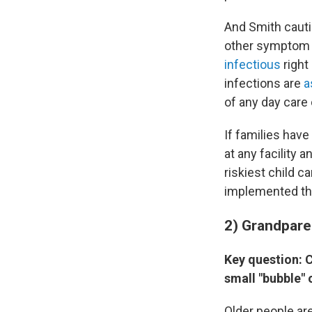
And Smith caut
other symptom c
infectious
right
infections are
a
of any day care 
If families hav
at any facility 
riskiest child c
implemented the
2) Grandpare
Key question: C
small "bubble" 
Older people are