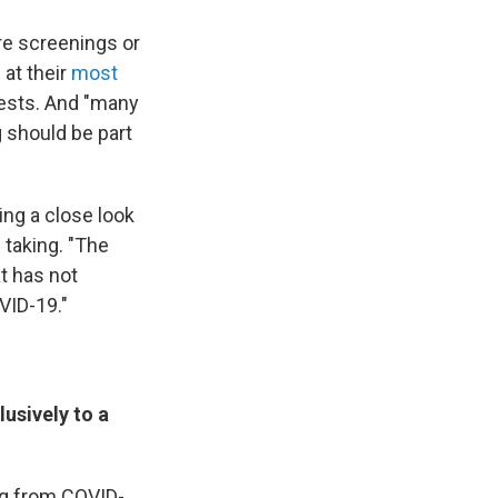
e screenings or
 at their
most
ests. And "many
g should be part
ng a close look
 taking. "The
at has not
VID-19."
usively to a
ing from COVID-