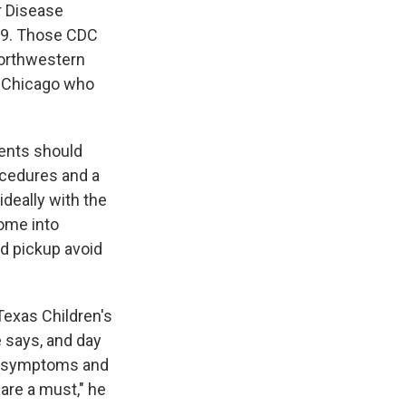
r Disease
-19. Those CDC
 Northwestern
of Chicago who
rents should
rocedures and a
ideally with the
ome into
nd pickup avoid
 Texas Children's
e says, and day
19 symptoms and
are a must," he