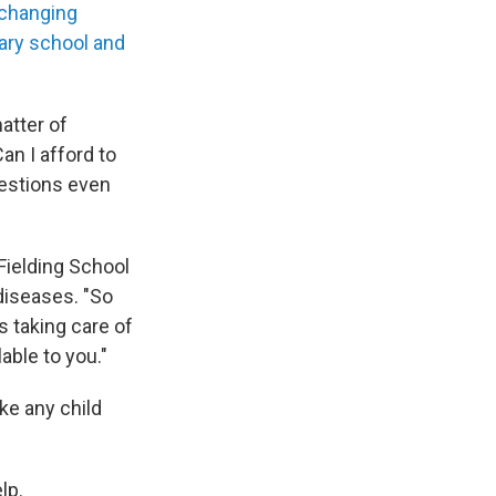
 changing
ary school and
atter of
an I afford to
uestions even
 Fielding School
diseases. "So
s taking care of
able to you."
ke any child
lp.