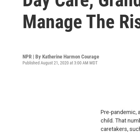
Manage The Ris
NPR | By
Katherine Harmon Courage
Published August 21, 2020 at 3:00 AM MDT
Pre-pandemic, 
child. That num
caretakers, suc