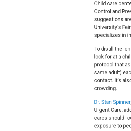
Child care cente
Control and Pre
suggestions are
University's Fe
specializes in i
To distill the 
look for at a ch
protocol that as
same adult) eac
contact. It's al
crowding.
Dr. Stan Spinner
Urgent Care, add
cares should ro
exposure to peo