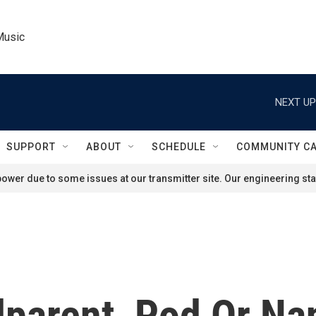
Music
NEXT UP
SUPPORT
ABOUT
SCHEDULE
COMMUNITY C
ower due to some issues at our transmitter site. Our engineering staf
dparent, Pod Or N