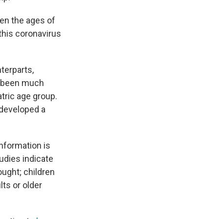
een the ages of
 this coronavirus
terparts,
 been much
atric age group.
 developed a
information is
tudies indicate
ought; children
lts or older