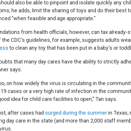
 should also be able to pinpoint and isolate quickly any chi
s, he adds, limit the sharing of toys and do their best t
anced "when feasible and age appropriate."
tions from health officials, however, can tax already-s
of the CDC's guidelines, for example, suggests adults we
cess
to clean any toy that has been put in a baby's or todd
oubts that many day cares have the ability to strictly adh
nner says.
o, on how widely the virus is circulating in the community.
9 cases or a very high rate of infection in the community
ood idea for child care facilities to open," Tan says.
ust, after cases had
surged during the summer
in Texas,
ng day care in the state (and more than 2,000 staff mem
virus.