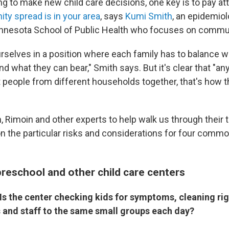
ying to make new child care decisions, one key is to pay at
y spread is in your area
, says
Kumi Smith
, an epidemiol
innesota School of Public Health who focuses on commun
rselves in a position where each family has to balance w
d what they can bear," Smith says. But it's clear that "an
t people from different households together, that's how t
 Rimoin and other experts to help walk us through their t
on the particular risks and considerations for four commo
preschool and other child care centers
Is the center checking kids for symptoms, cleaning ri
s and staff to the same small groups each day?