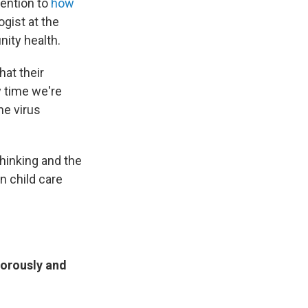
tention to
how
ogist at the
ity health.
hat their
y time we're
he virus
hinking and the
n child care
gorously and