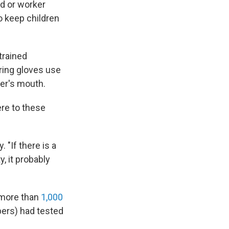
ld or worker
o keep children
trained
aring gloves use
ler's mouth.
ere to these
 "If there is a
, it probably
 more than
1,000
bers) had tested