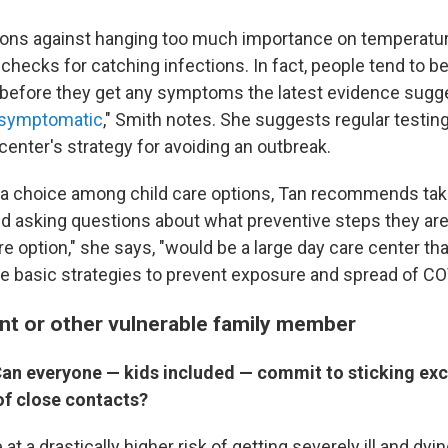
ions against hanging too much importance on temperatur
hecks for catching infections. In fact, people tend to be
 before they get any symptoms the latest evidence sugg
symptomatic
," Smith notes. She suggests regular testin
center's strategy for avoiding an outbreak.
e a choice among child care options, Tan recommends taki
and asking questions about what preventive steps they are
are option," she says, "would be a large day care center th
 basic strategies to prevent exposure and spread of CO
nt or other vulnerable family member
an everyone — kids included — commit to sticking excl
of close contacts?
 at a drastically higher risk of getting severely ill and dy