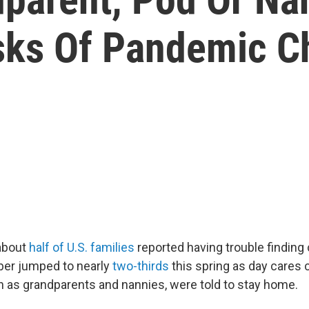
ks Of Pandemic Ch
about
half of U.S. families
reported having trouble finding 
ber jumped to nearly
two-thirds
this spring as day cares 
h as grandparents and nannies, were told to stay home.