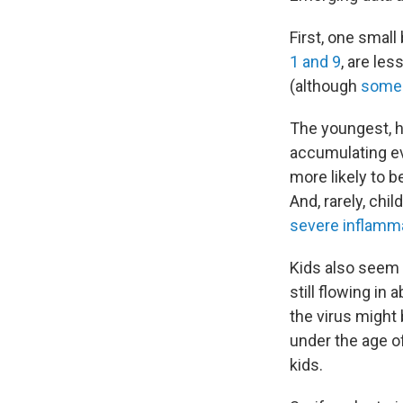
First, one small
1 and 9
, are les
(although
some s
The youngest, ho
accumulating e
more likely to b
And, rarely, ch
severe inflamm
Kids also seem
still flowing in
the virus migh
under the age o
kids.