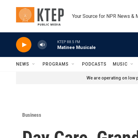
Skip to main content
Your Source for NPR News & 
KTEP 88.5 FM
Matinee Musicale
NEWS
PROGRAMS
PODCASTS
MUSIC
We are operating on low p
Business
Day Care, Gran