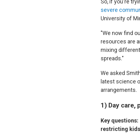
So, if you're tr
severe communit
University of M
"We now find ou
resources are an
mixing differen
spreads."
We asked Smith,
latest science 
arrangements.
1) Day care, 
Key questions: 
restricting kid