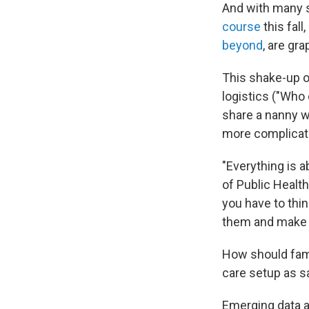
And with many s
course
this fall
beyond
, are gra
This shake-up of
logistics ("Who
share a nanny w
more complicate
"Everything is a
of Public Healt
you have to thin
them and make t
How should fami
care setup as sa
Emerging data ab