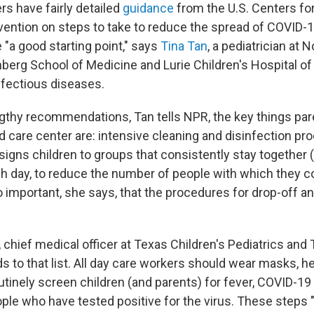
rs have fairly detailed
guidance
from the U.S. Centers fo
vention on steps to take to reduce the spread of COVID
 "a good starting point," says
Tina Tan
, a pediatrician at
inberg School of Medicine and Lurie Children's Hospital 
nfectious diseases.
lengthy recommendations, Tan tells NPR, the key things pa
ild care center are: intensive cleaning and disinfection p
signs children to groups that consistently stay together (
h day, to reduce the number of people with which they c
so important, she says, that the procedures for drop-off a
, chief medical officer at Texas Children's Pediatrics and
s to that list. All day care workers should wear masks, h
utinely screen children (and parents) for fever, COVID-
ple who have tested positive for the virus. These steps "