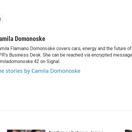
amila Domonoske
mila Flamiano Domonoske covers cars, energy and the future of 
R's Business Desk. She can be reached via encrypted message
miladomonoske.42 on Signal.
ee stories by Camila Domonoske