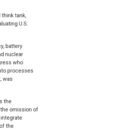
think tank,
aluating U.S.
y, battery
nd nuclear
gress who
 into processes
t, was
s the
t the omission of
 integrate
of the