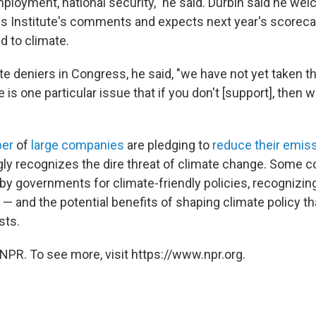
mployment, national security," he said. Durbin said he we
 Institute's comments and expects next year's scorecar
ed to climate.
te deniers in Congress, he said, "we have not yet taken t
e is one particular issue that if you don't [support], then
ber
of
large companies
are pledging to
reduce their emis
gly recognizes the dire threat of climate change. Some 
bby governments for climate-friendly policies, recognizing
 — and the potential benefits of shaping climate policy th
sts.
NPR. To see more, visit https://www.npr.org.