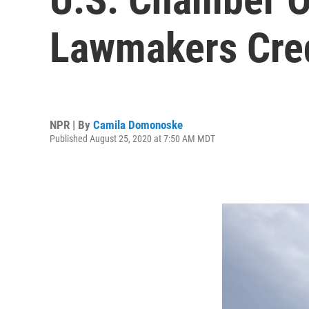
Lawmakers Credi
NPR | By
Camila Domonoske
Published August 25, 2020 at 7:50 AM MDT