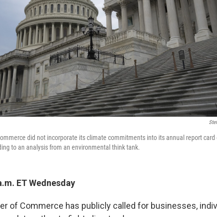
Ste
ommerce did not incorporate its climate commitments into its annual report car
ing to an analysis from an environmental think tank.
 a.m. ET Wednesday
r of Commerce has publicly called for businesses, indiv