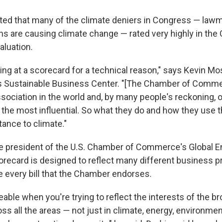
oted that many of the climate deniers in Congress — la
s are causing climate change — rated very highly in the
luation.
king at a scorecard for a technical reason," says Kevin Mo
e's Sustainable Business Center. "[The Chamber of Comme
ssociation in the world and, by many people's reckoning, 
not the most influential. So what they do and how they use t
rtance to climate."
he president of the U.S. Chamber of Commerce's Global En
orecard is designed to reflect many different business pr
e every bill that the Chamber endorses.
eable when you're trying to reflect the interests of the 
 all the areas — not just in climate, energy, environment,