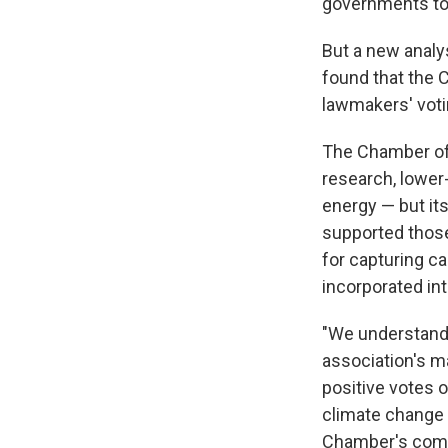
governments to 
But a new analy
found that the C
lawmakers' voti
The Chamber o
research, lower
energy — but it
supported those 
for capturing c
incorporated in
"We understand
association's m
positive votes 
climate change i
Chamber's com