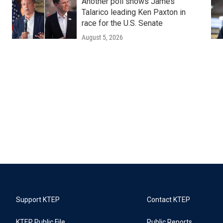
Another poll shows James
Talarico leading Ken Paxton in
race for the U.S. Senate
August 5, 2026
Support KTEP
Contact KTEP
KTEP Public File
Public Reports