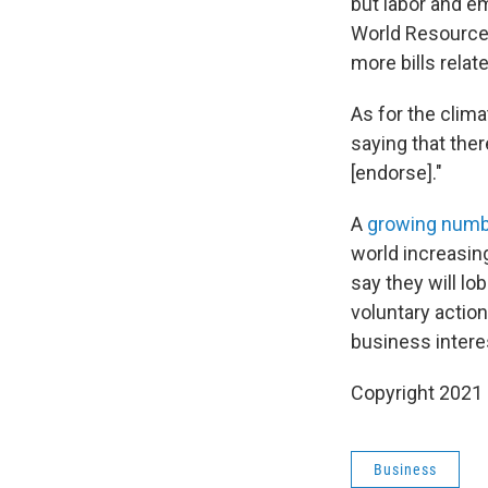
but labor and e
World Resources
more bills relat
As for the clima
saying that ther
[endorse]."
A
growing num
world increasin
say they will lo
voluntary action
business intere
Copyright 2021 
Business