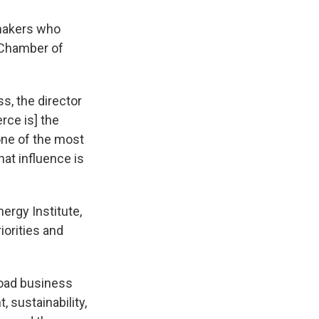
wmakers who
 Chamber of
ss, the director
rce is] the
one of the most
hat influence is
ergy Institute,
iorities and
broad business
 sustainability,