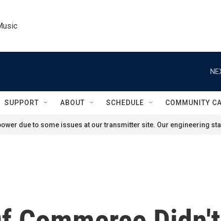
Music
NE
SUPPORT
ABOUT
SCHEDULE
COMMUNITY C
ower due to some issues at our transmitter site. Our engineering staf
f Commerce Didn't