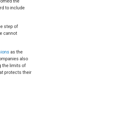
lcomed the
d to include
he step of
 we cannot
sions
as the
companies also
 the limits of
at protects their