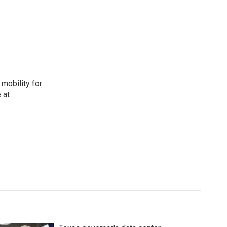
mobility for
 at