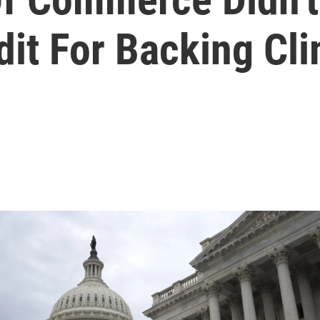
t For Backing Cli