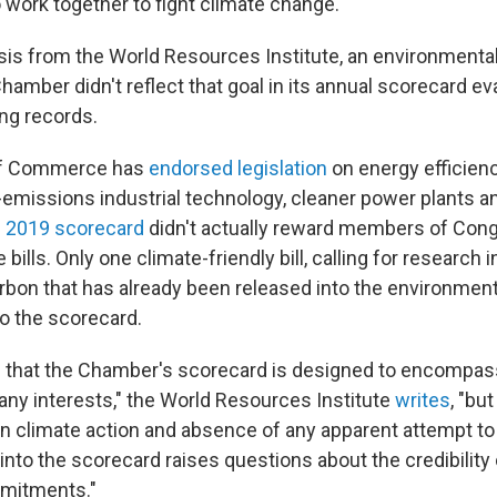
work together to fight climate change.
sis from the World Resources Institute, an environmental 
hamber didn't reflect that goal in its annual scorecard ev
ng records.
f Commerce has
endorsed legislation
on energy efficienc
-emissions industrial technology, cleaner power plants a
s
2019 scorecard
didn't actually reward members of Con
bills. Only one climate-friendly bill, calling for research
arbon that has already been released into the environmen
to the scorecard.
 that the Chamber's scorecard is designed to encompas
any interests," the World Resources Institute
writes
, "bu
on climate action and absence of any apparent attempt to
nto the scorecard raises questions about the credibility 
mitments."