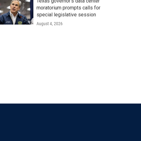
Texas governor's data center
moratorium prompts calls for
special legislative session
August 4, 2026