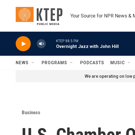
Skip to main content
Your Source for NPR News & 
KTEP 88.5 FM
Overnight Jazz with John Hill
NEWS
PROGRAMS
PODCASTS
MUSIC
We are operating on low p
Business
U.S. Chamber O