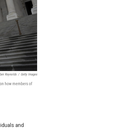
fani Reynolds
/
Getty Images
d on how members of
iduals and