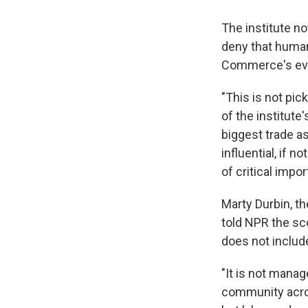
The institute n
deny that human
Commerce's eva
"This is not pic
of the institut
biggest trade a
influential, if 
of critical impo
Marty Durbin, t
told NPR the sc
does not includ
"It is not manag
community across