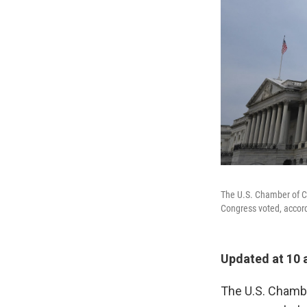
The U.S. Chamber of C
Congress voted, accord
Updated at 10
The U.S. Chambe