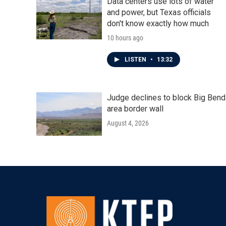
Data centers use lots of water
and power, but Texas officials
don't know exactly how much
10 hours ago
LISTEN
•
13:32
Judge declines to block Big Bend
area border wall
August 4, 2026