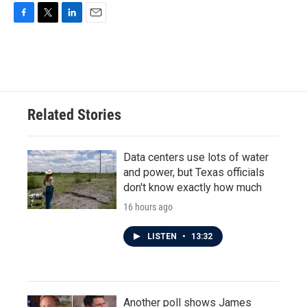
F
T
L
E
a
w
i
m
c
i
n
a
e
t
k
i
b
t
e
l
o
e
d
o
r
I
Related Stories
k
n
Data centers use lots of water
and power, but Texas officials
don't know exactly how much
16 hours ago
LISTEN
•
13:32
Another poll shows James