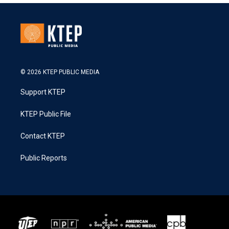
© 2026 KTEP PUBLIC MEDIA
Support KTEP
KTEP Public File
Contact KTEP
Public Reports