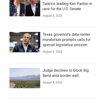
Talarico leading Ken Paxton in
race for the U.S. Senate
August 5, 2026
Texas governor's data center
moratorium prompts calls for
special legislative session
August 4, 2026
Judge declines to block Big
Bend area border wall
August 4, 2026