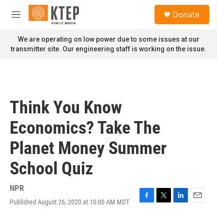
Skip to main content
S
Donate
e
M
a
e
r
n
We are operating on low power due to some issues at our
c
u
transmitter site. Our engineering staff is working on the issue.
h
u
e
r
y
Think You Know
Economics? Take The
Planet Money Summer
School Quiz
NPR
Published August 26, 2020 at 10:00 AM MDT
F
T
L
E
a
w
i
m