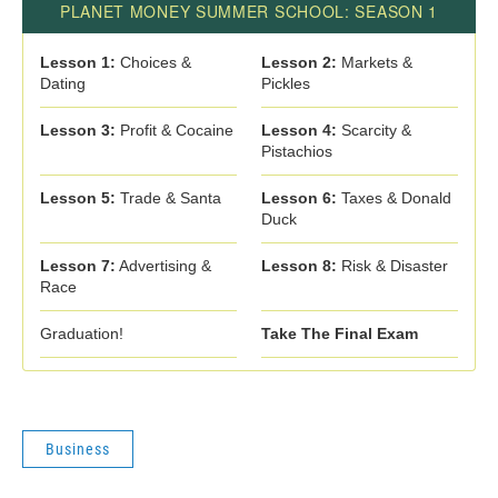
Business