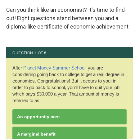
c
i
n
a
e
t
k
i
Can you think like an economist? It's time to find
b
t
e
l
out! Eight questions stand between you and a
o
e
d
o
r
I
diploma-like certificate of economic achievement.
k
n