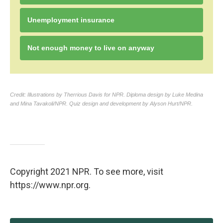
Copyright 2021 NPR. To see more, visit
https://www.npr.org.