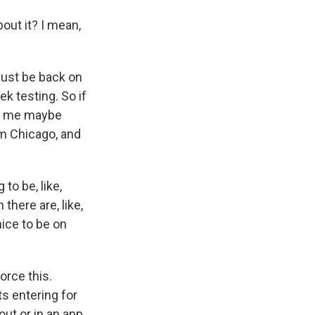
out it? I mean,
just be back on
ek testing. So if
 to me maybe
om Chicago, and
to be, like,
there are, like,
s nice to be on
orce this.
s entering for
out or in an app