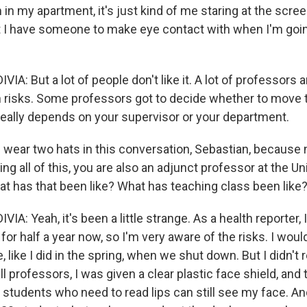
in my apartment, it's just kind of me staring at the screen,
t I have someone to make eye contact with when I'm goi
A: But a lot of people don't like it. A lot of professors 
h risks. Some professors got to decide whether to move t
 really depends on your supervisor or your department.
wear two hats in this conversation, Sebastian, because n
ing all of this, you are also an adjunct professor at the Un
at has that been like? What has teaching class been like
A: Yeah, it's been a little strange. As a health reporter, 
or half a year now, so I'm very aware of the risks. I wou
e, like I did in the spring, when we shut down. But I didn't 
ll professors, I was given a clear plastic face shield, and t
so students who need to read lips can still see my face. 