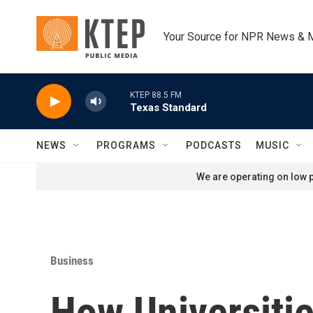
Skip to main content
Your Source for NPR News & 
KTEP 88.5 FM
Texas Standard
NEWS
PROGRAMS
PODCASTS
MUSIC
We are operating on low p
Business
How Universitie