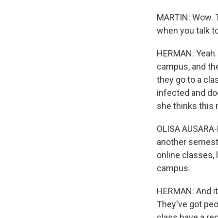
MARTIN: Wow. Th
when you talk to
HERMAN: Yeah. Y
campus, and they
they go to a cla
infected and do
she thinks this 
OLISA AUSARA-LAS
another semester
online classes, li
campus.
HERMAN: And it's
They've got peo
class have a rec