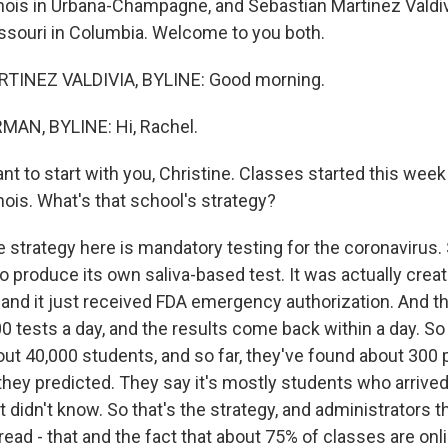
linois in Urbana-Champagne, and Sebastian Martinez Valdiv
issouri in Columbia. Welcome to you both.
TINEZ VALDIVIA, BYLINE: Good morning.
AN, BYLINE: Hi, Rachel.
t to start with you, Christine. Classes started this week
linois. What's that school's strategy?
strategy here is mandatory testing for the coronavirus
 produce its own saliva-based test. It was actually creat
, and it just received FDA emergency authorization. And t
0 tests a day, and the results come back within a day. So
t 40,000 students, and so far, they've found about 300 
they predicted. They say it's mostly students who arrived
t didn't know. So that's the strategy, and administrators th
ad - that and the fact that about 75% of classes are onli