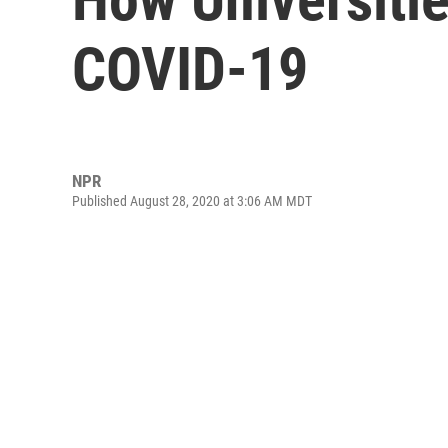
COVID-19
NPR
Published August 28, 2020 at 3:06 AM MDT