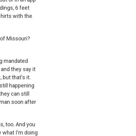
dings, 6 feet
hirts with the
 of Missouri?
ing mandated
 and they say it
but that's it.
still happening
hey can still
lman soon after
s, too. And you
w what I'm doing