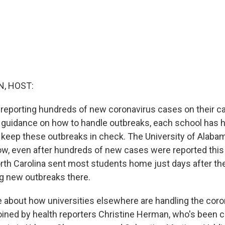
, HOST:
e reporting hundreds of new coronavirus cases on their
l guidance on how to handle outbreaks, each school has h
 keep these outbreaks in check. The University of Alaba
ow, even after hundreds of new cases were reported this
orth Carolina sent most students home just days after t
ng new outbreaks there.
e about how universities elsewhere are handling the coro
oined by health reporters Christine Herman, who's been c