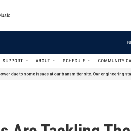
Music
N
SUPPORT
ABOUT
SCHEDULE
COMMUNITY C
ower due to some issues at our transmitter site. Our engineering staf
s Are Tackling Th