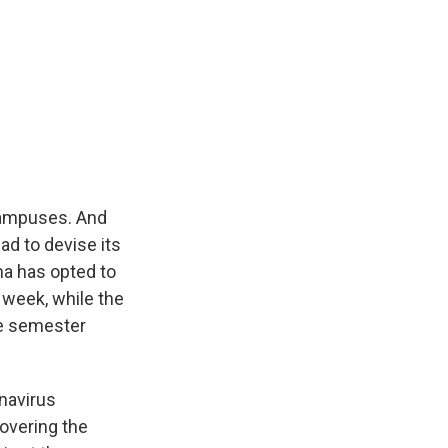
 campuses. And
ad to devise its
ma has opted to
 week, while the
he semester
navirus
overing the