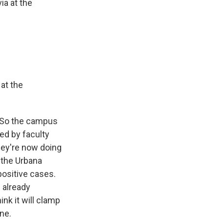
ia at the
 at the
. So the campus
ed by faculty
hey're now doing
 the Urbana
positive cases.
 already
ink it will clamp
ne.