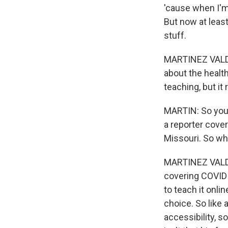
'cause when I'm 
But now at leas
stuff.
MARTINEZ VALDIVI
about the healt
teaching, but it
MARTIN: So you 
a reporter cover
Missouri. So wh
MARTINEZ VALDIVI
covering COVID f
to teach it onlin
choice. So like a
accessibility, 