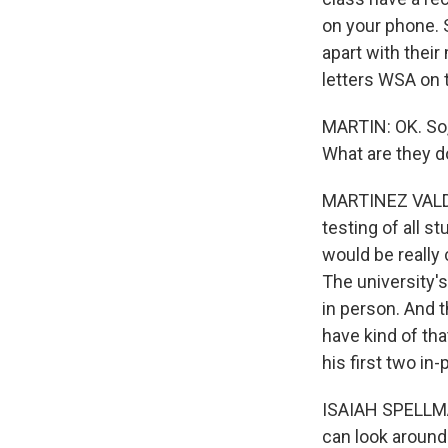
on your phone. 
apart with thei
letters WSA on 
MARTIN: OK. So, 
What are they d
MARTINEZ VALDIV
testing of all s
would be really 
The university'
in person. And t
have kind of th
his first two in
ISAIAH SPELLMAN
can look around 