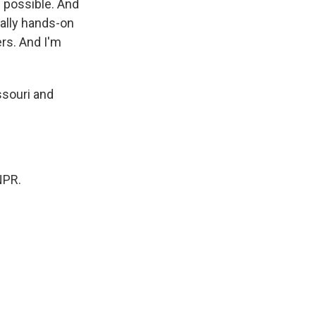
s possible. And
really hands-on
rs. And I'm
ssouri and
NPR.