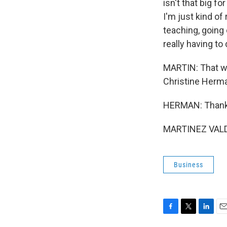
isn't that big 
I'm just kind of 
teaching, going
really having to
MARTIN: That wa
Christine Herman
HERMAN: Thank 
MARTINEZ VALDIV
Business
F
T
L
E