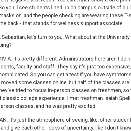
So you'll see students lined up on campus outside of buil
r masks on, and the people checking are wearing these T-s
the back - that stands for wellness support associate.
Sebastian, let's turn to you. What about at the University
oing?
IA: It's pretty different. Administrators here aren't do
tudents, faculty and staff. They say it's just too expensive,
complicated. So you can get a test if you have symptoms, 
s moved some classes online, but half of the classes are 
hey've tried to focus in-person classes on freshmen, so t
at classic college experience. I met freshman Isaiah Spel
-person classes, and he was pretty excited.
: It's just the atmosphere of seeing, like, other student
and give each other looks of uncertainty, like I don't kno