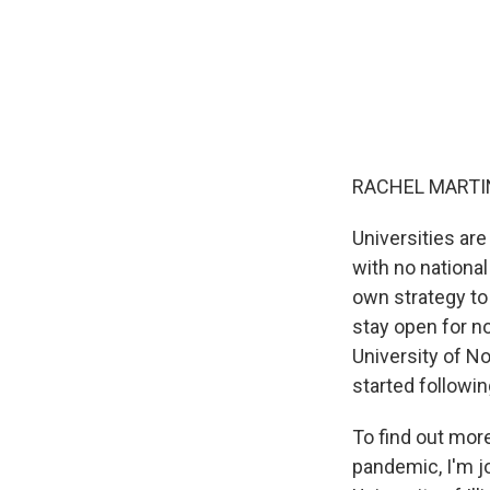
RACHEL MARTIN
Universities ar
with no nationa
own strategy to
stay open for n
University of N
started followi
To find out mor
pandemic, I'm j