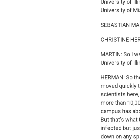
University of Il
University of M
SEBASTIAN MAR
CHRISTINE HERM
MARTIN: So I wan
University of Il
HERMAN: So the 
moved quickly to
scientists here
more than 10,00
campus has abou
But that's what 
infected but jus
down on any spre