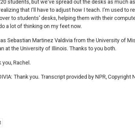
for 20 students, but we've spread out the desks as much a
realizing that I'll have to adjust how I teach. I'm used to 
 over to students' desks, helping them with their compute
 do a lot of thinking on my feet now.
s Sebastian Martinez Valdivia from the University of Mi
 at the University of Illinois. Thanks to you both.
you, Rachel.
IA: Thank you. Transcript provided by NPR, Copyright 