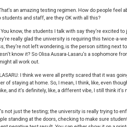
at's an amazing testing regimen. How do people feel ab
 students and staff, are they OK with all this?
ou know, the students I talk with say they're excited to 
're really glad the university is requiring this twice-a-we
ss, they're not left wondering, is the person sitting next
esn't know it? So Olisa Ausara-Lasaru's a sophomore fr
might all work out.
ARU: I think we were all pretty scared that it was going 
 of staying at home. So, I mean, I think, like, even though 
ke, and it's definitely, like, a different vibe, I still think it'
 not just the testing; the university is really trying to enf
ple standing at the doors, checking to make sure student
ent negative test result. You can either show it on a print