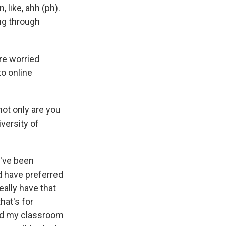
 like, ahh (ph).
ng through
are worried
o online
ot only are you
iversity of
?
I've been
ld have preferred
really have that
hat's for
And my classroom