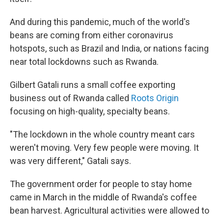
And during this pandemic, much of the world's
beans are coming from either coronavirus
hotspots, such as Brazil and India, or nations facing
near total lockdowns such as Rwanda.
Gilbert Gatali runs a small coffee exporting
business out of Rwanda called
Roots Origin
focusing on high-quality, specialty beans.
"The lockdown in the whole country meant cars
weren't moving. Very few people were moving. It
was very different," Gatali says.
The government order for people to stay home
came in March in the middle of Rwanda's coffee
bean harvest. Agricultural activities were allowed to