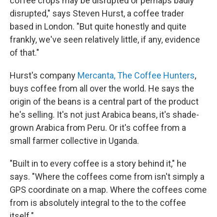
coffee crops may be disrupted or perhaps badly
disrupted," says Steven Hurst, a coffee trader
based in London. "But quite honestly and quite
frankly, we've seen relatively little, if any, evidence
of that."
Hurst's company
Mercanta, The Coffee Hunters
,
buys coffee from all over the world. He says the
origin of the beans is a central part of the product
he's selling. It's not just Arabica beans, it's shade-
grown Arabica from Peru. Or it's coffee from a
small farmer collective in Uganda.
"Built in to every coffee is a story behind it," he
says. "Where the coffees come from isn't simply a
GPS coordinate on a map. Where the coffees come
from is absolutely integral to the to the coffee
itself."