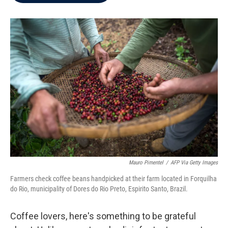
b
t
e
l
o
e
d
o
r
I
k
n
Mauro Pimentel
/
AFP Via Getty Images
Farmers check coffee beans handpicked at their farm located in Forquilha
do Rio, municipality of Dores do Rio Preto, Espirito Santo, Brazil.
Coffee lovers, here's something to be grateful