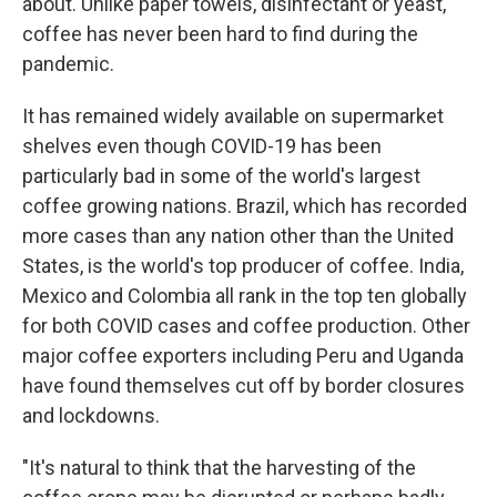
about. Unlike paper towels, disinfectant or yeast,
coffee has never been hard to find during the
pandemic.
It has remained widely available on supermarket
shelves even though COVID-19 has been
particularly bad in some of the world's largest
coffee growing nations. Brazil, which has recorded
more cases than any nation other than the United
States, is the world's top producer of coffee. India,
Mexico and Colombia all rank in the top ten globally
for both COVID cases and coffee production. Other
major coffee exporters including Peru and Uganda
have found themselves cut off by border closures
and lockdowns.
"It's natural to think that the harvesting of the