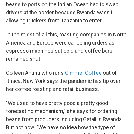
beans to ports on the Indian Ocean had to swap
drivers at the border because Rwanda wasn't
allowing truckers from Tanzania to enter.
In the midst of all this, roasting companies in North
America and Europe were canceling orders as
espresso machines sat cold and coffee bars
remained shut.
Colleen Anunu who runs
Gimme! Coffee
out of
Ithaca, New York says the pandemic has tip over
her coffee roasting and retail business.
"We used to have pretty good a pretty good
forecasting mechanism," she says for ordering
beans from producers including Gatali in Rwanda.
But not now. "We have no idea how the type of