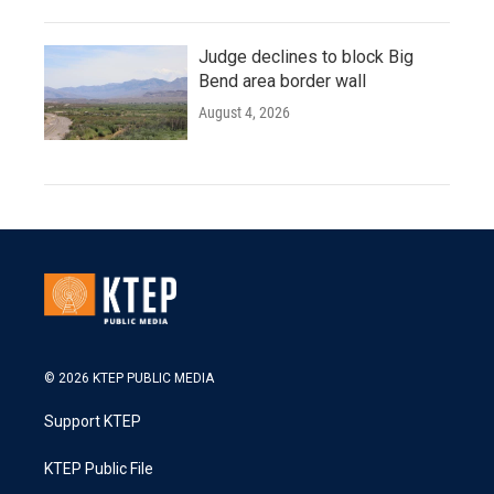
Judge declines to block Big
Bend area border wall
August 4, 2026
© 2026 KTEP PUBLIC MEDIA
Support KTEP
KTEP Public File