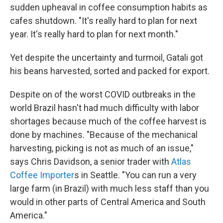
sudden upheaval in coffee consumption habits as
cafes shutdown. "It's really hard to plan for next
year. It's really hard to plan for next month."
Yet despite the uncertainty and turmoil, Gatali got
his beans harvested, sorted and packed for export.
Despite on of the worst COVID outbreaks in the
world Brazil hasn't had much difficulty with labor
shortages because much of the coffee harvest is
done by machines. "Because of the mechanical
harvesting, picking is not as much of an issue,"
says Chris Davidson, a senior trader with
Atlas
Coffee Importer
s in Seattle. "You can run a very
large farm (in Brazil) with much less staff than you
would in other parts of Central America and South
America."