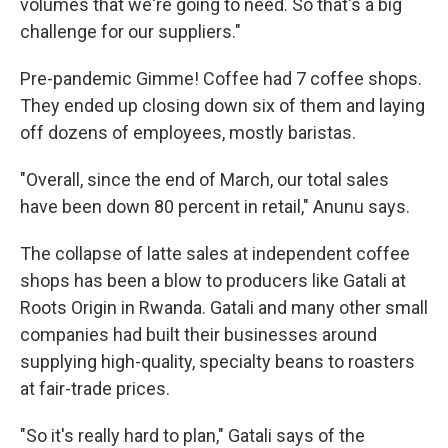
volumes that we're going to need. So that's a big
challenge for our suppliers."
Pre-pandemic Gimme! Coffee had 7 coffee shops.
They ended up closing down six of them and laying
off dozens of employees, mostly baristas.
"Overall, since the end of March, our total sales
have been down 80 percent in retail," Anunu says.
The collapse of latte sales at independent coffee
shops has been a blow to producers like Gatali at
Roots Origin in Rwanda. Gatali and many other small
companies had built their businesses around
supplying high-quality, specialty beans to roasters
at fair-trade prices.
"So it's really hard to plan," Gatali says of the