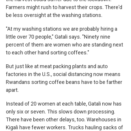
Farmers might rush to harvest their crops. There'd
be less oversight at the washing stations.
"At my washing stations we are probably hiring a
little over 70 people," Gatali says. "Ninety nine
percent of them are women who are standing next
to each other hand sorting coffees."
But just like at meat packing plants and auto
factories in the U.S., social distancing now means
Rwandans sorting coffee beans have to be farther
apart.
Instead of 20 women at each table, Gatali now has
only six or seven. This slows down processing.
There have been other delays, too. Warehouses in
Kigali have fewer workers. Trucks hauling sacks of