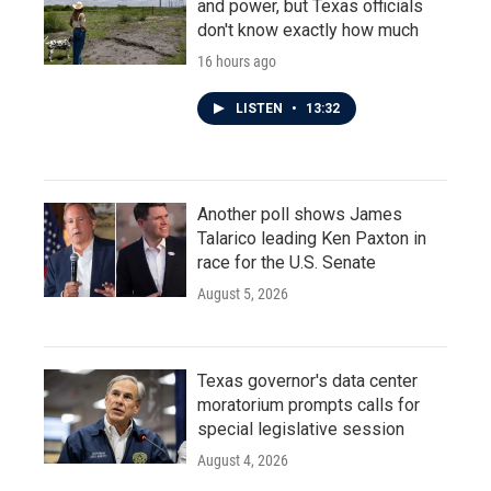
and power, but Texas officials
don't know exactly how much
16 hours ago
LISTEN
•
13:32
Another poll shows James
Talarico leading Ken Paxton in
race for the U.S. Senate
August 5, 2026
Texas governor's data center
moratorium prompts calls for
special legislative session
August 4, 2026