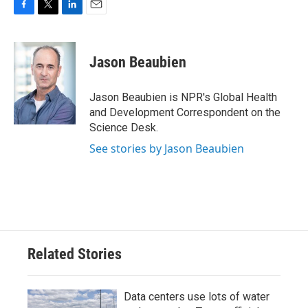
F
T
L
E
a
w
i
m
c
i
n
a
e
t
k
i
Jason Beaubien
b
t
e
l
o
e
d
o
r
I
Jason Beaubien is NPR's Global Health
k
n
and Development Correspondent on the
Science Desk.
See stories by Jason Beaubien
Related Stories
Data centers use lots of water