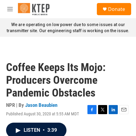
Skip to main content
S
Donate
e
M
a
e
r
n
We are operating on low power due to some issues at our
c
u
transmitter site. Our engineering staff is working on the issue.
h
u
e
r
y
Coffee Keeps Its Mojo:
Producers Overcome
Pandemic Obstacles
NPR | By
Jason Beaubien
Published August 30, 2020 at 5:55 AM MDT
F
T
L
E
a
w
i
m
c
i
n
a
LISTEN
•
3:39
e
t
k
i