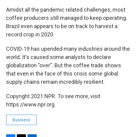
Amidst all the pandemic related challenges, most
coffee producers still managed to keep operating.
Brazil even appears to be on track to harvest a
record crop in 2020.
COVID-19 has upended many industries around the
world. It's caused some analysts to declare
globalization "over". But the coffee trade shows
that even in the face of this crisis some global
supply chains remain incredibly resilient.
Copyright 2021 NPR. To see more, visit
https://www.npr.org.
Business