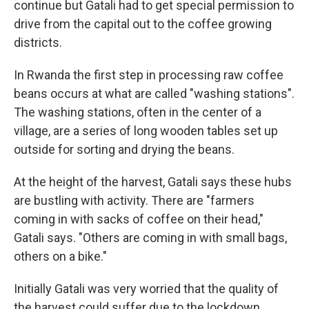
continue but Gatali had to get special permission to
drive from the capital out to the coffee growing
districts.
In Rwanda the first step in processing raw coffee
beans occurs at what are called "washing stations".
The washing stations, often in the center of a
village, are a series of long wooden tables set up
outside for sorting and drying the beans.
At the height of the harvest, Gatali says these hubs
are bustling with activity. There are "farmers
coming in with sacks of coffee on their head,"
Gatali says. "Others are coming in with small bags,
others on a bike."
Initially Gatali was very worried that the quality of
the harvest could suffer due to the lockdown.