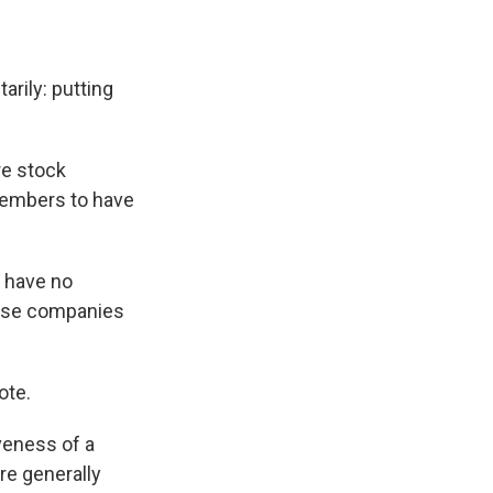
rily: putting
re stock
members to have
 have no
ese companies
ote.
veness of a
re generally