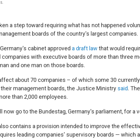
s.
en a step toward requiring what has not happened volunta
anagement boards of the country's largest companies.
Germany's cabinet approved
a draft law
that would requi
d companies with executive boards of more than three 
oman and one man on those boards.
affect about 70 companies – of which some 30 currently
 their management boards, the Justice Ministry
said
. Th
more than 2,000 employees.
ll now go to the Bundestag, Germany's parliament, for a v
also contains a provision
intended to improve the effecti
equires leading companies' supervisory boards — which a