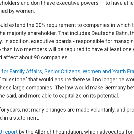
holders and don't have executive powers — to have at le
pied by women.
ld extend the 30% requirement to companies in which t
he majority shareholder. That includes Deutsche Bahn, 
. In addition, executive boards - responsible for manag
e than two members will be required to have at least on
 affect about 90 companies.
r for Family Affairs, Senior Citizens, Women and Youth Fr
a "milestone" that would ensure there will no longer be w
these large companies. The law would make Germany bet
he said, and more able to capitalize on its potential.
or years, not many changes are made voluntarily, and pro
id in a statement.
0 report
by the AllBright Foundation, which advocates fo