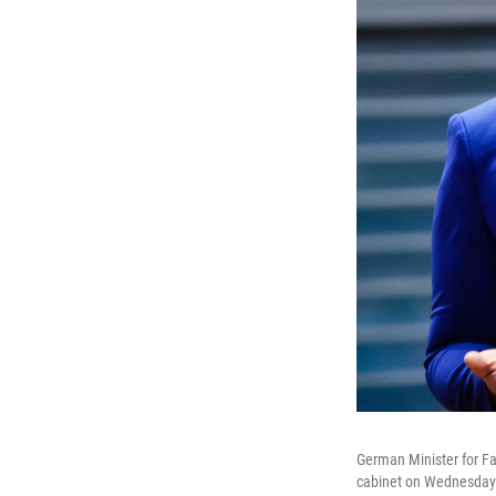
German Minister for Fa
cabinet on Wednesday i