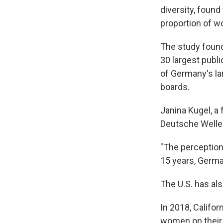
diversity, found
proportion of w
The study found
30 largest publi
of Germany's la
boards.
Janina Kugel, a
Deutsche Welle 
"The perception
15 years, German
The U.S. has al
In 2018, Califor
women on their 