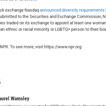
tock exchange Nasdaq
announced diversity requirements
 submitted to the Securities and Exchange Commission, 
es traded on its exchange to appoint at least one woman 
n ethnic or racial
minority or LGBTQ+ person to their bo
NPR. To see more, visit https://www.npr.org.
aurel Wamsley