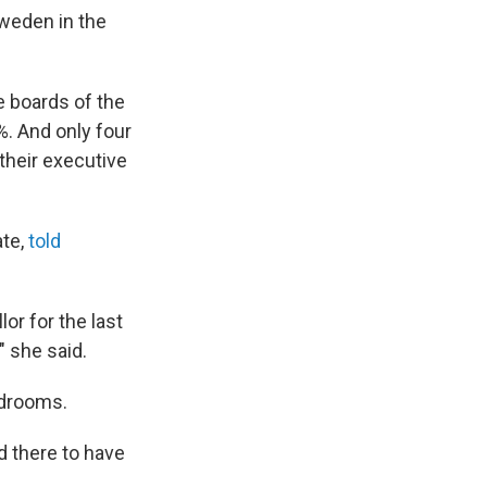
Sweden in the
e boards of the
%. And only four
their executive
ate,
told
or for the last
" she said.
rdrooms.
d there to have