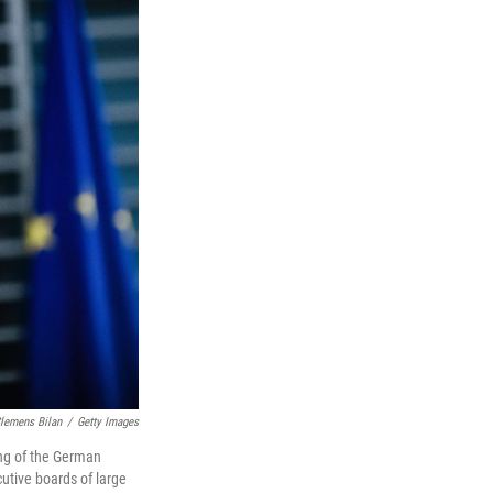
lemens Bilan
/
Getty Images
ing of the German
utive boards of large