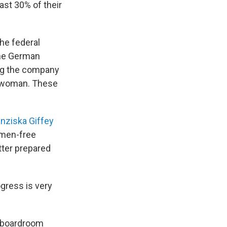
ast 30% of their
he federal
the German
ing the company
e woman. These
anziska Giffey
omen-free
ter prepared
gress is very
r boardroom