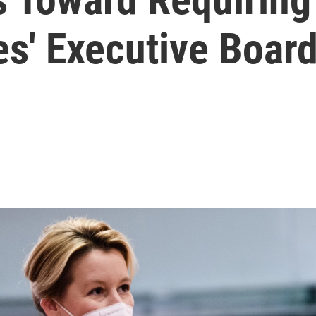
s' Executive Boar