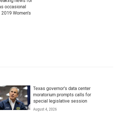
reaking news for
as occasional
he 2019 Women's
Texas governor's data center
moratorium prompts calls for
special legislative session
August 4, 2026