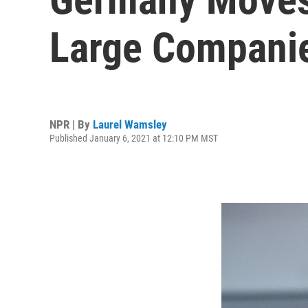
Large Companie
NPR | By
Laurel Wamsley
Published January 6, 2021 at 12:10 PM MST