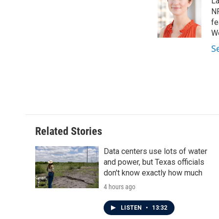
La
b
t
e
l
o
e
d
NP
o
r
I
fe
k
n
Wo
S
Related Stories
Data centers use lots of water
and power, but Texas officials
don't know exactly how much
4 hours ago
LISTEN
•
13:32