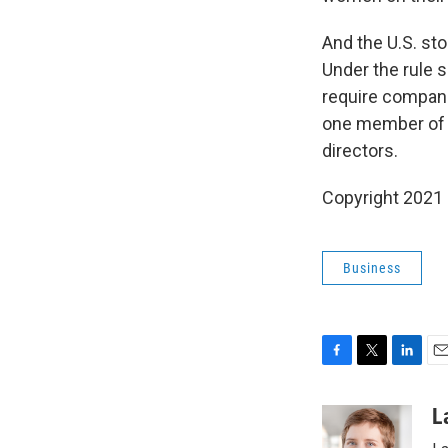
And the U.S. s
Under the rule
require compani
one member of a
directors.
Copyright 2021 
Business
F
T
L
E
a
w
i
m
c
i
n
a
L
e
t
k
i