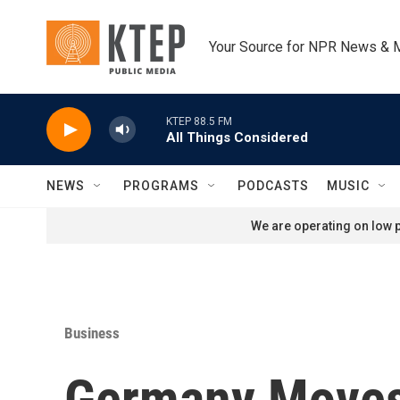
Skip to main content
Your Source for NPR News & 
KTEP 88.5 FM
All Things Considered
NEWS
PROGRAMS
PODCASTS
MUSIC
We are operating on low p
Business
Germany Moves