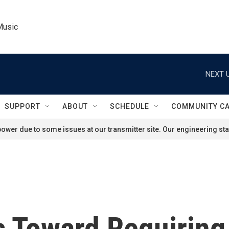
Music
NEXT U
SUPPORT
ABOUT
SCHEDULE
COMMUNITY C
ower due to some issues at our transmitter site. Our engineering staf
 Toward Requirin