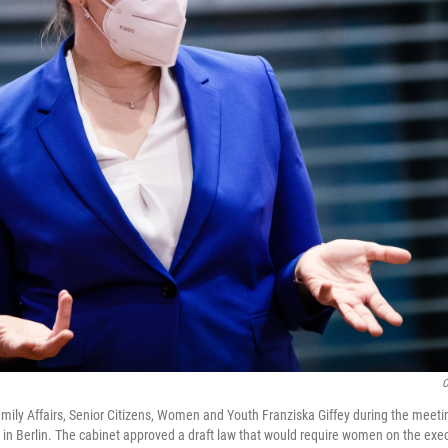
C
mily Affairs, Senior Citizens, Women and Youth Franziska Giffey during the meet
n Berlin. The cabinet approved a draft law that would require women on the exec