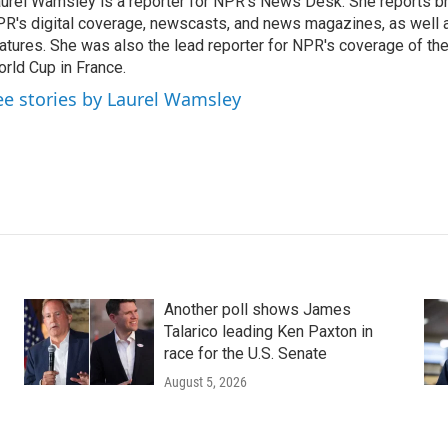
urel Wamsley is a reporter for NPR's News Desk. She reports b
R's digital coverage, newscasts, and news magazines, as well 
atures. She was also the lead reporter for NPR's coverage of t
rld Cup in France.
ee stories by Laurel Wamsley
Another poll shows James
Talarico leading Ken Paxton in
race for the U.S. Senate
August 5, 2026