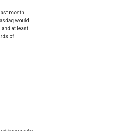
last month.
Nasdaq would
and at least
ards of