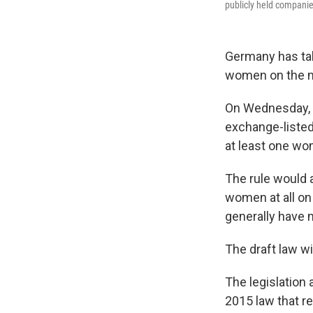
publicly held companie
Germany has tak
women on the m
On Wednesday, 
exchange-liste
at least one w
The rule would 
women at all on
generally have 
The draft law wi
The legislation 
2015 law that r