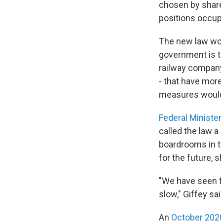
chosen by share
positions occu
The new law wou
government is t
railway company
- that have mor
measures would
Federal Ministe
called the law 
boardrooms in 
for the future, s
"We have seen f
slow," Giffey sa
An
October 202