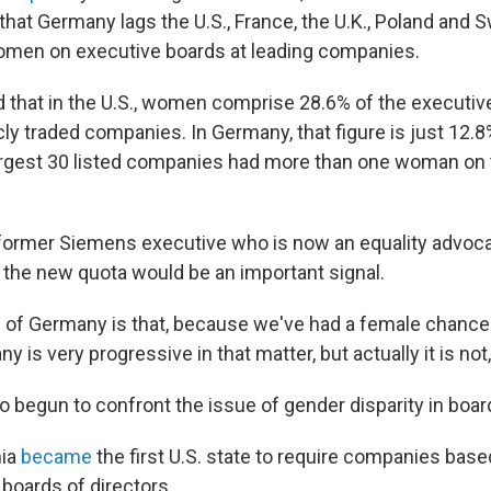
 that Germany lags the U.S., France, the U.K., Poland and 
omen on executive boards at leading companies.
 that in the U.S., women comprise 28.6% of the executiv
cly traded companies. In Germany, that figure is just 12.8
rgest 30 listed companies had more than one woman on 
 former Siemens executive who is now an equality advoc
the new quota would be an important signal.
 of Germany is that, because we've had a female chancell
y is very progressive in that matter, but actually it is not,
so begun to confront the issue of gender disparity in boa
nia
became
the first U.S. state to require companies base
boards of directors.