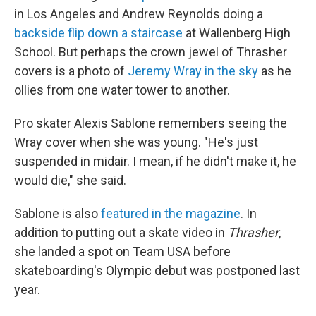
in Los Angeles and Andrew Reynolds doing a
backside flip down a staircase
at Wallenberg High
School. But perhaps the crown jewel of Thrasher
covers is a photo of
Jeremy Wray in the sky
as he
ollies from one water tower to another.
Pro skater Alexis Sablone remembers seeing the
Wray cover when she was young. "He's just
suspended in midair. I mean, if he didn't make it, he
would die," she said.
Sablone is also
featured in the magazine
. In
addition to putting out a skate video in
Thrasher
,
she landed a spot on Team USA before
skateboarding's Olympic debut was postponed last
year.