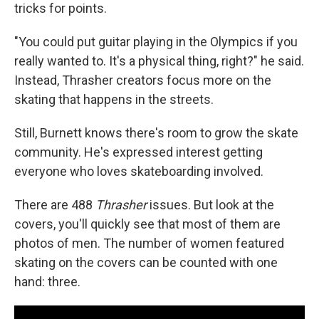
tricks for points.
"You could put guitar playing in the Olympics if you
really wanted to. It's a physical thing, right?" he said.
Instead, Thrasher creators focus more on the
skating that happens in the streets.
Still, Burnett knows there's room to grow the skate
community. He's expressed interest getting
everyone who loves skateboarding involved.
There are 488
Thrasher
issues. But look at the
covers, you'll quickly see that most of them are
photos of men. The number of women featured
skating on the covers can be counted with one
hand: three.