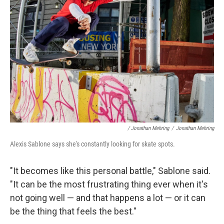
/ Jonathan Mehring
/
Jonathan Mehring
Alexis Sablone says she's constantly looking for skate spots.
"It becomes like this personal battle," Sablone said.
"It can be the most frustrating thing ever when it's
not going well — and that happens a lot — or it can
be the thing that feels the best."