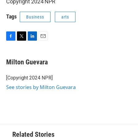
Copyright 2024 NPR
Tags
Business
arts
F
T
L
E
a
w
i
m
c
i
n
a
e
t
k
i
Milton Guevara
b
t
e
l
o
e
d
o
r
I
[Copyright 2024 NPR]
k
n
See stories by Milton Guevara
Related Stories