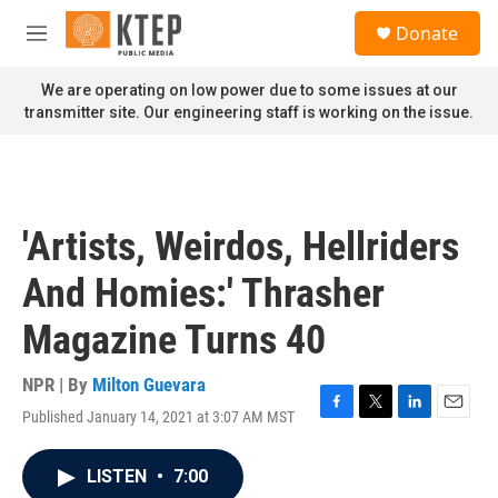
Skip to main content
S
Donate
e
M
a
e
r
n
We are operating on low power due to some issues at our
c
u
transmitter site. Our engineering staff is working on the issue.
h
u
e
r
y
'Artists, Weirdos, Hellriders
And Homies:' Thrasher
Magazine Turns 40
NPR | By
Milton Guevara
Published January 14, 2021 at 3:07 AM MST
F
T
L
E
a
w
i
m
c
i
n
a
LISTEN
•
7:00
e
t
k
i