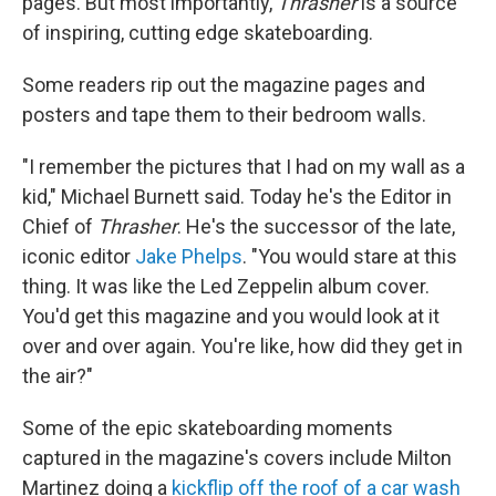
pages. But most importantly,
Thrasher
is a source
of inspiring, cutting edge skateboarding.
Some readers rip out the magazine pages and
posters and tape them to their bedroom walls.
"I remember the pictures that I had on my wall as a
kid," Michael Burnett said. Today he's the Editor in
Chief of
Thrasher
. He's the successor of the late,
iconic editor
Jake Phelps
. "You would stare at this
thing. It was like the Led Zeppelin album cover.
You'd get this magazine and you would look at it
over and over again. You're like, how did they get in
the air?"
Some of the epic skateboarding moments
captured in the magazine's covers include Milton
Martinez doing a
kickflip off the roof of a car wash