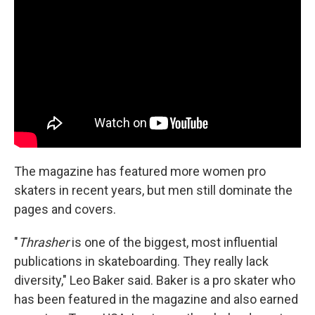
The magazine has featured more women pro
skaters in recent years, but men still dominate the
pages and covers.
"
Thrasher
is one of the biggest, most influential
publications in skateboarding. They really lack
diversity," Leo Baker said. Baker is a pro skater who
has been featured in the magazine and also earned