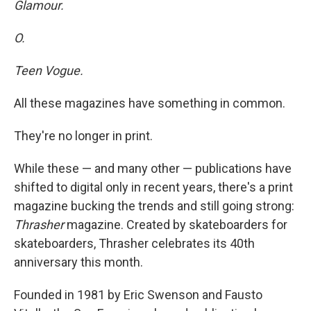
Glamour.
O.
Teen Vogue.
All these magazines have something in common.
They're no longer in print.
While these — and many other — publications have
shifted to digital only in recent years, there's a print
magazine bucking the trends and still going strong:
Thrasher
magazine. Created by skateboarders for
skateboarders, Thrasher celebrates its 40th
anniversary this month.
Founded in 1981 by Eric Swenson and Fausto