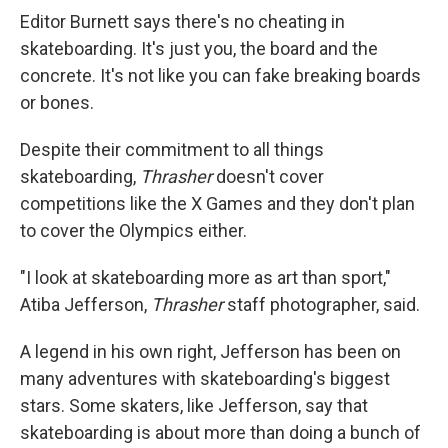
Editor Burnett says there's no cheating in
skateboarding. It's just you, the board and the
concrete. It's not like you can fake breaking boards
or bones.
Despite their commitment to all things
skateboarding,
Thrasher
doesn't cover
competitions like the X Games and they don't plan
to cover the Olympics either.
"I look at skateboarding more as art than sport,"
Atiba Jefferson,
Thrasher
staff photographer, said.
A legend in his own right, Jefferson has been on
many adventures with skateboarding's biggest
stars. Some skaters, like Jefferson, say that
skateboarding is about more than doing a bunch of