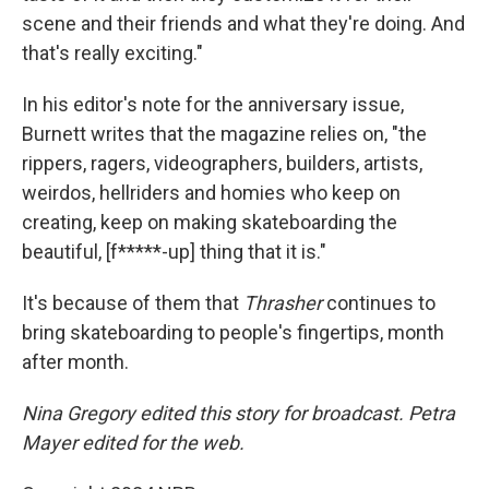
scene and their friends and what they're doing. And
that's really exciting."
In his editor's note for the anniversary issue,
Burnett writes that the magazine relies on, "the
rippers, ragers, videographers, builders, artists,
weirdos, hellriders and homies who keep on
creating, keep on making skateboarding the
beautiful, [f*****-up] thing that it is."
It's because of them that
Thrasher
continues to
bring skateboarding to people's fingertips, month
after month.
Nina Gregory edited this story for broadcast. Petra
Mayer edited for the web.