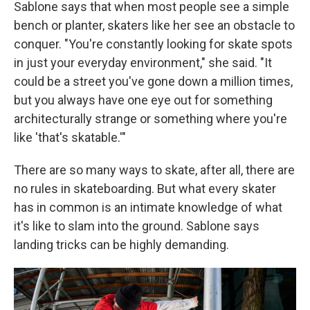
Sablone says that when most people see a simple
bench or planter, skaters like her see an obstacle to
conquer. "You're constantly looking for skate spots
in just your everyday environment," she said. "It
could be a street you've gone down a million times,
but you always have one eye out for something
architecturally strange or something where you're
like 'that's skatable.'"
There are so many ways to skate, after all, there are
no rules in skateboarding. But what every skater
has in common is an intimate knowledge of what
it's like to slam into the ground. Sablone says
landing tricks can be highly demanding.