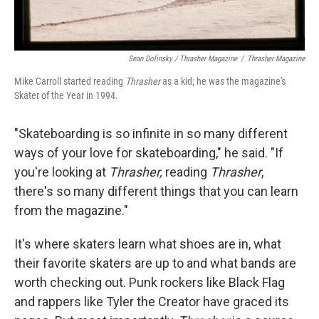
Sean Dolinsky / Thrasher Magazine
/
Thrasher Magazine
Mike Carroll started reading
Thrasher
as a kid; he was the magazine's
Skater of the Year in 1994.
"Skateboarding is so infinite in so many different
ways of your love for skateboarding," he said. "If
you're looking at
Thrasher,
reading
Thrasher
,
there's so many different things that you can learn
from the magazine."
It's where skaters learn what shoes are in, what
their favorite skaters are up to and what bands are
worth checking out. Punk rockers like Black Flag
and rappers like Tyler the Creator have graced its