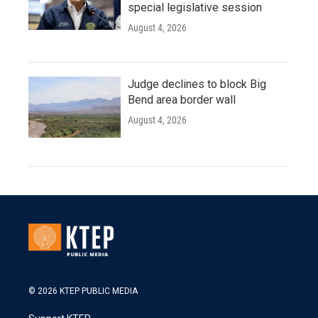
special legislative session
August 4, 2026
Judge declines to block Big
Bend area border wall
August 4, 2026
© 2026 KTEP PUBLIC MEDIA