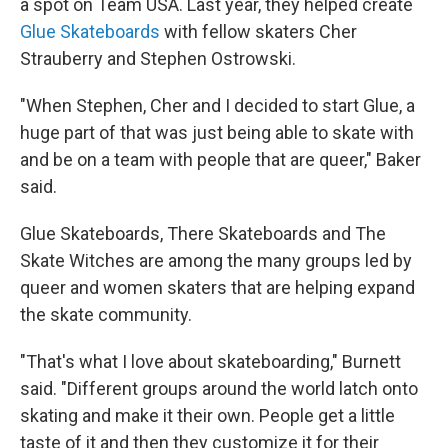
a spot on Team USA. Last year, they helped create
Glue Skateboards
with fellow skaters Cher
Strauberry and Stephen Ostrowski.
"When Stephen, Cher and I decided to start Glue, a
huge part of that was just being able to skate with
and be on a team with people that are queer," Baker
said.
Glue Skateboards, There Skateboards and The
Skate Witches are among the many groups led by
queer and women skaters that are helping expand
the skate community.
"That's what I love about skateboarding," Burnett
said. "Different groups around the world latch onto
skating and make it their own. People get a little
taste of it and then they customize it for their