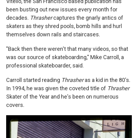
Vitello, the San Francisco based publication has
been busting out new issues every month for
decades.
Thrasher
captures the gnarly antics of
skaters as they shred pools, bomb hills and hurl
themselves down rails and staircases.
"Back then there weren't that many videos, so that
was our source of skateboarding," Mike Carroll, a
professional skateboarder, said.
Carroll started reading
Thrasher
as a kid in the 80's.
In 1994, he was given the coveted title of
Thrasher
Skater of the Year and he's been on numerous
covers.