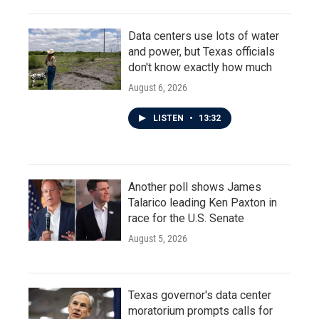
Data centers use lots of water
and power, but Texas officials
don't know exactly how much
August 6, 2026
LISTEN
•
13:32
Another poll shows James
Talarico leading Ken Paxton in
race for the U.S. Senate
August 5, 2026
Texas governor's data center
moratorium prompts calls for