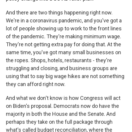
And there are two things happening right now.
We're in a coronavirus pandemic, and you've got a
lot of people showing up to work to the front lines
of the pandemic. They're making minimum wage.
They're not getting extra pay for doing that. At the
same time, you've got many small businesses on
the ropes. Shops, hotels, restaurants - they're
struggling and closing, and business groups are
using that to say big wage hikes are not something
they can afford right now.
And what we don't know is how Congress will act
on Biden's proposal. Democrats now do have the
majority in both the House and the Senate. And
perhaps they take on the full package through
what's called budget reconciliation, where the