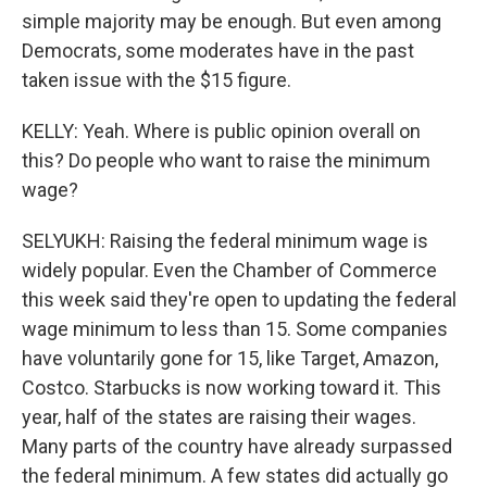
simple majority may be enough. But even among
Democrats, some moderates have in the past
taken issue with the $15 figure.
KELLY: Yeah. Where is public opinion overall on
this? Do people who want to raise the minimum
wage?
SELYUKH: Raising the federal minimum wage is
widely popular. Even the Chamber of Commerce
this week said they're open to updating the federal
wage minimum to less than 15. Some companies
have voluntarily gone for 15, like Target, Amazon,
Costco. Starbucks is now working toward it. This
year, half of the states are raising their wages.
Many parts of the country have already surpassed
the federal minimum. A few states did actually go