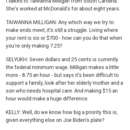
I talked to Taiwanna Milligan from South Carolina.
She's worked at McDonald's for about eight years.
TAIWANNA MILLIGAN: Any which way we try to
make ends meet, it's still a struggle. Living where
your rent is six or $700 - how can you do that when
you're only making 7.25?
SELYUKH: Seven dollars and 25 cents is currently
the federal minimum wage. Milligan makes a little
more - 8.75 an hour - but says it's been difficult to
support a family, look after her elderly mother and a
son who needs hospital care. And making $15 an
hour would make a huge difference.
KELLY: Well, do we know how big a priority this is,
given everything else on Joe Biden's plate?