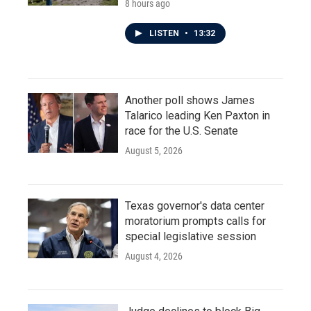
8 hours ago
LISTEN
•
13:32
Another poll shows James
Talarico leading Ken Paxton in
race for the U.S. Senate
August 5, 2026
Texas governor's data center
moratorium prompts calls for
special legislative session
August 4, 2026