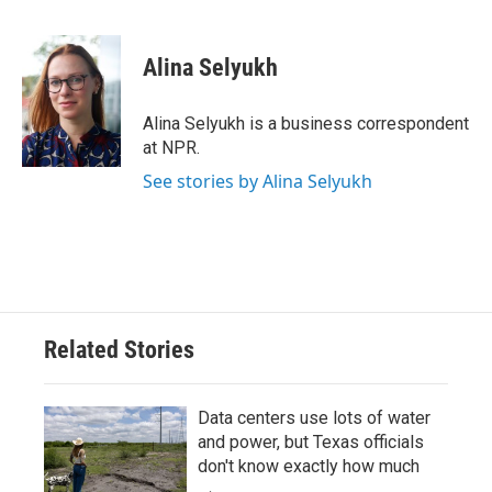
F
T
L
E
a
w
i
m
c
i
n
a
e
t
k
i
Alina Selyukh
b
t
e
l
o
e
d
o
r
I
Alina Selyukh is a business correspondent
k
n
at NPR.
See stories by Alina Selyukh
Related Stories
Data centers use lots of water
and power, but Texas officials
don't know exactly how much