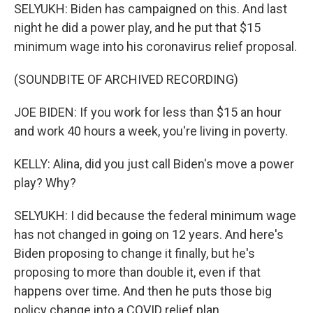
SELYUKH: Biden has campaigned on this. And last
night he did a power play, and he put that $15
minimum wage into his coronavirus relief proposal.
(SOUNDBITE OF ARCHIVED RECORDING)
JOE BIDEN: If you work for less than $15 an hour
and work 40 hours a week, you're living in poverty.
KELLY: Alina, did you just call Biden's move a power
play? Why?
SELYUKH: I did because the federal minimum wage
has not changed in going on 12 years. And here's
Biden proposing to change it finally, but he's
proposing to more than double it, even if that
happens over time. And then he puts those big
policy change into a COVID relief plan.