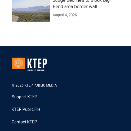
Judge declines to block Big
Bend area border wall
August 4, 2026
© 2026 KTEP PUBLIC MEDIA
Support KTEP
KTEP Public File
Contact KTEP