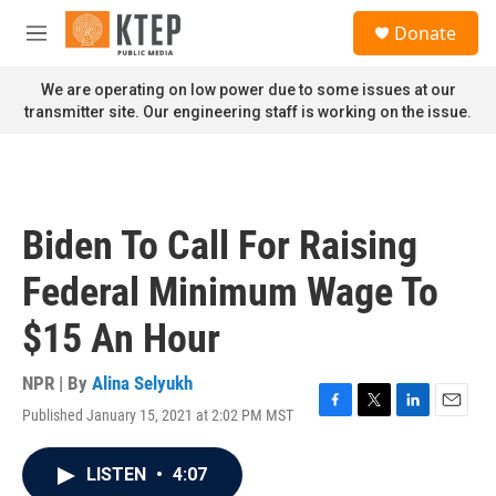
Skip to main content
S
Donate
e
M
a
e
r
n
We are operating on low power due to some issues at our
c
u
transmitter site. Our engineering staff is working on the issue.
h
u
e
r
y
Biden To Call For Raising
Federal Minimum Wage To
$15 An Hour
NPR | By
Alina Selyukh
Published January 15, 2021 at 2:02 PM MST
F
T
L
E
a
w
i
m
c
i
n
a
LISTEN
•
4:07
e
t
k
i