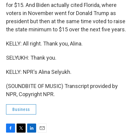
for $15. And Biden actually cited Florida, where
voters in November went for Donald Trump as
president but then at the same time voted to raise
the state minimum to $15 over the next five years.
KELLY: All right. Thank you, Alina.
SELYUKH: Thank you.
KELLY: NPR's Alina Selyukh.
(SOUNDBITE OF MUSIC) Transcript provided by
NPR, Copyright NPR.
Business