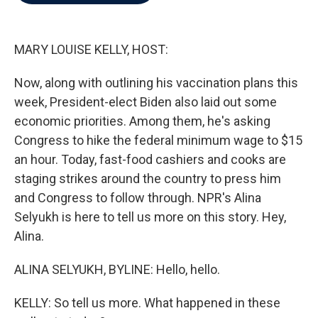
b
t
e
l
o
e
d
o
r
I
k
n
MARY LOUISE KELLY, HOST:
Now, along with outlining his vaccination plans this
week, President-elect Biden also laid out some
economic priorities. Among them, he's asking
Congress to hike the federal minimum wage to $15
an hour. Today, fast-food cashiers and cooks are
staging strikes around the country to press him
and Congress to follow through. NPR's Alina
Selyukh is here to tell us more on this story. Hey,
Alina.
ALINA SELYUKH, BYLINE: Hello, hello.
KELLY: So tell us more. What happened in these