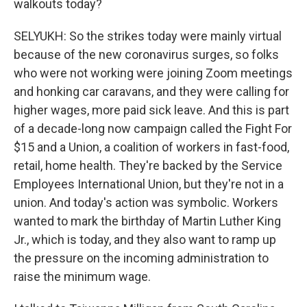
walkouts today?
SELYUKH: So the strikes today were mainly virtual
because of the new coronavirus surges, so folks
who were not working were joining Zoom meetings
and honking car caravans, and they were calling for
higher wages, more paid sick leave. And this is part
of a decade-long now campaign called the Fight For
$15 and a Union, a coalition of workers in fast-food,
retail, home health. They're backed by the Service
Employees International Union, but they're not in a
union. And today's action was symbolic. Workers
wanted to mark the birthday of Martin Luther King
Jr., which is today, and they also want to ramp up
the pressure on the incoming administration to
raise the minimum wage.