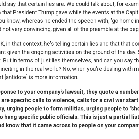
ld say that certain lies are. We could talk about, for exa
 that President Trump gave while the events at the Capito
you know, whereas he ended the speech with, "go home in
it not very convincing, given all of the preamble at the beg
K, in that context, he's telling certain lies and that that c
nt given the ongoing activities on the ground of the day.
t. But in terms of just lies themselves, and can you say th
inciting in the real world? No, when you're dealing with 
t [antidote] is more information.
sponse to your company's lawsuit, they quote a number
e are specific calls to violence, calls for a civil war star
y, urging people to form militias, urging people to "sho
 hang specific public officials. This is just a partial li
 and know that it came across to people on your compan