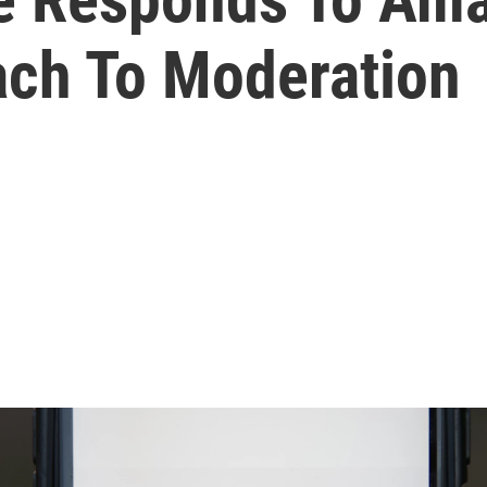
ch To Moderation