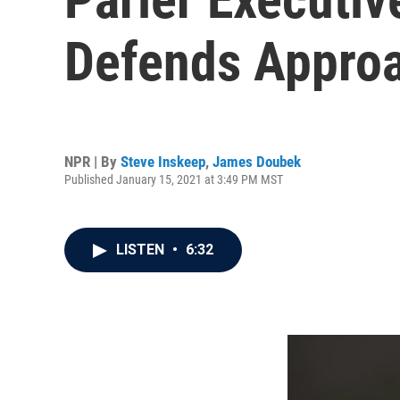
Defends Approa
NPR | By
Steve Inskeep
,
James Doubek
Published January 15, 2021 at 3:49 PM MST
LISTEN
•
6:32