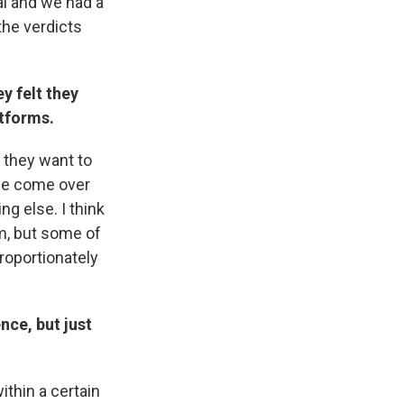
al and we had a
the verdicts
y felt they
atforms.
d they want to
ple come over
ng else. I think
em, but some of
roportionately
nce, but just
ithin a certain