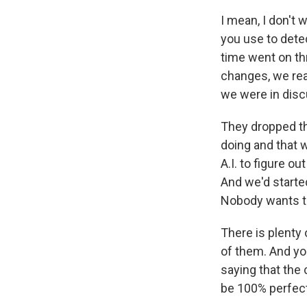
I mean, I don't 
you use to dete
time went on t
changes, we re
we were in dis
They dropped th
doing and that 
A.I. to figure o
And we'd starte
Nobody wants th
There is plenty 
of them. And yo
saying that the 
be 100% perfect