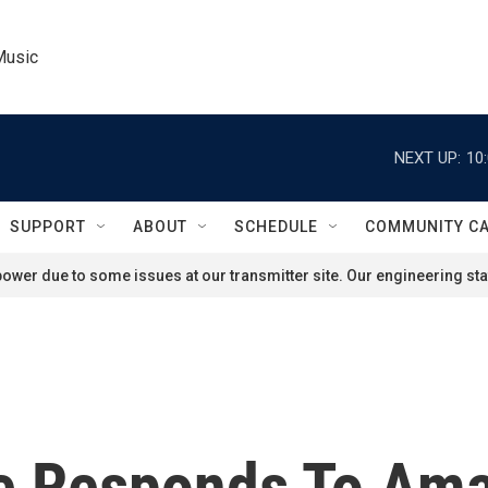
Music
NEXT UP:
10
SUPPORT
ABOUT
SCHEDULE
COMMUNITY C
ower due to some issues at our transmitter site. Our engineering staf
ve Responds To Am