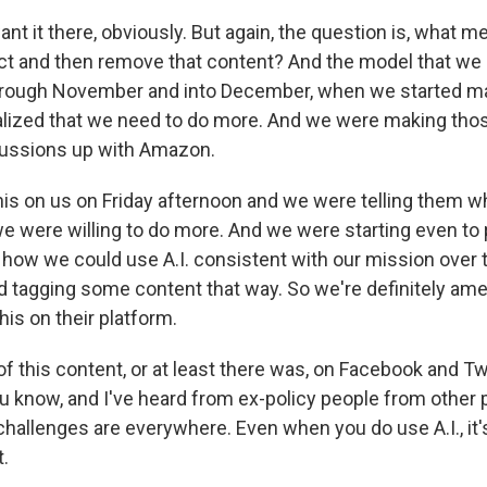
want it there, obviously. But again, the question is, what
ct and then remove that content? And the model that we ha
hrough November and into December, when we started m
alized that we need to do more. And we were making th
cussions up with Amazon.
is on us on Friday afternoon and we were telling them 
we were willing to do more. And we were starting even to 
ut how we could use A.I. consistent with our mission over
d tagging some content that way. So we're definitely amen
is on their platform.
of this content, or at least there was, on Facebook and Twit
u know, and I've heard from ex-policy people from other 
challenges are everywhere. Even when you do use A.I., it'
.