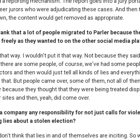
 a reporting mechanism. The report goes into a jury port
eer jurors who were adjudicating these cases. And then 
n, the content would get removed as appropriate.
ank that a lot of people migrated to Parler because the
s freely as they wanted to on the other social media pl
t that way. I wouldn't put it that way. Not because they sai
 there are some people, of course, we've had some peo
ors and then would just tell all kinds of lies and everythi
 that. But people came over, some of them, not all of th
because they thought that they were being treated disp
r sites and then, yeah, did come over.
a company any responsibility for not just calls for viole
g lies about a stolen election?
don't think that lies in and of themselves are inciting. So w