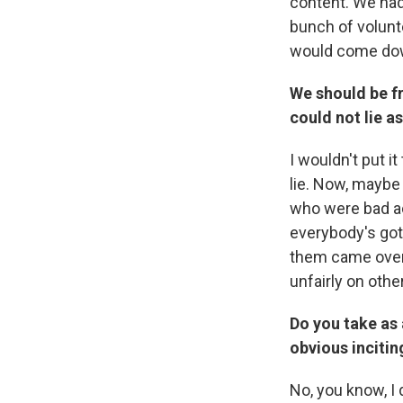
content. We had
bunch of volunt
would come dow
We should be fr
could not lie a
I wouldn't put i
lie. Now, maybe
who were bad act
everybody's got
them came over 
unfairly on othe
Do you take as 
obvious incitin
No, you know, I 