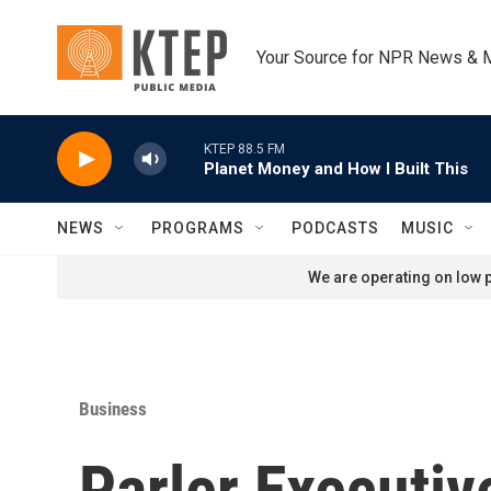
Skip to main content
Your Source for NPR News & 
KTEP 88.5 FM
Planet Money and How I Built This
NEWS
PROGRAMS
PODCASTS
MUSIC
We are operating on low p
Business
Parler Executi