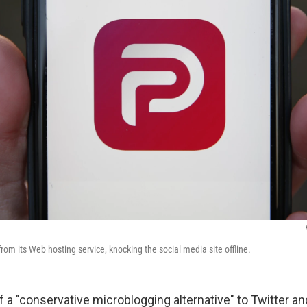
rom its Web hosting service, knocking the social media site offline.
elf a "conservative microblogging alternative" to Twitter an