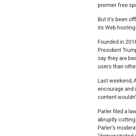
premier free sp
But it's been of
its Web hosting
Founded in 2018,
President Trump
say they are bei
users than othe
Last weekend,
encourage and in
content wouldn't
Parler filed a 
abruptly cuttin
Parler's modera
"demonstrated u