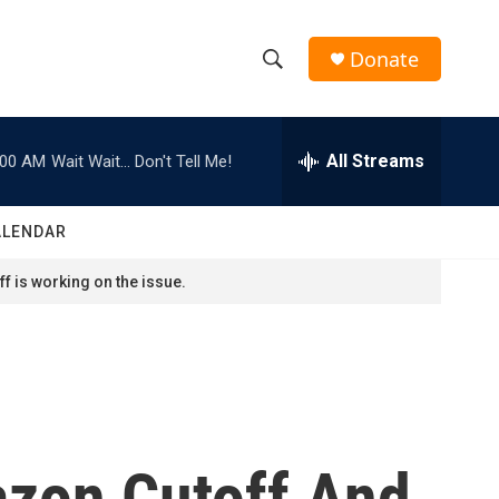
Donate
S
S
e
h
a
r
All Streams
:00 AM
Wait Wait... Don't Tell Me!
o
c
h
w
Q
ALENDAR
u
S
e
f is working on the issue.
r
e
y
a
r
c
azon Cutoff And
h