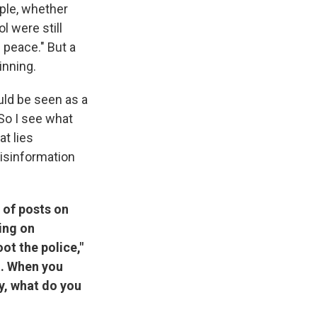
mple, whether
l were still
 peace." But a
inning.
ould be seen as a
 So I see what
at lies
misinformation
 of posts on
ting on
ot the police,"
st. When you
y, what do you