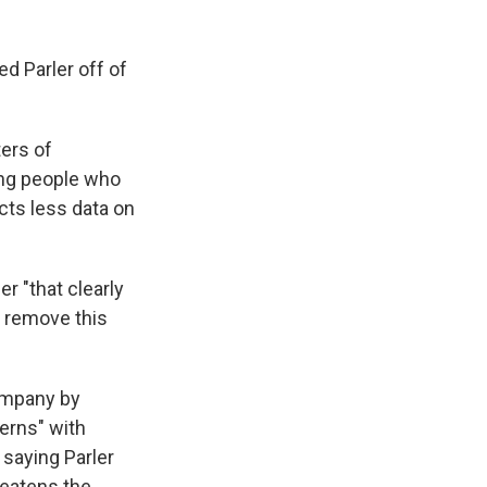
ed Parler off of
ters of
ing people who
cts less data on
r "that clearly
o remove this
company by
erns" with
 saying Parler
reatens the