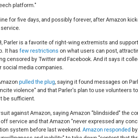
eech platform."
fline for five days, and possibly forever, after Amazon kick
 service.
 Parler is a favorite of right-wing extremists and suppor
. It has
few restrictions
on what users can post, attract
ng censored by Twitter and Facebook. And it says it colle
r social media companies.
 Amazon
pulled the plug
, saying it found messages on Parle
cite violence" and that Parler's plan to use volunteers t
 be sufficient.
lawsuit against Amazon, saying Amazon "blindsided" the 
g off service and that Amazon "never expressed any conc
tion system before last weekend.
Amazon responded
by
nwillingness and inability" to take down "content that th