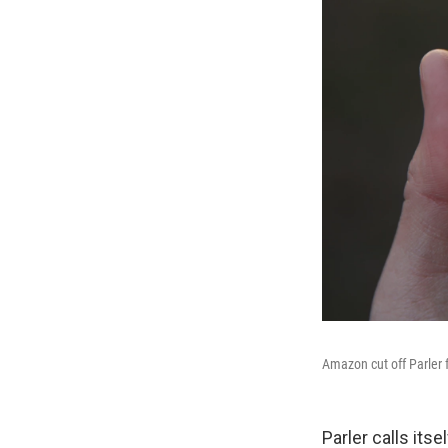
Amazon cut off Parler f
Parler calls its