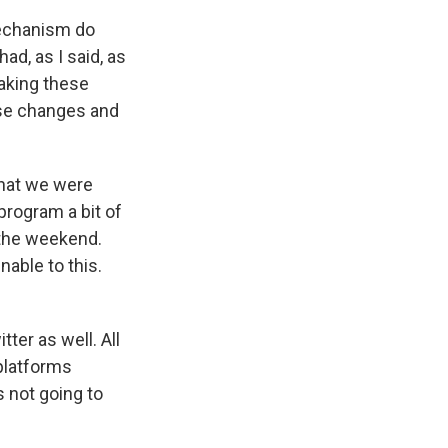
 mechanism do
d, as I said, as
aking these
ose changes and
what we were
program a bit of
 the weekend.
able to this.
ter as well. All
platforms
s not going to