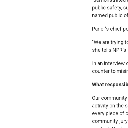
public safety, s
named public off
Parler's chief p
"We are trying 
she tells NPR's
In an interview
counter to misi
What responsibi
Our community g
activity on the
every piece of 
community jury 