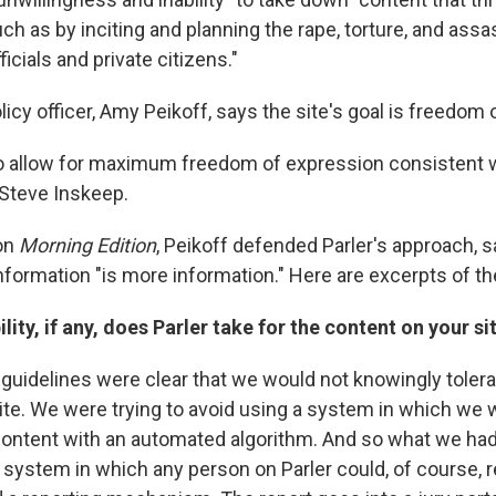
uch as by inciting and planning the rape, torture, and assa
icials and private citizens."
olicy officer, Amy Peikoff, says the site's goal is freedom
to allow for maximum freedom of expression consistent wi
 Steve Inskeep.
 on
Morning Edition
, Peikoff defended Parler's approach, s
nformation "is more information." Here are excerpts of th
lity, if any, does Parler take for the content on your si
uidelines were clear that we would not knowingly tolera
 site. We were trying to avoid using a system in which we
content with an automated algorithm. And so what we ha
system in which any person on Parler could, of course, r