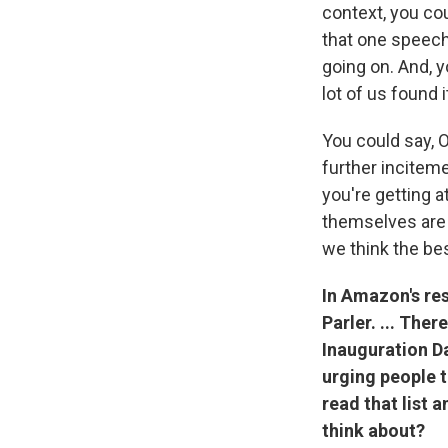
context, you cou
that one speech
going on. And, 
lot of us found 
You could say, O
further inciteme
you're getting a
themselves are 
we think the bes
In Amazon's re
Parler. ... Ther
Inauguration Da
urging people to
read that list
think about?