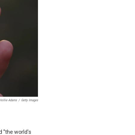
Hollie Adams
/
Getty Images
d "the world's