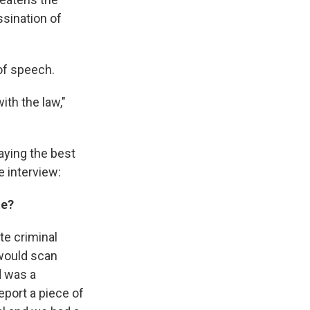
ssination of
 of speech.
th the law,"
aying the best
e interview:
te?
te criminal
 would scan
d was a
eport a piece of