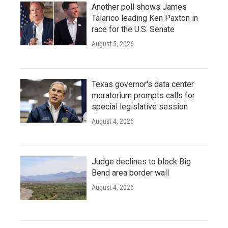
Another poll shows James
Talarico leading Ken Paxton in
race for the U.S. Senate
August 5, 2026
Texas governor's data center
moratorium prompts calls for
special legislative session
August 4, 2026
Judge declines to block Big
Bend area border wall
August 4, 2026