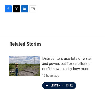
o
e
d
o
r
I
k
n
F
T
L
E
a
w
i
m
c
i
n
a
e
t
k
i
b
t
e
l
o
e
d
o
r
I
Related Stories
k
n
Data centers use lots of water
and power, but Texas officials
don't know exactly how much
16 hours ago
LISTEN
•
13:32