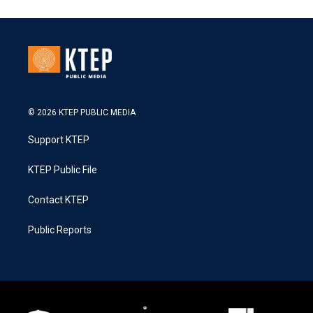
© 2026 KTEP PUBLIC MEDIA
Support KTEP
KTEP Public File
Contact KTEP
Public Reports