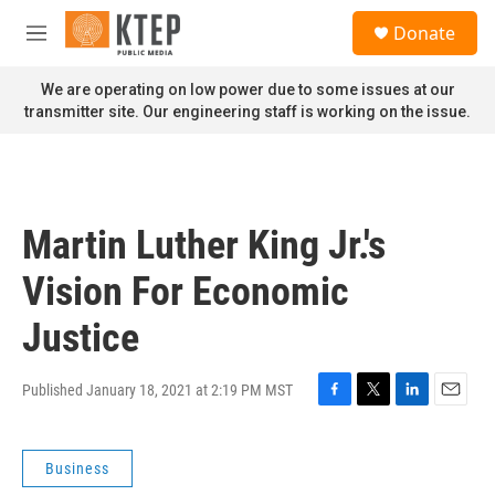
Skip to main content
S
Donate
e
M
a
e
r
n
We are operating on low power due to some issues at our
c
u
transmitter site. Our engineering staff is working on the issue.
h
u
e
r
y
Martin Luther King Jr.'s
Vision For Economic
Justice
Published January 18, 2021 at 2:19 PM MST
F
T
L
E
a
w
i
m
c
i
n
a
Business
e
t
k
i
b
t
e
l