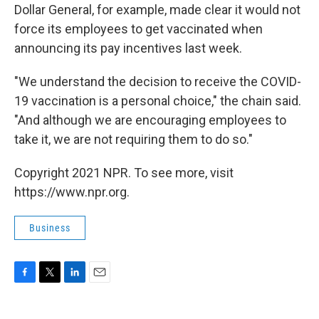
Dollar General, for example, made clear it would not
force its employees to get vaccinated when
announcing its pay incentives last week.
"We understand the decision to receive the COVID-
19 vaccination is a personal choice," the chain said.
"And although we are encouraging employees to
take it, we are not requiring them to do so."
Copyright 2021 NPR. To see more, visit
https://www.npr.org.
Business
F
T
L
E
a
w
i
m
c
i
n
a