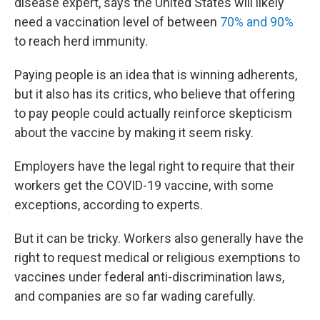
disease expert, says the United States will likely
need a vaccination level of between
70% and 90%
to reach herd immunity.
Paying people is an idea that is winning adherents,
but it also has its critics, who believe that offering
to pay people could actually reinforce skepticism
about the vaccine by making it seem risky.
Employers have the legal right to require that their
workers get the COVID-19 vaccine, with some
exceptions, according to experts.
But it can be tricky. Workers also generally have the
right to request medical or religious exemptions to
vaccines under federal anti-discrimination laws,
and companies are so far wading carefully.