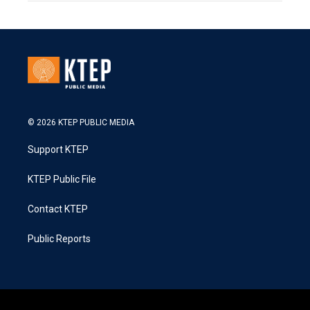
© 2026 KTEP PUBLIC MEDIA
Support KTEP
KTEP Public File
Contact KTEP
Public Reports