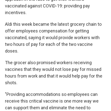
vaccinated against COVID-19: providing pay
incentives.
Aldi this week became the latest grocery chain to
offer employees compensation for getting
vaccinated, saying it would provide workers with
two hours of pay for each of the two vaccine
doses.
The grocer also promised workers receiving
vaccines that they would not lose pay for missed
hours from work and that it would help pay for the
shots.
"Providing accommodations so employees can
receive this critical vaccine is one more way we
can support them and eliminate the need to