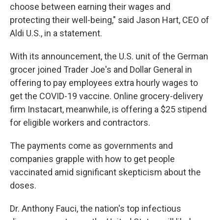
choose between earning their wages and
protecting their well-being," said Jason Hart, CEO of
Aldi U.S., in a statement.
With its announcement, the U.S. unit of the German
grocer joined Trader Joe's and Dollar General in
offering to pay employees extra hourly wages to
get the COVID-19 vaccine. Online grocery-delivery
firm Instacart, meanwhile, is offering a $25 stipend
for eligible workers and contractors.
The payments come as governments and
companies grapple with how to get people
vaccinated amid significant skepticism about the
doses.
Dr. Anthony Fauci, the nation's top infectious