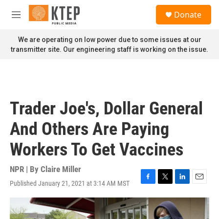
Skip to main content
S
Donate
e
M
a
e
r
n
We are operating on low power due to some issues at our
c
u
transmitter site. Our engineering staff is working on the issue.
h
u
e
r
y
Trader Joe's, Dollar General
And Others Are Paying
Workers To Get Vaccines
NPR | By
Claire Miller
Published January 21, 2021 at 3:14 AM MST
F
T
L
E
a
w
i
m
c
i
n
a
e
t
k
i