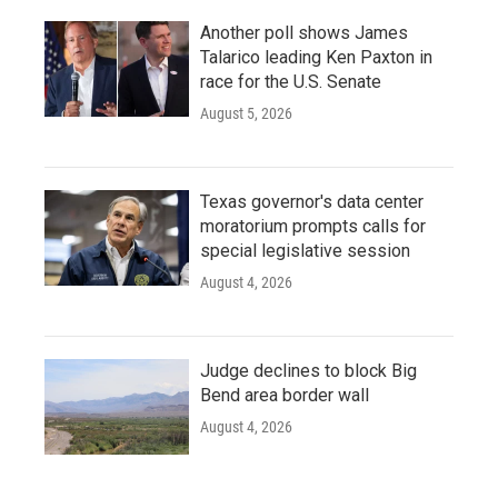
Another poll shows James
Talarico leading Ken Paxton in
race for the U.S. Senate
August 5, 2026
Texas governor's data center
moratorium prompts calls for
special legislative session
August 4, 2026
Judge declines to block Big
Bend area border wall
August 4, 2026