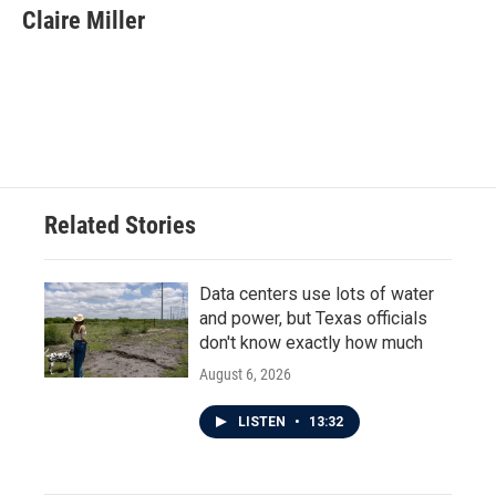
e
t
k
i
Claire Miller
b
t
e
l
o
e
d
o
r
I
k
n
Related Stories
Data centers use lots of water
and power, but Texas officials
don't know exactly how much
August 6, 2026
LISTEN
•
13:32