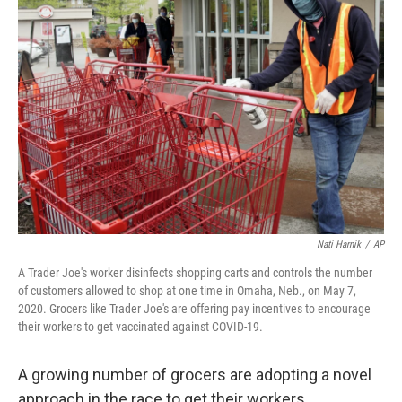
b
t
e
l
o
e
d
o
r
I
k
n
Nati Harnik
/
AP
A Trader Joe's worker disinfects shopping carts and controls the number
of customers allowed to shop at one time in Omaha, Neb., on May 7,
2020. Grocers like Trader Joe's are offering pay incentives to encourage
their workers to get vaccinated against COVID-19.
A growing number of grocers are adopting a novel
approach in the race to get their workers