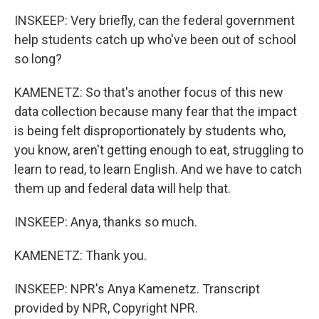
INSKEEP: Very briefly, can the federal government
help students catch up who've been out of school
so long?
KAMENETZ: So that's another focus of this new
data collection because many fear that the impact
is being felt disproportionately by students who,
you know, aren't getting enough to eat, struggling to
learn to read, to learn English. And we have to catch
them up and federal data will help that.
INSKEEP: Anya, thanks so much.
KAMENETZ: Thank you.
INSKEEP: NPR's Anya Kamenetz. Transcript
provided by NPR, Copyright NPR.