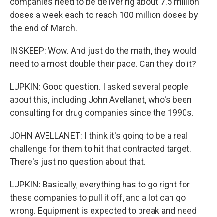
companies need to be delivering about 7.5 million
doses a week each to reach 100 million doses by
the end of March.
INSKEEP: Wow. And just do the math, they would
need to almost double their pace. Can they do it?
LUPKIN: Good question. I asked several people
about this, including John Avellanet, who's been
consulting for drug companies since the 1990s.
JOHN AVELLANET: I think it's going to be a real
challenge for them to hit that contracted target.
There's just no question about that.
LUPKIN: Basically, everything has to go right for
these companies to pull it off, and a lot can go
wrong. Equipment is expected to break and need