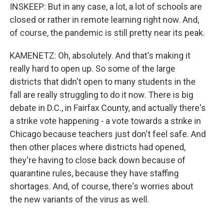
INSKEEP: But in any case, a lot, a lot of schools are
closed or rather in remote learning right now. And,
of course, the pandemic is still pretty near its peak.
KAMENETZ: Oh, absolutely. And that's making it
really hard to open up. So some of the large
districts that didn't open to many students in the
fall are really struggling to do it now. There is big
debate in D.C., in Fairfax County, and actually there's
a strike vote happening - a vote towards a strike in
Chicago because teachers just don't feel safe. And
then other places where districts had opened,
they're having to close back down because of
quarantine rules, because they have staffing
shortages. And, of course, there's worries about
the new variants of the virus as well.