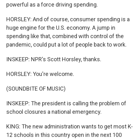
powerful as a force driving spending.
HORSLEY: And of course, consumer spending is a
huge engine for the U.S. economy. A jump in
spending like that, combined with control of the
pandemic, could put a lot of people back to work.
INSKEEP: NPR's Scott Horsley, thanks.
HORSLEY: You're welcome.
(SOUNDBITE OF MUSIC)
INSKEEP: The president is calling the problem of
school closures a national emergency.
KING: The new administration wants to get most K-
12 schools in this country open in the next 100