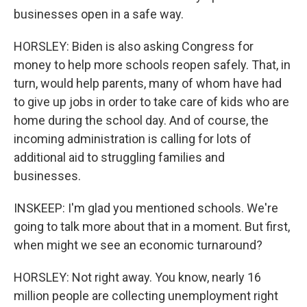
businesses open in a safe way.
HORSLEY: Biden is also asking Congress for
money to help more schools reopen safely. That, in
turn, would help parents, many of whom have had
to give up jobs in order to take care of kids who are
home during the school day. And of course, the
incoming administration is calling for lots of
additional aid to struggling families and
businesses.
INSKEEP: I'm glad you mentioned schools. We're
going to talk more about that in a moment. But first,
when might we see an economic turnaround?
HORSLEY: Not right away. You know, nearly 16
million people are collecting unemployment right