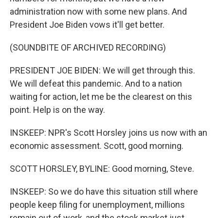
administration now with some new plans. And
President Joe Biden vows it'll get better.
(SOUNDBITE OF ARCHIVED RECORDING)
PRESIDENT JOE BIDEN: We will get through this.
We will defeat this pandemic. And to a nation
waiting for action, let me be the clearest on this
point. Help is on the way.
INSKEEP: NPR's Scott Horsley joins us now with an
economic assessment. Scott, good morning.
SCOTT HORSLEY, BYLINE: Good morning, Steve.
INSKEEP: So we do have this situation still where
people keep filing for unemployment, millions
remain out of work, and the stock market just