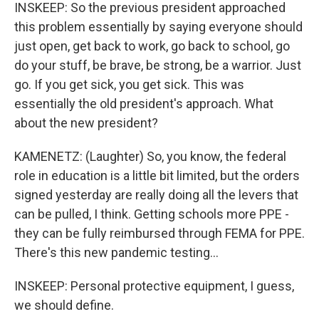
INSKEEP: So the previous president approached
this problem essentially by saying everyone should
just open, get back to work, go back to school, go
do your stuff, be brave, be strong, be a warrior. Just
go. If you get sick, you get sick. This was
essentially the old president's approach. What
about the new president?
KAMENETZ: (Laughter) So, you know, the federal
role in education is a little bit limited, but the orders
signed yesterday are really doing all the levers that
can be pulled, I think. Getting schools more PPE -
they can be fully reimbursed through FEMA for PPE.
There's this new pandemic testing...
INSKEEP: Personal protective equipment, I guess,
we should define.