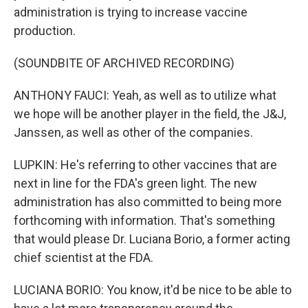
administration is trying to increase vaccine
production.
(SOUNDBITE OF ARCHIVED RECORDING)
ANTHONY FAUCI: Yeah, as well as to utilize what
we hope will be another player in the field, the J&J,
Janssen, as well as other of the companies.
LUPKIN: He's referring to other vaccines that are
next in line for the FDA's green light. The new
administration has also committed to being more
forthcoming with information. That's something
that would please Dr. Luciana Borio, a former acting
chief scientist at the FDA.
LUCIANA BORIO: You know, it'd be nice to be able to