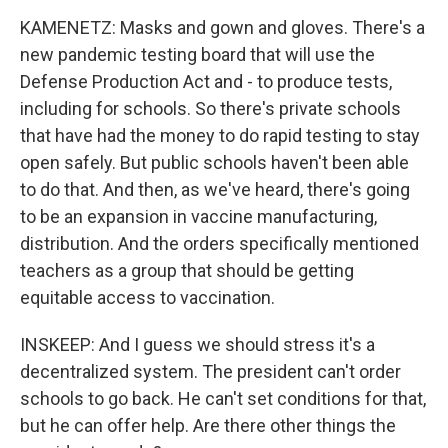
KAMENETZ: Masks and gown and gloves. There's a
new pandemic testing board that will use the
Defense Production Act and - to produce tests,
including for schools. So there's private schools
that have had the money to do rapid testing to stay
open safely. But public schools haven't been able
to do that. And then, as we've heard, there's going
to be an expansion in vaccine manufacturing,
distribution. And the orders specifically mentioned
teachers as a group that should be getting
equitable access to vaccination.
INSKEEP: And I guess we should stress it's a
decentralized system. The president can't order
schools to go back. He can't set conditions for that,
but he can offer help. Are there other things the