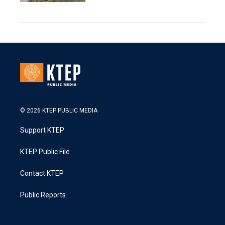
© 2026 KTEP PUBLIC MEDIA
Support KTEP
KTEP Public File
Contact KTEP
Public Reports