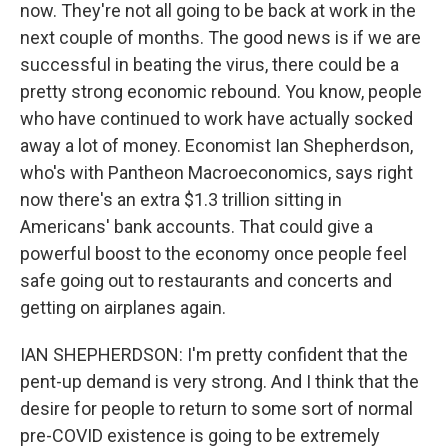
now. They're not all going to be back at work in the
next couple of months. The good news is if we are
successful in beating the virus, there could be a
pretty strong economic rebound. You know, people
who have continued to work have actually socked
away a lot of money. Economist Ian Shepherdson,
who's with Pantheon Macroeconomics, says right
now there's an extra $1.3 trillion sitting in
Americans' bank accounts. That could give a
powerful boost to the economy once people feel
safe going out to restaurants and concerts and
getting on airplanes again.
IAN SHEPHERDSON: I'm pretty confident that the
pent-up demand is very strong. And I think that the
desire for people to return to some sort of normal
pre-COVID existence is going to be extremely