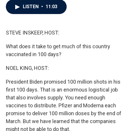
c
i
n
a
LISTEN
•
11:03
e
t
k
i
b
t
e
l
o
e
d
o
r
I
k
n
STEVE INSKEEP, HOST:
What does it take to get much of this country
vaccinated in 100 days?
NOEL KING, HOST:
President Biden promised 100 million shots in his
first 100 days. That is an enormous logistical job
that also involves supply. You need enough
vaccines to distribute. Pfizer and Moderna each
promise to deliver 100 million doses by the end of
March. But we have learned that the companies
might not be able to do that.