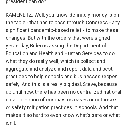
president can do?
KAMENETZ: Well, you know, definitely money is on
the table - that has to pass through Congress - any
significant pandemic-based relief - to make these
changes. But with the orders that were signed
yesterday, Biden is asking the Department of
Education and Health and Human Services to do
what they do really well, which is collect and
aggregate and analyze and report data and best
practices to help schools and businesses reopen
safely. And this is a really big deal, Steve, because
up until now, there has been no centralized national
data collection of coronavirus cases or outbreaks
or safety mitigation practices in schools. And that
makes it so hard to even know what's safe or what
isn't.