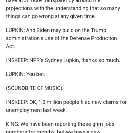
have a lot more transparency around the
projections with the understanding that so many
things can go wrong at any given time.
LUPKIN: And Biden may build on the Trump
administration's use of the Defense Production
Act.
INSKEEP: NPR's Sydney Lupkin, thanks so much.
LUPKIN: You bet.
(SOUNDBITE OF MUSIC)
INSKEEP: OK, 1.3 million people filed new claims for
unemployment last week.
KING: We have been reporting these grim jobs
numbers for months, but we have a new