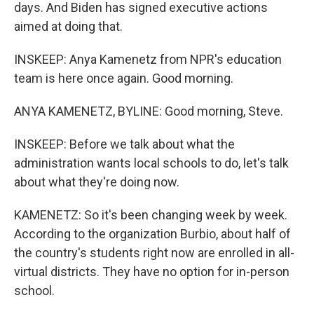
days. And Biden has signed executive actions
aimed at doing that.
INSKEEP: Anya Kamenetz from NPR's education
team is here once again. Good morning.
ANYA KAMENETZ, BYLINE: Good morning, Steve.
INSKEEP: Before we talk about what the
administration wants local schools to do, let's talk
about what they're doing now.
KAMENETZ: So it's been changing week by week.
According to the organization Burbio, about half of
the country's students right now are enrolled in all-
virtual districts. They have no option for in-person
school.