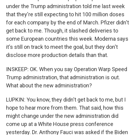
under the Trump administration told me last week
that they're still expecting to hit 100 million doses
for each company by the end of March. Pfizer didn't
get back to me. Though, it slashed deliveries to
some European countries this week. Moderna says
it's still on track to meet the goal, but they don't
disclose more production details than that.
INSKEEP: OK. When you say Operation Warp Speed
Trump administration, that administration is out.
What about the new administration?
LUPKIN: You know, they didn't get back to me, but I
hope to hear more from them. That said, how this
might change under the new administration did
come up at a White House press conference
yesterday. Dr. Anthony Fauci was asked if the Biden