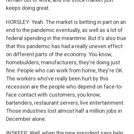
keeps doing great.
HORSLEY: Yeah. The market is betting in part on an
end to the pandemic eventually, as well as a lot of
federal spending in the meantime. But it's also true
that this pandemic has had a really uneven effect
on different parts of the economy. You know,
homebuilders, manufacturers, they're doing just
fine. People who can work from home, they're OK.
The workers who've really been hurt by this
recession are the people who depend on face-to-
face contact with customers, you know,
bartenders, restaurant servers, live entertainment.
Those industries lost almost half a million jobs in
December alone.
INSKEEP: Well, when the new president says help