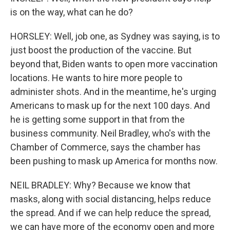
is on the way, what can he do?
HORSLEY: Well, job one, as Sydney was saying, is to
just boost the production of the vaccine. But
beyond that, Biden wants to open more vaccination
locations. He wants to hire more people to
administer shots. And in the meantime, he's urging
Americans to mask up for the next 100 days. And
he is getting some support in that from the
business community. Neil Bradley, who's with the
Chamber of Commerce, says the chamber has
been pushing to mask up America for months now.
NEIL BRADLEY: Why? Because we know that
masks, along with social distancing, helps reduce
the spread. And if we can help reduce the spread,
we can have more of the economy open and more