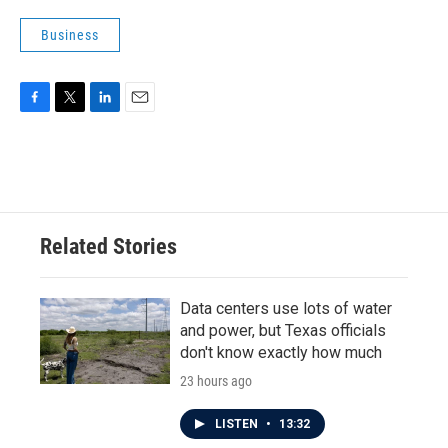
Business
F
T
L
E
a
w
i
m
c
i
n
a
e
t
k
i
b
t
e
l
o
e
d
o
r
I
Related Stories
k
n
Data centers use lots of water
and power, but Texas officials
don't know exactly how much
23 hours ago
LISTEN
•
13:32