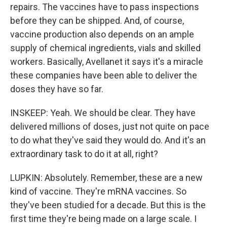
repairs. The vaccines have to pass inspections
before they can be shipped. And, of course,
vaccine production also depends on an ample
supply of chemical ingredients, vials and skilled
workers. Basically, Avellanet it says it's a miracle
these companies have been able to deliver the
doses they have so far.
INSKEEP: Yeah. We should be clear. They have
delivered millions of doses, just not quite on pace
to do what they've said they would do. And it's an
extraordinary task to do it at all, right?
LUPKIN: Absolutely. Remember, these are a new
kind of vaccine. They're mRNA vaccines. So
they've been studied for a decade. But this is the
first time they're being made on a large scale. I