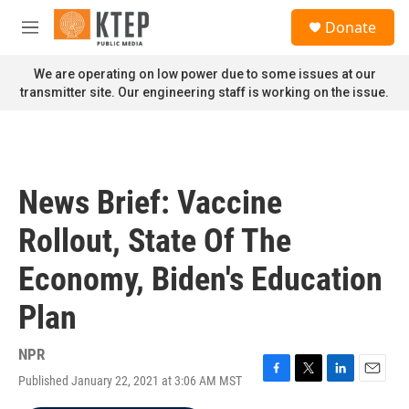
Skip to main content
S
Donate
e
M
a
e
r
n
We are operating on low power due to some issues at our
c
u
transmitter site. Our engineering staff is working on the issue.
h
u
e
r
y
News Brief: Vaccine
Rollout, State Of The
Economy, Biden's Education
Plan
NPR
Published January 22, 2021 at 3:06 AM MST
F
T
L
E
a
w
i
m