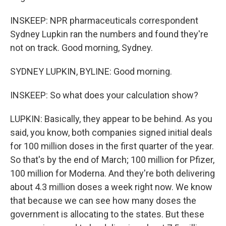
INSKEEP: NPR pharmaceuticals correspondent
Sydney Lupkin ran the numbers and found they're
not on track. Good morning, Sydney.
SYDNEY LUPKIN, BYLINE: Good morning.
INSKEEP: So what does your calculation show?
LUPKIN: Basically, they appear to be behind. As you
said, you know, both companies signed initial deals
for 100 million doses in the first quarter of the year.
So that's by the end of March; 100 million for Pfizer,
100 million for Moderna. And they're both delivering
about 4.3 million doses a week right now. We know
that because we can see how many doses the
government is allocating to the states. But these