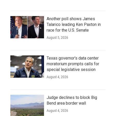
Another poll shows James
Talarico leading Ken Paxton in
race for the U.S. Senate
August 5, 2026
Texas governor's data center
moratorium prompts calls for
special legislative session
August 4, 2026
Judge declines to block Big
Bend area border wall
August 4, 2026