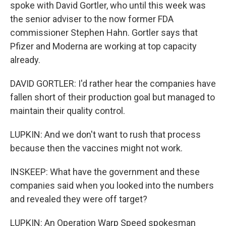
spoke with David Gortler, who until this week was
the senior adviser to the now former FDA
commissioner Stephen Hahn. Gortler says that
Pfizer and Moderna are working at top capacity
already.
DAVID GORTLER: I'd rather hear the companies have
fallen short of their production goal but managed to
maintain their quality control.
LUPKIN: And we don't want to rush that process
because then the vaccines might not work.
INSKEEP: What have the government and these
companies said when you looked into the numbers
and revealed they were off target?
LUPKIN: An Operation Warp Speed spokesman