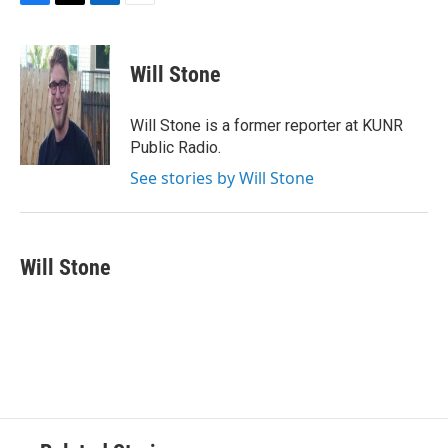
F
T
L
E
a
w
i
m
c
i
n
a
e
t
k
i
Will Stone
b
t
e
l
o
e
d
o
r
I
Will Stone is a former reporter at KUNR
k
n
Public Radio.
See stories by Will Stone
Will Stone