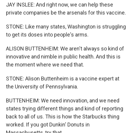
JAY INSLEE: And right now, we can help these
private companies be the arsenals for this vaccine.
STONE: Like many states, Washington is struggling
to get its doses into people's arms.
ALISON BUTTENHEIM: We aren't always so kind of
innovative and nimble in public health. And this is
the moment where we need that.
STONE: Alison Buttenheim is a vaccine expert at
the University of Pennsylvania.
BUTTENHEIM: We need innovation, and we need
states trying different things and kind of reporting
back to all of us. This is how the Starbucks thing
worked. If you got Dunkin' Donuts in
Massachusetts, try that.