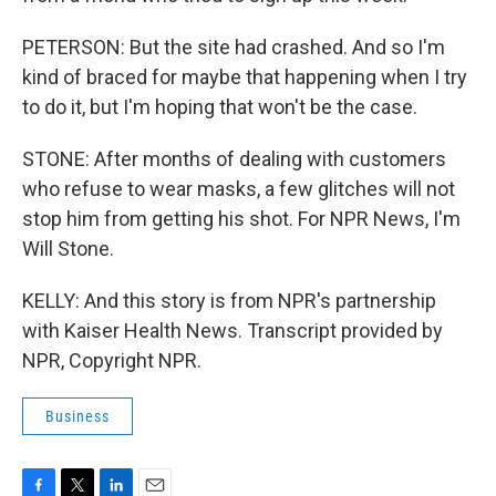
PETERSON: But the site had crashed. And so I'm
kind of braced for maybe that happening when I try
to do it, but I'm hoping that won't be the case.
STONE: After months of dealing with customers
who refuse to wear masks, a few glitches will not
stop him from getting his shot. For NPR News, I'm
Will Stone.
KELLY: And this story is from NPR's partnership
with Kaiser Health News. Transcript provided by
NPR, Copyright NPR.
Business