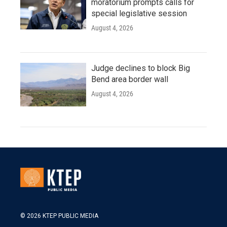
moratorium prompts calls for
special legislative session
August 4, 2026
Judge declines to block Big
Bend area border wall
August 4, 2026
© 2026 KTEP PUBLIC MEDIA