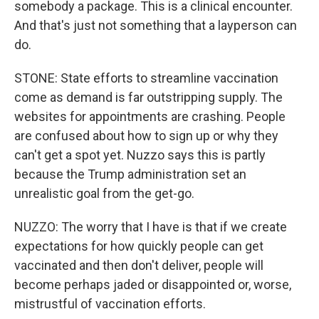
somebody a package. This is a clinical encounter.
And that's just not something that a layperson can
do.
STONE: State efforts to streamline vaccination
come as demand is far outstripping supply. The
websites for appointments are crashing. People
are confused about how to sign up or why they
can't get a spot yet. Nuzzo says this is partly
because the Trump administration set an
unrealistic goal from the get-go.
NUZZO: The worry that I have is that if we create
expectations for how quickly people can get
vaccinated and then don't deliver, people will
become perhaps jaded or disappointed or, worse,
mistrustful of vaccination efforts.