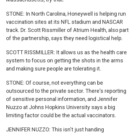
STONE: In North Carolina, Honeywell is helping run
vaccination sites at its NFL stadium and NASCAR
track. Dr. Scott Rissmiller of Atrium Health, also part
of the partnership, says they need logistical help.
SCOTT RISSMILLER: It allows us as the health care
system to focus on getting the shots in the arms
and making sure people are tolerating it.
STONE: Of course, not everything can be
outsourced to the private sector. There's reporting
of sensitive personal information, and Jennifer
Nuzzo at Johns Hopkins University says a big
limiting factor could be the actual vaccinators.
JENNIFER NUZZO: This isn't just handing