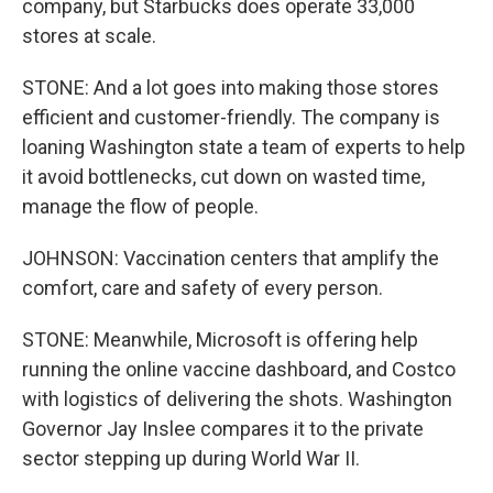
company, but Starbucks does operate 33,000
stores at scale.
STONE: And a lot goes into making those stores
efficient and customer-friendly. The company is
loaning Washington state a team of experts to help
it avoid bottlenecks, cut down on wasted time,
manage the flow of people.
JOHNSON: Vaccination centers that amplify the
comfort, care and safety of every person.
STONE: Meanwhile, Microsoft is offering help
running the online vaccine dashboard, and Costco
with logistics of delivering the shots. Washington
Governor Jay Inslee compares it to the private
sector stepping up during World War II.