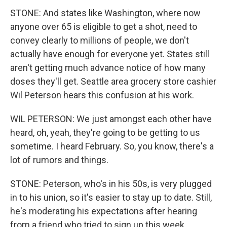
STONE: And states like Washington, where now
anyone over 65 is eligible to get a shot, need to
convey clearly to millions of people, we don't
actually have enough for everyone yet. States still
aren't getting much advance notice of how many
doses they'll get. Seattle area grocery store cashier
Wil Peterson hears this confusion at his work.
WIL PETERSON: We just amongst each other have
heard, oh, yeah, they're going to be getting to us
sometime. I heard February. So, you know, there's a
lot of rumors and things.
STONE: Peterson, who's in his 50s, is very plugged
in to his union, so it's easier to stay up to date. Still,
he's moderating his expectations after hearing
from a friend who tried to sign up this week.