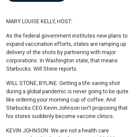
b
t
e
l
o
e
d
o
r
I
k
n
MARY LOUISE KELLY, HOST:
As the federal government institutes new plans to
expand vaccination efforts, states are ramping up
delivery of the shots by partnering with major
corporations. In Washington state, that means
Starbucks. Will Stone reports.
WILL STONE, BYLINE: Getting a life-saving shot
during a global pandemic is never going to be quite
like ordering your morning cup of coffee. And
Starbucks CEO Kevin Johnson isn't proposing that
his stores suddenly become vaccine clinics.
KEVIN JOHNSON: We are not a health care