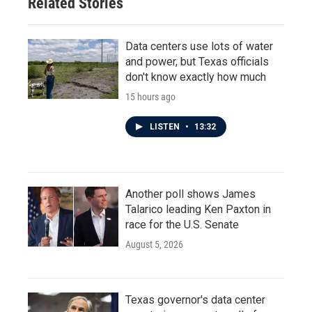
Related Stories
Data centers use lots of water
and power, but Texas officials
don't know exactly how much
15 hours ago
LISTEN
•
13:32
Another poll shows James
Talarico leading Ken Paxton in
race for the U.S. Senate
August 5, 2026
Texas governor's data center