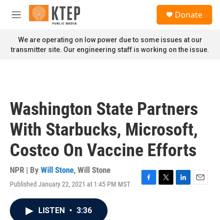
Skip to main content
S
Donate
e
M
a
e
r
n
We are operating on low power due to some issues at our
c
u
transmitter site. Our engineering staff is working on the issue.
h
u
e
r
y
Washington State Partners
With Starbucks, Microsoft,
Costco On Vaccine Efforts
NPR | By
Will Stone
,
Will Stone
Published January 22, 2021 at 1:45 PM MST
F
T
L
E
a
w
i
m
c
i
n
a
LISTEN
•
3:36
e
t
k
i