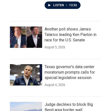
LISTEN
•
13:32
Another poll shows James
Talarico leading Ken Paxton in
race for the U.S. Senate
August 5, 2026
Texas governor's data center
moratorium prompts calls for
special legislative session
August 4, 2026
Judge declines to block Big
Bend area border wall