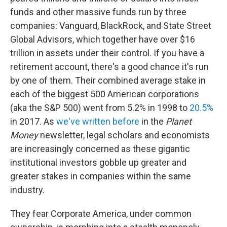
funds and other massive funds run by three
companies: Vanguard, BlackRock, and State Street
Global Advisors, which together have over $16
trillion in assets under their control. If you have a
retirement account, there's a good chance it's run
by one of them. Their combined average stake in
each of the biggest 500 American corporations
(aka the S&P 500) went from 5.2% in 1998 to
20.5%
in 2017. As
we've written before
in the
Planet
Money
newsletter, legal scholars and economists
are increasingly concerned as these gigantic
institutional investors gobble up greater and
greater stakes in companies within the same
industry.
They fear Corporate America, under common