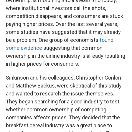
ownership, is morphing into a stealth monopoly,
where institutional investors call the shots,
competition disappears, and consumers are stuck
paying higher prices. Over the last several years,
some studies have suggested that it may already
be a problem. One group of economists
found
some evidence
suggesting that common
ownership in the airline industry is already resulting
in higher prices for consumers.
Sinkinson and his colleagues, Christopher Conlon
and Matthew Backus, were skeptical of this study
and wanted to research the issue themselves.
They began searching for a good industry to test
whether common ownership of competing
companies affects prices. They decided that the
breakfast cereal industry was a great place to