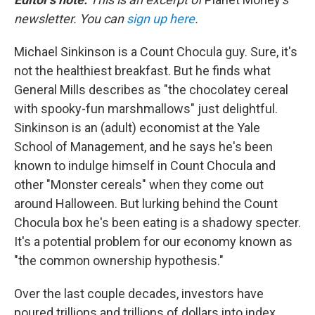
b
t
e
l
o
e
d
newsletter. You can
sign up here
.
o
r
I
k
n
Michael Sinkinson is a Count Chocula guy. Sure, it's
not the healthiest breakfast. But he finds what
General Mills describes as "the chocolatey cereal
with spooky-fun marshmallows" just delightful.
Sinkinson is an (adult) economist at the Yale
School of Management, and he says he's been
known to indulge himself in Count Chocula and
other "Monster cereals" when they come out
around Halloween. But lurking behind the Count
Chocula box he's been eating is a shadowy specter.
It's a potential problem for our economy known as
"the common ownership hypothesis."
Over the last couple decades, investors have
poured trillions and trillions of dollars into index