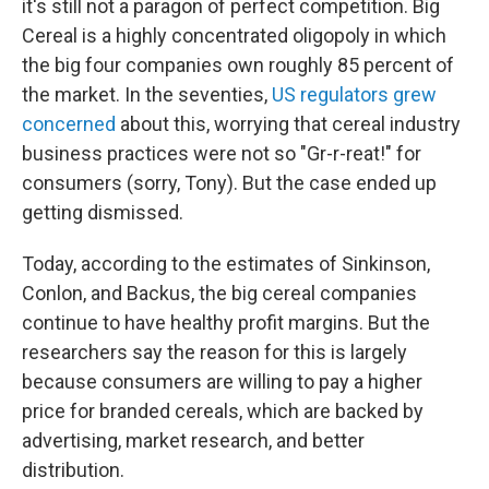
it's still not a paragon of perfect competition. Big
Cereal is a highly concentrated oligopoly in which
the big four companies own roughly 85 percent of
the market. In the seventies,
US regulators grew
concerned
about this, worrying that cereal industry
business practices were not so "Gr-r-reat!" for
consumers (sorry, Tony). But the case ended up
getting dismissed.
Today, according to the estimates of Sinkinson,
Conlon, and Backus, the big cereal companies
continue to have healthy profit margins. But the
researchers say the reason for this is largely
because consumers are willing to pay a higher
price for branded cereals, which are backed by
advertising, market research, and better
distribution.