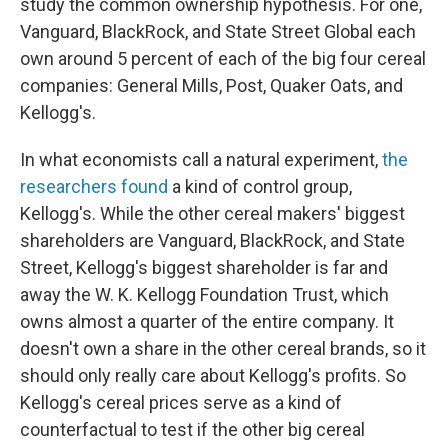
study the common ownership hypothesis. For one,
Vanguard, BlackRock, and State Street Global each
own around 5 percent of each of the big four cereal
companies: General Mills, Post, Quaker Oats, and
Kellogg's.
In what economists call a natural experiment,
the
researchers found
a kind of control group,
Kellogg's. While the other cereal makers' biggest
shareholders are Vanguard, BlackRock, and State
Street, Kellogg's biggest shareholder is far and
away the W. K. Kellogg Foundation Trust, which
owns almost a quarter of the entire company. It
doesn't own a share in the other cereal brands, so it
should only really care about Kellogg's profits. So
Kellogg's cereal prices serve as a kind of
counterfactual to test if the other big cereal