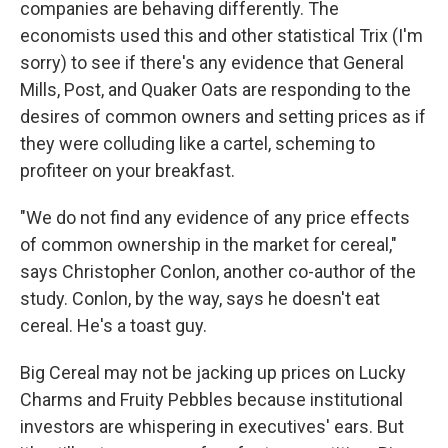
companies are behaving differently. The
economists used this and other statistical Trix (I'm
sorry) to see if there's any evidence that General
Mills, Post, and Quaker Oats are responding to the
desires of common owners and setting prices as if
they were colluding like a cartel, scheming to
profiteer on your breakfast.
"We do not find any evidence of any price effects
of common ownership in the market for cereal,"
says Christopher Conlon, another co-author of the
study. Conlon, by the way, says he doesn't eat
cereal. He's a toast guy.
Big Cereal may not be jacking up prices on Lucky
Charms and Fruity Pebbles because institutional
investors are whispering in executives' ears. But