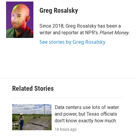
c
i
n
a
e
t
k
i
Greg Rosalsky
b
t
e
l
o
e
d
o
r
I
Since 2018, Greg Rosalsky has been a
k
n
writer and reporter at NPR's
Planet Money
.
See stories by Greg Rosalsky
Related Stories
Data centers use lots of water
and power, but Texas officials
don't know exactly how much
18 hours ago