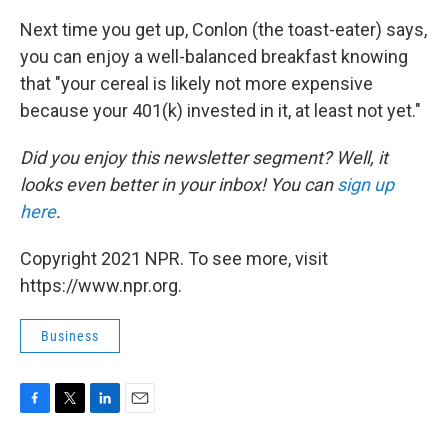
Next time you get up, Conlon (the toast-eater) says,
you can enjoy a well-balanced breakfast knowing
that "your cereal is likely not more expensive
because your 401(k) invested in it, at least not yet."
Did you enjoy this newsletter segment? Well, it
looks even better in your inbox! You can
sign up
here
.
Copyright 2021 NPR. To see more, visit
https://www.npr.org.
Business
F
T
L
E
a
w
i
m