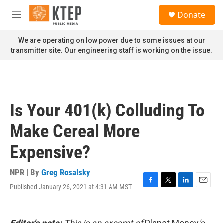
Skip to main content
S
Donate
e
M
a
e
r
n
We are operating on low power due to some issues at our
c
u
transmitter site. Our engineering staff is working on the issue.
h
u
e
r
y
Is Your 401(k) Colluding To
Make Cereal More
Expensive?
NPR | By
Greg Rosalsky
Published January 26, 2021 at 4:31 AM MST
F
T
L
E
a
w
i
m
c
i
n
a
e
t
k
i
Editor's note:
This is an excerpt of
Planet Money
's