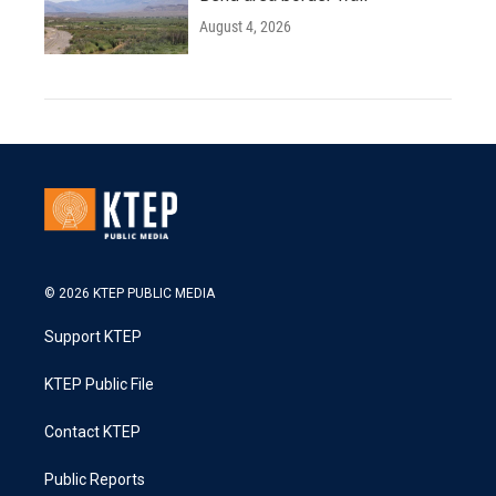
August 4, 2026
© 2026 KTEP PUBLIC MEDIA
Support KTEP
KTEP Public File
Contact KTEP
Public Reports