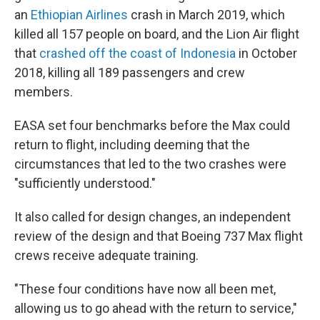
an
Ethiopian Airlines
crash in March 2019, which
killed all 157 people on board, and the Lion Air flight
that
crashed off the coast of Indonesia
in October
2018, killing all 189 passengers and crew
members.
EASA set four benchmarks before the Max could
return to flight, including deeming that the
circumstances that led to the two crashes were
"sufficiently understood."
It also called for design changes, an independent
review of the design and that Boeing 737 Max flight
crews receive adequate training.
"These four conditions have now all been met,
allowing us to go ahead with the return to service,"