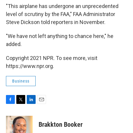
"This airplane has undergone an unprecedented
level of scrutiny by the FAA," FAA Administrator
Steve Dickson told reporters in November.
"We have not left anything to chance here," he
added.
Copyright 2021 NPR. To see more, visit
https://www.npr.org.
Business
F
T
L
E
a
w
i
m
c
i
n
a
e
t
k
i
Brakkton Booker
b
t
e
l