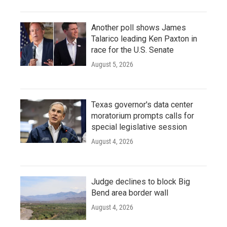
Another poll shows James
Talarico leading Ken Paxton in
race for the U.S. Senate
August 5, 2026
Texas governor's data center
moratorium prompts calls for
special legislative session
August 4, 2026
Judge declines to block Big
Bend area border wall
August 4, 2026