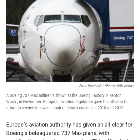
b
t
e
l
o
e
d
o
r
I
k
n
Jason Redmond
/
AFP Via Getty Images
A Boeing 737 Max airliner is shown at the Boeing Factory in Renton,
Wash., in November. European aviation regulators gave the all-clear to
return to service following a pair of deadly crashes in 2018 and 2019.
Europe's aviation authority has given an all-clear for
Boeing's beleaguered 737 Max plane, with