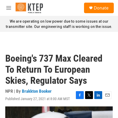
Skip to main content
S
Donate
e
M
a
e
r
n
We are operating on low power due to some issues at our
c
u
transmitter site. Our engineering staff is working on the issue.
h
u
e
r
y
Boeing's 737 Max Cleared
To Return To European
Skies, Regulator Says
NPR | By
Brakkton Booker
Published January 27, 2021 at 8:00 AM MST
F
T
L
E
a
w
i
m
c
i
n
a
e
t
k
i