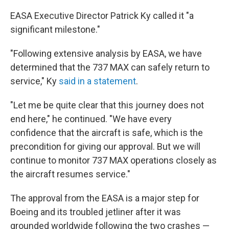
EASA Executive Director Patrick Ky called it "a
significant milestone."
"Following extensive analysis by EASA, we have
determined that the 737 MAX can safely return to
service," Ky
said in a statement
.
"Let me be quite clear that this journey does not
end here," he continued. "We have every
confidence that the aircraft is safe, which is the
precondition for giving our approval. But we will
continue to monitor 737 MAX operations closely as
the aircraft resumes service."
The approval from the EASA is a major step for
Boeing and its troubled jetliner after it was
grounded worldwide following the two crashes —