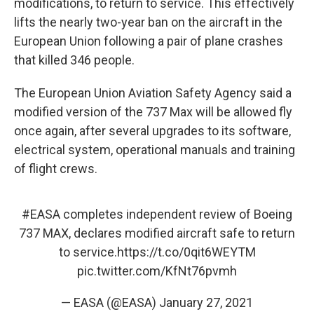
modifications, to return to service. This effectively
lifts the nearly two-year ban on the aircraft in the
European Union following a pair of plane crashes
that killed 346 people.
The European Union Aviation Safety Agency said a
modified version of the 737 Max will be allowed fly
once again, after several upgrades to its software,
electrical system, operational manuals and training
of flight crews.
#EASA
completes independent review of Boeing
737 MAX, declares modified aircraft safe to return
to service.
https://t.co/0qit6WEYTM
pic.twitter.com/KfNt76pvmh
— EASA (@EASA)
January 27, 2021