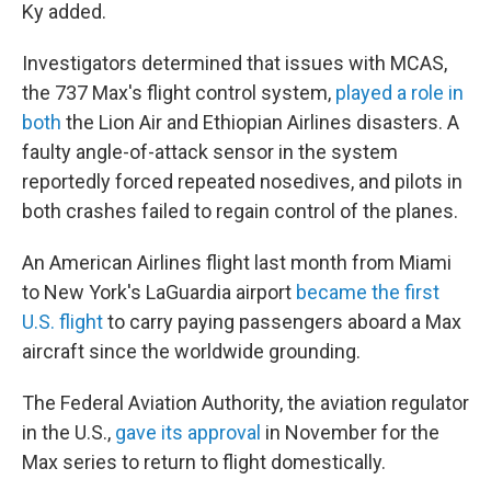
Ky added.
Investigators determined that issues with MCAS,
the 737 Max's flight control system,
played a role in
both
the Lion Air and Ethiopian Airlines disasters. A
faulty angle-of-attack sensor in the system
reportedly forced repeated nosedives, and pilots in
both crashes failed to regain control of the planes.
An American Airlines flight last month from Miami
to New York's LaGuardia airport
became the first
U.S. flight
to carry paying passengers aboard a Max
aircraft since the worldwide grounding.
The Federal Aviation Authority, the aviation regulator
in the U.S.,
gave its approval
in November for the
Max series to return to flight domestically.