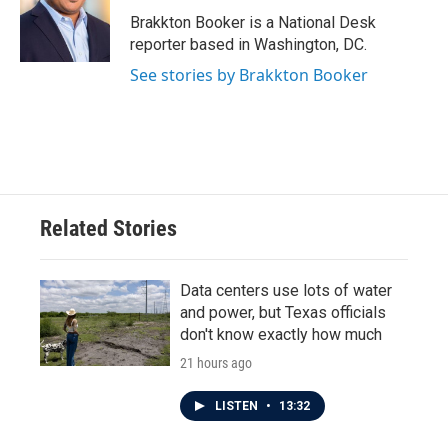
o
e
d
o
r
I
Brakkton Booker is a National Desk
k
n
reporter based in Washington, DC.
See stories by Brakkton Booker
Related Stories
Data centers use lots of water
and power, but Texas officials
don't know exactly how much
21 hours ago
LISTEN
•
13:32