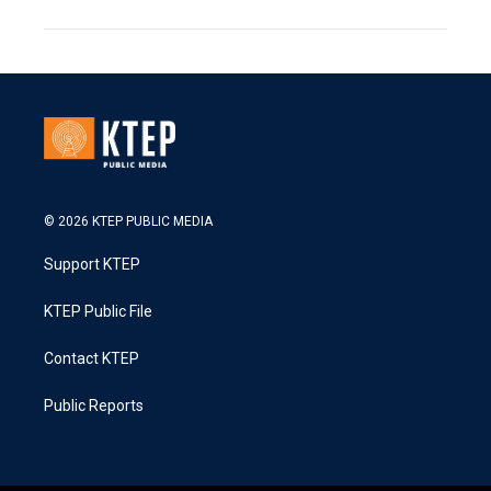
© 2026 KTEP PUBLIC MEDIA
Support KTEP
KTEP Public File
Contact KTEP
Public Reports