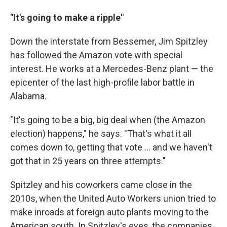
"It's going to make a ripple"
Down the interstate from Bessemer, Jim Spitzley
has followed the Amazon vote with special
interest. He works at a Mercedes-Benz plant — the
epicenter of the last high-profile labor battle in
Alabama.
"It's going to be a big, big deal when (the Amazon
election) happens," he says. "That's what it all
comes down to, getting that vote ... and we haven't
got that in 25 years on three attempts."
Spitzley and his coworkers came close in the
2010s, when the United Auto Workers union tried to
make inroads at foreign auto plants moving to the
American south. In Spitzley's eyes, the companies