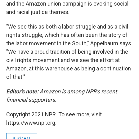
and the Amazon union campaign is evoking social
and racial justice themes.
"We see this as both a labor struggle and as a civil
rights struggle, which has often been the story of
the labor movement in the South," Appelbaum says.
"We have a proud tradition of being involved in the
civil rights movement and we see the effort at
Amazon, at this warehouse as being a continuation
of that."
Editor's note:
Amazon is among NPR's recent
financial supporters.
Copyright 2021 NPR. To see more, visit
https://www.npr.org.
Business