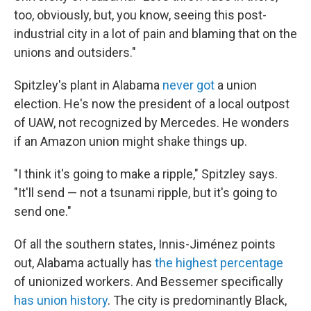
too, obviously, but, you know, seeing this post-
industrial city in a lot of pain and blaming that on the
unions and outsiders."
Spitzley's plant in Alabama
never got
a union
election. He's now the president of a local outpost
of UAW, not recognized by Mercedes. He wonders
if an Amazon union might shake things up.
"I think it's going to make a ripple," Spitzley says.
"It'll send — not a tsunami ripple, but it's going to
send one."
Of all the southern states, Innis-Jiménez points
out, Alabama actually has
the highest percentage
of unionized workers. And Bessemer specifically
has union history
. The city is predominantly Black,