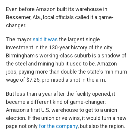
Even before Amazon built its warehouse in
Bessemer, Ala., local officials called it a game-
changer.
The mayor
said it was
the largest single
investment in the 130-year history of the city.
Birmingham's working-class suburb is a shadow of
the steel and mining hub it used to be. Amazon
jobs, paying more than double the state's minimum
wage of $7.25, promised a shot in the arm.
But less than a year after the facility opened, it
became a different kind of game-changer:
Amazon's first U.S. warehouse to get to a union
election. If the union drive wins, it would turn a new
page not only
for the company
, but also the region.