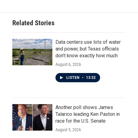
Related Stories
Data centers use lots of water
and power, but Texas officials
don't know exactly how much
August 6, 2026
LISTEN
•
13:32
Another poll shows James
Talarico leading Ken Paxton in
race for the U.S. Senate
August 5, 2026