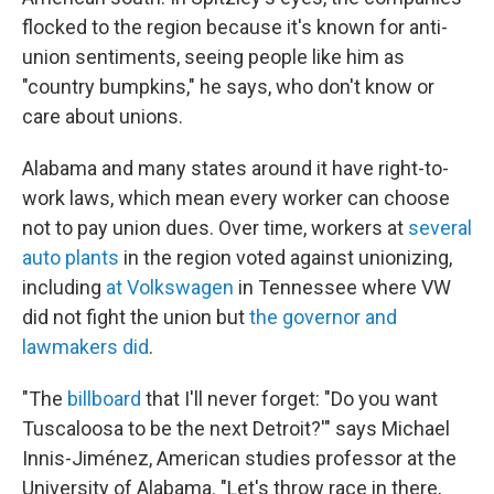
flocked to the region because it's known for anti-
union sentiments, seeing people like him as
"country bumpkins," he says, who don't know or
care about unions.
Alabama and many states around it have right-to-
work laws, which mean every worker can choose
not to pay union dues. Over time, workers at
several
auto plants
in the region voted against unionizing,
including
at Volkswagen
in Tennessee where VW
did not fight the union but
the governor and
lawmakers did
.
"The
billboard
that I'll never forget: "Do you want
Tuscaloosa to be the next Detroit?'" says Michael
Innis-Jiménez, American studies professor at the
University of Alabama. "Let's throw race in there,