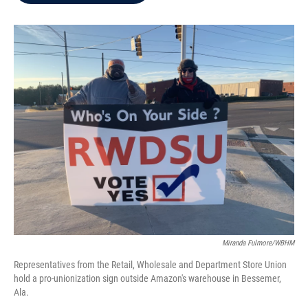
b
t
e
l
o
e
d
o
r
I
k
n
Miranda Fulmore/WBHM
Representatives from the Retail, Wholesale and Department Store Union
hold a pro-unionization sign outside Amazon's warehouse in Bessemer,
Ala.