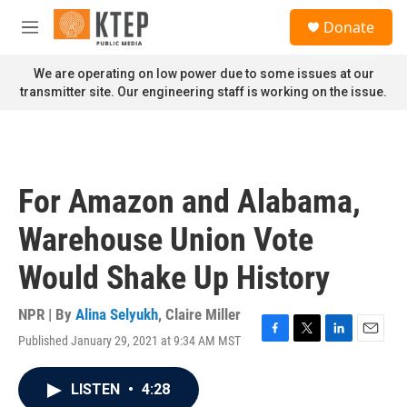
Skip to main content
S
Donate
e
M
a
e
r
n
We are operating on low power due to some issues at our
c
u
transmitter site. Our engineering staff is working on the issue.
h
u
e
r
y
For Amazon and Alabama,
Warehouse Union Vote
Would Shake Up History
NPR | By
Alina Selyukh
,
Claire Miller
Published January 29, 2021 at 9:34 AM MST
F
T
L
E
a
w
i
m
c
i
n
a
LISTEN
•
4:28
e
t
k
i