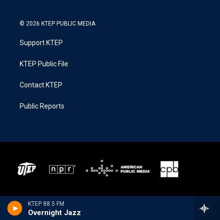
© 2026 KTEP PUBLIC MEDIA
Support KTEP
KTEP Public File
Contact KTEP
Public Reports
KTEP 88.5 FM
Overnight Jazz