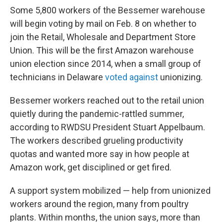
Some 5,800 workers of the Bessemer warehouse
will begin voting by mail on Feb. 8 on whether to
join the Retail, Wholesale and Department Store
Union. This will be the first Amazon warehouse
union election since 2014, when a small group of
technicians in Delaware
voted against
unionizing.
Bessemer workers reached out to the retail union
quietly during the pandemic-rattled summer,
according to RWDSU President Stuart Appelbaum.
The workers described grueling productivity
quotas and wanted more say in how people at
Amazon work, get disciplined or get fired.
A support system mobilized — help from unionized
workers around the region, many from poultry
plants. Within months, the union says, more than