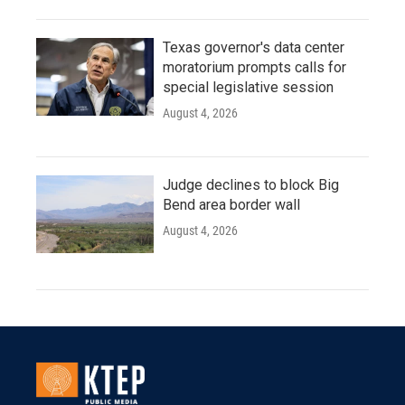
Texas governor's data center
moratorium prompts calls for
special legislative session
August 4, 2026
Judge declines to block Big
Bend area border wall
August 4, 2026