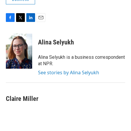
F
T
L
E
a
w
i
m
c
i
n
a
e
t
k
i
Alina Selyukh
b
t
e
l
o
e
d
o
r
I
Alina Selyukh is a business correspondent
k
n
at NPR.
See stories by Alina Selyukh
Claire Miller