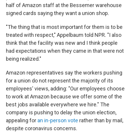
half of Amazon staff at the Bessemer warehouse
signed cards saying they want a union shop.
"The thing that is most important for them is to be
treated with respect," Appelbaum told NPR. "I also
think that the facility was new and I think people
had expectations when they came in that were not
being realized."
Amazon representatives say the workers pushing
for a union do not represent the majority of its
employees' views, adding: "Our employees choose
to work at Amazon because we offer some of the
best jobs available everywhere we hire." The
company is pushing to delay the union election,
appealing for
an in-person vote
rather than by mail,
despite coronavirus concerns.