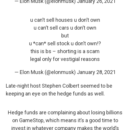
— Elon Musk (@elonmusk)
January 26, 2021
u can’t sell houses u don’t own
u can’t sell cars u don’t own
but
u *can* sell stock u don’t own!?
this is bs – shorting is a scam
legal only for vestigial reasons
— Elon Musk (@elonmusk)
January 28, 2021
Late-night host Stephen Colbert seemed to be
keeping an eye on the hedge funds as well.
Hedge funds are complaining about losing billions
on GameStop, which means it’s a good time to
invest in whatever company makes the world’s