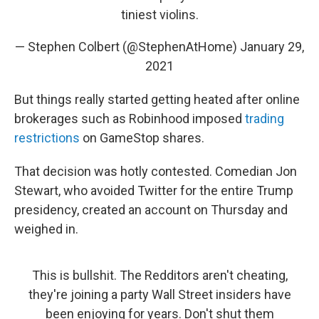
tiniest violins.
— Stephen Colbert (@StephenAtHome)
January 29,
2021
But things really started getting heated after online
brokerages such as Robinhood imposed
trading
restrictions
on GameStop shares.
That decision was hotly contested. Comedian Jon
Stewart, who avoided Twitter for the entire Trump
presidency, created an account on Thursday and
weighed in.
This is bullshit. The Redditors aren't cheating,
they're joining a party Wall Street insiders have
been enjoying for years. Don't shut them