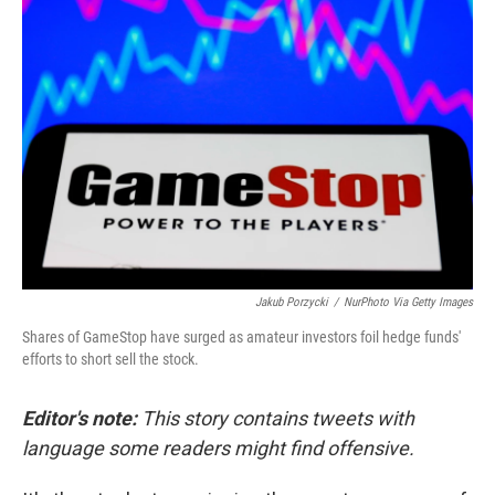
b
t
e
l
o
e
d
o
r
I
k
n
Jakub Porzycki
/
NurPhoto Via Getty Images
Shares of GameStop have surged as amateur investors foil hedge funds'
efforts to short sell the stock.
Editor's note:
This story contains tweets with
language some readers might find offensive.