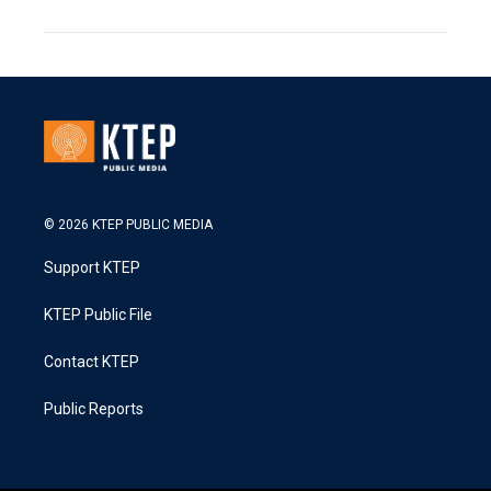
© 2026 KTEP PUBLIC MEDIA
Support KTEP
KTEP Public File
Contact KTEP
Public Reports