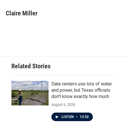
a
w
i
m
c
i
n
a
e
t
k
i
Claire Miller
b
t
e
l
o
e
d
o
r
I
k
n
Related Stories
Data centers use lots of water
and power, but Texas officials
don't know exactly how much
August 6, 2026
LISTEN
•
13:32