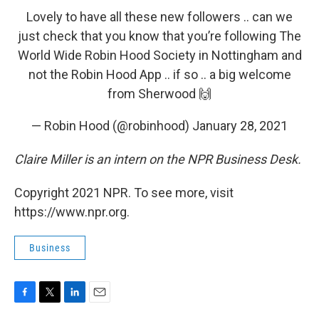
Lovely to have all these new followers .. can we
just check that you know that you’re following The
World Wide Robin Hood Society in Nottingham and
not the Robin Hood App .. if so .. a big welcome
from Sherwood 🙌
— Robin Hood (@robinhood)
January 28, 2021
Claire Miller is an intern on the NPR Business Desk.
Copyright 2021 NPR. To see more, visit
https://www.npr.org.
Business
F
T
L
E