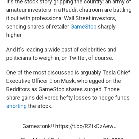
It's the stock story gripping the country: an army of
amateur investors in a Reddit chatroom are battling
it out with professional Wall Street investors,
sending shares of retailer
GameStop
sharply
higher.
And it's leading a wide cast of celebrities and
politicians to weigh in, on Twitter, of course.
One of the most discussed is arguably Tesla Chief
Executive Officer Elon Musk, who egged on the
Redditors as GameStop shares surged. Those
share gains delivered hefty losses to hedge funds
shorting
the stock.
Gamestonk!!
https://t.co/RZtkDzAewJ