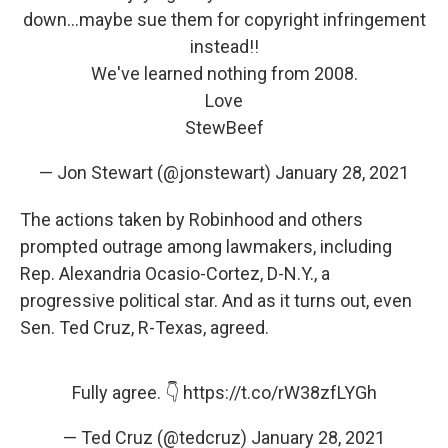
down...maybe sue them for copyright infringement
instead!!
We've learned nothing from 2008.
Love
StewBeef
— Jon Stewart (@jonstewart)
January 28, 2021
The actions taken by Robinhood and others
prompted outrage among lawmakers, including
Rep. Alexandria Ocasio-Cortez, D-N.Y., a
progressive political star. And as it turns out, even
Sen. Ted Cruz, R-Texas, agreed.
Fully agree. 👇
https://t.co/rW38zfLYGh
— Ted Cruz (@tedcruz)
January 28, 2021