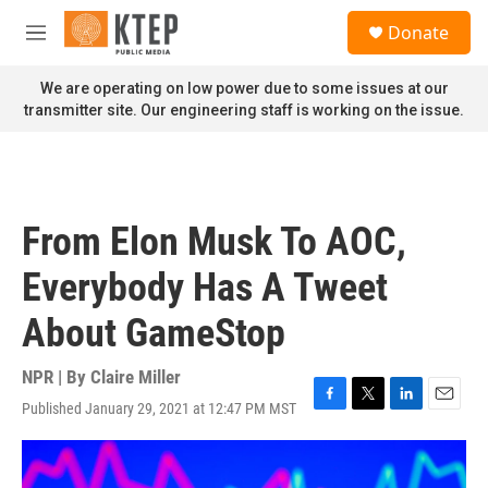
Skip to main content
S
Donate
e
M
a
e
r
n
We are operating on low power due to some issues at our
c
u
transmitter site. Our engineering staff is working on the issue.
h
u
e
r
y
From Elon Musk To AOC,
Everybody Has A Tweet
About GameStop
NPR | By
Claire Miller
Published January 29, 2021 at 12:47 PM MST
F
T
L
E
a
w
i
m
c
i
n
a
e
t
k
i