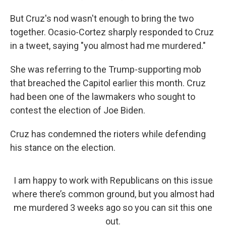
But Cruz's nod wasn't enough to bring the two
together. Ocasio-Cortez sharply responded to Cruz
in a tweet, saying "you almost had me murdered."
She was referring to the Trump-supporting mob
that breached the Capitol earlier this month. Cruz
had been one of the lawmakers who sought to
contest the election of Joe Biden.
Cruz has condemned the rioters while defending
his stance on the election.
I am happy to work with Republicans on this issue
where there’s common ground, but you almost had
me murdered 3 weeks ago so you can sit this one
out.