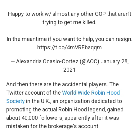
Happy to work w/ almost any other GOP that aren’t
trying to get me killed.
In the meantime if you want to help, you can resign.
https://t.co/4mVREbaqqm
— Alexandria Ocasio-Cortez (@AOC)
January 28,
2021
And then there are the accidental players. The
Twitter account of the
World Wide Robin Hood
Society
in the U.K., an organization dedicated to
promoting the actual Robin Hood legend, gained
about 40,000 followers, apparently after it was
mistaken for the brokerage's account.