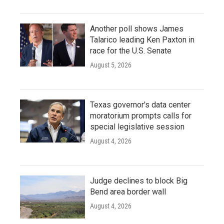
Another poll shows James
Talarico leading Ken Paxton in
race for the U.S. Senate
August 5, 2026
Texas governor's data center
moratorium prompts calls for
special legislative session
August 4, 2026
Judge declines to block Big
Bend area border wall
August 4, 2026