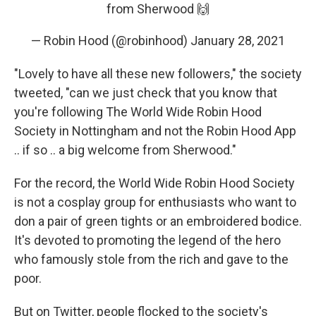
from Sherwood 🙌
— Robin Hood (@robinhood)
January 28, 2021
"Lovely to have all these new followers," the society
tweeted, "can we just check that you know that
you're following The World Wide Robin Hood
Society in Nottingham and not the Robin Hood App
.. if so .. a big welcome from Sherwood."
For the record, the World Wide Robin Hood Society
is not a cosplay group for enthusiasts who want to
don a pair of green tights or an embroidered bodice.
It's devoted to promoting the legend of the hero
who famously stole from the rich and gave to the
poor.
But on Twitter, people flocked to the society's