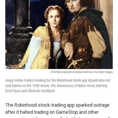
b
t
e
l
o
e
d
o
r
I
k
n
FilmPublicityArchive/United Archives Via Getty Images
Angry online traders looking for the Robinhood stock app should also not
cast blame on the 1938 movie
The Adventures of Robin Hood
, starring
Errol Flynn and Olivia de Havilland.
The Robinhood stock-trading app sparked outrage
after it halted trading on GameStop and other