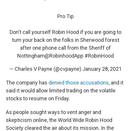
Pro Tip
Don't call yourself Robin Hood if you are going to
turn your back on the folks in Sherwood forest
after one phone call from the Sheriff of
Nottingham
@RobinhoodApp
#RobinHood
— Charles V Payne (@cvpayne)
January 28, 2021
The company has
denied those accusations
, and it
said it would allow limited trading on the volatile
stocks to resume on Friday.
As people sought ways to vent anger and
skepticism online, the World Wide Robin Hood
Society cleared the air about its mission. In the