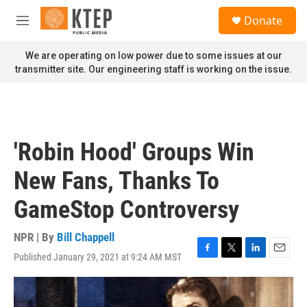
Skip to main content
S
Donate
e
M
a
e
r
n
We are operating on low power due to some issues at our
c
u
transmitter site. Our engineering staff is working on the issue.
h
u
e
r
y
'Robin Hood' Groups Win
New Fans, Thanks To
GameStop Controversy
NPR | By
Bill Chappell
Published January 29, 2021 at 9:24 AM MST
F
T
L
E
a
w
i
m
c
i
n
a
e
t
k
i