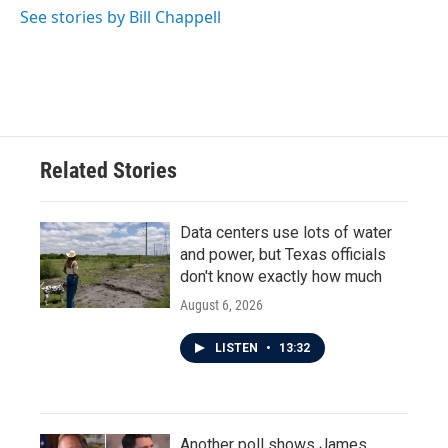
See stories by Bill Chappell
Related Stories
Data centers use lots of water
and power, but Texas officials
don't know exactly how much
August 6, 2026
LISTEN
•
13:32
Another poll shows James