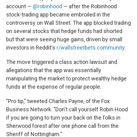
account —
@robinhood
— after the Robinhood
stock-trading app became embroiled in the
controversy on Wall Street. The app blocked trading
on several stocks that hedge funds had shorted
but that were seeing huge gains, driven by small
investors in Reddit's
r/wallstreetbets community
.
The move triggered a class action lawsuit and
allegations that the app was essentially
manipulating the market to protect wealthy hedge
funds at the expense of regular people.
"Pro tip," tweeted Charles Payne, of the Fox
Business Network. "Don't call yourself Robin Hood
if you are going to turn your back on the folks in
Sherwood forest after one phone call from the
Sheriff of Nottingham."