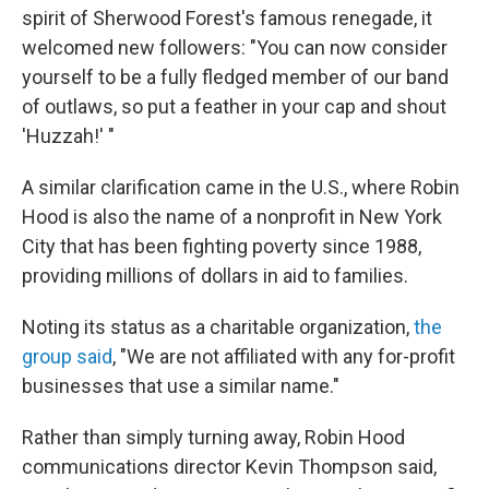
spirit of Sherwood Forest's famous renegade, it
welcomed new followers: "You can now consider
yourself to be a fully fledged member of our band
of outlaws, so put a feather in your cap and shout
'Huzzah!' "
A similar clarification came in the U.S., where Robin
Hood is also the name of a nonprofit in New York
City that has been fighting poverty since 1988,
providing millions of dollars in aid to families.
Noting its status as a charitable organization,
the
group said
, "We are not affiliated with any for-profit
businesses that use a similar name."
Rather than simply turning away, Robin Hood
communications director Kevin Thompson said,