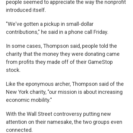
people seemed to appreciate the way the nonprofit
introduced itself.
"We've gotten a pickup in small-dollar
contributions," he said in a phone call Friday.
In some cases, Thompson said, people told the
charity that the money they were donating came
from profits they made off of their GameStop
stock.
Like the eponymous archer, Thompson said of the
New York charity, "our mission is about increasing
economic mobility."
With the Wall Street controversy putting new
attention on their namesake, the two groups even
connected.