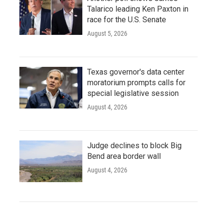
Talarico leading Ken Paxton in
race for the U.S. Senate
August 5, 2026
Texas governor's data center
moratorium prompts calls for
special legislative session
August 4, 2026
Judge declines to block Big
Bend area border wall
August 4, 2026