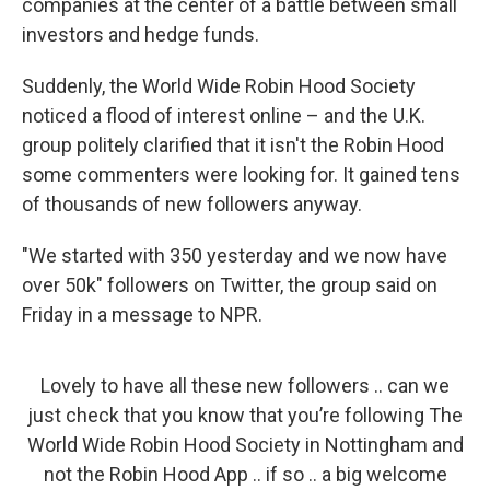
companies at the center of a battle between small
investors and hedge funds.
Suddenly, the World Wide Robin Hood Society
noticed a flood of interest online – and the U.K.
group politely clarified that it isn't the Robin Hood
some commenters were looking for. It gained tens
of thousands of new followers anyway.
"We started with 350 yesterday and we now have
over 50k" followers on Twitter, the group said on
Friday in a message to NPR.
Lovely to have all these new followers .. can we
just check that you know that you’re following The
World Wide Robin Hood Society in Nottingham and
not the Robin Hood App .. if so .. a big welcome