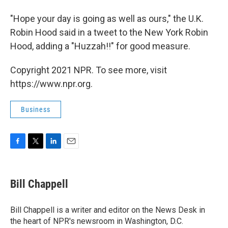
"Hope your day is going as well as ours," the U.K.
Robin Hood said in a tweet to the New York Robin
Hood, adding a "Huzzah!!" for good measure.
Copyright 2021 NPR. To see more, visit
https://www.npr.org.
Business
F
T
L
E
a
w
i
m
c
i
n
a
e
t
k
i
Bill Chappell
b
t
e
l
o
e
d
o
r
I
Bill Chappell is a writer and editor on the News Desk in
k
n
the heart of NPR's newsroom in Washington, D.C.