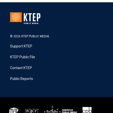
© 2026 KTEP PUBLIC MEDIA
Support KTEP
KTEP Public File
Contact KTEP
Public Reports