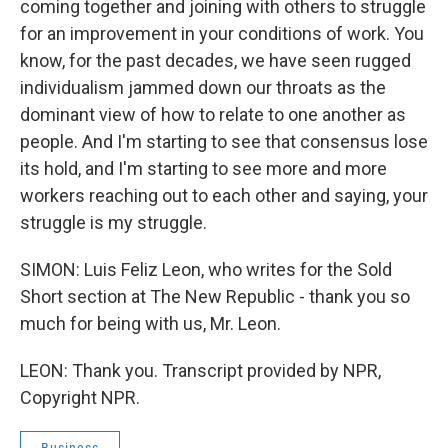
coming together and joining with others to struggle
for an improvement in your conditions of work. You
know, for the past decades, we have seen rugged
individualism jammed down our throats as the
dominant view of how to relate to one another as
people. And I'm starting to see that consensus lose
its hold, and I'm starting to see more and more
workers reaching out to each other and saying, your
struggle is my struggle.
SIMON: Luis Feliz Leon, who writes for the Sold
Short section at The New Republic - thank you so
much for being with us, Mr. Leon.
LEON: Thank you. Transcript provided by NPR,
Copyright NPR.