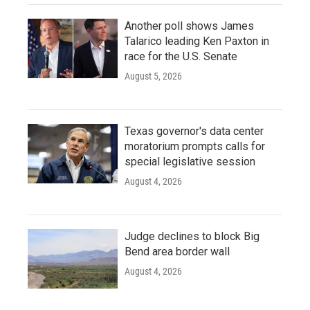
Another poll shows James
Talarico leading Ken Paxton in
race for the U.S. Senate
August 5, 2026
Texas governor's data center
moratorium prompts calls for
special legislative session
August 4, 2026
Judge declines to block Big
Bend area border wall
August 4, 2026