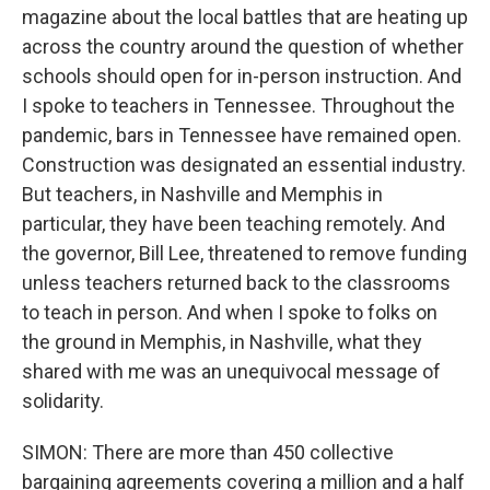
magazine about the local battles that are heating up
across the country around the question of whether
schools should open for in-person instruction. And
I spoke to teachers in Tennessee. Throughout the
pandemic, bars in Tennessee have remained open.
Construction was designated an essential industry.
But teachers, in Nashville and Memphis in
particular, they have been teaching remotely. And
the governor, Bill Lee, threatened to remove funding
unless teachers returned back to the classrooms
to teach in person. And when I spoke to folks on
the ground in Memphis, in Nashville, what they
shared with me was an unequivocal message of
solidarity.
SIMON: There are more than 450 collective
bargaining agreements covering a million and a half