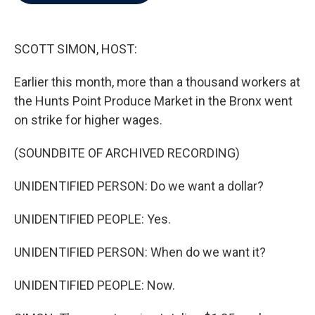
b
t
e
l
o
e
d
o
r
I
k
n
SCOTT SIMON, HOST:
Earlier this month, more than a thousand workers at
the Hunts Point Produce Market in the Bronx went
on strike for higher wages.
(SOUNDBITE OF ARCHIVED RECORDING)
UNIDENTIFIED PERSON: Do we want a dollar?
UNIDENTIFIED PEOPLE: Yes.
UNIDENTIFIED PERSON: When do we want it?
UNIDENTIFIED PEOPLE: Now.