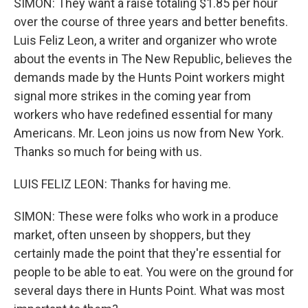
SIMON: They want a raise totaling $1.85 per hour
over the course of three years and better benefits.
Luis Feliz Leon, a writer and organizer who wrote
about the events in The New Republic, believes the
demands made by the Hunts Point workers might
signal more strikes in the coming year from
workers who have redefined essential for many
Americans. Mr. Leon joins us now from New York.
Thanks so much for being with us.
LUIS FELIZ LEON: Thanks for having me.
SIMON: These were folks who work in a produce
market, often unseen by shoppers, but they
certainly made the point that they're essential for
people to be able to eat. You were on the ground for
several days there in Hunts Point. What was most