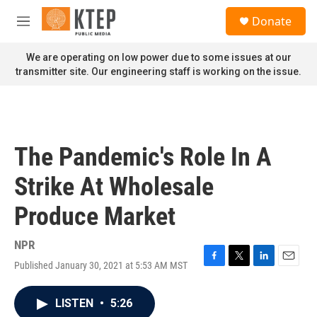
Skip to main content
S
Donate
e
M
a
e
r
n
We are operating on low power due to some issues at our
c
u
transmitter site. Our engineering staff is working on the issue.
h
u
e
r
y
The Pandemic's Role In A
Strike At Wholesale
Produce Market
NPR
Published January 30, 2021 at 5:53 AM MST
F
T
L
E
a
w
i
m
c
i
n
a
LISTEN
•
5:26
e
t
k
i