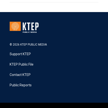
© 2026 KTEP PUBLIC MEDIA
Support KTEP
KTEP Public File
Contact KTEP
Public Reports