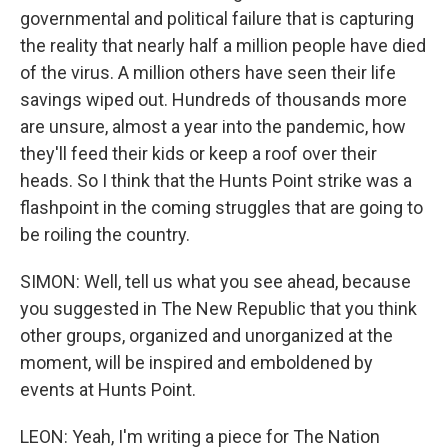
governmental and political failure that is capturing
the reality that nearly half a million people have died
of the virus. A million others have seen their life
savings wiped out. Hundreds of thousands more
are unsure, almost a year into the pandemic, how
they'll feed their kids or keep a roof over their
heads. So I think that the Hunts Point strike was a
flashpoint in the coming struggles that are going to
be roiling the country.
SIMON: Well, tell us what you see ahead, because
you suggested in The New Republic that you think
other groups, organized and unorganized at the
moment, will be inspired and emboldened by
events at Hunts Point.
LEON: Yeah, I'm writing a piece for The Nation