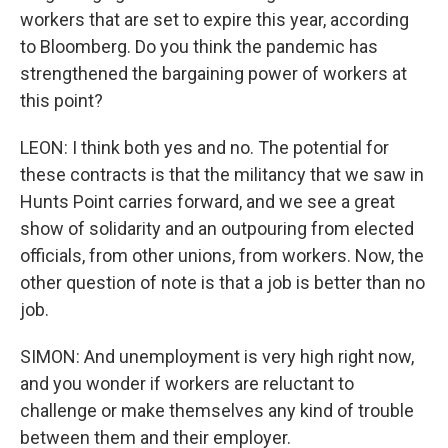
workers that are set to expire this year, according
to Bloomberg. Do you think the pandemic has
strengthened the bargaining power of workers at
this point?
LEON: I think both yes and no. The potential for
these contracts is that the militancy that we saw in
Hunts Point carries forward, and we see a great
show of solidarity and an outpouring from elected
officials, from other unions, from workers. Now, the
other question of note is that a job is better than no
job.
SIMON: And unemployment is very high right now,
and you wonder if workers are reluctant to
challenge or make themselves any kind of trouble
between them and their employer.