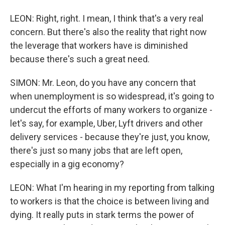
LEON: Right, right. I mean, I think that's a very real
concern. But there's also the reality that right now
the leverage that workers have is diminished
because there's such a great need.
SIMON: Mr. Leon, do you have any concern that
when unemployment is so widespread, it's going to
undercut the efforts of many workers to organize -
let's say, for example, Uber, Lyft drivers and other
delivery services - because they're just, you know,
there's just so many jobs that are left open,
especially in a gig economy?
LEON: What I'm hearing in my reporting from talking
to workers is that the choice is between living and
dying. It really puts in stark terms the power of