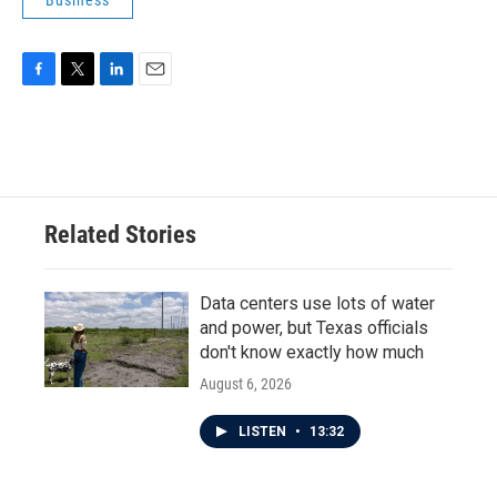
Business
F
T
L
E
a
w
i
m
c
i
n
a
e
t
k
i
b
t
e
l
o
e
d
o
r
I
Related Stories
k
n
Data centers use lots of water
and power, but Texas officials
don't know exactly how much
August 6, 2026
LISTEN
•
13:32