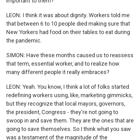
important to them?
LEON: I think it was about dignity. Workers told me
that between 6 to 10 people died making sure that
New Yorkers had food on their tables to eat during
the pandemic.
SIMON: Have these months caused us to reassess
that term, essential worker, and to realize how
many different people it really embraces?
LEON: Yeah. You know, I think a lot of folks started
redefining workers using, like, marketing gimmicks,
but they recognize that local mayors, governors,
the president, Congress - they're not going to
swoop in and save them. They are the ones that are
going to save themselves. So I think what you saw
was a testament of the magnitude of the