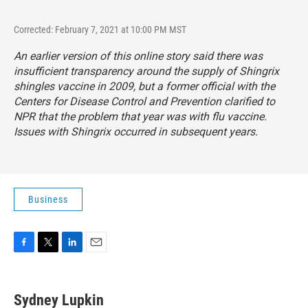
Corrected: February 7, 2021 at 10:00 PM MST
An earlier version of this online story said there was
insufficient transparency around the supply of Shingrix
shingles vaccine in 2009, but a former official with the
Centers for Disease Control and Prevention clarified to
NPR that the problem that year was with flu vaccine.
Issues with Shingrix occurred in subsequent years.
Business
F
T
L
E
a
w
i
m
c
i
n
a
e
t
k
i
Sydney Lupkin
b
t
e
l