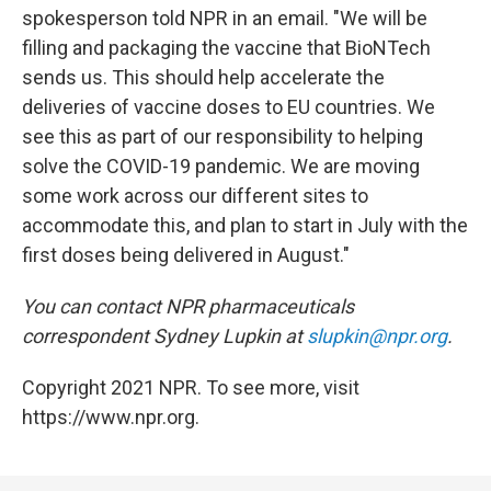
spokesperson told NPR in an email. "We will be
filling and packaging the vaccine that BioNTech
sends us. This should help accelerate the
deliveries of vaccine doses to EU countries. We
see this as part of our responsibility to helping
solve the COVID-19 pandemic. We are moving
some work across our different sites to
accommodate this, and plan to start in July with the
first doses being delivered in August."
You can contact NPR pharmaceuticals
correspondent Sydney Lupkin at
slupkin@npr.org
.
Copyright 2021 NPR. To see more, visit
https://www.npr.org.