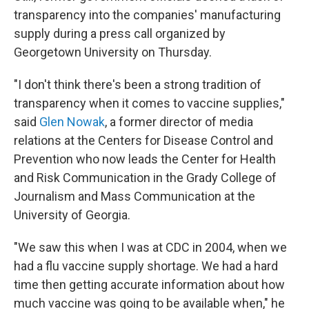
transparency into the companies' manufacturing
supply during a press call organized by
Georgetown University on Thursday.
"I don't think there's been a strong tradition of
transparency when it comes to vaccine supplies,"
said
Glen Nowak
, a former director of media
relations at the Centers for Disease Control and
Prevention who now leads the Center for Health
and Risk Communication in the Grady College of
Journalism and Mass Communication at the
University of Georgia.
"We saw this when I was at CDC in 2004, when we
had a flu vaccine supply shortage. We had a hard
time then getting accurate information about how
much vaccine was going to be available when," he