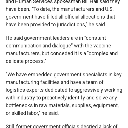
and Human Services spokesman Bill Hall said they
have been. "To date, the manufacturers and U.S.
government have filled all official allocations that
have been provided to jurisdictions," he said.
He said government leaders are in "constant
communication and dialogue" with the vaccine
manufacturers, but conceded it is a "complex and
delicate process."
"We have embedded government specialists in key
manufacturing facilities and have a team of
logistics experts dedicated to aggressively working
with industry to proactively identify and solve any
bottlenecks in raw materials, supplies, equipment,
or skilled labor," he said.
Still, former government officials decried a lack of