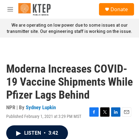
Skip to main content
S
Donate
e
M
a
e
r
n
We are operating on low power due to some issues at our
c
u
transmitter site. Our engineering staff is working on the issue.
h
u
e
r
y
Moderna Increases COVID-
19 Vaccine Shipments While
Pfizer Lags Behind
NPR | By
Sydney Lupkin
Published February 1, 2021 at 3:29 PM MST
F
T
L
E
a
w
i
m
c
i
n
a
LISTEN
•
3:42
e
t
k
i