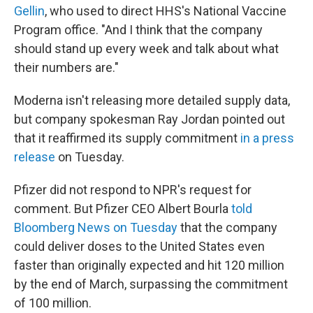
Gellin
, who used to direct HHS's National Vaccine
Program office. "And I think that the company
should stand up every week and talk about what
their numbers are."
Moderna isn't releasing more detailed supply data,
but company spokesman Ray Jordan pointed out
that it reaffirmed its supply commitment
in a press
release
on Tuesday.
Pfizer did not respond to NPR's request for
comment. But Pfizer CEO Albert Bourla
told
Bloomberg News on Tuesday
that the company
could deliver doses to the United States even
faster than originally expected and hit 120 million
by the end of March, surpassing the commitment
of 100 million.