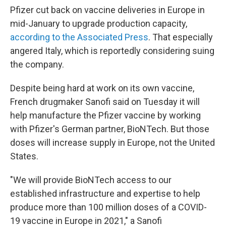
Pfizer cut back on vaccine deliveries in Europe in
mid-January to upgrade production capacity,
according to the Associated Press
. That especially
angered Italy, which is reportedly considering suing
the company.
Despite being hard at work on its own vaccine,
French drugmaker Sanofi said on Tuesday it will
help manufacture the Pfizer vaccine by working
with Pfizer's German partner, BioNTech. But those
doses will increase supply in Europe, not the United
States.
"We will provide BioNTech access to our
established infrastructure and expertise to help
produce more than 100 million doses of a COVID-
19 vaccine in Europe in 2021," a Sanofi