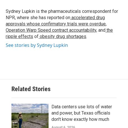
o
e
d
o
r
I
Sydney Lupkin is the pharmaceuticals correspondent for
k
n
NPR, where she has reported on
accelerated drug
approvals whose confirmatory trials were overdue
,
Operation Warp Speed contract
accountability
, and
the
ripple effects
of
obesity drug shortages
.
See stories by Sydney Lupkin
Related Stories
Data centers use lots of water
and power, but Texas officials
don't know exactly how much
August 6, 2026