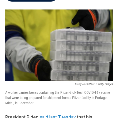
b
t
e
l
o
e
d
o
r
I
k
n
Morry Gash/Pool
/
Getty Images
A worker carries boxes containing the Pfizer-BioNTech COVID-19 vaccine
that were being prepared for shipment from a Pfizer facility in Portage,
Mich., in December.
President Biden
said last Tuesday
that his