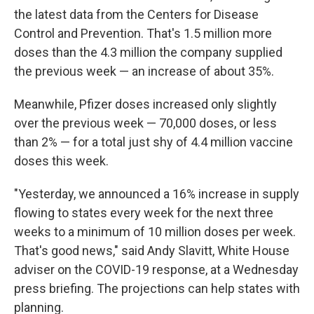
the latest data from the Centers for Disease
Control and Prevention. That's 1.5 million more
doses than the 4.3 million the company supplied
the previous week — an increase of about 35%.
Meanwhile, Pfizer doses increased only slightly
over the previous week — 70,000 doses, or less
than 2% — for a total just shy of 4.4 million vaccine
doses this week.
"Yesterday, we announced a 16% increase in supply
flowing to states every week for the next three
weeks to a minimum of 10 million doses per week.
That's good news," said Andy Slavitt, White House
adviser on the COVID-19 response, at a Wednesday
press briefing. The projections can help states with
planning.