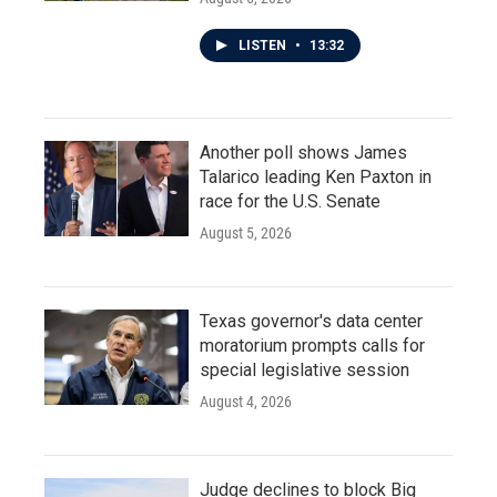
LISTEN
•
13:32
Another poll shows James
Talarico leading Ken Paxton in
race for the U.S. Senate
August 5, 2026
Texas governor's data center
moratorium prompts calls for
special legislative session
August 4, 2026
Judge declines to block Big