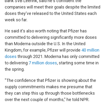
bank SVB Leerink, said he's confident the
companies will meet their goals despite the limited
doses they've released to the United States each
week so far.
He said it's also worth noting that Pfizer has
committed to delivering significantly more doses
than Moderna outside the U.S. In the United
Kingdom, for example, Pfizer will provide
40 million
doses
through 2021. Moderna has only committed
to delivering
7 million doses
, starting some time in
the spring.
"The confidence that Pfizer is showing about the
supply commitments makes me presume that
they can step this up through those bottlenecks
over the next couple of months," he told NPR.