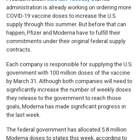
administration is already working on ordering more
COVID-19 vaccine doses to increase the U.S.
supply through this summer. But before that can
happen, Pfizer and Moderna have to fulfill their
commitments under their original federal supply
contracts.
Each company is responsible for supplying the U.S.
government with 100 million doses of the vaccine
by March 31. Although both companies will need to
significantly increase the number of weekly doses
they release to the government to reach those
goals, Moderna has made significant progress in
the last week.
The federal government has allocated 5.8 million
Moderna doses to states this week, according to