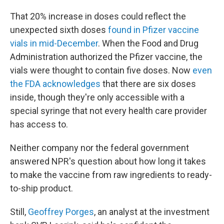
That 20% increase in doses could reflect the
unexpected sixth doses
found in Pfizer vaccine
vials in mid-December
. When the Food and Drug
Administration authorized the Pfizer vaccine, the
vials were thought to contain five doses. Now
even
the FDA acknowledges
that there are six doses
inside, though they're only accessible with a
special syringe that not every health care provider
has access to.
Neither company nor the federal government
answered NPR's question about how long it takes
to make the vaccine from raw ingredients to ready-
to-ship product.
Still,
Geoffrey Porges
, an analyst at the investment