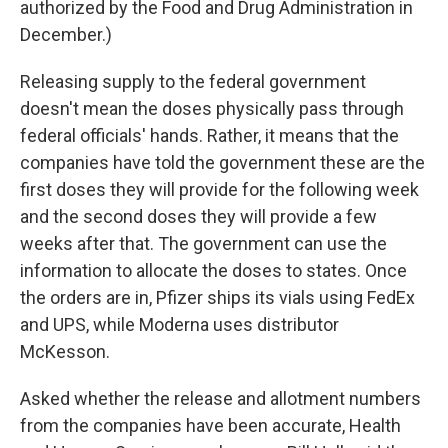
authorized by the Food and Drug Administration in
December.)
Releasing supply to the federal government
doesn't mean the doses physically pass through
federal officials' hands. Rather, it means that the
companies have told the government these are the
first doses they will provide for the following week
and the second doses they will provide a few
weeks after that. The government can use the
information to allocate the doses to states. Once
the orders are in, Pfizer ships its vials using FedEx
and UPS, while Moderna uses distributor
McKesson.
Asked whether the release and allotment numbers
from the companies have been accurate, Health