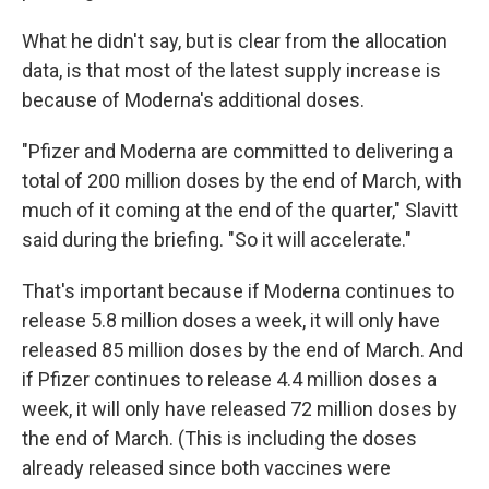
What he didn't say, but is clear from the allocation
data, is that most of the latest supply increase is
because of Moderna's additional doses.
"Pfizer and Moderna are committed to delivering a
total of 200 million doses by the end of March, with
much of it coming at the end of the quarter," Slavitt
said during the briefing. "So it will accelerate."
That's important because if Moderna continues to
release 5.8 million doses a week, it will only have
released 85 million doses by the end of March. And
if Pfizer continues to release 4.4 million doses a
week, it will only have released 72 million doses by
the end of March. (This is including the doses
already released since both vaccines were