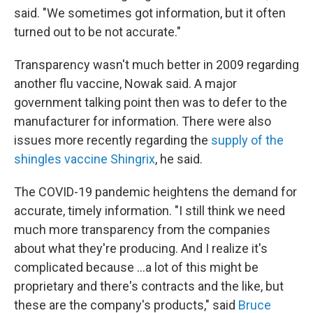
said. "We sometimes got information, but it often
turned out to be not accurate."
Transparency wasn't much better in 2009 regarding
another flu vaccine, Nowak said. A major
government talking point then was to defer to the
manufacturer for information. There were also
issues more recently regarding the
supply of the
shingles vaccine Shingrix
, he said.
The COVID-19 pandemic heightens the demand for
accurate, timely information. "I still think we need
much more transparency from the companies
about what they're producing. And I realize it's
complicated because ...a lot of this might be
proprietary and there's contracts and the like, but
these are the company's products," said
Bruce