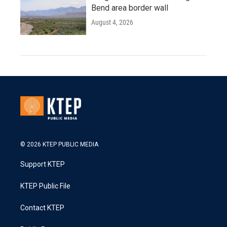
Bend area border wall
August 4, 2026
© 2026 KTEP PUBLIC MEDIA
Support KTEP
KTEP Public File
Contact KTEP