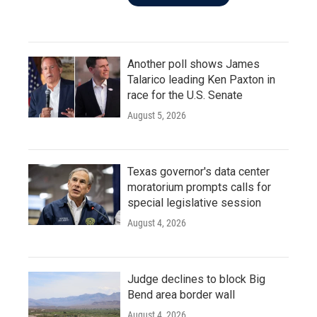
Another poll shows James
Talarico leading Ken Paxton in
race for the U.S. Senate
August 5, 2026
Texas governor's data center
moratorium prompts calls for
special legislative session
August 4, 2026
Judge declines to block Big
Bend area border wall
August 4, 2026