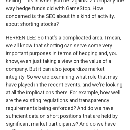
selling. This is when you bet against a company the
way hedge funds did with GameStop. How
concerned is the SEC about this kind of activity,
about shorting stocks?
HERREN LEE: So that's a complicated area. I mean,
we all know that shorting can serve some very
important purposes in terms of hedging and, you
know, even just taking a view on the value of a
company. But it can also jeopardize market
integrity. So we are examining what role that may
have played in the recent events, and we're looking
at all the implications there. For example, how well
are the existing regulations and transparency
requirements being enforced? And do we have
sufficient data on short positions that are held by
significant market participants? And do we have