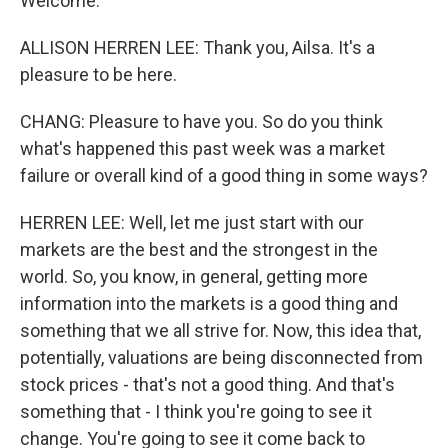
Welcome.
ALLISON HERREN LEE: Thank you, Ailsa. It's a
pleasure to be here.
CHANG: Pleasure to have you. So do you think
what's happened this past week was a market
failure or overall kind of a good thing in some ways?
HERREN LEE: Well, let me just start with our
markets are the best and the strongest in the
world. So, you know, in general, getting more
information into the markets is a good thing and
something that we all strive for. Now, this idea that,
potentially, valuations are being disconnected from
stock prices - that's not a good thing. And that's
something that - I think you're going to see it
change. You're going to see it come back to