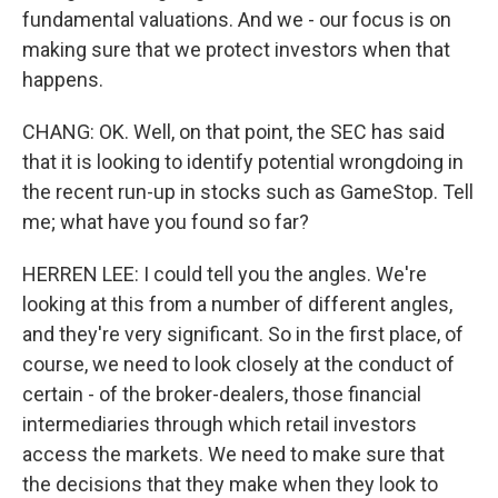
fundamental valuations. And we - our focus is on
making sure that we protect investors when that
happens.
CHANG: OK. Well, on that point, the SEC has said
that it is looking to identify potential wrongdoing in
the recent run-up in stocks such as GameStop. Tell
me; what have you found so far?
HERREN LEE: I could tell you the angles. We're
looking at this from a number of different angles,
and they're very significant. So in the first place, of
course, we need to look closely at the conduct of
certain - of the broker-dealers, those financial
intermediaries through which retail investors
access the markets. We need to make sure that
the decisions that they make when they look to