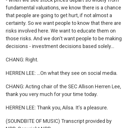
fundamental valuations, we know there is a chance
that people are going to get hurt, if not almost a
certainty. So we want people to know that there are
risks involved here. We want to educate them on
those risks. And we don't want people to be making
decisions - investment decisions based solely...
CHANG: Right.
HERREN LEE: ...On what they see on social media.
CHANG: Acting chair of the SEC Allison Herren Lee,
thank you very much for your time today.
HERREN LEE: Thank you, Ailsa. It's a pleasure.
(SOUNDBITE OF MUSIC) Transcript provided by