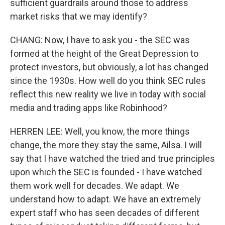
sufficient guardrails around those to address
market risks that we may identify?
CHANG: Now, I have to ask you - the SEC was
formed at the height of the Great Depression to
protect investors, but obviously, a lot has changed
since the 1930s. How well do you think SEC rules
reflect this new reality we live in today with social
media and trading apps like Robinhood?
HERREN LEE: Well, you know, the more things
change, the more they stay the same, Ailsa. I will
say that I have watched the tried and true principles
upon which the SEC is founded - I have watched
them work well for decades. We adapt. We
understand how to adapt. We have an extremely
expert staff who has seen decades of different