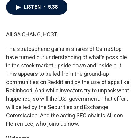
c
i
n
a
LISTEN
•
5:38
e
t
k
i
b
t
e
l
o
e
d
o
r
I
k
n
AILSA CHANG, HOST:
The stratospheric gains in shares of GameStop
have turned our understanding of what's possible
in the stock market upside down and inside out.
This appears to be led from the ground-up
communities on Reddit and by the use of apps like
Robinhood. And while investors try to unpack what
happened, so will the U.S. government. That effort
will be led by the Securities and Exchange
Commission. And the acting SEC chair is Allison
Herren Lee, who joins us now.