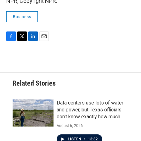
NPR, Copyright NPR.
Business
F
T
L
E
a
w
i
m
c
i
n
a
e
t
k
i
b
t
e
l
o
e
d
o
r
I
Related Stories
k
n
Data centers use lots of water
and power, but Texas officials
don't know exactly how much
August 6, 2026
LISTEN
•
13:32