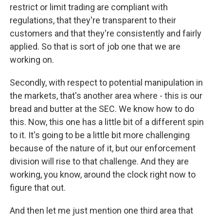
restrict or limit trading are compliant with
regulations, that they're transparent to their
customers and that they're consistently and fairly
applied. So that is sort of job one that we are
working on.
Secondly, with respect to potential manipulation in
the markets, that's another area where - this is our
bread and butter at the SEC. We know how to do
this. Now, this one has a little bit of a different spin
to it. It's going to be a little bit more challenging
because of the nature of it, but our enforcement
division will rise to that challenge. And they are
working, you know, around the clock right now to
figure that out.
And then let me just mention one third area that