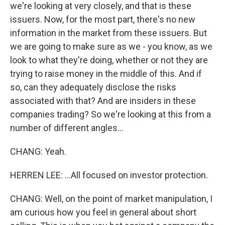
we're looking at very closely, and that is these
issuers. Now, for the most part, there's no new
information in the market from these issuers. But
we are going to make sure as we - you know, as we
look to what they're doing, whether or not they are
trying to raise money in the middle of this. And if
so, can they adequately disclose the risks
associated with that? And are insiders in these
companies trading? So we're looking at this from a
number of different angles...
CHANG: Yeah.
HERREN LEE: ...All focused on investor protection.
CHANG: Well, on the point of market manipulation, I
am curious how you feel in general about short