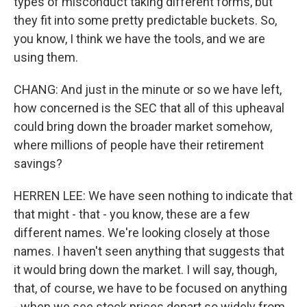
types of misconduct taking different forms, but
they fit into some pretty predictable buckets. So,
you know, I think we have the tools, and we are
using them.
CHANG: And just in the minute or so we have left,
how concerned is the SEC that all of this upheaval
could bring down the broader market somehow,
where millions of people have their retirement
savings?
HERREN LEE: We have seen nothing to indicate that
that might - that - you know, these are a few
different names. We're looking closely at those
names. I haven't seen anything that suggests that
it would bring down the market. I will say, though,
that, of course, we have to be focused on anything
- when we see stock prices depart so widely from