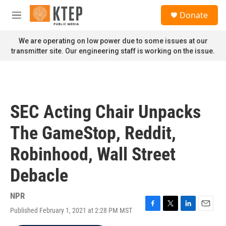
Skip to main content
S
Donate
e
M
a
e
r
n
We are operating on low power due to some issues at our
c
u
transmitter site. Our engineering staff is working on the issue.
h
u
e
r
y
SEC Acting Chair Unpacks
The GameStop, Reddit,
Robinhood, Wall Street
Debacle
NPR
Published February 1, 2021 at 2:28 PM MST
F
T
L
E
a
w
i
m