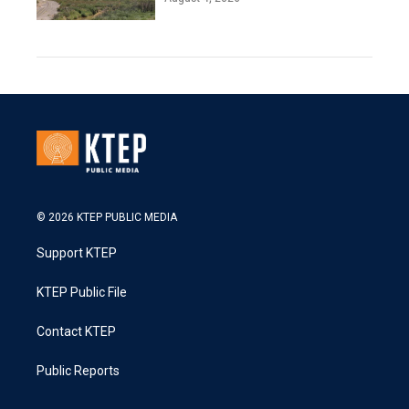
© 2026 KTEP PUBLIC MEDIA
Support KTEP
KTEP Public File
Contact KTEP
Public Reports