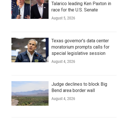
Talarico leading Ken Paxton in
race for the U.S. Senate
August 5, 2026
Texas governor's data center
moratorium prompts calls for
special legislative session
August 4, 2026
Judge declines to block Big
Bend area border wall
August 4, 2026