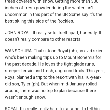
trees covered with snow. Getting more than 300
inches of fresh powder during the winter isn't
uncommon in this part of the UP. Some say it's the
best skiing this side of the Rockies.
JOHN ROYAL: It really sets itself apart, honestly. It
doesn't really compare to other resorts.
WANSCHURA: That's John Royal (ph), an avid skier
who's been making trips up to Mount Bohemia for
the past decade. He loves the tight glade runs,
steeper terrain and fresh, unground trails. This year,
Royal planned a trip to the resort with his 10-year-
old son, Tyler (ph). But when mid-January rolled
around, there was no trip to plan because there
wasn't enough snow.
ROYAL: It's really, really hard for a father to tell his