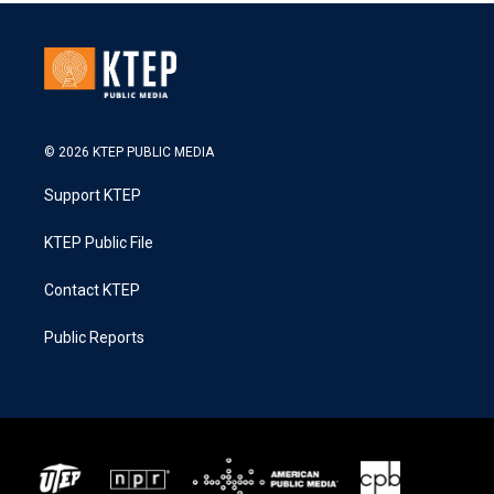
© 2026 KTEP PUBLIC MEDIA
Support KTEP
KTEP Public File
Contact KTEP
Public Reports