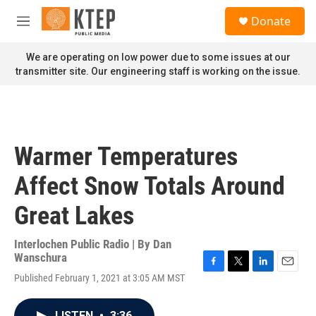
Skip to main content
S
Donate
e
M
a
e
r
n
We are operating on low power due to some issues at our
c
u
transmitter site. Our engineering staff is working on the issue.
h
u
e
r
y
Warmer Temperatures
Affect Snow Totals Around
Great Lakes
Interlochen Public Radio | By
Dan
Wanschura
F
T
L
E
Published February 1, 2021 at 3:05 AM MST
a
w
i
m
c
i
n
a
e
t
k
i
LISTEN
•
3:36