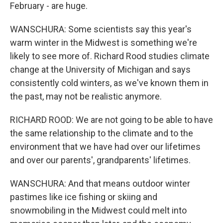
February - are huge.
WANSCHURA: Some scientists say this year's
warm winter in the Midwest is something we're
likely to see more of. Richard Rood studies climate
change at the University of Michigan and says
consistently cold winters, as we've known them in
the past, may not be realistic anymore.
RICHARD ROOD: We are not going to be able to have
the same relationship to the climate and to the
environment that we have had over our lifetimes
and over our parents', grandparents' lifetimes.
WANSCHURA: And that means outdoor winter
pastimes like ice fishing or skiing and
snowmobiling in the Midwest could melt into