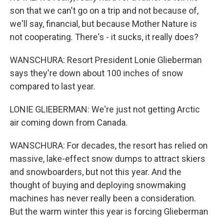
son that we can't go on a trip and not because of,
we'll say, financial, but because Mother Nature is
not cooperating. There's - it sucks, it really does?
WANSCHURA: Resort President Lonie Glieberman
says they're down about 100 inches of snow
compared to last year.
LONIE GLIEBERMAN: We're just not getting Arctic
air coming down from Canada.
WANSCHURA: For decades, the resort has relied on
massive, lake-effect snow dumps to attract skiers
and snowboarders, but not this year. And the
thought of buying and deploying snowmaking
machines has never really been a consideration.
But the warm winter this year is forcing Glieberman