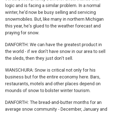
logic and is facing a similar problem. In a normal
winter, he'd now be busy selling and servicing
snowmobiles. But, like many in northern Michigan
this year, he's glued to the weather forecast and
praying for snow.
DANFORTH: We can have the greatest product in
the world - if we don't have snow in our area to sell
the sleds, then they just don't sell.
WANSCHURA: Snow is critical not only for his
business but for the entire economy here. Bars,
restaurants, motels and other places depend on
mounds of snow to bolster winter tourism.
DANFORTH: The bread-and-butter months for an
average snow community - December, January and