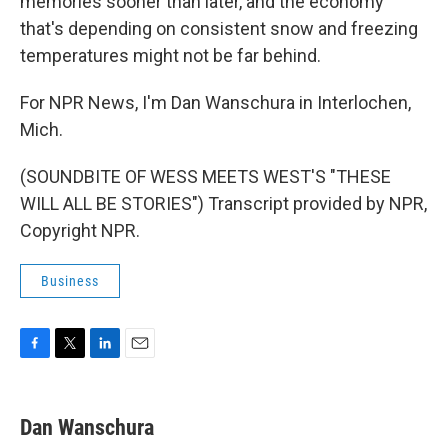
memories sooner than later, and the economy
that's depending on consistent snow and freezing
temperatures might not be far behind.
For NPR News, I'm Dan Wanschura in Interlochen,
Mich.
(SOUNDBITE OF WESS MEETS WEST'S "THESE
WILL ALL BE STORIES") Transcript provided by NPR,
Copyright NPR.
Business
F
T
L
E
a
w
i
m
c
i
n
a
e
t
k
i
Dan Wanschura
b
t
e
l