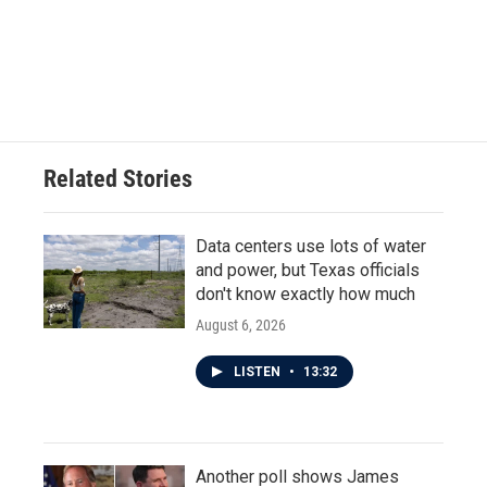
o
e
d
o
r
I
k
n
Related Stories
Data centers use lots of water
and power, but Texas officials
don't know exactly how much
August 6, 2026
LISTEN
•
13:32
Another poll shows James