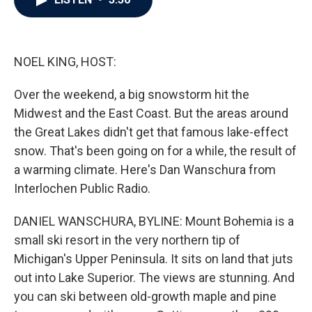
b
t
e
l
o
e
d
o
r
I
k
n
NOEL KING, HOST:
Over the weekend, a big snowstorm hit the
Midwest and the East Coast. But the areas around
the Great Lakes didn't get that famous lake-effect
snow. That's been going on for a while, the result of
a warming climate. Here's Dan Wanschura from
Interlochen Public Radio.
DANIEL WANSCHURA, BYLINE: Mount Bohemia is a
small ski resort in the very northern tip of
Michigan's Upper Peninsula. It sits on land that juts
out into Lake Superior. The views are stunning. And
you can ski between old-growth maple and pine