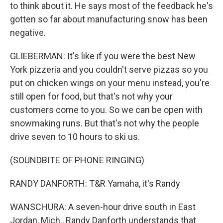
to think about it. He says most of the feedback he's
gotten so far about manufacturing snow has been
negative.
GLIEBERMAN: It's like if you were the best New
York pizzeria and you couldn't serve pizzas so you
put on chicken wings on your menu instead, you're
still open for food, but that's not why your
customers come to you. So we can be open with
snowmaking runs. But that's not why the people
drive seven to 10 hours to ski us.
(SOUNDBITE OF PHONE RINGING)
RANDY DANFORTH: T&R Yamaha, it's Randy
WANSCHURA: A seven-hour drive south in East
Jordan, Mich., Randy Danforth understands that