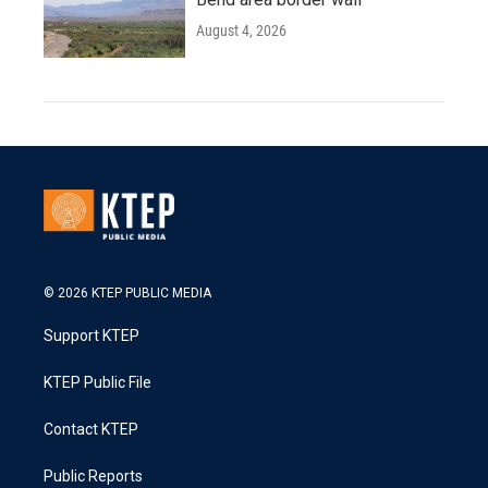
August 4, 2026
© 2026 KTEP PUBLIC MEDIA
Support KTEP
KTEP Public File
Contact KTEP
Public Reports