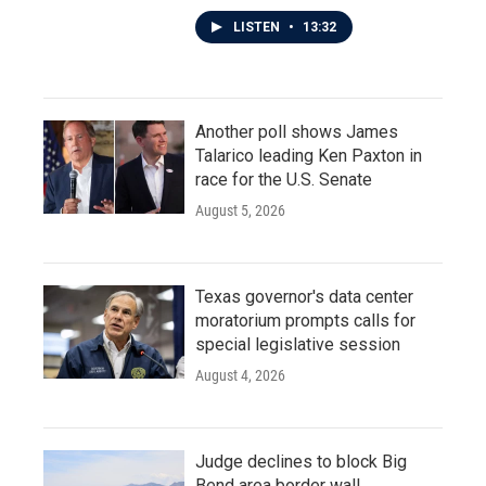
LISTEN
•
13:32
Another poll shows James
Talarico leading Ken Paxton in
race for the U.S. Senate
August 5, 2026
Texas governor's data center
moratorium prompts calls for
special legislative session
August 4, 2026
Judge declines to block Big
Bend area border wall