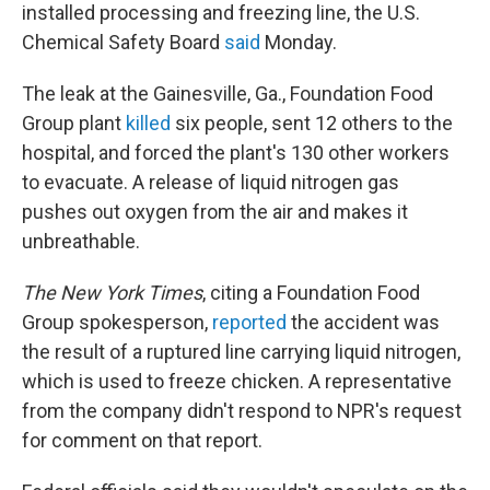
installed processing and freezing line, the U.S.
Chemical Safety Board
said
Monday.
The leak at the Gainesville, Ga., Foundation Food
Group plant
killed
six people, sent 12 others to the
hospital, and forced the plant's 130 other workers
to evacuate. A release of liquid nitrogen gas
pushes out oxygen from the air and makes it
unbreathable.
The New York Times
, citing a Foundation Food
Group spokesperson,
reported
the accident was
the result of a ruptured line carrying liquid nitrogen,
which is used to freeze chicken. A representative
from the company didn't respond to NPR's request
for comment on that report.