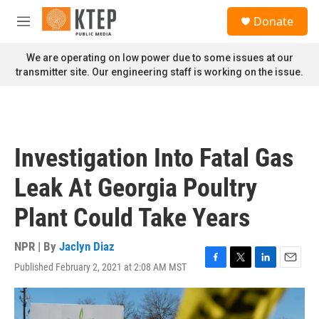
Skip to main content
S
Donate
e
M
a
e
r
n
We are operating on low power due to some issues at our
c
u
transmitter site. Our engineering staff is working on the issue.
h
u
e
r
y
Investigation Into Fatal Gas
Leak At Georgia Poultry
Plant Could Take Years
NPR | By
Jaclyn Diaz
Published February 2, 2021 at 2:08 AM MST
F
T
L
E
a
w
i
m
c
i
n
a
e
t
k
i