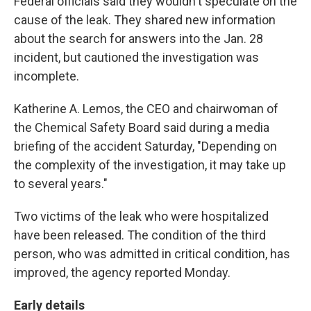
Federal officials said they wouldn't speculate on the
cause of the leak. They shared new information
about the search for answers into the Jan. 28
incident, but cautioned the investigation was
incomplete.
Katherine A. Lemos, the CEO and chairwoman of
the Chemical Safety Board said during a media
briefing of the accident Saturday, "Depending on
the complexity of the investigation, it may take up
to several years."
Two victims of the leak who were hospitalized
have been released. The condition of the third
person, who was admitted in critical condition, has
improved, the agency reported Monday.
Early details