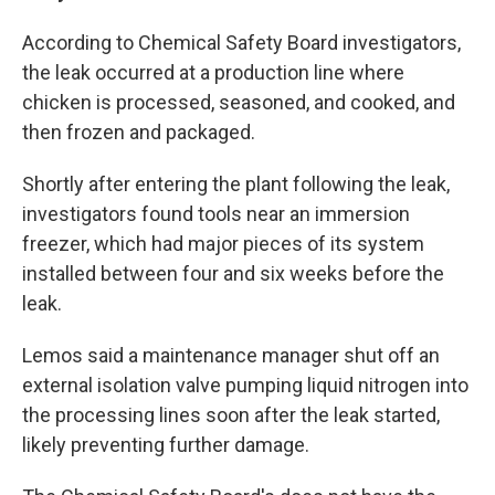
According to Chemical Safety Board investigators,
the leak occurred at a production line where
chicken is processed, seasoned, and cooked,
and
then frozen and packaged.
Shortly after entering the plant following the leak,
investigators found tools near an immersion
freezer, which had major pieces of its system
installed between four and six weeks before the
leak.
Lemos said a maintenance manager shut off an
external isolation valve pumping liquid nitrogen into
the processing lines soon after the leak started,
likely preventing further damage.