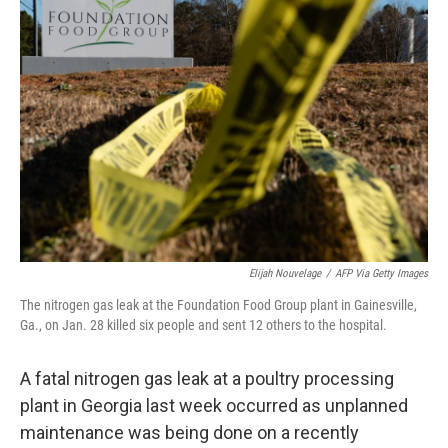
b
t
e
l
o
e
d
o
r
I
k
n
Elijah Nouvelage
/
AFP Via Getty Images
The nitrogen gas leak at the Foundation Food Group plant in Gainesville,
Ga., on Jan. 28 killed six people and sent 12 others to the hospital.
A fatal nitrogen gas leak at a poultry processing
plant in Georgia last week occurred as unplanned
maintenance was being done on a recently