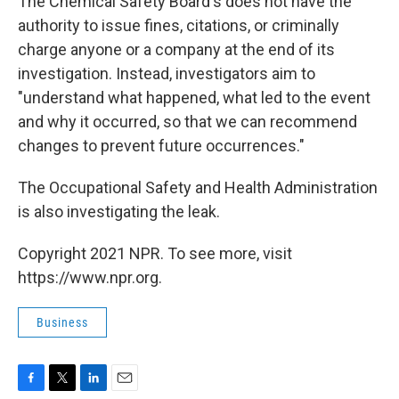
The Chemical Safety Board's does not have the
authority to issue fines, citations, or criminally
charge anyone or a company at the end of its
investigation. Instead, investigators aim to
"understand what happened, what led to the event
and why it occurred, so that we can recommend
changes to prevent future occurrences."
The Occupational Safety and Health Administration
is also investigating the leak.
Copyright 2021 NPR. To see more, visit
https://www.npr.org.
Business
F
T
L
E