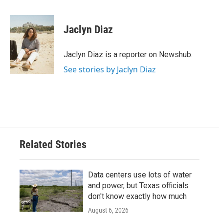
a
w
i
m
c
i
n
a
e
t
k
i
Jaclyn Diaz
b
t
e
l
o
e
d
o
r
I
Jaclyn Diaz is a reporter on Newshub.
k
n
See stories by Jaclyn Diaz
Related Stories
Data centers use lots of water
and power, but Texas officials
don't know exactly how much
August 6, 2026