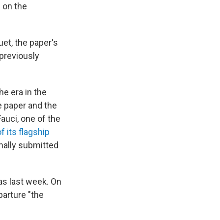
 on the
et, the paper's
 previously
he era in the
e paper and the
auci, one of the
f its flagship
mally submitted
as last week. On
parture "the