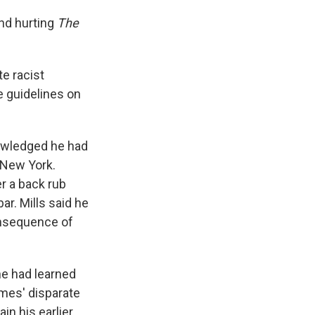
and hurting
The
te racist
e guidelines on
nowledged he had
 New York.
er a back rub
ar. Mills said he
onsequence of
he had learned
imes' disparate
in his earlier