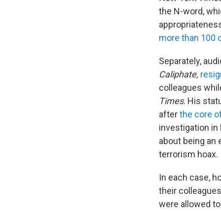
the N-word, whi
appropriateness 
more than 100 o
Separately, audi
Caliphate,
resi
colleagues while
Times
. His sta
after
the core o
investigation i
about being an 
terrorism hoax.
In each case, h
their colleague
were allowed to