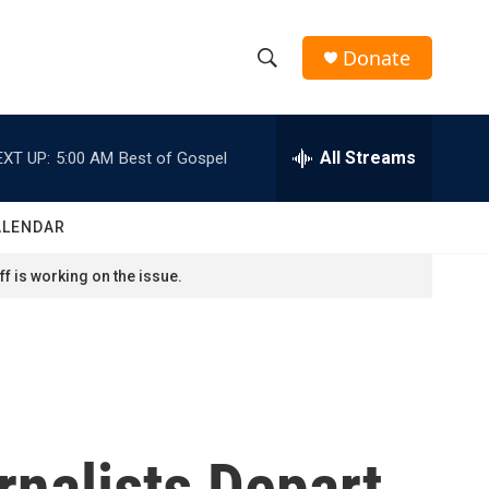
Donate
S
S
e
h
a
r
All Streams
EXT UP:
5:00 AM
Best of Gospel
o
c
h
w
Q
ALENDAR
u
S
e
f is working on the issue.
r
e
y
a
r
c
rnalists Depart
h