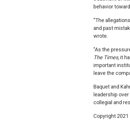
behavior towar
"The allegation
and past mistak
wrote.
"As the pressur
The Times
, it 
important institu
leave the compan
Baquet and Kahn
leadership over 
collegial and re
Copyright 2021 