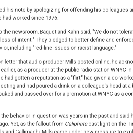
d his note by apologizing for offending his colleagues 
e had worked since 1976.
r to the newsroom, Baquet and Kahn said, "We do not tolera
less of intent." They pledged to better define and enforc
or, including "red-line issues on racist language."
on letter that audio producer Mills posted online, he ack
arlier, as a producer at the public radio station WNYC in
he had gotten a reputation as a "flirt," had given a co-work
eting and had poured a drink on a colleague's head at a b
ebuked and passed over for a promotion at WNYC as a c
he behavior in question was years in the past and said 
ago. Yet, as the fallout from
Caliphate
cast light on the T
ls and Callimachi, Mills came under new pressure to expla