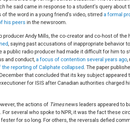
ch he said came in response to a student's query about 
of the word in a young friend's video, stirred
a formal p
f his peers
in the newsroom.
o producer Andy Mills, the co-creator and co-host of the 
gned
, saying past accusations of inappropriate behavior 
 a public radio producer had made it difficult for him to s
tus and conduct,
a focus of contention several years ago
,
f the reporting of Caliphate
collapsed
. The paper publish
n December that concluded that its key subject appeared t
executioner for ISIS after Canadian authorities charged h
owever, the actions of
Times
news leaders appeared to ba
s. For several who spoke to NPR, it was the fact these c
 fester for so long. For others, the reversals defied co