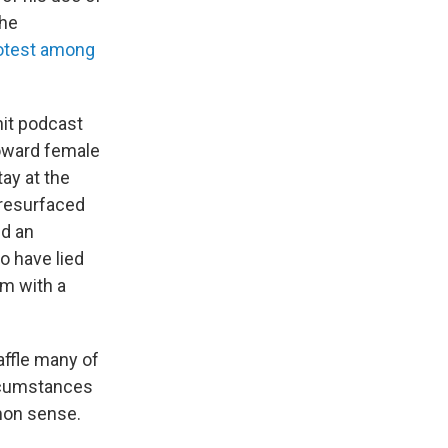
the
rotest among
hit podcast
toward female
tay at the
 resurfaced
ed an
o have lied
im with a
ffle many of
ircumstances
mmon sense.