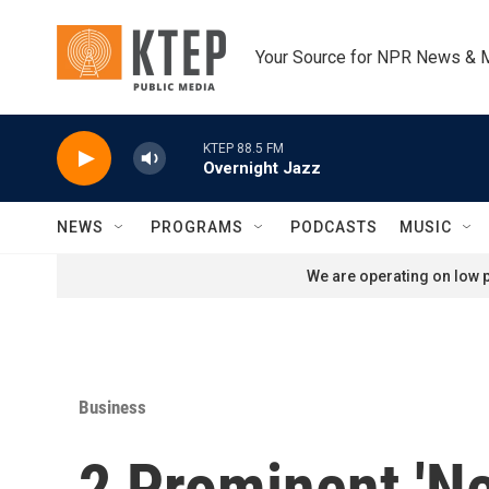
Skip to main content
Your Source for NPR News & 
KTEP 88.5 FM
Overnight Jazz
NEWS
PROGRAMS
PODCASTS
MUSIC
We are operating on low p
Business
2 Prominent 'Ne