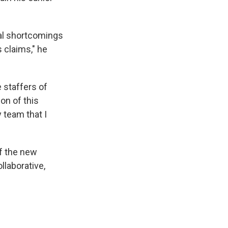
ual shortcomings
 claims," he
 staffers of
ion of this
y team that I
f the new
llaborative,