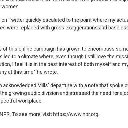
d women.
s on Twitter quickly escalated to the point where my act
es were replaced with gross exaggerations and baseless
e of this online campaign has grown to encompass some
has led to a climate where, even though I still love the miss
tion, I feel it is in the best interest of both myself and m
y at this time," he wrote.
 acknowledged Mills' departure with a note that spoke o
the growing audio division and stressed the need for a co
spectful workplace.
NPR. To see more, visit https://www.npr.org.