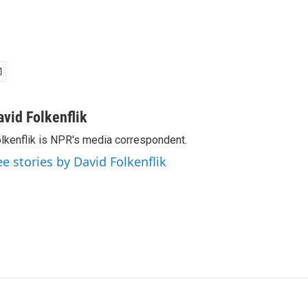
avid Folkenflik
lkenflik is NPR's media correspondent.
ee stories by David Folkenflik