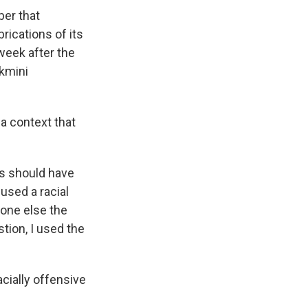
er that
rications of its
week after the
kmini
 a context that
rs should have
used a racial
eone else the
stion, I used the
cially offensive