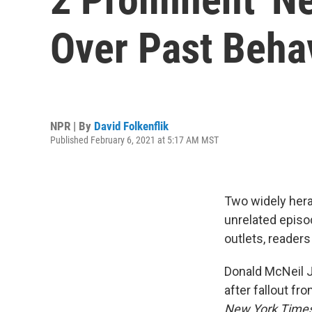
Over Past Beha
NPR | By
David Folkenflik
Published February 6, 2021 at 5:17 AM MST
Two widely hera
unrelated episo
outlets, readers
Donald McNeil Jr
after fallout fr
New York Time