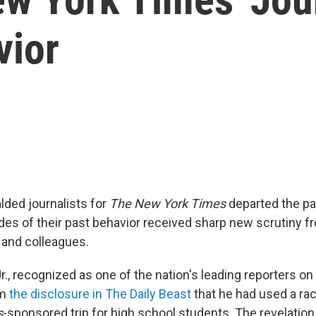
vior
lded journalists for
The New York Times
departed the pap
des of their past behavior received sharp new scrutiny 
 and colleagues.
., recognized as one of the nation's leading reporters on
om
the disclosure in The Daily Beast
that he had used a raci
s
-sponsored trip for high school students. The revelation