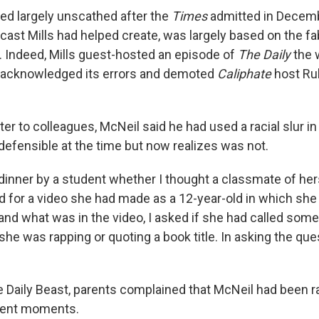
ed largely unscathed after the
Times
admitted in Decemb
dcast Mills had helped create, was largely based on the fab
. Indeed, Mills guest-hosted an episode of
The Daily
the 
acknowledged its errors and demoted
Caliphate
host Ru
etter to colleagues, McNeil said he had used a racial slur in
defensible at the time but now realizes was not.
 dinner by a student whether I thought a classmate of he
for a video she had made as a 12-year-old in which she 
tand what was in the video, I asked if she had called som
she was rapping or quoting a book title. In asking the que
e Daily Beast, parents complained that McNeil had been ra
erent moments.