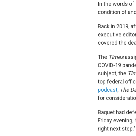
In the words o
condition of ano
Back in 2019, a
executive editor
covered the dead
The
Times
assi
COVID-19 pandem
subject, the
Ti
top federal off
podcast
,
The Da
for consideratio
Baquet had defe
Friday evening,
right next step."