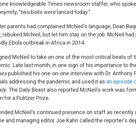
f one knowledgeable Times newsroom staffer, who spoke
nymity, "two boils were lanced today."
fter parents had complained McNeil's language, Dean Baqu
, rebuked McNeil, but let him stay on the job. McNeil had
ly Ebola outbreak in Africa in 2014.
gned McNeil to take on one of the most critical beats of t
ic. Late last month, in one sign of his importance to th
mes
published his one-on-one interview with Dr. Anthony F
icials addressing the pandemic and used it as
an episode o
ily.
The Daily Beast also reported McNeil's work was for
n for a Pulitzer Prize.
nded McNeil's continued presence on staff as recently 
 he and managing editor Joe Kahn called the reporter's de