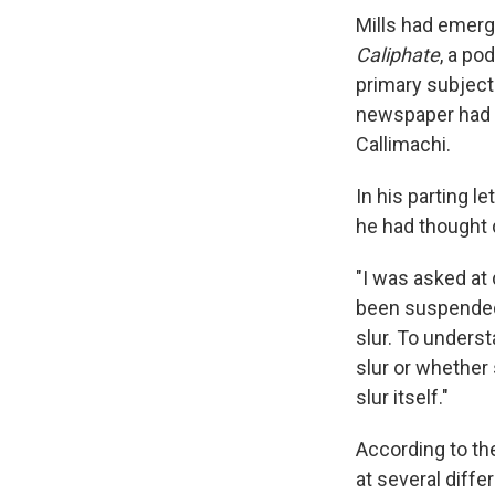
Mills had emerg
Caliphate
, a po
primary subject
newspaper had 
Callimachi.
In his parting l
he had thought 
"I was asked at
been suspended 
slur. To unders
slur or whether 
slur itself."
According to th
at several diff