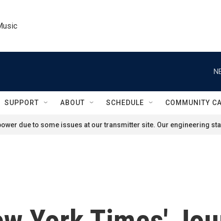
Music
N
SUPPORT
ABOUT
SCHEDULE
COMMUNITY C
ower due to some issues at our transmitter site. Our engineering staf
w York Times' Jou