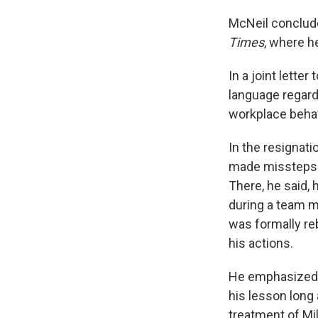
McNeil conclude
Times
, where h
In a joint lette
language regard
workplace behavi
In the resignati
made missteps e
There, he said, 
during a team me
was formally r
his actions.
He emphasized t
his lesson long 
treatment of Mil