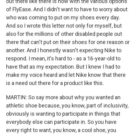
out there like there is now with the various options
of FlyEase. And I didn't want to have to worry about
who was coming to put on my shoes every day.
And so I wrote this letter not only for myself, but
also for the millions of other disabled people out
there that can't put on their shoes for one reason or
another. And I honestly wasn't expecting Nike to
respond. I mean, it's hard to - as a 16-year-old to
have that as my expectation. But I knew I had to
make my voice heard and let Nike know that there
is a need out there for a product like this.
MARTIN: So say more about why you wanted an
athletic shoe because, you know, part of inclusivity,
obviously is wanting to participate in things that
everybody else can participate in. So you have
every right to want, you know, a cool shoe, you