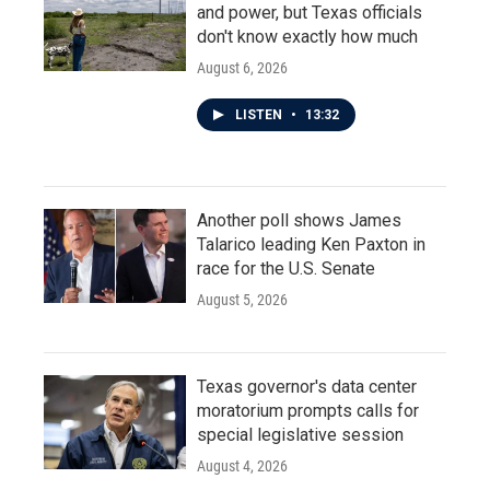
and power, but Texas officials
don't know exactly how much
August 6, 2026
LISTEN
•
13:32
Another poll shows James
Talarico leading Ken Paxton in
race for the U.S. Senate
August 5, 2026
Texas governor's data center
moratorium prompts calls for
special legislative session
August 4, 2026