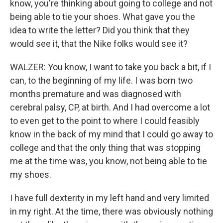
know, you're thinking about going to college and not
being able to tie your shoes. What gave you the
idea to write the letter? Did you think that they
would see it, that the Nike folks would see it?
WALZER: You know, I want to take you back a bit, if I
can, to the beginning of my life. I was born two
months premature and was diagnosed with
cerebral palsy, CP, at birth. And I had overcome a lot
to even get to the point to where I could feasibly
know in the back of my mind that I could go away to
college and that the only thing that was stopping
me at the time was, you know, not being able to tie
my shoes.
I have full dexterity in my left hand and very limited
in my right. At the time, there was obviously nothing