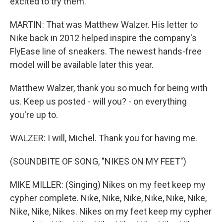
excited to try them.
MARTIN: That was Matthew Walzer. His letter to
Nike back in 2012 helped inspire the company's
FlyEase line of sneakers. The newest hands-free
model will be available later this year.
Matthew Walzer, thank you so much for being with
us. Keep us posted - will you? - on everything
you're up to.
WALZER: I will, Michel. Thank you for having me.
(SOUNDBITE OF SONG, "NIKES ON MY FEET")
MIKE MILLER: (Singing) Nikes on my feet keep my
cypher complete. Nike, Nike, Nike, Nike, Nike, Nike,
Nike, Nike, Nikes. Nikes on my feet keep my cypher