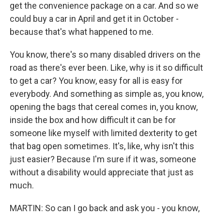
get the convenience package on a car. And so we
could buy a car in April and get it in October -
because that's what happened to me.
You know, there's so many disabled drivers on the
road as there's ever been. Like, why is it so difficult
to get a car? You know, easy for all is easy for
everybody. And something as simple as, you know,
opening the bags that cereal comes in, you know,
inside the box and how difficult it can be for
someone like myself with limited dexterity to get
that bag open sometimes. It's, like, why isn't this
just easier? Because I'm sure if it was, someone
without a disability would appreciate that just as
much.
MARTIN: So can I go back and ask you - you know,