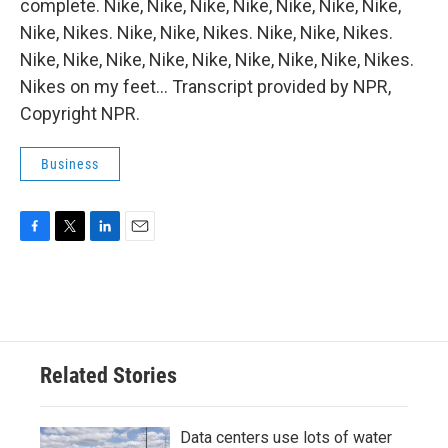
complete. Nike, Nike, Nike, Nike, Nike, Nike, Nike,
Nike, Nikes. Nike, Nike, Nikes. Nike, Nike, Nikes.
Nike, Nike, Nike, Nike, Nike, Nike, Nike, Nike, Nikes.
Nikes on my feet... Transcript provided by NPR,
Copyright NPR.
Business
F
T
L
E
a
w
i
m
c
i
n
a
e
t
k
i
b
t
e
l
o
e
d
o
r
I
Related Stories
k
n
Data centers use lots of water