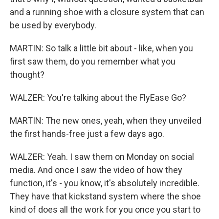
and a running shoe with a closure system that can
be used by everybody.
MARTIN: So talk a little bit about - like, when you
first saw them, do you remember what you
thought?
WALZER: You're talking about the FlyEase Go?
MARTIN: The new ones, yeah, when they unveiled
the first hands-free just a few days ago.
WALZER: Yeah. I saw them on Monday on social
media. And once I saw the video of how they
function, it's - you know, it's absolutely incredible.
They have that kickstand system where the shoe
kind of does all the work for you once you start to