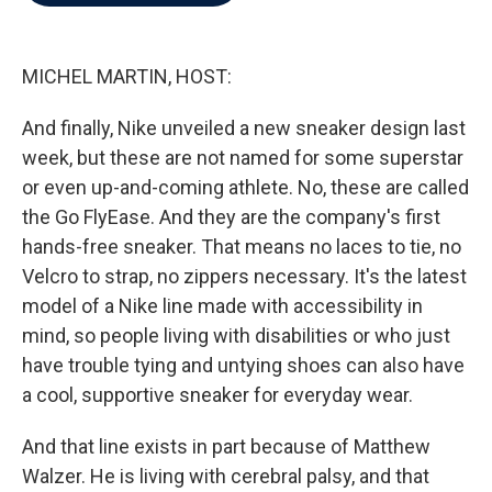
b
t
e
l
o
e
d
o
r
I
k
n
MICHEL MARTIN, HOST:
And finally, Nike unveiled a new sneaker design last
week, but these are not named for some superstar
or even up-and-coming athlete. No, these are called
the Go FlyEase. And they are the company's first
hands-free sneaker. That means no laces to tie, no
Velcro to strap, no zippers necessary. It's the latest
model of a Nike line made with accessibility in
mind, so people living with disabilities or who just
have trouble tying and untying shoes can also have
a cool, supportive sneaker for everyday wear.
And that line exists in part because of Matthew
Walzer. He is living with cerebral palsy, and that