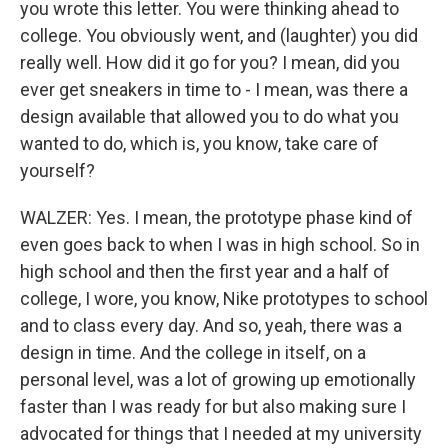
you wrote this letter. You were thinking ahead to
college. You obviously went, and (laughter) you did
really well. How did it go for you? I mean, did you
ever get sneakers in time to - I mean, was there a
design available that allowed you to do what you
wanted to do, which is, you know, take care of
yourself?
WALZER: Yes. I mean, the prototype phase kind of
even goes back to when I was in high school. So in
high school and then the first year and a half of
college, I wore, you know, Nike prototypes to school
and to class every day. And so, yeah, there was a
design in time. And the college in itself, on a
personal level, was a lot of growing up emotionally
faster than I was ready for but also making sure I
advocated for things that I needed at my university