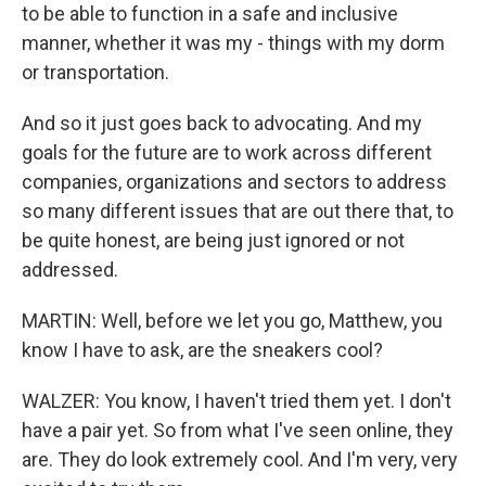
to be able to function in a safe and inclusive
manner, whether it was my - things with my dorm
or transportation.
And so it just goes back to advocating. And my
goals for the future are to work across different
companies, organizations and sectors to address
so many different issues that are out there that, to
be quite honest, are being just ignored or not
addressed.
MARTIN: Well, before we let you go, Matthew, you
know I have to ask, are the sneakers cool?
WALZER: You know, I haven't tried them yet. I don't
have a pair yet. So from what I've seen online, they
are. They do look extremely cool. And I'm very, very