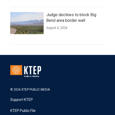
Judge declines to block Big
Bend area border wall
August 4, 2026
© 2026 KTEP PUBLIC MEDIA
Support KTEP
KTEP Public File