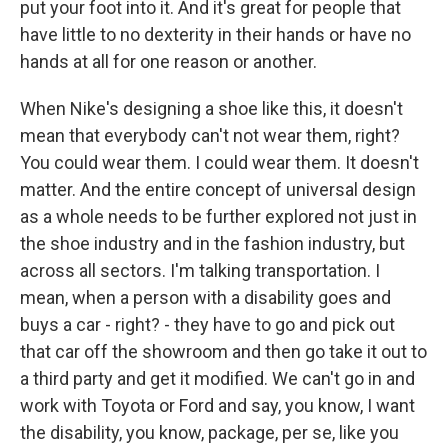
put your foot into it. And it's great for people that
have little to no dexterity in their hands or have no
hands at all for one reason or another.
When Nike's designing a shoe like this, it doesn't
mean that everybody can't not wear them, right?
You could wear them. I could wear them. It doesn't
matter. And the entire concept of universal design
as a whole needs to be further explored not just in
the shoe industry and in the fashion industry, but
across all sectors. I'm talking transportation. I
mean, when a person with a disability goes and
buys a car - right? - they have to go and pick out
that car off the showroom and then go take it out to
a third party and get it modified. We can't go in and
work with Toyota or Ford and say, you know, I want
the disability, you know, package, per se, like you