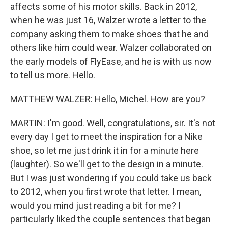
affects some of his motor skills. Back in 2012,
when he was just 16, Walzer wrote a letter to the
company asking them to make shoes that he and
others like him could wear. Walzer collaborated on
the early models of FlyEase, and he is with us now
to tell us more. Hello.
MATTHEW WALZER: Hello, Michel. How are you?
MARTIN: I'm good. Well, congratulations, sir. It's not
every day I get to meet the inspiration for a Nike
shoe, so let me just drink it in for a minute here
(laughter). So we'll get to the design in a minute.
But I was just wondering if you could take us back
to 2012, when you first wrote that letter. I mean,
would you mind just reading a bit for me? I
particularly liked the couple sentences that began