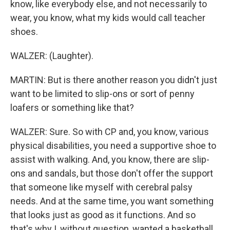
know, like everybody else, and not necessarily to
wear, you know, what my kids would call teacher
shoes.
WALZER: (Laughter).
MARTIN: But is there another reason you didn't just
want to be limited to slip-ons or sort of penny
loafers or something like that?
WALZER: Sure. So with CP and, you know, various
physical disabilities, you need a supportive shoe to
assist with walking. And, you know, there are slip-
ons and sandals, but those don't offer the support
that someone like myself with cerebral palsy
needs. And at the same time, you want something
that looks just as good as it functions. And so
that's why I, without question, wanted a basketball