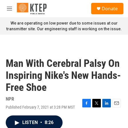
Skip to main content
S
Donate
e
M
a
e
r
n
We are operating on low power due to some issues at our
c
u
transmitter site. Our engineering staff is working on the issue.
h
u
e
r
y
Man With Cerebral Palsy On
Inspiring Nike's New Hands-
Free Shoe
NPR
Published February 7, 2021 at 3:28 PM MST
F
T
L
E
a
w
i
m
c
i
n
a
LISTEN
•
8:26
e
t
k
i