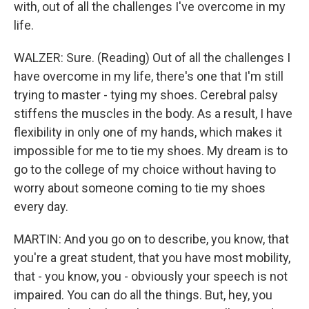
with, out of all the challenges I've overcome in my
life.
WALZER: Sure. (Reading) Out of all the challenges I
have overcome in my life, there's one that I'm still
trying to master - tying my shoes. Cerebral palsy
stiffens the muscles in the body. As a result, I have
flexibility in only one of my hands, which makes it
impossible for me to tie my shoes. My dream is to
go to the college of my choice without having to
worry about someone coming to tie my shoes
every day.
MARTIN: And you go on to describe, you know, that
you're a great student, that you have most mobility,
that - you know, you - obviously your speech is not
impaired. You can do all the things. But, hey, you