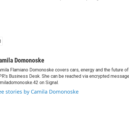
amila Domonoske
mila Flamiano Domonoske covers cars, energy and the future of 
R's Business Desk. She can be reached via encrypted message
miladomonoske.42 on Signal.
ee stories by Camila Domonoske