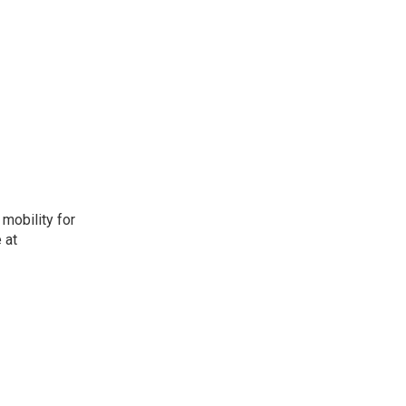
mobility for
 at