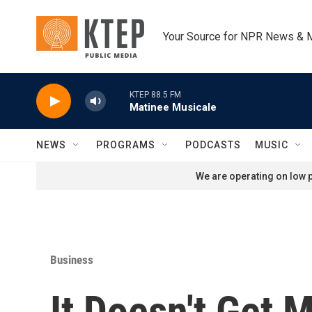
Skip to main content
Your Source for NPR News & 
KTEP 88.5 FM
Matinee Musicale
NEWS
PROGRAMS
PODCASTS
MUSIC
We are operating on low p
Business
It Doesn't Get 