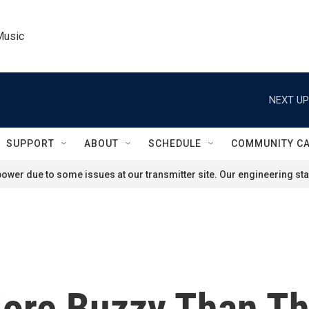
Music
NEXT UP
SUPPORT
ABOUT
SCHEDULE
COMMUNITY C
ower due to some issues at our transmitter site. Our engineering staf
More Buzzy Than Thi