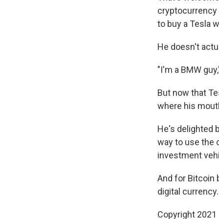
cryptocurrency 
to buy a Tesla w
He doesn't actua
"I'm a BMW guy,"
But now that Te
where his mouth 
He's delighted b
way to use the 
investment vehi
And for Bitcoin 
digital currency.
Copyright 2021 