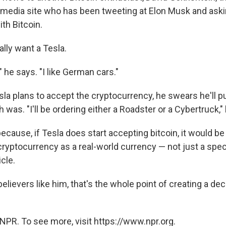
media site who has been tweeting at Elon Musk and asking
ith Bitcoin.
lly want a Tesla.
 he says. "I like German cars."
sla plans to accept the cryptocurrency, he swears he'll 
was. "I'll be ordering either a Roadster or a Cybertruck,"
ecause, if Tesla does start accepting bitcoin, it would b
cryptocurrency as a real-world currency — not just a spec
cle.
believers like him, that's the whole point of creating a dec
NPR. To see more, visit https://www.npr.org.