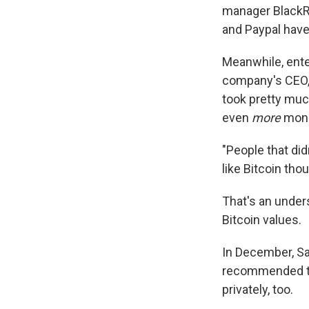
manager BlackR
and Paypal have 
Meanwhile, ente
company's CEO, 
took pretty muc
even
more
mon
"People that did
like Bitcoin thou
That's an under
Bitcoin values.
In December, Sa
recommended th
privately, too.