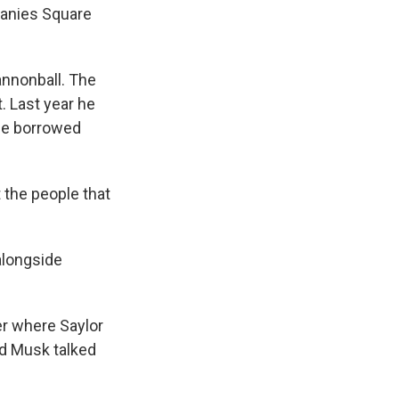
panies Square
nnonball. The
. Last year he
 he borrowed
t the people that
alongside
r where Saylor
d Musk talked