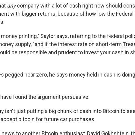
hat
any
company with a lot of cash right now should consi
ent with bigger returns, because of how low the Federal
es.
 money printing," Saylor says, referring to the federal poli
money supply, "and if the interest rate on short-term Tre
ould be responsible and prudent to invest your cash in s
ates pegged near zero, he says money held in cash is doin
 have found the argument persuasive.
isn't just putting a big chunk of cash into Bitcoin to seek
 accept bitcoin for future car purchases.
news to another Bitcoin enthusiast, David Gokhshtein, th