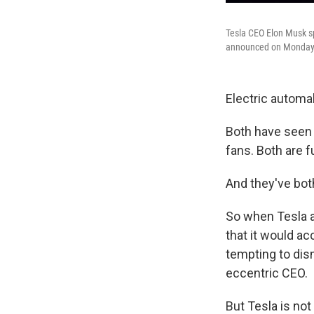
Tesla CEO Elon Musk sp
announced on Monday it
Electric automa
Both have seen t
fans. Both are 
And they've bot
So when Tesla a
that it would a
tempting to dis
eccentric CEO.
But Tesla is no