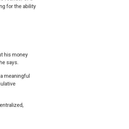
 for the ability
put his money
 he says.
e a meaningful
ulative
entralized,