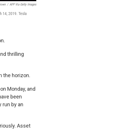
Brown
/
AFP Via Getty Images
h 14, 2019. Tesla
on.
d thrilling
n the horizon.
n on Monday, and
 have been
y run by an
riously. Asset