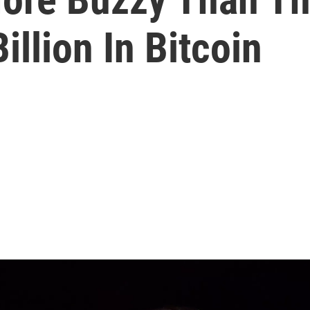
illion In Bitcoin