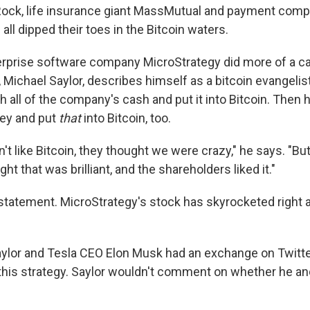
ock, life insurance giant MassMutual and payment com
all dipped their toes in the Bitcoin waters.
rprise software company MicroStrategy did more of a ca
Michael Saylor, describes himself as a bitcoin evangelist
h all of the company's cash and put it into Bitcoin. Then
ey and put
that
into Bitcoin, too.
n't like Bitcoin, they thought we were crazy," he says. "Bu
ght that was brilliant, and the shareholders liked it."
statement. MicroStrategy's stock has skyrocketed right 
ylor and Tesla CEO Elon Musk had an exchange on Twitte
is strategy. Saylor wouldn't comment on whether he an