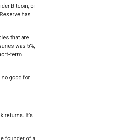
der Bitcoin, or
 Reserve has
cies that are
asuries was 5%,
hort-term
g no good for
 returns. It's
e founder of a