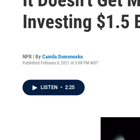
Investing $1.5 B
NPR | By
Camila Domonoske
Published February 8, 2021 at 3:08 PM MST
LISTEN
•
2:25