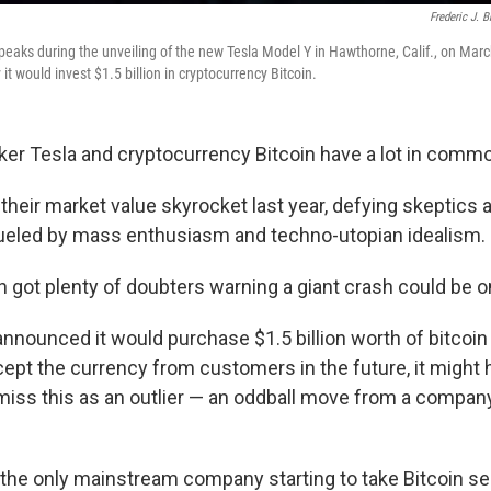
Frederic J. 
eaks during the unveiling of the new Tesla Model Y in Hawthorne, Calif., on Marc
 would invest $1.5 billion in cryptocurrency Bitcoin.
ker Tesla and cryptocurrency Bitcoin have a lot in comm
heir market value skyrocket last year, defying skeptics an
fueled by mass enthusiasm and techno-utopian idealism.
h got plenty of doubters warning a giant crash could be o
nnounced it would purchase $1.5 billion worth of bitcoi
ccept the currency from customers in the future, it might
miss this as an outlier — an oddball move from a compan
t the only mainstream company starting to take Bitcoin se