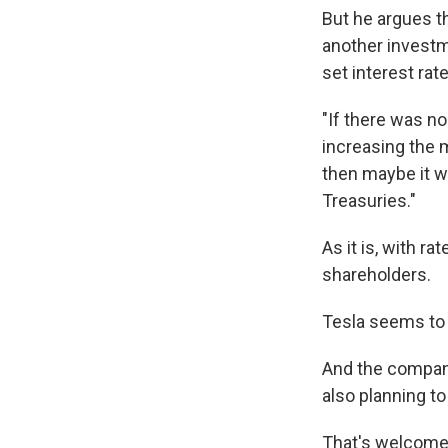
But he argues t
another investm
set interest rat
"If there was no
increasing the 
then maybe it w
Treasuries."
As it is, with r
shareholders.
Tesla seems to
And the company 
also planning to
That's welcome 