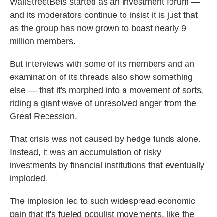
WallStreetBets started as an investment forum —
and its moderators continue to insist it is just that
as the group has now grown to boast nearly 9
million members.
But interviews with some of its members and an
examination of its threads also show something
else — that it's morphed into a movement of sorts,
riding a giant wave of unresolved anger from the
Great Recession.
That crisis was not caused by hedge funds alone.
Instead, it was an accumulation of risky
investments by financial institutions that eventually
imploded.
The implosion led to such widespread economic
pain that it's fueled populist movements, like the