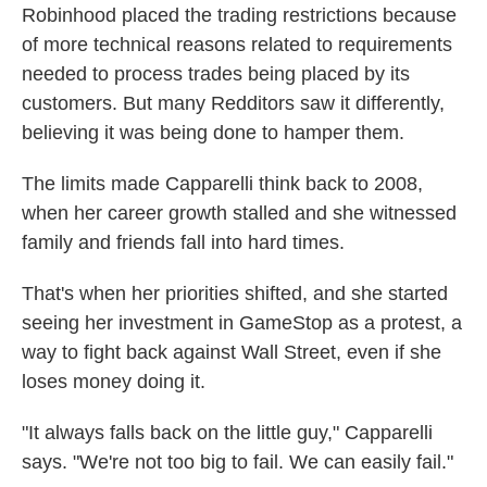
Robinhood placed the trading restrictions because
of more technical reasons related to requirements
needed to process trades being placed by its
customers. But many Redditors saw it differently,
believing it was being done to hamper them.
The limits made Capparelli think back to 2008,
when her career growth stalled and she witnessed
family and friends fall into hard times.
That's when her priorities shifted, and she started
seeing her investment in GameStop as a protest, a
way to fight back against Wall Street, even if she
loses money doing it.
"It always falls back on the little guy," Capparelli
says. "We're not too big to fail. We can easily fail."