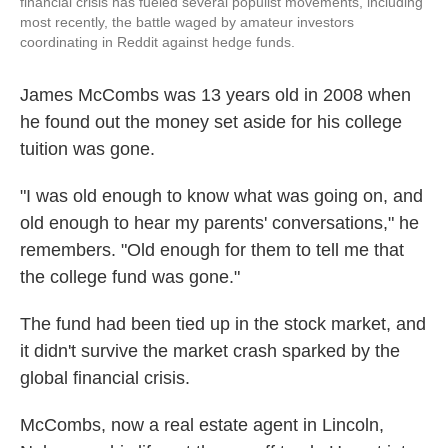
financial crisis has fueled several populist movements, including
most recently, the battle waged by amateur investors
coordinating in Reddit against hedge funds.
James McCombs was 13 years old in 2008 when
he found out the money set aside for his college
tuition was gone.
"I was old enough to know what was going on, and
old enough to hear my parents' conversations," he
remembers. "Old enough for them to tell me that
the college fund was gone."
The fund had been tied up in the stock market, and
it didn't survive the market crash sparked by the
global financial crisis.
McCombs, now a real estate agent in Lincoln,