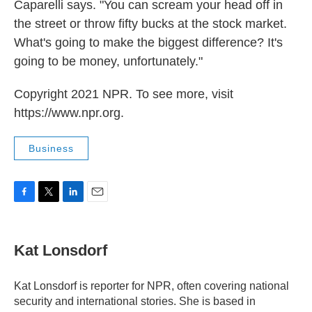
Caparelli says. "You can scream your head off in
the street or throw fifty bucks at the stock market.
What's going to make the biggest difference? It's
going to be money, unfortunately."
Copyright 2021 NPR. To see more, visit
https://www.npr.org.
Business
F
T
L
E
a
w
i
m
c
i
n
a
e
t
k
i
Kat Lonsdorf
b
t
e
l
o
e
d
o
r
I
Kat Lonsdorf is reporter for NPR, often covering national
k
n
security and international stories. She is based in