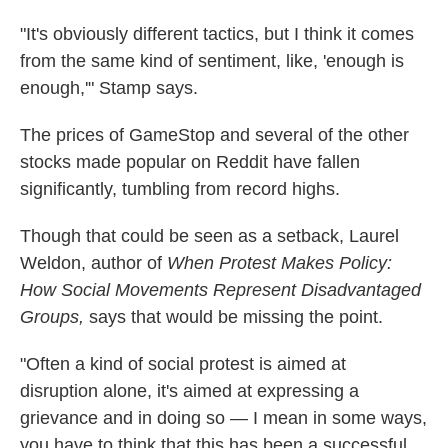
"It's obviously different tactics, but I think it comes
from the same kind of sentiment, like, 'enough is
enough,'" Stamp says.
The prices of GameStop and several of the other
stocks made popular on Reddit have fallen
significantly, tumbling from record highs.
Though that could be seen as a setback, Laurel
Weldon, author of
When Protest Makes Policy:
How Social Movements Represent Disadvantaged
Groups,
says that would be missing the point.
"Often a kind of social protest is aimed at
disruption alone, it's aimed at expressing a
grievance and in doing so — I mean in some ways,
you have to think that this has been a successful