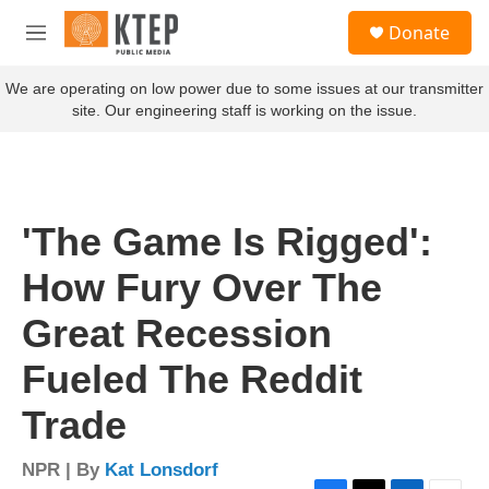
Skip to main content
S
Donate
e
M
a
e
r
n
We are operating on low power due to some issues at our transmitter
c
u
site. Our engineering staff is working on the issue.
h
u
e
r
y
'The Game Is Rigged':
How Fury Over The
Great Recession
Fueled The Reddit
Trade
NPR | By
Kat Lonsdorf