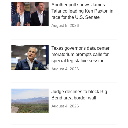
Another poll shows James
Talarico leading Ken Paxton in
race for the U.S. Senate
August 5, 2026
Texas governor's data center
moratorium prompts calls for
special legislative session
August 4, 2026
Judge declines to block Big
Bend area border wall
August 4, 2026