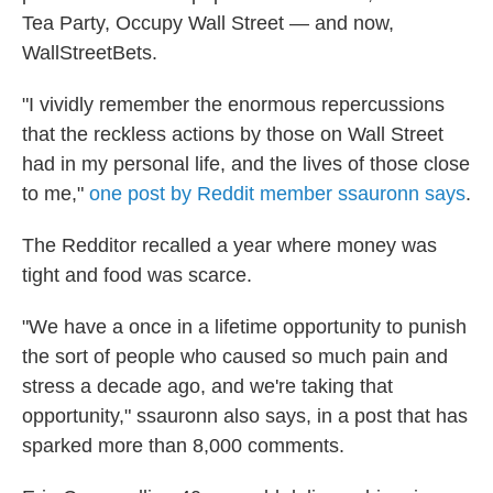
Tea Party, Occupy Wall Street — and now,
WallStreetBets.
"I vividly remember the enormous repercussions
that the reckless actions by those on Wall Street
had in my personal life, and the lives of those close
to me,"
one post by Reddit member ssauronn says
.
The Redditor recalled a year where money was
tight and food was scarce.
"We have a once in a lifetime opportunity to punish
the sort of people who caused so much pain and
stress a decade ago, and we're taking that
opportunity," ssauronn also says, in a post that has
sparked more than 8,000 comments.