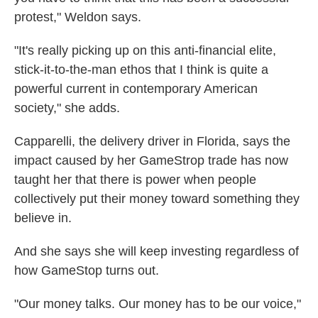
protest," Weldon says.
"It's really picking up on this anti-financial elite,
stick-it-to-the-man ethos that I think is quite a
powerful current in contemporary American
society," she adds.
Capparelli, the delivery driver in Florida, says the
impact caused by her GameStrop trade has now
taught her that there is power when people
collectively put their money toward something they
believe in.
And she says she will keep investing regardless of
how GameStop turns out.
"Our money talks. Our money has to be our voice,"