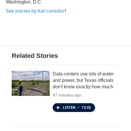
Washington, D.C.
See stories by Kat Lonsdorf
Related Stories
Data centers use lots of water
and power, but Texas officials
don't know exactly how much
47 minutes ago
LISTEN
•
13:32