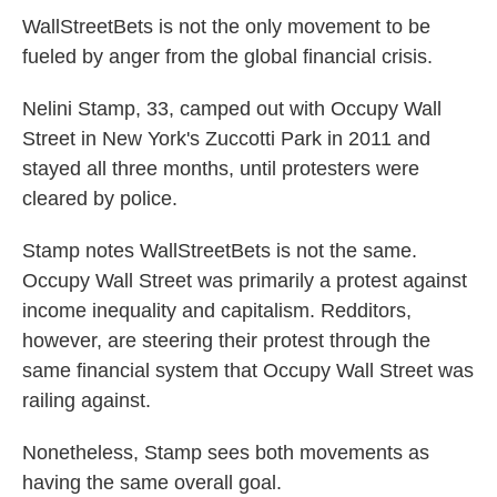
WallStreetBets is not the only movement to be
fueled by anger from the global financial crisis.
Nelini Stamp, 33, camped out with Occupy Wall
Street in New York's Zuccotti Park in 2011 and
stayed all three months, until protesters were
cleared by police.
Stamp notes WallStreetBets is not the same.
Occupy Wall Street was primarily a protest against
income inequality and capitalism. Redditors,
however, are steering their protest through the
same financial system that Occupy Wall Street was
railing against.
Nonetheless, Stamp sees both movements as
having the same overall goal.