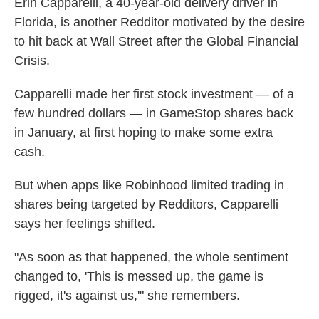
Erin Capparelli, a 40-year-old delivery driver in
Florida, is another Redditor motivated by the desire
to hit back at Wall Street after the Global Financial
Crisis.
Capparelli made her first stock investment — of a
few hundred dollars — in GameStop shares back
in January, at first hoping to make some extra
cash.
But when apps like Robinhood limited trading in
shares being targeted by Redditors, Capparelli
says her feelings shifted.
"As soon as that happened, the whole sentiment
changed to, 'This is messed up, the game is
rigged, it's against us,'" she remembers.