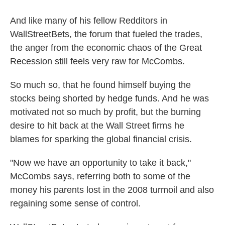
And like many of his fellow Redditors in
WallStreetBets, the forum that fueled the trades,
the anger from the economic chaos of the Great
Recession still feels very raw for McCombs.
So much so, that he found himself buying the
stocks being shorted by hedge funds. And he was
motivated not so much by profit, but the burning
desire to hit back at the Wall Street firms he
blames for sparking the global financial crisis.
"Now we have an opportunity to take it back,"
McCombs says, referring both to some of the
money his parents lost in the 2008 turmoil and also
regaining some sense of control.