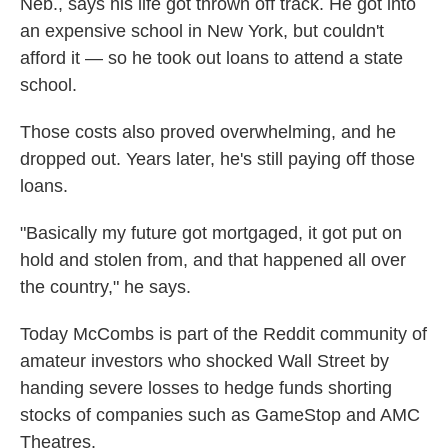
Neb., says his life got thrown off track. He got into
an expensive school in New York, but couldn't
afford it — so he took out loans to attend a state
school.
Those costs also proved overwhelming, and he
dropped out. Years later, he's still paying off those
loans.
"Basically my future got mortgaged, it got put on
hold and stolen from, and that happened all over
the country," he says.
Today McCombs is part of the Reddit community of
amateur investors who shocked Wall Street by
handing severe losses to hedge funds shorting
stocks of companies such as GameStop and AMC
Theatres.