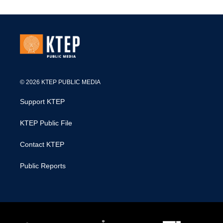
© 2026 KTEP PUBLIC MEDIA
Support KTEP
KTEP Public File
Contact KTEP
Public Reports