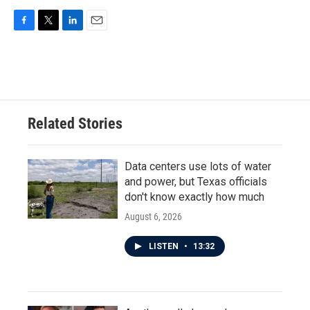
F
T
L
E
a
w
i
m
c
i
n
a
e
t
k
i
b
t
e
l
o
e
d
o
r
I
Related Stories
k
n
Data centers use lots of water
and power, but Texas officials
don't know exactly how much
August 6, 2026
LISTEN
•
13:32