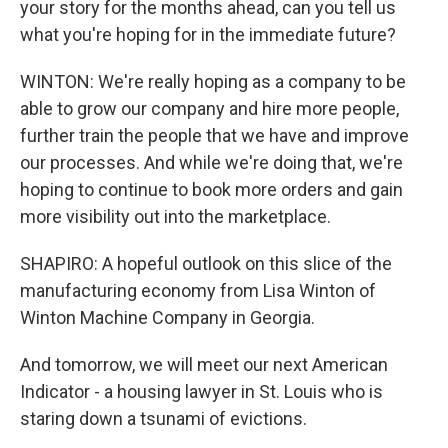
your story for the months ahead, can you tell us
what you're hoping for in the immediate future?
WINTON: We're really hoping as a company to be
able to grow our company and hire more people,
further train the people that we have and improve
our processes. And while we're doing that, we're
hoping to continue to book more orders and gain
more visibility out into the marketplace.
SHAPIRO: A hopeful outlook on this slice of the
manufacturing economy from Lisa Winton of
Winton Machine Company in Georgia.
And tomorrow, we will meet our next American
Indicator - a housing lawyer in St. Louis who is
staring down a tsunami of evictions.