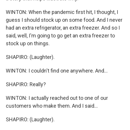
WINTON: When the pandemic first hit, I thought, I
guess I should stock up on some food. And I never
had an extra refrigerator, an extra freezer. And so I
said, well, I'm going to go get an extra freezer to
stock up on things.
SHAPIRO: (Laughter).
WINTON: I couldn't find one anywhere. And...
SHAPIRO: Really?
WINTON: I actually reached out to one of our
customers who make them. And I said...
SHAPIRO: (Laughter).