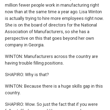
million fewer people work in manufacturing right
now than at the same time a year ago. Lisa Winton
is actually trying to hire more employees right now.
She is on the board of directors for the National
Association of Manufacturers, so she has a
perspective on this that goes beyond her own
company in Georgia.
WINTON: Manufacturers across the country are
having trouble filling positions.
SHAPIRO: Why is that?
WINTON: Because there is a huge skills gap in this
country.
SHAPIRO: Wow. So just the fact that if you were