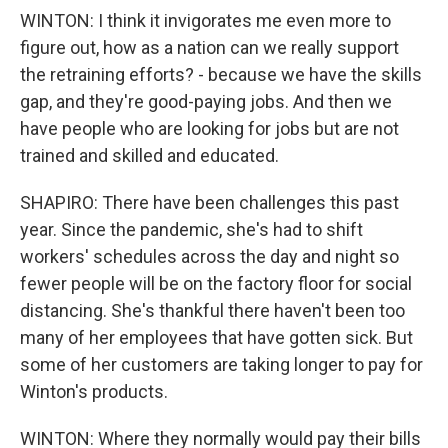
WINTON: I think it invigorates me even more to
figure out, how as a nation can we really support
the retraining efforts? - because we have the skills
gap, and they're good-paying jobs. And then we
have people who are looking for jobs but are not
trained and skilled and educated.
SHAPIRO: There have been challenges this past
year. Since the pandemic, she's had to shift
workers' schedules across the day and night so
fewer people will be on the factory floor for social
distancing. She's thankful there haven't been too
many of her employees that have gotten sick. But
some of her customers are taking longer to pay for
Winton's products.
WINTON: Where they normally would pay their bills