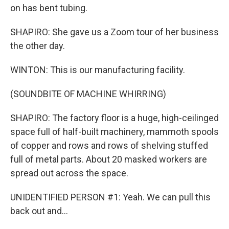
on has bent tubing.
SHAPIRO: She gave us a Zoom tour of her business
the other day.
WINTON: This is our manufacturing facility.
(SOUNDBITE OF MACHINE WHIRRING)
SHAPIRO: The factory floor is a huge, high-ceilinged
space full of half-built machinery, mammoth spools
of copper and rows and rows of shelving stuffed
full of metal parts. About 20 masked workers are
spread out across the space.
UNIDENTIFIED PERSON #1: Yeah. We can pull this
back out and...