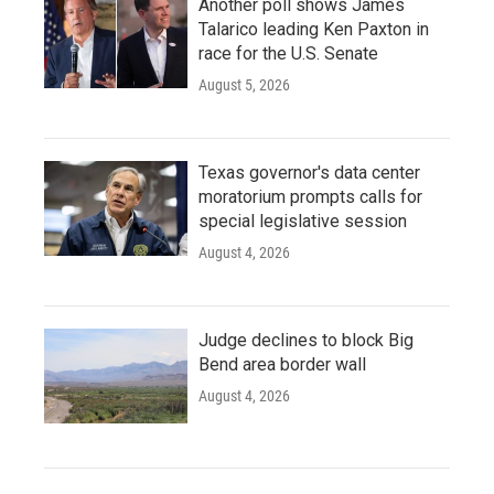
Another poll shows James
Talarico leading Ken Paxton in
race for the U.S. Senate
August 5, 2026
Texas governor's data center
moratorium prompts calls for
special legislative session
August 4, 2026
Judge declines to block Big
Bend area border wall
August 4, 2026