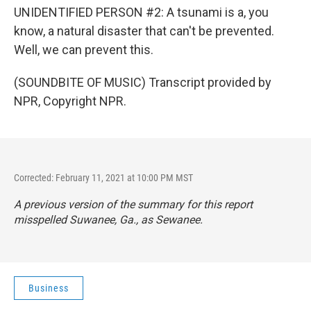
UNIDENTIFIED PERSON #2: A tsunami is a, you
know, a natural disaster that can't be prevented.
Well, we can prevent this.
(SOUNDBITE OF MUSIC) Transcript provided by
NPR, Copyright NPR.
Corrected: February 11, 2021 at 10:00 PM MST
A previous version of the summary for this report
misspelled Suwanee, Ga., as Sewanee.
Business