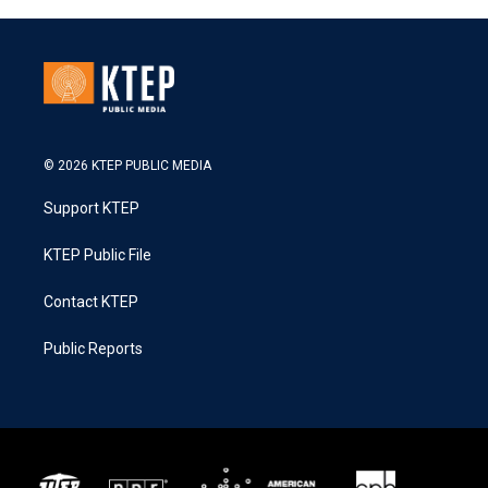
© 2026 KTEP PUBLIC MEDIA
Support KTEP
KTEP Public File
Contact KTEP
Public Reports