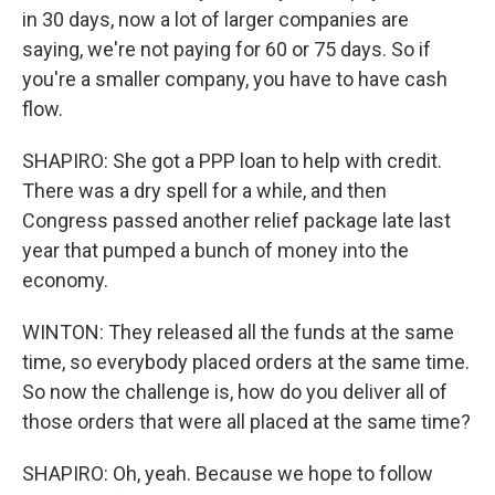
in 30 days, now a lot of larger companies are
saying, we're not paying for 60 or 75 days. So if
you're a smaller company, you have to have cash
flow.
SHAPIRO: She got a PPP loan to help with credit.
There was a dry spell for a while, and then
Congress passed another relief package late last
year that pumped a bunch of money into the
economy.
WINTON: They released all the funds at the same
time, so everybody placed orders at the same time.
So now the challenge is, how do you deliver all of
those orders that were all placed at the same time?
SHAPIRO: Oh, yeah. Because we hope to follow