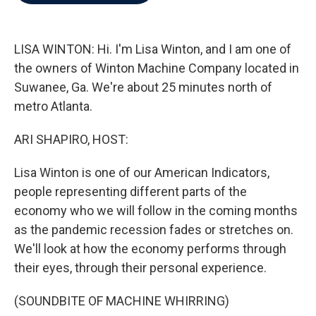
b
t
e
l
o
e
d
o
r
I
k
n
LISA WINTON: Hi. I'm Lisa Winton, and I am one of
the owners of Winton Machine Company located in
Suwanee, Ga. We're about 25 minutes north of
metro Atlanta.
ARI SHAPIRO, HOST:
Lisa Winton is one of our American Indicators,
people representing different parts of the
economy who we will follow in the coming months
as the pandemic recession fades or stretches on.
We'll look at how the economy performs through
their eyes, through their personal experience.
(SOUNDBITE OF MACHINE WHIRRING)