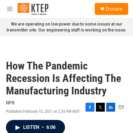
Skip to main content
S
Donate
e
M
a
e
r
n
We are operating on low power due to some issues at our
c
u
transmitter site. Our engineering staff is working on the issue.
h
u
e
r
y
How The Pandemic
Recession Is Affecting The
Manufacturing Industry
NPR
Published February 10, 2021 at 2:24 PM MST
F
T
L
E
a
w
i
m
c
i
n
a
LISTEN
•
6:06
e
t
k
i