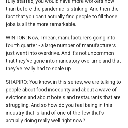
fully staffed, you would have more workers now
than before the pandemic is striking. And then the
fact that you can't actually find people to fill those
jobs is all the more remarkable.
WINTON: Now, I mean, manufacturers going into
fourth quarter - a large number of manufacturers
just went into overdrive. And it's not uncommon
that they've gone into mandatory overtime and that
they've really had to scale up.
SHAPIRO: You know, in this series, we are talking to
people about food insecurity and about a wave of
evictions and about hotels and restaurants that are
struggling. And so how do you feel being in this
industry that is kind of one of the few that's
actually doing really well right now?