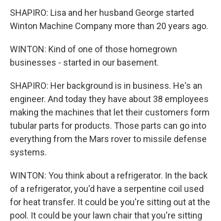
SHAPIRO: Lisa and her husband George started
Winton Machine Company more than 20 years ago.
WINTON: Kind of one of those homegrown
businesses - started in our basement.
SHAPIRO: Her background is in business. He's an
engineer. And today they have about 38 employees
making the machines that let their customers form
tubular parts for products. Those parts can go into
everything from the Mars rover to missile defense
systems.
WINTON: You think about a refrigerator. In the back
of a refrigerator, you'd have a serpentine coil used
for heat transfer. It could be you're sitting out at the
pool. It could be your lawn chair that you're sitting