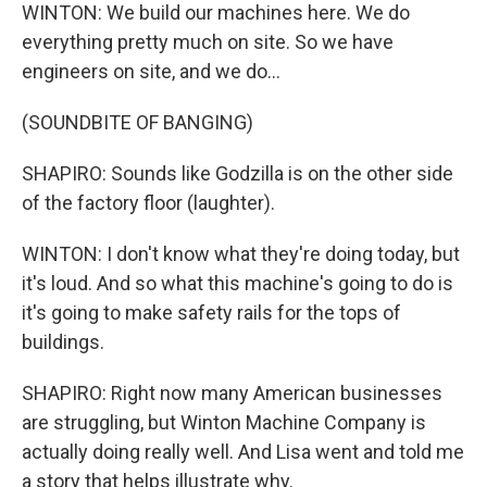
WINTON: We build our machines here. We do
everything pretty much on site. So we have
engineers on site, and we do...
(SOUNDBITE OF BANGING)
SHAPIRO: Sounds like Godzilla is on the other side
of the factory floor (laughter).
WINTON: I don't know what they're doing today, but
it's loud. And so what this machine's going to do is
it's going to make safety rails for the tops of
buildings.
SHAPIRO: Right now many American businesses
are struggling, but Winton Machine Company is
actually doing really well. And Lisa went and told me
a story that helps illustrate why.