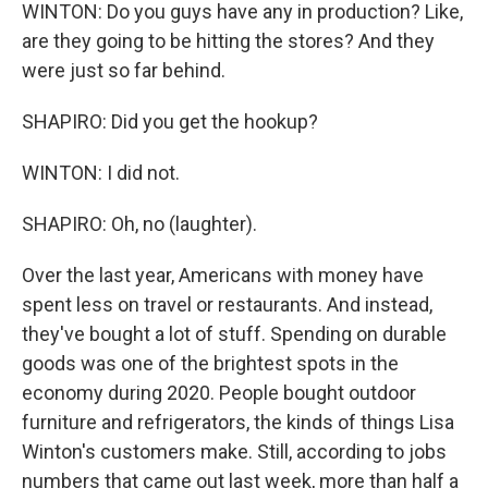
WINTON: Do you guys have any in production? Like,
are they going to be hitting the stores? And they
were just so far behind.
SHAPIRO: Did you get the hookup?
WINTON: I did not.
SHAPIRO: Oh, no (laughter).
Over the last year, Americans with money have
spent less on travel or restaurants. And instead,
they've bought a lot of stuff. Spending on durable
goods was one of the brightest spots in the
economy during 2020. People bought outdoor
furniture and refrigerators, the kinds of things Lisa
Winton's customers make. Still, according to jobs
numbers that came out last week, more than half a