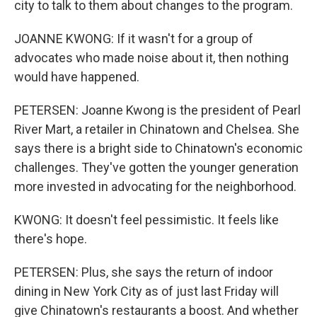
city to talk to them about changes to the program.
JOANNE KWONG: If it wasn't for a group of
advocates who made noise about it, then nothing
would have happened.
PETERSEN: Joanne Kwong is the president of Pearl
River Mart, a retailer in Chinatown and Chelsea. She
says there is a bright side to Chinatown's economic
challenges. They've gotten the younger generation
more invested in advocating for the neighborhood.
KWONG: It doesn't feel pessimistic. It feels like
there's hope.
PETERSEN: Plus, she says the return of indoor
dining in New York City as of just last Friday will
give Chinatown's restaurants a boost. And whether