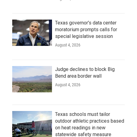
Texas governor's data center
moratorium prompts calls for
special legislative session
August 4, 2026
Judge declines to block Big
Bend area border wall
August 4, 2026
Texas schools must tailor
outdoor athletic practices based
on heat readings in new
statewide safety measure