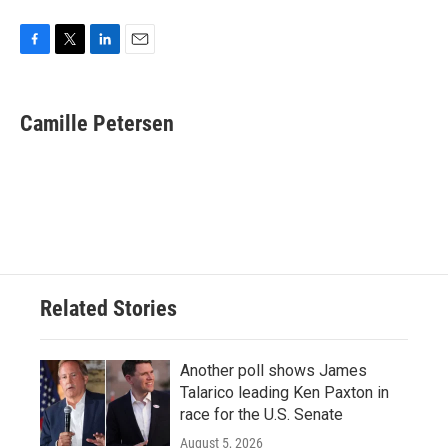
F
T
L
E
a
w
i
m
c
i
n
a
e
t
k
i
Camille Petersen
b
t
e
l
o
e
d
o
r
I
k
n
Related Stories
Another poll shows James
Talarico leading Ken Paxton in
race for the U.S. Senate
August 5, 2026