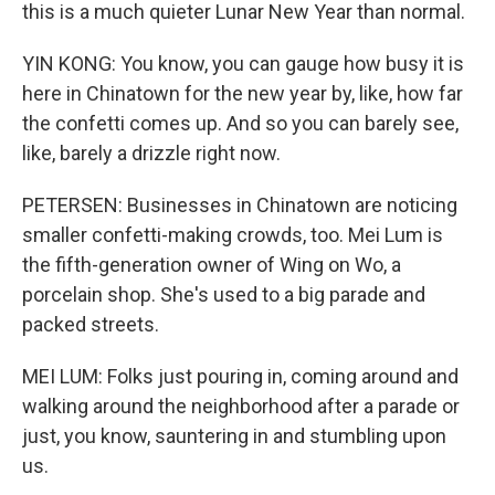
this is a much quieter Lunar New Year than normal.
YIN KONG: You know, you can gauge how busy it is
here in Chinatown for the new year by, like, how far
the confetti comes up. And so you can barely see,
like, barely a drizzle right now.
PETERSEN: Businesses in Chinatown are noticing
smaller confetti-making crowds, too. Mei Lum is
the fifth-generation owner of Wing on Wo, a
porcelain shop. She's used to a big parade and
packed streets.
MEI LUM: Folks just pouring in, coming around and
walking around the neighborhood after a parade or
just, you know, sauntering in and stumbling upon
us.