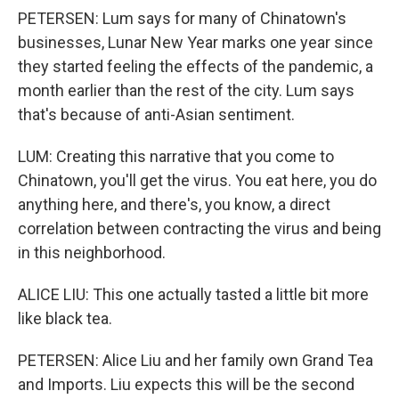
PETERSEN: Lum says for many of Chinatown's
businesses, Lunar New Year marks one year since
they started feeling the effects of the pandemic, a
month earlier than the rest of the city. Lum says
that's because of anti-Asian sentiment.
LUM: Creating this narrative that you come to
Chinatown, you'll get the virus. You eat here, you do
anything here, and there's, you know, a direct
correlation between contracting the virus and being
in this neighborhood.
ALICE LIU: This one actually tasted a little bit more
like black tea.
PETERSEN: Alice Liu and her family own Grand Tea
and Imports. Liu expects this will be the second