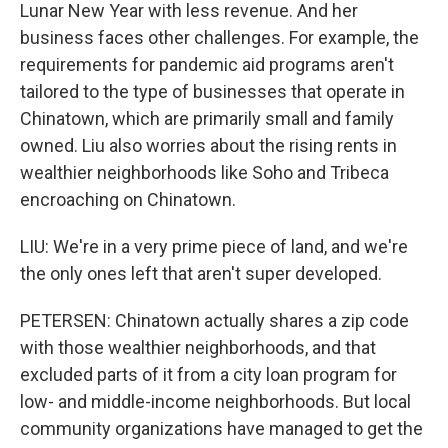
Lunar New Year with less revenue. And her
business faces other challenges. For example, the
requirements for pandemic aid programs aren't
tailored to the type of businesses that operate in
Chinatown, which are primarily small and family
owned. Liu also worries about the rising rents in
wealthier neighborhoods like Soho and Tribeca
encroaching on Chinatown.
LIU: We're in a very prime piece of land, and we're
the only ones left that aren't super developed.
PETERSEN: Chinatown actually shares a zip code
with those wealthier neighborhoods, and that
excluded parts of it from a city loan program for
low- and middle-income neighborhoods. But local
community organizations have managed to get the