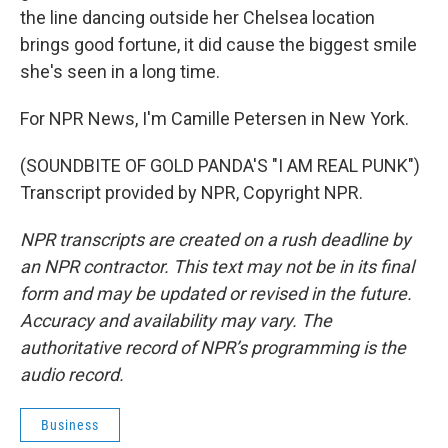
the line dancing outside her Chelsea location
brings good fortune, it did cause the biggest smile
she's seen in a long time.
For NPR News, I'm Camille Petersen in New York.
(SOUNDBITE OF GOLD PANDA'S "I AM REAL PUNK")
Transcript provided by NPR, Copyright NPR.
NPR transcripts are created on a rush deadline by
an NPR contractor. This text may not be in its final
form and may be updated or revised in the future.
Accuracy and availability may vary. The
authoritative record of NPR’s programming is the
audio record.
Business