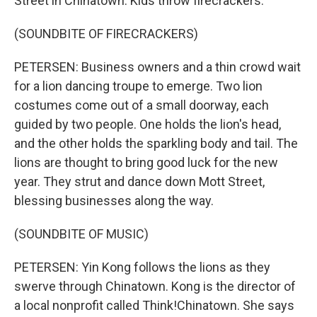
Street in Chinatown. Kids throw firecrackers.
(SOUNDBITE OF FIRECRACKERS)
PETERSEN: Business owners and a thin crowd wait
for a lion dancing troupe to emerge. Two lion
costumes come out of a small doorway, each
guided by two people. One holds the lion's head,
and the other holds the sparkling body and tail. The
lions are thought to bring good luck for the new
year. They strut and dance down Mott Street,
blessing businesses along the way.
(SOUNDBITE OF MUSIC)
PETERSEN: Yin Kong follows the lions as they
swerve through Chinatown. Kong is the director of
a local nonprofit called Think!Chinatown. She says