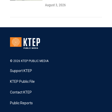
August 3, 2026
© 2026 KTEP PUBLIC MEDIA
Support KTEP
KTEP Public File
Contact KTEP
Public Reports