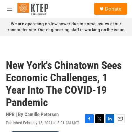
Skip to main content
S
Donate
e
M
a
e
r
n
We are operating on low power due to some issues at our
c
u
transmitter site. Our engineering staff is working on the issue.
h
u
e
r
y
New York's Chinatown Sees
Economic Challenges, 1
Year Into The COVID-19
Pandemic
NPR | By
Camille Petersen
Published February 15, 2021 at 3:01 AM MST
F
T
L
E
a
w
i
m