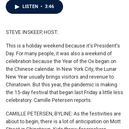
c
i
n
a
LISTEN
•
3:46
e
t
k
i
b
t
e
l
o
e
d
o
r
I
k
n
STEVE INSKEEP, HOST:
This is a holiday weekend because it's President's
Day. For many people, it was also a weekend of
celebration because the Year of the Ox began on
the Chinese calendar. In New York City, the Lunar
New Year usually brings visitors and revenue to
Chinatown. But this year, the pandemic is making
the 15-day festival that began last Friday a little less
celebratory. Camille Petersen reports.
CAMILLE PETERSEN, BYLINE: As the festivities are
about to begin, there is a lot of anticipation on Mott