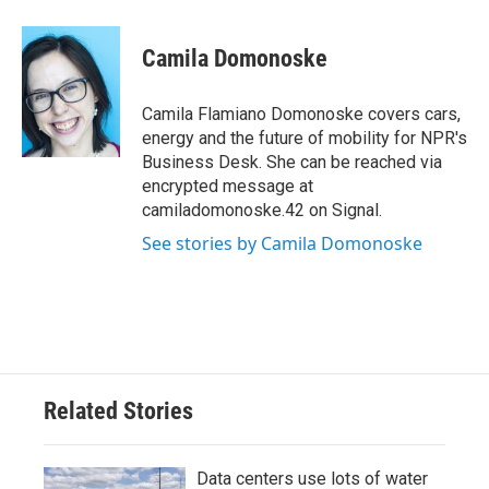
a
w
i
m
c
i
n
a
e
t
k
i
Camila Domonoske
b
t
e
l
o
e
d
o
r
I
Camila Flamiano Domonoske covers cars,
k
n
energy and the future of mobility for NPR's
Business Desk. She can be reached via
encrypted message at
camiladomonoske.42 on Signal.
See stories by Camila Domonoske
Related Stories
Data centers use lots of water