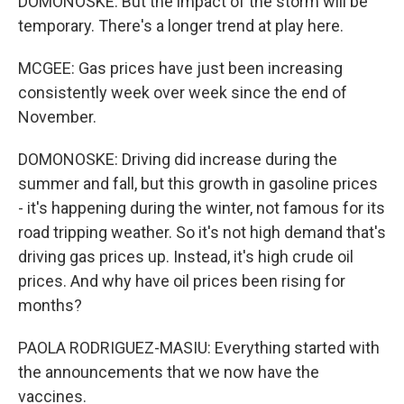
DOMONOSKE: But the impact of the storm will be
temporary. There's a longer trend at play here.
MCGEE: Gas prices have just been increasing
consistently week over week since the end of
November.
DOMONOSKE: Driving did increase during the
summer and fall, but this growth in gasoline prices
- it's happening during the winter, not famous for its
road tripping weather. So it's not high demand that's
driving gas prices up. Instead, it's high crude oil
prices. And why have oil prices been rising for
months?
PAOLA RODRIGUEZ-MASIU: Everything started with
the announcements that we now have the
vaccines.