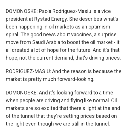
DOMONOSKE: Paola Rodriguez-Masiu is a vice
president at Rystad Energy. She describes what's
been happening in oil markets as an optimism
spiral. The good news about vaccines, a surprise
move from Saudi Arabia to boost the oil market - it
all created a lot of hope for the future. And it's that
hope, not the current demand, that's driving prices.
RODRIGUEZ-MASIU: And the reason is because the
market is pretty much forward-looking.
DOMONOSKE: And it's looking forward to a time
when people are driving and flying like normal. Oil
markets are so excited that there's light at the end
of the tunnel that they're setting prices based on
the light even though we are still in the tunnel.