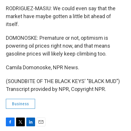
RODRIGUEZ-MASIU: We could even say that the
market have maybe gotten a little bit ahead of
itself.
DOMONOSKE: Premature or not, optimism is
powering oil prices right now, and that means
gasoline prices will likely keep climbing too.
Camila Domonoske, NPR News.
(SOUNDBITE OF THE BLACK KEYS' "BLACK MUD")
Transcript provided by NPR, Copyright NPR.
Business
F
T
L
E