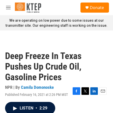
Skip to main content
S
Donate
e
M
a
e
r
n
We are operating on low power due to some issues at our
c
u
transmitter site. Our engineering staff is working on the issue.
h
u
e
r
y
Deep Freeze In Texas
Pushes Up Crude Oil,
Gasoline Prices
NPR | By
Camila Domonoske
Published February 16, 2021 at 2:26 PM MST
F
T
L
E
a
w
i
m
c
i
n
a
LISTEN
•
2:29
e
t
k
i