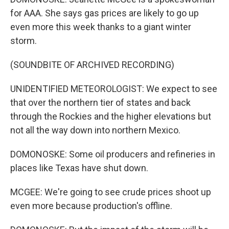
for AAA. She says gas prices are likely to go up
even more this week thanks to a giant winter
storm.
(SOUNDBITE OF ARCHIVED RECORDING)
UNIDENTIFIED METEOROLOGIST: We expect to see
that over the northern tier of states and back
through the Rockies and the higher elevations but
not all the way down into northern Mexico.
DOMONOSKE: Some oil producers and refineries in
places like Texas have shut down.
MCGEE: We're going to see crude prices shoot up
even more because production's offline.