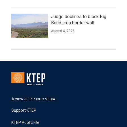
Judge declines to block Big
Bend area border wall
August 4, 2026
© 2026 KTEP PUBLIC MEDIA
Support KTEP
KTEP Public File