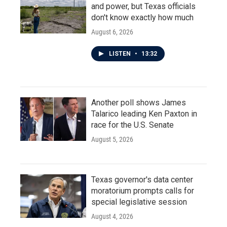
and power, but Texas officials
don't know exactly how much
August 6, 2026
LISTEN
•
13:32
Another poll shows James
Talarico leading Ken Paxton in
race for the U.S. Senate
August 5, 2026
Texas governor's data center
moratorium prompts calls for
special legislative session
August 4, 2026