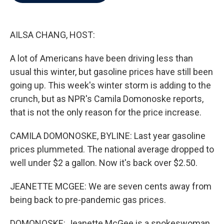
b
t
e
l
o
e
d
o
r
I
k
n
AILSA CHANG, HOST:
A lot of Americans have been driving less than
usual this winter, but gasoline prices have still been
going up. This week's winter storm is adding to the
crunch, but as NPR's Camila Domonoske reports,
that is not the only reason for the price increase.
CAMILA DOMONOSKE, BYLINE: Last year gasoline
prices plummeted. The national average dropped to
well under $2 a gallon. Now it's back over $2.50.
JEANETTE MCGEE: We are seven cents away from
being back to pre-pandemic gas prices.
DOMONOSKE: Jeanette McGee is a spokeswoman