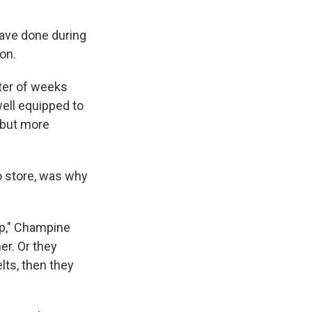
ave done during
on.
tter of weeks
ell equipped to
 but more
to store, was why
tup," Champine
er. Or they
elts, then they