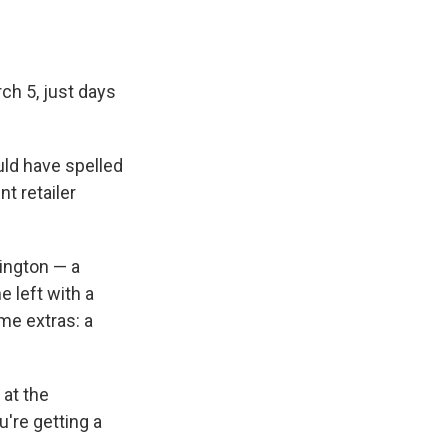
h 5, just days
uld have spelled
t retailer
ington — a
e left with a
ome extras: a
 at the
u're getting a