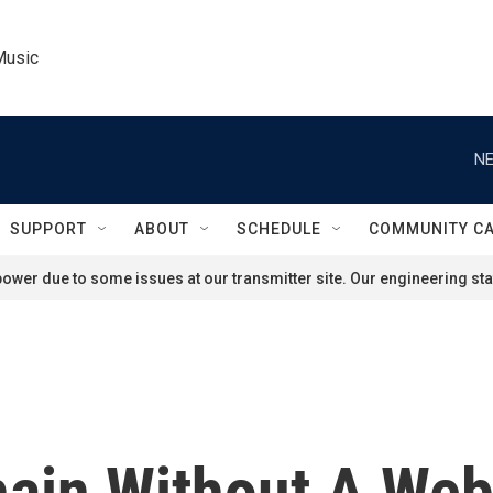
Music
NE
SUPPORT
ABOUT
SCHEDULE
COMMUNITY C
ower due to some issues at our transmitter site. Our engineering staf
hain Without A We