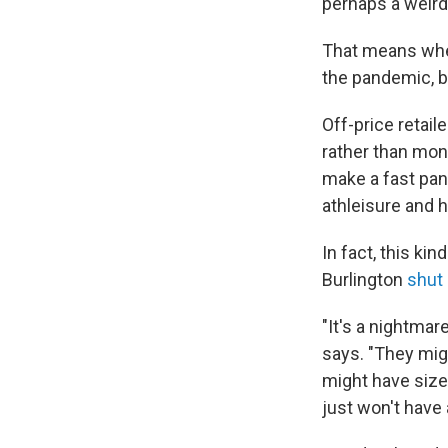
perhaps a weird
That means when
the pandemic, be
Off-price retail
rather than mon
make a fast pan
athleisure and
In fact, this ki
Burlington
shut
"It's a nightmar
says. "They mig
might have size 
just won't have 