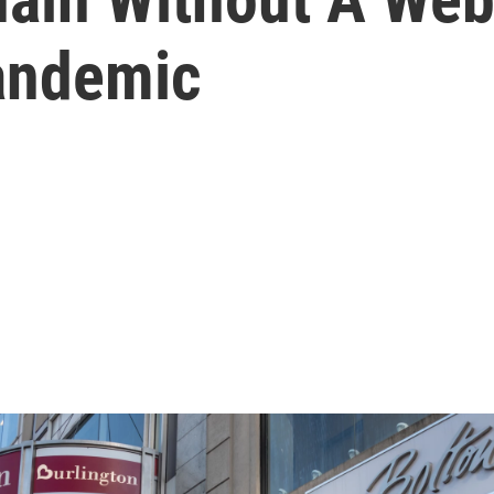
andemic