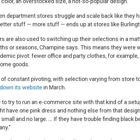
 color, an overstocked size, a not-so-popular design.
 department stores struggle and scale back like they h
tter stuff — more stuff — ends up at stores like Burlingt
ers are also used to switching up their selections in a ma
ths or seasons, Champine says. This means they were w
demic pivot: fewer office and party clothes, for example,
 home goods.
nd of constant pivoting, with selection varying from store 
 down its website
in March.
e to try to run an e-commerce site with that kind of a se
ht have one pink dress and nothing else from that design
small and no large. ... If they have trouble finding black b
any."