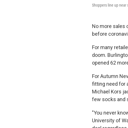
Shoppers line up near s
No more sales o
before coronavi
For many retail
doom. Burlington
opened 62 more. 
For Autumn Neve
fitting need for
Michael Kors jac
few socks and 
"You never know
University of Wa