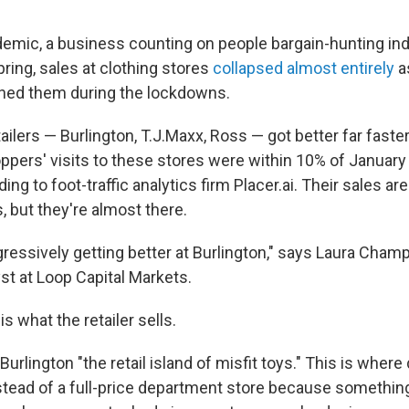
"
ndemic, a business counting on people bargain-hunting 
ring, sales at clothing stores
collapsed almost entirely
a
oned them during the lockdowns.
tailers — Burlington, T.J.Maxx, Ross — got better far faste
ppers' visits to these stores were within 10% of January
ng to foot-traffic analytics firm Placer.ai. Their sales are 
, but they're almost there.
ressively getting better at Burlington," says Laura Champ
t at Loop Capital Markets.
s what the retailer sells.
urlington "the retail island of misfit toys." This is wher
stead of a full-price department store because somethi