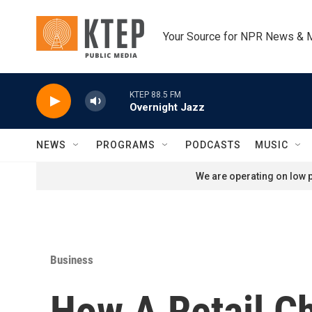
Skip to main content
Your Source for NPR News & 
KTEP 88.5 FM
Overnight Jazz
NEWS
PROGRAMS
PODCASTS
MUSIC
We are operating on low p
Business
How A Retail C