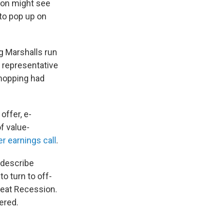
rson might see
to pop up on
ng Marshalls run
s representative
hopping had
offer, e-
f value-
 earnings call
.
 describe
o turn to off-
Great Recession.
ered.