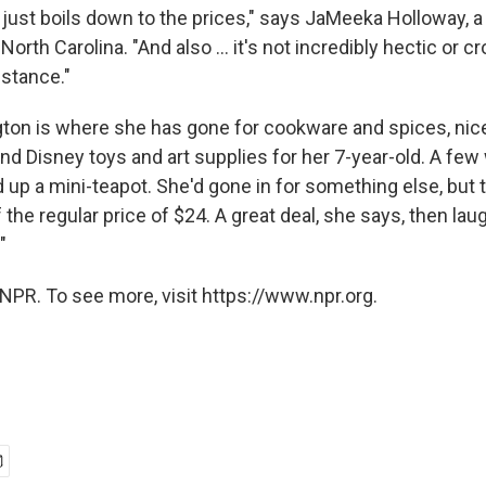
ly just boils down to the prices," says JaMeeka Holloway, a
orth Carolina. "And also ... it's not incredibly hectic or cr
istance."
ngton is where she has gone for cookware and spices, nic
and Disney toys and art supplies for her 7-year-old. A fe
 up a mini-teapot. She'd gone in for something else, but
 the regular price of $24. A great deal, she says, then laug
"
NPR. To see more, visit https://www.npr.org.