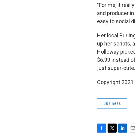
"For me, it real
and producer in N
easy to social d
Her local Burli
up her scripts, 
Holloway picked
$6.99 instead of
just super-cute.
Copyright 2021 
Business