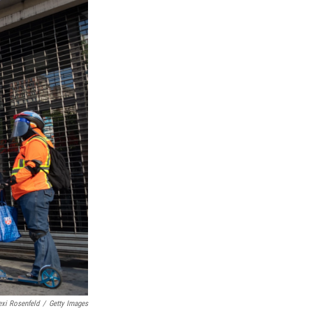
exi Rosenfeld
/
Getty Images