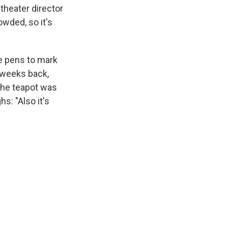
 theater director
owded, so it's
e pens to mark
w weeks back,
 the teapot was
hs: "Also it's