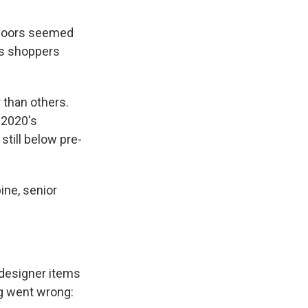
indoors seemed
s shoppers
r than others.
 2020's
still below pre-
ine, senior
e designer items
ng went wrong: