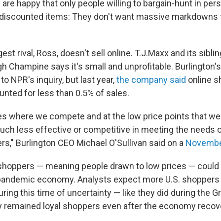
 are happy that only people willing to bargain-hunt in pe
 discounted items: They don't want massive markdowns 
gest rival, Ross, doesn't sell online. T.J.Maxx and its sibli
gh Champine says it's small and unprofitable. Burlington'
to NPR's inquiry, but last year,
the company said
online s
unted for less than 0.5% of sales.
ies where we compete and at the low price points that we 
h less effective or competitive in meeting the needs o
rs," Burlington CEO Michael O'Sullivan said on a
November
shoppers — meaning people drawn to low prices — could
s pandemic economy. Analysts expect more U.S. shoppers t
during this time of uncertainty — like they did during the 
 remained loyal shoppers even after the economy recov