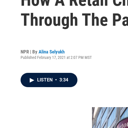
Through The P
NPR | By
Alina Selyukh
Published February 17, 2021 at 2:07 PM MST
LISTEN
•
3:34