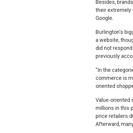
Besides, brands
their extremely
Google.
Burlington's big
a website, thou
did not respond 
previously acco
"In the categor
commerce is muc
oriented shoppe
Value-oriented 
millions in thi
price retailers 
Afterward, many