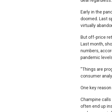
deal regardless.
Early in the pa
doomed. Last sp
virtually aband
But off-price re
Last month, sho
numbers, accordi
pandemic levels
"Things are prog
consumer analys
One key reason i
Champine calls B
often end up in