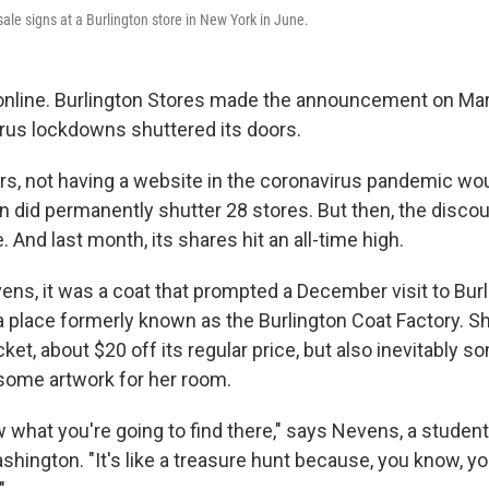
ale signs at a Burlington store in New York in June.
nline. Burlington Stores made the announcement on Marc
rus lockdowns shuttered its doors.
ers, not having a website in the coronavirus pandemic wo
 did permanently shutter 28 stores. But then, the discoun
And last month, its shares hit an all-time high.
ns, it was a coat that prompted a December visit to Burl
 a place formerly known as the Burlington Coat Factory. Sh
ket, about $20 off its regular price, but also inevitably s
some artwork for her room.
 what you're going to find there," says Nevens, a student
shington. "It's like a treasure hunt because, you know, yo