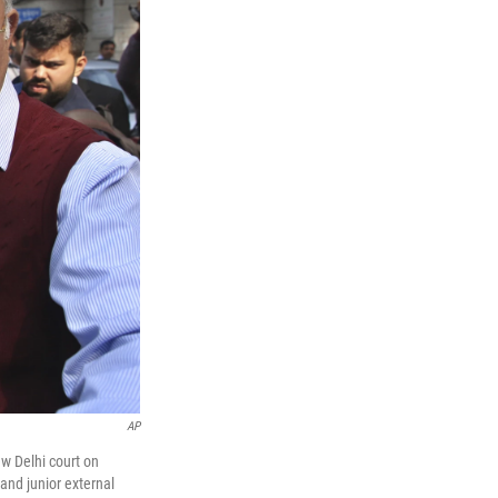
AP
ew Delhi court on
and junior external