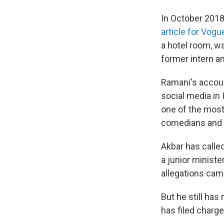
In October 201
article for Vogu
a hotel room, wa
former intern a
Ramani's accoun
social media in
one of the most
comedians and a
Akbar has calle
a junior ministe
allegations came
But he still has
has filed charge