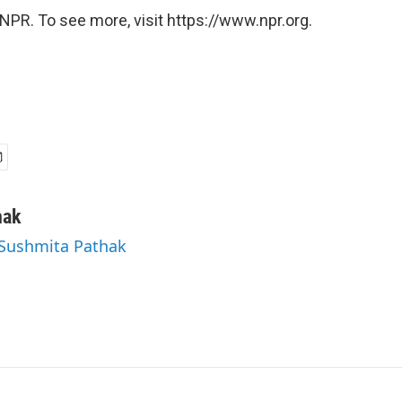
NPR. To see more, visit https://www.npr.org.
hak
 Sushmita Pathak