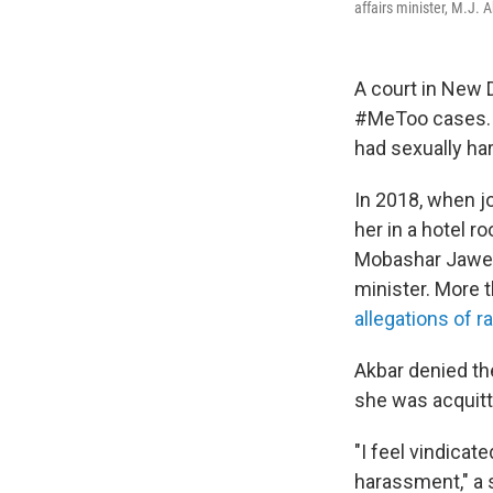
affairs minister, M.J. 
A court in New D
#MeToo cases. B
had sexually ha
In 2018, when j
her in a hotel r
Mobashar Jawed
minister. More 
allegations of r
Akbar denied th
she was acquitt
"I feel vindica
harassment," a 