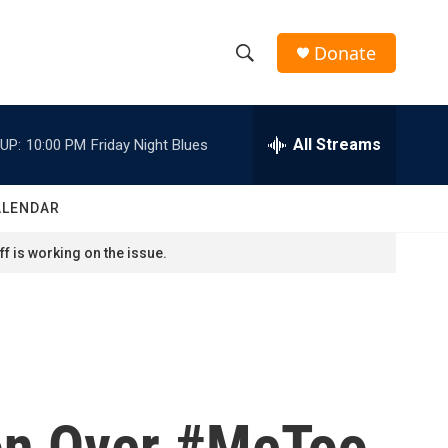
Donate
S
S
e
h
a
r
All Streams
UP:
10:00 PM
Friday Night Blues
o
c
h
w
Q
ALENDAR
u
S
e
f is working on the issue.
r
e
y
a
r
c
on Over #MeToo
h