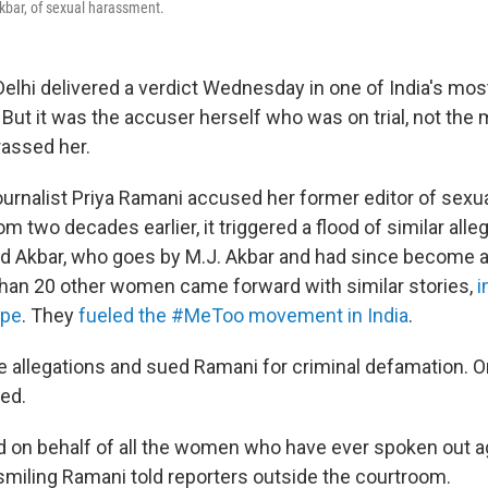
Akbar, of sexual harassment.
elhi delivered a verdict Wednesday in one of India's most
ut it was the accuser herself who was on trial, not the 
rassed her.
ournalist Priya Ramani accused her former editor of sexu
oom two decades earlier, it triggered a flood of similar all
 Akbar, who goes by M.J. Akbar and had since become 
than 20 other women came forward with similar stories,
i
ape
. They
fueled the #MeToo movement in India
.
e allegations and sued Ramani for criminal defamation.
ed.
ted on behalf of all the women who have ever spoken out a
smiling Ramani told reporters outside the courtroom.