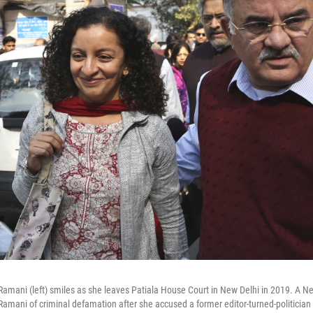
a Ramani (left) smiles as she leaves Patiala House Court in New Delhi in 2019. A N
mani of criminal defamation after she accused a former editor-turned-politician 