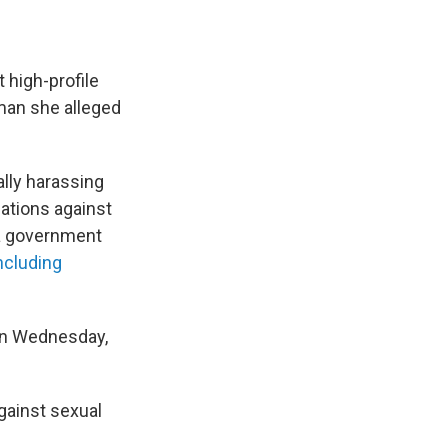
 high-profile
man she alleged
ally harassing
egations against
a government
ncluding
 On Wednesday,
gainst sexual