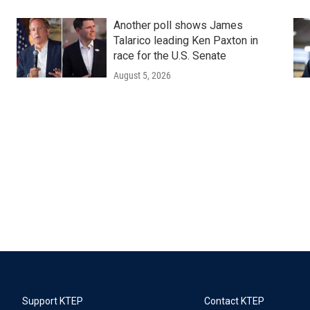
Another poll shows James
Talarico leading Ken Paxton in
race for the U.S. Senate
August 5, 2026
Support KTEP
Contact KTEP