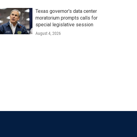
Texas governor's data center
moratorium prompts calls for
special legislative session
August 4, 2026