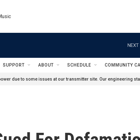
Music
NEXT 
SUPPORT
ABOUT
SCHEDULE
COMMUNITY C
ower due to some issues at our transmitter site. Our engineering staf
Sued For Defamati