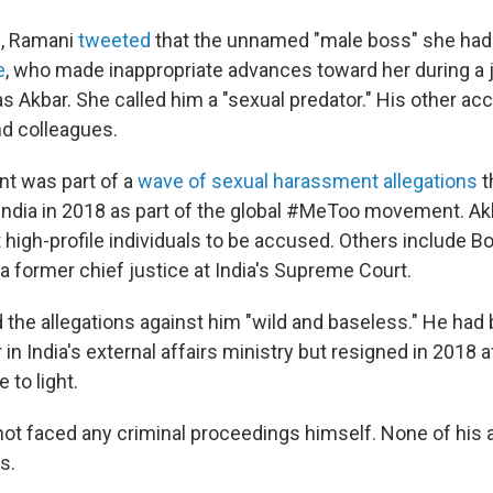
8, Ramani
tweeted
that the unnamed "male boss" she had 
e
, who made inappropriate advances toward her during a j
s Akbar. She called him a "sexual predator." His other ac
nd colleagues.
t was part of a
wave of sexual harassment allegations
t
 India in 2018 as part of the global #MeToo movement. Akb
 high-profile individuals to be accused. Others include B
 former chief justice at India's Supreme Court.
d the allegations against him "wild and baseless." He had
r in India's external affairs ministry but resigned in 2018 a
 to light.
 not faced any criminal proceedings himself. None of his 
s.