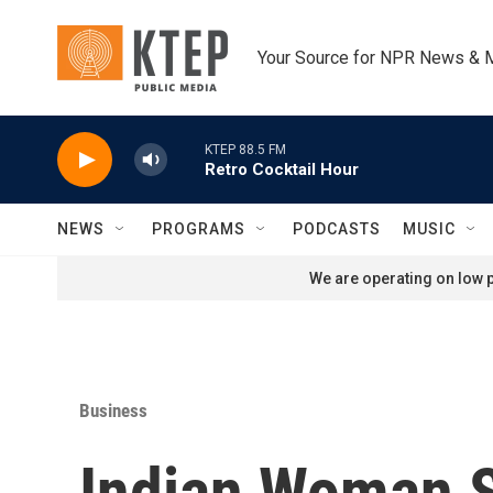
Skip to main content
Your Source for NPR News & 
KTEP 88.5 FM
Retro Cocktail Hour
NEWS
PROGRAMS
PODCASTS
MUSIC
We are operating on low p
Business
Indian Woman 