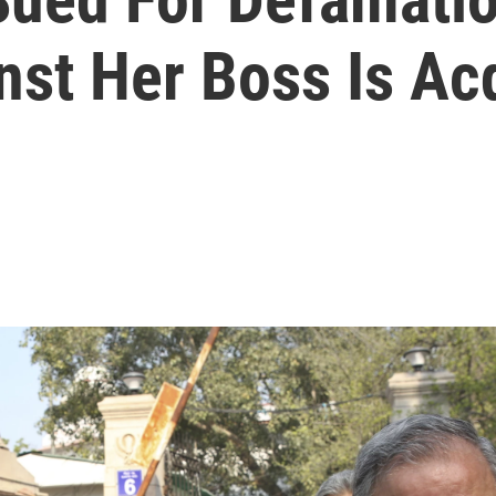
nst Her Boss Is Ac