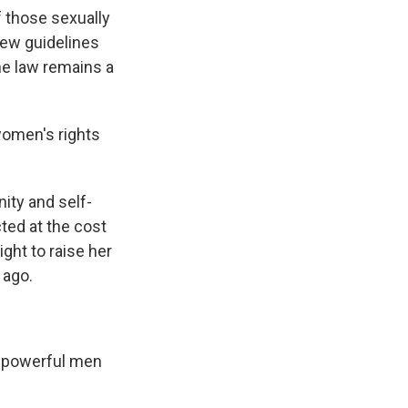
 those sexually
 new guidelines
he law remains a
women's rights
nity and self-
ted at the cost
ight to raise her
 ago.
e powerful men