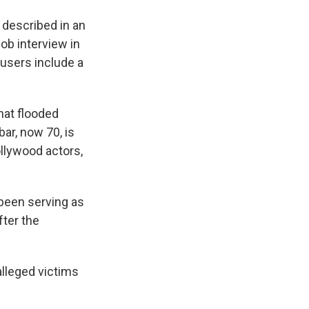
described in an
ob interview in
cusers include a
hat flooded
ar, now 70, is
ollywood actors,
 been serving as
fter the
alleged victims