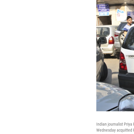
Indian journalist Priy
Wednesday acquitted Ra