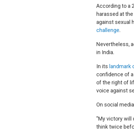
According to a 
harassed at the 
against sexual 
challenge
.
Nevertheless, ac
in India.
In its
landmark 
confidence of a
of the right of 
voice against s
On social medi
"My victory wil
think twice befo