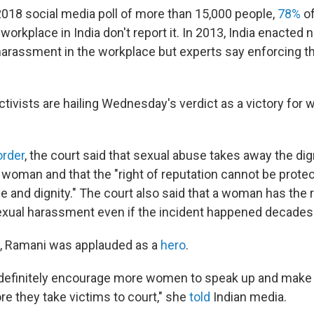
2018 social media poll of more than 15,000 people,
78%
of
workplace in India don't report it. In 2013, India enacted
harassment in the workplace but experts say enforcing t
tivists are hailing Wednesday's verdict as a victory for 
order
, the court said that sexual abuse takes away the dig
 woman and that the "right of reputation cannot be protec
life and dignity." The court also said that a woman has the r
exual harassment even if the incident happened decades
a, Ramani was applauded as a
hero
.
l definitely encourage more women to speak up and mak
re they take victims to court," she
told
Indian media.