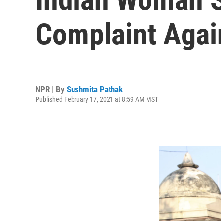
Complaint Agai
NPR | By
Sushmita Pathak
Published February 17, 2021 at 8:59 AM MST