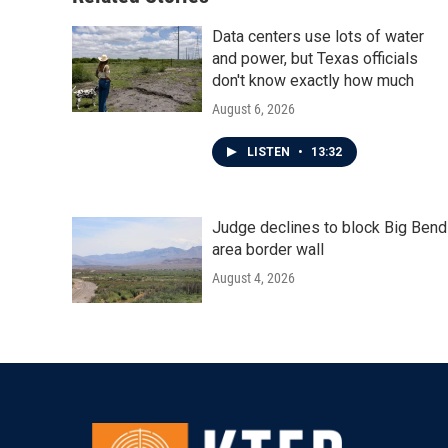
Data centers use lots of water
and power, but Texas officials
don't know exactly how much
August 6, 2026
LISTEN
•
13:32
Judge declines to block Big Bend
area border wall
August 4, 2026